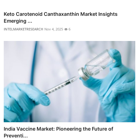
Keto Carotenoid Canthaxanthin Market Insights
Emerging ...
INTELMARKETRESEARCH
Nov 4, 2025
6
India Vaccine Market: Pioneering the Future of
Preventi...