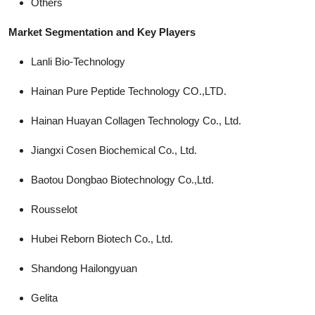
Others
Market Segmentation and Key Players
Lanli Bio-Technology
Hainan Pure Peptide Technology CO.,LTD.
Hainan Huayan Collagen Technology Co., Ltd.
Jiangxi Cosen Biochemical Co., Ltd.
Baotou Dongbao Biotechnology Co.,Ltd.
Rousselot
Hubei Reborn Biotech Co., Ltd.
Shandong Hailongyuan
Gelita