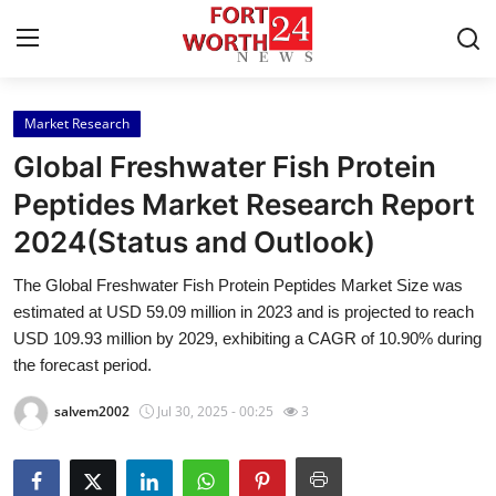
Market Research
Home
Global Freshwater Fish Protein
Press Release
Peptides Market Research Report
2024(Status and Outlook)
Contact
The Global Freshwater Fish Protein Peptides Market Size was
Privacy Policy
estimated at USD 59.09 million in 2023 and is projected to reach
USD 109.93 million by 2029, exhibiting a CAGR of 10.90% during
About
the forecast period.
salvem2002
Jul 30, 2025 - 00:25
3
News Network
Health