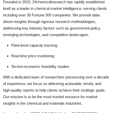
Founded in 2015, 24chemicalresearch has rapidly established
itself as a leader in chemical market intelligence, serving clients
including over 30 Fortune 500 companies. We provide data-
driven insights through rigorous research methodologies,
addressing key industry factors such as government policy,
emerging technologies, and competitive landscapes.
Plant-level capacity tracking
Real-time price monitoring
Techno-economic feasibility studies
With a dedicated team of researchers possessing over a decade
of experience, we focus on delivering actionable, timely, and
high-quality reports to help clients achieve their strategic goals.
Our mission is to be the most trusted resource for market
insights in the chemical and materials industries.