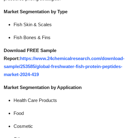
Market Segmentation by Type
Fish Skin & Scales
Fish Bones & Fins
Download FREE Sample
Report:
https://www.24chemicalresearch.com/download-
sample/253585/global-freshwater-fish-protein-peptides-
market-2024-419
Market Segmentation by Application
Health Care Products
Food
Cosmetic