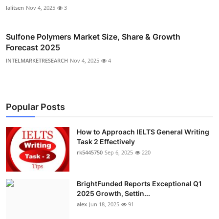
lalitsen
Nov 4, 2025
3
Sulfone Polymers Market Size, Share & Growth
Forecast 2025
INTELMARKETRESEARCH
Nov 4, 2025
4
Popular Posts
How to Approach IELTS General Writing
Task 2 Effectively
rk5445750
Sep 6, 2025
220
BrightFunded Reports Exceptional Q1
2025 Growth, Settin...
alex
Jun 18, 2025
91