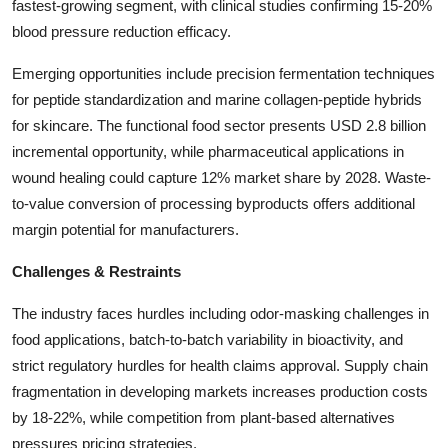
fastest-growing segment, with clinical studies confirming 15-20%
blood pressure reduction efficacy.
Emerging opportunities include precision fermentation techniques
for peptide standardization and marine collagen-peptide hybrids
for skincare. The functional food sector presents USD 2.8 billion
incremental opportunity, while pharmaceutical applications in
wound healing could capture 12% market share by 2028. Waste-
to-value conversion of processing byproducts offers additional
margin potential for manufacturers.
Challenges & Restraints
The industry faces hurdles including odor-masking challenges in
food applications, batch-to-batch variability in bioactivity, and
strict regulatory hurdles for health claims approval. Supply chain
fragmentation in developing markets increases production costs
by 18-22%, while competition from plant-based alternatives
pressures pricing strategies.