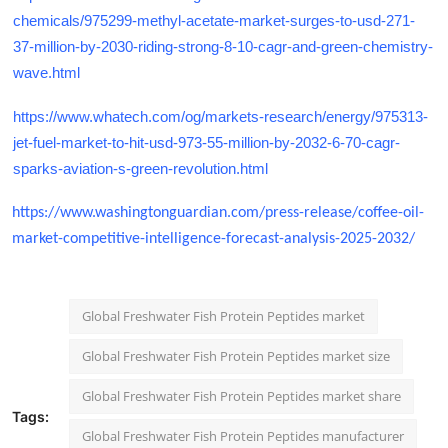
chemicals/975299-methyl-acetate-market-surges-to-usd-271-
37-million-by-2030-riding-strong-8-10-cagr-and-green-chemistry-
wave.html
https://www.whatech.com/og/markets-research/energy/975313-
jet-fuel-market-to-hit-usd-973-55-million-by-2032-6-70-cagr-
sparks-aviation-s-green-revolution.html
https://www.washingtonguardian.com/press-release/coffee-oil-
market-competitive-intelligence-forecast-analysis-2025-2032/
Global Freshwater Fish Protein Peptides market
Global Freshwater Fish Protein Peptides market size
Global Freshwater Fish Protein Peptides market share
Tags:
Global Freshwater Fish Protein Peptides manufacturer