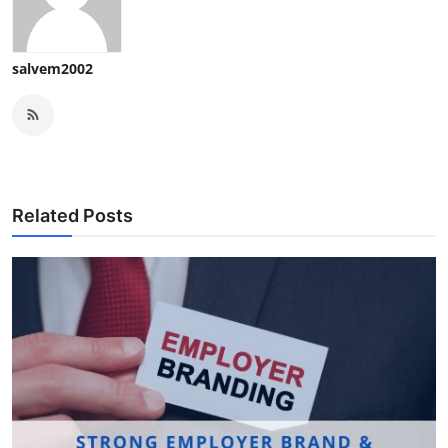
salvem2002
Related Posts