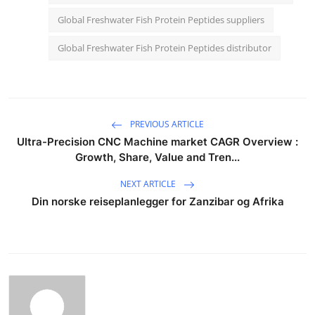
Global Freshwater Fish Protein Peptides suppliers
Global Freshwater Fish Protein Peptides distributor
PREVIOUS ARTICLE
Ultra-Precision CNC Machine market CAGR Overview :
Growth, Share, Value and Tren...
NEXT ARTICLE
Din norske reiseplanlegger for Zanzibar og Afrika