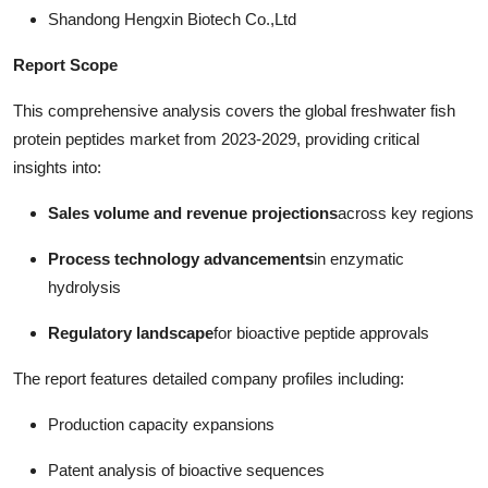
Shandong Hengxin Biotech Co.,Ltd
Report Scope
This comprehensive analysis covers the global freshwater fish
protein peptides market from 2023-2029, providing critical
insights into:
Sales volume and revenue projections
across key regions
Process technology advancements
in enzymatic
hydrolysis
Regulatory landscape
for bioactive peptide approvals
The report features detailed company profiles including:
Production capacity expansions
Patent analysis of bioactive sequences