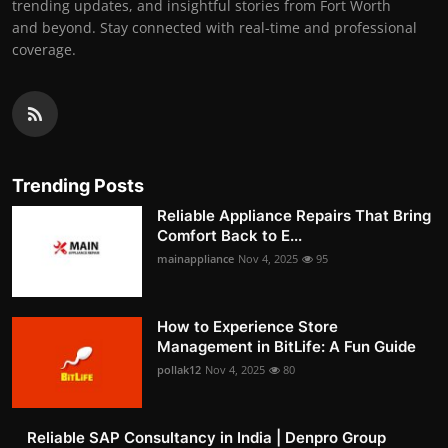
trending updates, and insightful stories from Fort Worth
and beyond. Stay connected with real-time and professional
coverage.
Trending Posts
Reliable Appliance Repairs That Bring
Comfort Back to E...
mainappliance
Nov 4, 2025
95
How to Experience Store
Management in BitLife: A Fun Guide
pollak12
Nov 4, 2025
80
Reliable SAP Consultancy in India | Denpro Group