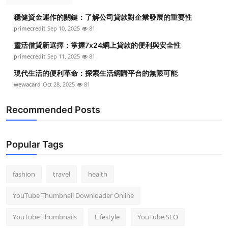
穩健資金運作的關鍵：了解公司貸款對企業發展的重要性
primecredit
Sep 10, 2025
81
靈活借貸新選擇：掌握7x24網上貸款的便利與安全性
primecredit
Sep 11, 2025
81
現代生活的便利革命：探索生活網購平台的無限可能
wewacard
Oct 28, 2025
81
Recommended Posts
Popular Tags
fashion
travel
health
YouTube Thumbnail Downloader Online
YouTube Thumbnails
Lifestyle
YouTube SEO