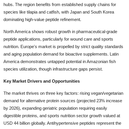
hubs. The region benefits from established supply chains for
Top 10
species like tilapia and catfish, with Japan and South Korea
How To
dominating high-value peptide refinement.
North America shows robust growth in pharmaceutical-grade
Support Number
peptide applications, particularly for wound care and sports
nutrition. Europe's market is propelled by strict quality standards
and aging population demand for bioactive supplements. Latin
America demonstrates untapped potential in Amazonian fish
species utilization, though infrastructure gaps persist.
Key Market Drivers and Opportunities
The market thrives on three key factors: rising vegan/vegetarian
demand for alternative protein sources (projected 23% increase
by 2026), expanding geriatric population requiring easily
digestible proteins, and sports nutrition sector growth valued at
USD 44 billion globally. Antihypertensive peptides represent the