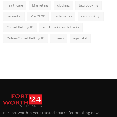
healthcare
Marketing
clothing
taxi booking
car rental
MMOEXP
fashion usa
cab booking
Cricket Betting ID
YouTube Growth Hacks
Online Cricket Betting ID
fitness
agen slot
BIP Fort Worth is your trusted source for breaking news,