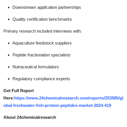
Downstream application partnerships
Quality certification benchmarks
Primary research included interviews with:
Aquaculture feedstock suppliers
Peptide fractionation specialists
Nutraceutical formulators
Regulatory compliance experts
Get Full Report
Here:
https://www.24chemicalresearch.com/reports/253585/gl
obal-freshwater-fish-protein-peptides-market-2024-419
About 24chemicalresearch