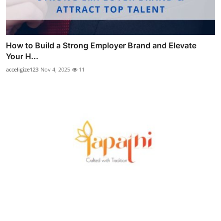
How to Build a Strong Employer Brand and Elevate
Your H...
acceligize123
Nov 4, 2025
11