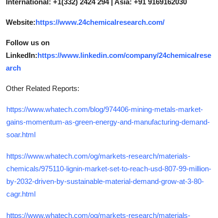
International: +1(332) 2424 294 | Asia: +91 9169162030
Website:
https://www.24chemicalresearch.com/
Follow us on
LinkedIn:
https://www.linkedin.com/company/24chemicalrese
arch
Other Related Reports:
https://www.whatech.com/blog/974406-mining-metals-market-
gains-momentum-as-green-energy-and-manufacturing-demand-
soar.html
https://www.whatech.com/og/markets-research/materials-
chemicals/975110-lignin-market-set-to-reach-usd-807-99-million-
by-2032-driven-by-sustainable-material-demand-grow-at-3-80-
cagr.html
https://www.whatech.com/og/markets-research/materials-