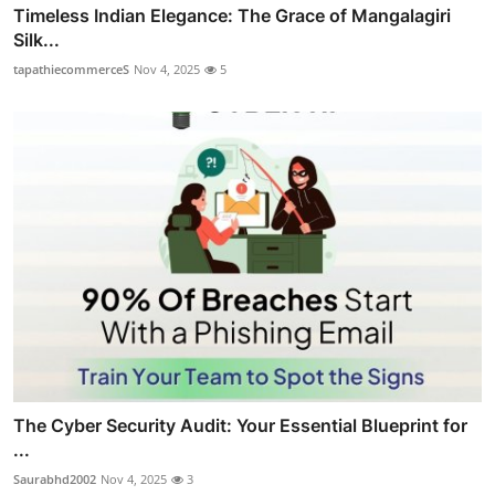
Timeless Indian Elegance: The Grace of Mangalagiri
Silk...
tapathiecommerceS
Nov 4, 2025
5
The Cyber Security Audit: Your Essential Blueprint for
...
Saurabhd2002
Nov 4, 2025
3