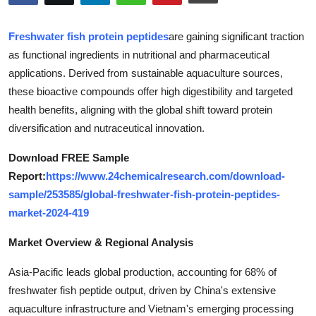
Submit Press Release
Freshwater fish protein peptides
are gaining significant traction
Guest Posting
as functional ingredients in nutritional and pharmaceutical
applications. Derived from sustainable aquaculture sources,
Crypto
these bioactive compounds offer high digestibility and targeted
health benefits, aligning with the global shift toward protein
Advertise with US
diversification and nutraceutical innovation.
Business
Download FREE Sample
Report:
https://www.24chemicalresearch.com/download-
Finance
sample/253585/global-freshwater-fish-protein-peptides-
market-2024-419
Tech
Market Overview & Regional Analysis
Real Estate
Asia-Pacific leads global production, accounting for 68% of
freshwater fish peptide output, driven by China's extensive
General
aquaculture infrastructure and Vietnam's emerging processing