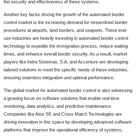
the security and effectiveness of these systems.
Another key factor driving the growth of the automated border
control market is the increasing demand for streamlined border
procedures at airports, land borders, and seaports. These end-
use industries are heavily investing in automated border control
technology to expedite the immigration process, reduce waiting
times, and enhance overall border security. As a result, market
players like Indra Sistemas, S.A. and Accenture are developing
tailored solutions to meet the specific needs of these industries,
ensuring seamless integration and optimal performance.
The global market for automated border control is also witnessing
a growing focus on software solutions that enable real-time
monitoring, data analytics, and predictive maintenance.
Companies like Atos SE and Cross Match Technologies are
driving innovation in this space by developing advanced software
platforms that improve the operational efficiency of systems,