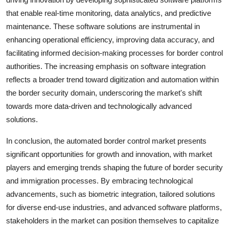
that enable real-time monitoring, data analytics, and predictive
maintenance. These software solutions are instrumental in
enhancing operational efficiency, improving data accuracy, and
facilitating informed decision-making processes for border control
authorities. The increasing emphasis on software integration
reflects a broader trend toward digitization and automation within
the border security domain, underscoring the market's shift
towards more data-driven and technologically advanced
solutions.
In conclusion, the automated border control market presents
significant opportunities for growth and innovation, with market
players and emerging trends shaping the future of border security
and immigration processes. By embracing technological
advancements, such as biometric integration, tailored solutions
for diverse end-use industries, and advanced software platforms,
stakeholders in the market can position themselves to capitalize