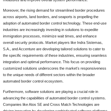
Moreover, the rising demand for streamlined border procedures
across airports, land borders, and seaports is propelling the
adoption of automated border control technology. These end-use
industries are increasingly investing in solutions to expedite
immigration processes, minimize wait times, and enhance
overall security protocols. Market players like Indra Sistemas,
S.A., and Accenture are developing tailored solutions to cater to
the specific requirements of these industries, ensuring seamless
integration and optimal performance. This focus on providing
customized solutions underscores the market's responsiveness
to the unique needs of different sectors within the broader
automated border control ecosystem.
Furthermore, software solutions are playing a crucial role in
advancing the capabilities of automated border control systems.
Companies like Atos SE and Cross Match Technologies are
driving innovation by developing sophisticated software platforms