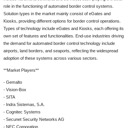
role in the functioning of automated border control systems.
Solution types in the market mainly consist of eGates and
Kiosks, providing different options for border control operations.
Types of technology include eGates and Kiosks, each offering its
own set of features and functionalities. End-use industries driving
the demand for automated border control technology include
airports, land borders, and seaports, reflecting the widespread
adoption of these systems across various sectors.
**Market Players**
- Gemalto
- Vision-Box
- SITA
- Indra Sistemas, S.A.
- Cognitec Systems
- Secunet Security Networks AG
- NEC Corporation