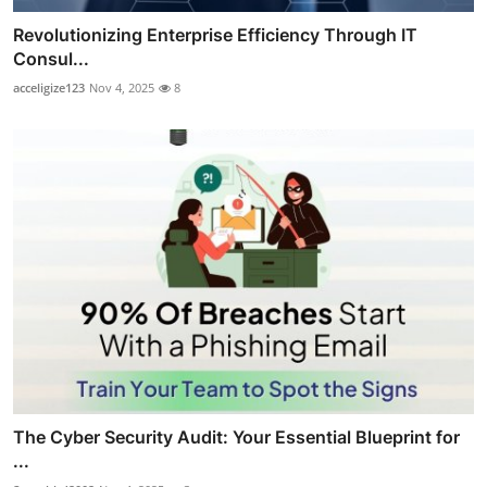
Revolutionizing Enterprise Efficiency Through IT
Consul...
acceligize123
Nov 4, 2025
8
The Cyber Security Audit: Your Essential Blueprint for
...