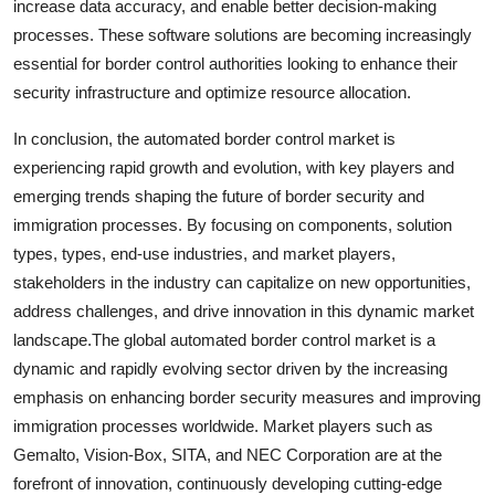
increase data accuracy, and enable better decision-making
processes. These software solutions are becoming increasingly
essential for border control authorities looking to enhance their
security infrastructure and optimize resource allocation.
In conclusion, the automated border control market is
experiencing rapid growth and evolution, with key players and
emerging trends shaping the future of border security and
immigration processes. By focusing on components, solution
types, types, end-use industries, and market players,
stakeholders in the industry can capitalize on new opportunities,
address challenges, and drive innovation in this dynamic market
landscape.The global automated border control market is a
dynamic and rapidly evolving sector driven by the increasing
emphasis on enhancing border security measures and improving
immigration processes worldwide. Market players such as
Gemalto, Vision-Box, SITA, and NEC Corporation are at the
forefront of innovation, continuously developing cutting-edge