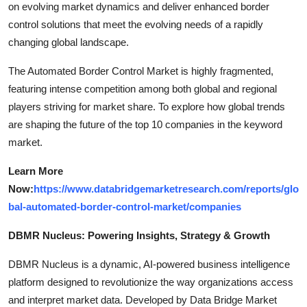
on evolving market dynamics and deliver enhanced border
control solutions that meet the evolving needs of a rapidly
changing global landscape.
The Automated Border Control Market is highly fragmented,
featuring intense competition among both global and regional
players striving for market share. To explore how global trends
are shaping the future of the top 10 companies in the keyword
market.
Learn More
Now:
https://www.databridgemarketresearch.com/reports/glo
bal-automated-border-control-market/companies
DBMR Nucleus: Powering Insights, Strategy & Growth
DBMR Nucleus is a dynamic, AI-powered business intelligence
platform designed to revolutionize the way organizations access
and interpret market data. Developed by Data Bridge Market