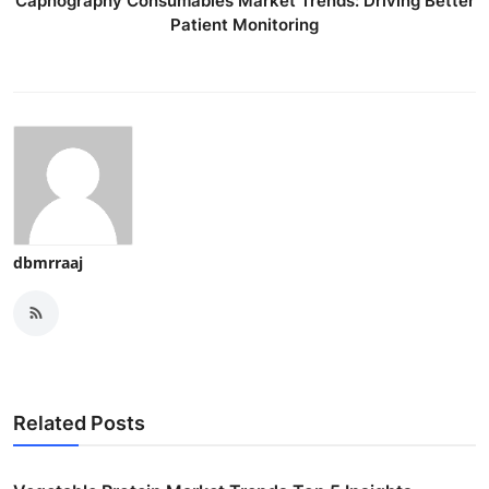
Capnography Consumables Market Trends: Driving Better
Patient Monitoring
dbmrraaj
Related Posts