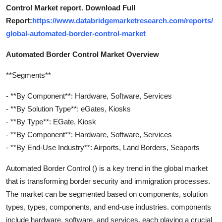
Control Market report. Download Full
Report:
https://www.databridgemarketresearch.com/reports/
global-automated-border-control-market
Automated Border Control Market Overview
**Segments**
- **By Component**: Hardware, Software, Services
- **By Solution Type**: eGates, Kiosks
- **By Type**: EGate, Kiosk
- **By Component**: Hardware, Software, Services
- **By End-Use Industry**: Airports, Land Borders, Seaports
Automated Border Control () is a key trend in the global market
that is transforming border security and immigration processes.
The market can be segmented based on components, solution
types, types, components, and end-use industries. components
include hardware, software, and services, each playing a crucial