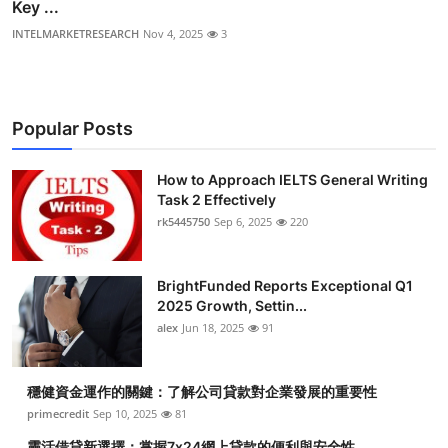
Key ...
INTELMARKETRESEARCH
Nov 4, 2025
3
Popular Posts
How to Approach IELTS General Writing
Task 2 Effectively
rk5445750
Sep 6, 2025
220
BrightFunded Reports Exceptional Q1
2025 Growth, Settin...
alex
Jun 18, 2025
91
穩健資金運作的關鍵：了解公司貸款對企業發展的重要性
primecredit
Sep 10, 2025
81
靈活借貸新選擇：掌握7x24網上貸款的便利與安全性