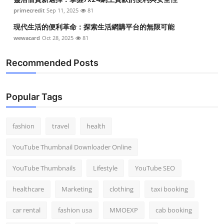
primecredit
Sep 11, 2025
81
現代生活的便利革命：探索生活網購平台的無限可能
wewacard
Oct 28, 2025
81
Recommended Posts
Popular Tags
fashion
travel
health
YouTube Thumbnail Downloader Online
YouTube Thumbnails
Lifestyle
YouTube SEO
healthcare
Marketing
clothing
taxi booking
car rental
fashion usa
MMOEXP
cab booking