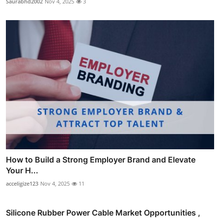
Saurabhd2002
Nov 4, 2025
3
How to Build a Strong Employer Brand and Elevate
Your H...
acceligize123
Nov 4, 2025
11
Silicone Rubber Power Cable Market Opportunities ,