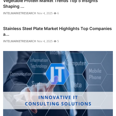
Vegetable Protein Market Trends Top 5 Insights
Shaping ...
INTELMARKETRESEARCH
Nov 4, 2025
6
Stainless Steel Plate Market Highlights Top Companies
a...
INTELMARKETRESEARCH
Nov 4, 2025
5