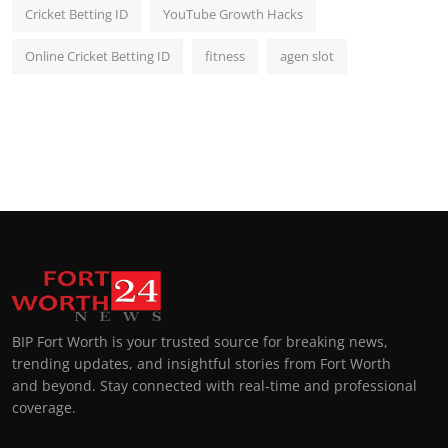
Cricket Betting ID
YouTube Growth Hacks
Online Cricket Betting ID
fitness
agen slot
BIP Fort Worth is your trusted source for breaking news,
trending updates, and insightful stories from Fort Worth
and beyond. Stay connected with real-time and professional
coverage.