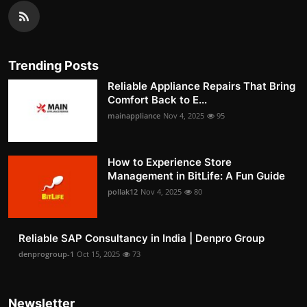
Trending Posts
Reliable Appliance Repairs That Bring
Comfort Back to E...
mainappliance
Nov 4, 2025
95
How to Experience Store
Management in BitLife: A Fun Guide
pollak12
Nov 4, 2025
80
Reliable SAP Consultancy in India | Denpro Group
denprogroup-1
Oct 15, 2025
73
Newsletter