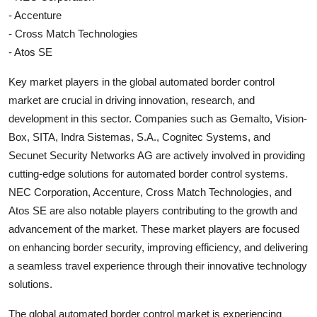
- Accenture
- Cross Match Technologies
- Atos SE
Key market players in the global automated border control
market are crucial in driving innovation, research, and
development in this sector. Companies such as Gemalto, Vision-
Box, SITA, Indra Sistemas, S.A., Cognitec Systems, and
Secunet Security Networks AG are actively involved in providing
cutting-edge solutions for automated border control systems.
NEC Corporation, Accenture, Cross Match Technologies, and
Atos SE are also notable players contributing to the growth and
advancement of the market. These market players are focused
on enhancing border security, improving efficiency, and delivering
a seamless travel experience through their innovative technology
solutions.
The global automated border control market is experiencing