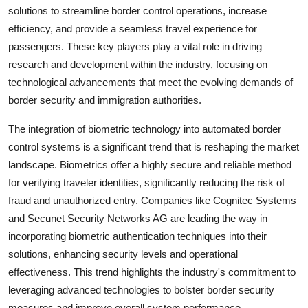
solutions to streamline border control operations, increase
efficiency, and provide a seamless travel experience for
passengers. These key players play a vital role in driving
research and development within the industry, focusing on
technological advancements that meet the evolving demands of
border security and immigration authorities.
The integration of biometric technology into automated border
control systems is a significant trend that is reshaping the market
landscape. Biometrics offer a highly secure and reliable method
for verifying traveler identities, significantly reducing the risk of
fraud and unauthorized entry. Companies like Cognitec Systems
and Secunet Security Networks AG are leading the way in
incorporating biometric authentication techniques into their
solutions, enhancing security levels and operational
effectiveness. This trend highlights the industry's commitment to
leveraging advanced technologies to bolster border security
measures and improve overall system performance.