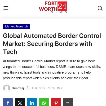
Market Research
Home
Global Automated Border Control
Contact
Market: Securing Borders with
Tech
Press Release
Automated Border Control Market report is sure to give new
Privacy Policy
wings to the successful business. DBMR team uses new skills,
new thinking, latest tools and innovative programs to help
About
produce this report which aids clients achieve their goal.
dbmrraaj
Jul 28, 2025 - 20:24
4
News Network
Submit Press Release