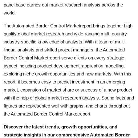
panel base carries out market research analysis across the
Top 10
world.
How To
The Automated Border Control Marketreport brings together high
quality global market research and wide-ranging multi-country
Support Number
industry specific knowledge of analysts. With a team of multi-
lingual analysts and skilled project managers, the Automated
Border Control Marketreport serve clients on every strategic
aspect including product development, application modelling,
exploring niche growth opportunities and new markets. With this
report, it becomes easy to predict investment in an emerging
market, expansion of market share or success of a new product
with the help of global market research analysis. Sound facts and
figures are represented well with graphs, and charts throughout
the Automated Border Control Marketreport.
Discover the latest trends, growth opportunities, and
strategic insights in our comprehensive Automated Border