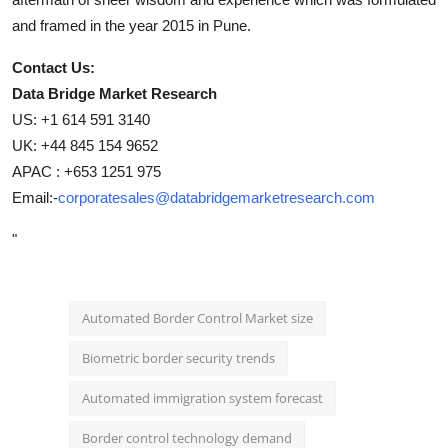
and framed in the year 2015 in Pune.
Contact Us:
Data Bridge Market Research
US: +1 614 591 3140
UK: +44 845 154 9652
APAC : +653 1251 975
Email:-
corporatesales@databridgemarketresearch.com
"
Automated Border Control Market size
Biometric border security trends
Automated immigration system forecast
Border control technology demand