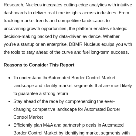
Research, Nucleus integrates cutting-edge analytics with intuitive
dashboards to deliver real-time insights across industries. From
tracking market trends and competitive landscapes to
uncovering growth opportunities, the platform enables strategic
decision-making backed by data-driven evidence. Whether
you're a startup or an enterprise, DBMR Nucleus equips you with
the tools to stay ahead of the curve and fuel long-term success.
Reasons to Consider This Report
To understand theAutomated Border Control Market
landscape and identify market segments that are most likely
to guarantee a strong return
Stay ahead of the race by comprehending the ever-
changing competitive landscape for Automated Border
Control Market
Efficiently plan M&A and partnership deals in Automated
Border Control Market by identifying market segments with