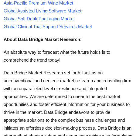
Asia-Pacific Premium Wine Market
Global Assisted Living Software Market
Global Soft Drink Packaging Market
Global Clinical Trial Support Services Market
About Data Bridge Market Research:
An absolute way to forecast what the future holds is to
comprehend the trend today!
Data Bridge Market Research set forth itself as an
unconventional and neoteric market research and consulting firm
with an unparalleled level of resilience and integrated
approaches. We are determined to unearth the best market
opportunities and foster efficient information for your business to
thrive in the market. Data Bridge endeavors to provide
appropriate solutions to the complex business challenges and
initiates an effortless decision-making process. Data Bridge is an
aftermath of sheer wisdom and experience which was formulated