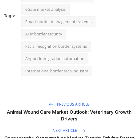
eGate market analysis
Tags:
Smart border management systems
AI in border security
Facial recognition border systems
Airport immigration automation
International border tech industry
PREVIOUS ARTICLE
Animal Wound Care Market Outlook: Veterinary Growth
Drivers
NEXT ARTICLE