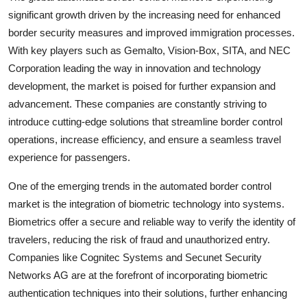
significant growth driven by the increasing need for enhanced
border security measures and improved immigration processes.
With key players such as Gemalto, Vision-Box, SITA, and NEC
Corporation leading the way in innovation and technology
development, the market is poised for further expansion and
advancement. These companies are constantly striving to
introduce cutting-edge solutions that streamline border control
operations, increase efficiency, and ensure a seamless travel
experience for passengers.
One of the emerging trends in the automated border control
market is the integration of biometric technology into systems.
Biometrics offer a secure and reliable way to verify the identity of
travelers, reducing the risk of fraud and unauthorized entry.
Companies like Cognitec Systems and Secunet Security
Networks AG are at the forefront of incorporating biometric
authentication techniques into their solutions, further enhancing