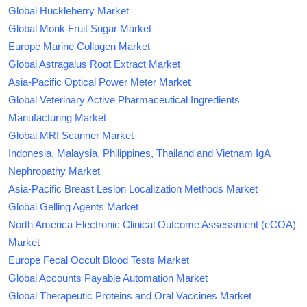
Global Huckleberry Market
Global Monk Fruit Sugar Market
Europe Marine Collagen Market
Global Astragalus Root Extract Market
Asia-Pacific Optical Power Meter Market
Global Veterinary Active Pharmaceutical Ingredients
Manufacturing Market
Global MRI Scanner Market
Indonesia, Malaysia, Philippines, Thailand and Vietnam IgA
Nephropathy Market
Asia-Pacific Breast Lesion Localization Methods Market
Global Gelling Agents Market
North America Electronic Clinical Outcome Assessment (eCOA)
Market
Europe Fecal Occult Blood Tests Market
Global Accounts Payable Automation Market
Global Therapeutic Proteins and Oral Vaccines Market