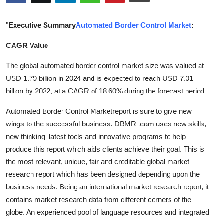
Health
"
Executive Summary
Automated Border Control Market
:
Guest Posting
CAGR Value
Advertise with US
The global automated border control market size was valued at
USD 1.79 billion in 2024 and is expected to reach USD 7.01
Crypto
billion by 2032, at a CAGR of 18.60% during the forecast period
Business
Automated Border Control Marketreport is sure to give new
wings to the successful business. DBMR team uses new skills,
Finance
new thinking, latest tools and innovative programs to help
produce this report which aids clients achieve their goal. This is
Tech
the most relevant, unique, fair and creditable global market
research report which has been designed depending upon the
Real Estate
business needs. Being an international market research report, it
contains market research data from different corners of the
General
globe. An experienced pool of language resources and integrated