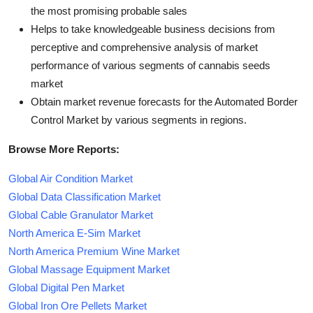
the most promising probable sales
Helps to take knowledgeable business decisions from
perceptive and comprehensive analysis of market
performance of various segments of cannabis seeds
market
Obtain market revenue forecasts for the Automated Border
Control Market by various segments in regions.
Browse More Reports:
Global Air Condition Market
Global Data Classification Market
Global Cable Granulator Market
North America E-Sim Market
North America Premium Wine Market
Global Massage Equipment Market
Global Digital Pen Market
Global Iron Ore Pellets Market