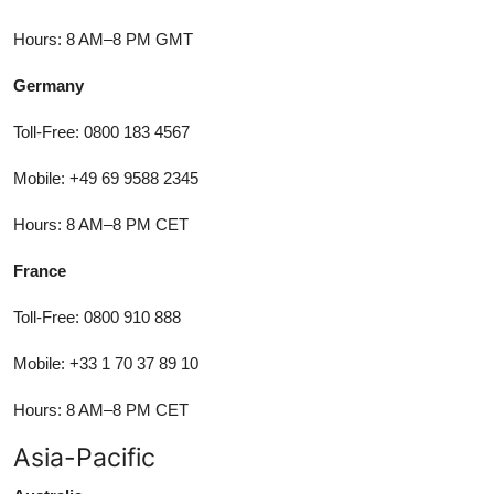
Hours: 8 AM–8 PM GMT
Germany
Toll-Free: 0800 183 4567
Mobile: +49 69 9588 2345
Hours: 8 AM–8 PM CET
France
Toll-Free: 0800 910 888
Mobile: +33 1 70 37 89 10
Hours: 8 AM–8 PM CET
Asia-Pacific