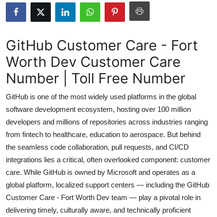
Health
Guest Posting
GitHub Customer Care - Fort
Worth Dev Customer Care
Advertise with US
Number | Toll Free Number
Crypto
GitHub is one of the most widely used platforms in the global
Business
software development ecosystem, hosting over 100 million
developers and millions of repositories across industries ranging
Finance
from fintech to healthcare, education to aerospace. But behind
the seamless code collaboration, pull requests, and CI/CD
Tech
integrations lies a critical, often overlooked component: customer
care. While GitHub is owned by Microsoft and operates as a
Real Estate
global platform, localized support centers — including the GitHub
Customer Care - Fort Worth Dev team — play a pivotal role in
General
delivering timely, culturally aware, and technically proficient