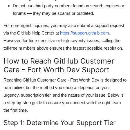
Do not use third-party numbers found on search engines or
forums — they may be scams or outdated.
For non-urgent inquiries, you may also submit a support request
via the GitHub Help Center at
https://support.github.com
.
However, for time-sensitive or high-severity issues, calling the
toll-free numbers above ensures the fastest possible resolution.
How to Reach GitHub Customer
Care - Fort Worth Dev Support
Reaching GitHub Customer Care - Fort Worth Dev is designed to
be intuitive, but the method you choose depends on your
urgency, subscription tier, and the nature of your issue. Below is
a step-by-step guide to ensure you connect with the right team
the first time.
Step 1: Determine Your Support Tier