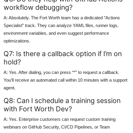
workflow debugging?
A: Absolutely. The Fort Worth team has a dedicated “Actions
Specialist” track. They can analyze YAML files, runner logs,
environment variables, and even suggest performance
optimizations.
Q7: Is there a callback option if I’m on
hold?
A: Yes. After dialing, you can press “*” to request a callback.
You’ll receive an automated call within 10 minutes with a support
agent.
Q8: Can I schedule a training session
with Fort Worth Dev?
A: Yes. Enterprise customers can request custom training
webinars on GitHub Security, CI/CD Pipelines, or Team