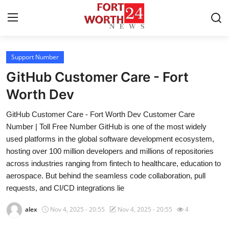
Support Number
Home
GitHub Customer Care - Fort
Contact
Worth Dev
GitHub Customer Care - Fort Worth Dev Customer Care
Press Release
Number | Toll Free Number GitHub is one of the most widely
used platforms in the global software development ecosystem,
Privacy Policy
hosting over 100 million developers and millions of repositories
across industries ranging from fintech to healthcare, education to
About
aerospace. But behind the seamless code collaboration, pull
requests, and CI/CD integrations lie
News Network
alex
Nov 4, 2025 - 20:55
Nov 4, 2025 - 20:55
4
Submit Press Release