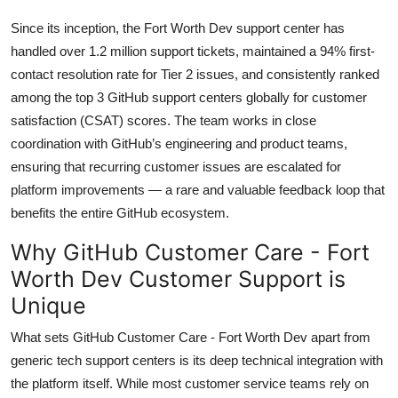
Since its inception, the Fort Worth Dev support center has
handled over 1.2 million support tickets, maintained a 94% first-
contact resolution rate for Tier 2 issues, and consistently ranked
among the top 3 GitHub support centers globally for customer
satisfaction (CSAT) scores. The team works in close
coordination with GitHub’s engineering and product teams,
ensuring that recurring customer issues are escalated for
platform improvements — a rare and valuable feedback loop that
benefits the entire GitHub ecosystem.
Why GitHub Customer Care - Fort
Worth Dev Customer Support is
Unique
What sets GitHub Customer Care - Fort Worth Dev apart from
generic tech support centers is its deep technical integration with
the platform itself. While most customer service teams rely on