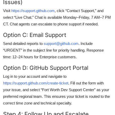
Issues)
Visit
https://support.github.com
, click “Contact Support,” and
select “Live Chat.” Chat is available Monday–Friday, 7 AM–7 PM
CT. Chat agents can escalate to phone support if needed.
Option C: Email Support
Send detailed reports to
support@github.com
. Include
“URGENT” in the subject line for priority handling. Response
time: 12–24 hours for Enterprise customers.
Option D: GitHub Support Portal
Log in to your account and navigate to
https://support.github.com/create-ticket
. Fill out the form with
your issue, and select “Fort Worth Dev Support Center” as your
preferred regional team. This ensures your ticket is routed to the
correct time zone and technical specialty.
Step 4: Follow Up and Escalate