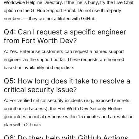
Worldwide Helpline Directory. If the line is busy, try the Live Chat
option on the GitHub Support Portal. Do not use third-party
numbers — they are not affiliated with GitHub.
Q4: Can I request a specific engineer
from Fort Worth Dev?
A: Yes. Enterprise customers can request a named support
engineer via the support portal. These requests are honored
based on availability and expertise.
Q5: How long does it take to resolve a
critical security issue?
A: For verified critical security incidents (e.g., exposed secrets,
unauthorized access), the Fort Worth Dev Security Hotline
guarantees an initial response within 15 minutes and a resolution
plan within 2 hours.
Q6: Do they help with GitHub Actions