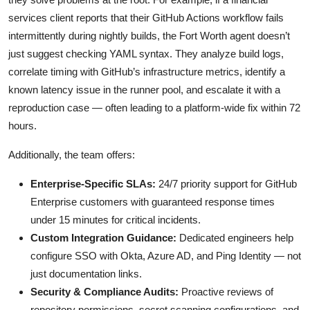
services client reports that their GitHub Actions workflow fails
intermittently during nightly builds, the Fort Worth agent doesn’t
just suggest checking YAML syntax. They analyze build logs,
correlate timing with GitHub’s infrastructure metrics, identify a
known latency issue in the runner pool, and escalate it with a
reproduction case — often leading to a platform-wide fix within 72
hours.
Additionally, the team offers:
Enterprise-Specific SLAs:
24/7 priority support for GitHub
Enterprise customers with guaranteed response times
under 15 minutes for critical incidents.
Custom Integration Guidance:
Dedicated engineers help
configure SSO with Okta, Azure AD, and Ping Identity — not
just documentation links.
Security & Compliance Audits:
Proactive reviews of
repository permissions, secret scanning configurations, and