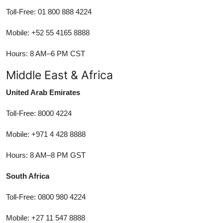
Toll-Free: 01 800 888 4224
Mobile: +52 55 4165 8888
Hours: 8 AM–6 PM CST
Middle East & Africa
United Arab Emirates
Toll-Free: 8000 4224
Mobile: +971 4 428 8888
Hours: 8 AM–8 PM GST
South Africa
Toll-Free: 0800 980 4224
Mobile: +27 11 547 8888