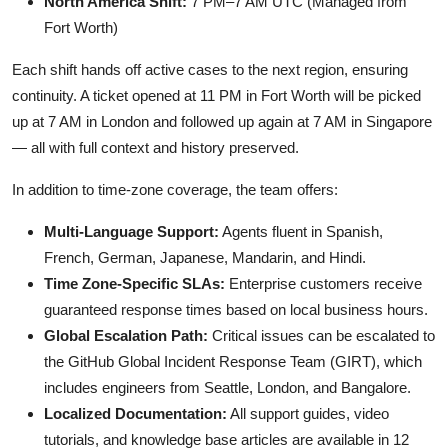
North America Shift:
7 PM–7 AM UTC (Managed from
Fort Worth)
Each shift hands off active cases to the next region, ensuring
continuity. A ticket opened at 11 PM in Fort Worth will be picked
up at 7 AM in London and followed up again at 7 AM in Singapore
— all with full context and history preserved.
In addition to time-zone coverage, the team offers:
Multi-Language Support:
Agents fluent in Spanish,
French, German, Japanese, Mandarin, and Hindi.
Time Zone-Specific SLAs:
Enterprise customers receive
guaranteed response times based on local business hours.
Global Escalation Path:
Critical issues can be escalated to
the GitHub Global Incident Response Team (GIRT), which
includes engineers from Seattle, London, and Bangalore.
Localized Documentation:
All support guides, video
tutorials, and knowledge base articles are available in 12