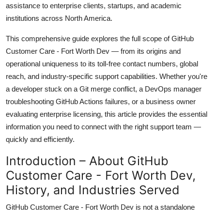
assistance to enterprise clients, startups, and academic
Top 10
institutions across North America.
How To
This comprehensive guide explores the full scope of GitHub
Customer Care - Fort Worth Dev — from its origins and
Support Number
operational uniqueness to its toll-free contact numbers, global
reach, and industry-specific support capabilities. Whether you're
a developer stuck on a Git merge conflict, a DevOps manager
troubleshooting GitHub Actions failures, or a business owner
evaluating enterprise licensing, this article provides the essential
information you need to connect with the right support team —
quickly and efficiently.
Introduction – About GitHub
Customer Care - Fort Worth Dev,
History, and Industries Served
GitHub Customer Care - Fort Worth Dev is not a standalone