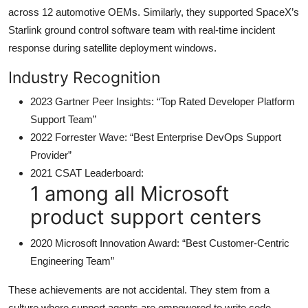
across 12 automotive OEMs. Similarly, they supported SpaceX’s
Starlink ground control software team with real-time incident
response during satellite deployment windows.
Industry Recognition
2023 Gartner Peer Insights: “Top Rated Developer Platform
Support Team”
2022 Forrester Wave: “Best Enterprise DevOps Support
Provider”
2021 CSAT Leaderboard:
1 among all Microsoft
product support centers
2020 Microsoft Innovation Award: “Best Customer-Centric
Engineering Team”
These achievements are not accidental. They stem from a
culture where support agents are empowered to write code,