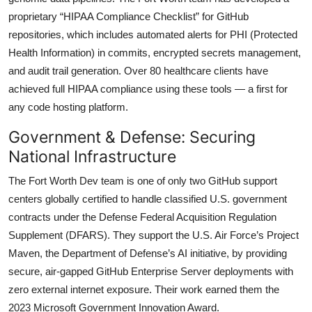
proprietary “HIPAA Compliance Checklist” for GitHub
repositories, which includes automated alerts for PHI (Protected
Health Information) in commits, encrypted secrets management,
and audit trail generation. Over 80 healthcare clients have
achieved full HIPAA compliance using these tools — a first for
any code hosting platform.
Government & Defense: Securing
National Infrastructure
The Fort Worth Dev team is one of only two GitHub support
centers globally certified to handle classified U.S. government
contracts under the Defense Federal Acquisition Regulation
Supplement (DFARS). They support the U.S. Air Force’s Project
Maven, the Department of Defense’s AI initiative, by providing
secure, air-gapped GitHub Enterprise Server deployments with
zero external internet exposure. Their work earned them the
2023 Microsoft Government Innovation Award.