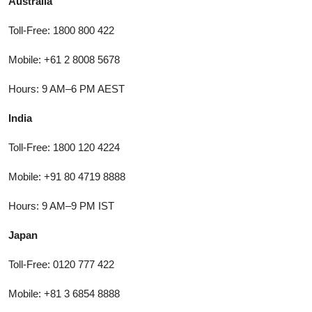
Australia
Toll-Free: 1800 800 422
Mobile: +61 2 8008 5678
Hours: 9 AM–6 PM AEST
India
Toll-Free: 1800 120 4224
Mobile: +91 80 4719 8888
Hours: 9 AM–9 PM IST
Japan
Toll-Free: 0120 777 422
Mobile: +81 3 6854 8888