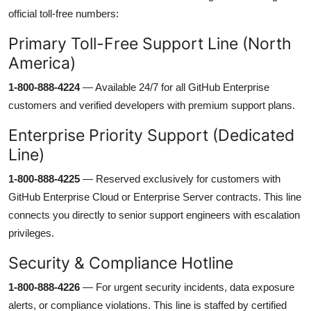
official toll-free numbers:
Primary Toll-Free Support Line (North
America)
1-800-888-4224
— Available 24/7 for all GitHub Enterprise
customers and verified developers with premium support plans.
Enterprise Priority Support (Dedicated
Line)
1-800-888-4225
— Reserved exclusively for customers with
GitHub Enterprise Cloud or Enterprise Server contracts. This line
connects you directly to senior support engineers with escalation
privileges.
Security & Compliance Hotline
1-800-888-4226
— For urgent security incidents, data exposure
alerts, or compliance violations. This line is staffed by certified