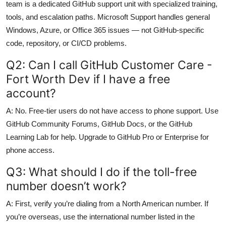
team is a dedicated GitHub support unit with specialized training,
tools, and escalation paths. Microsoft Support handles general
Windows, Azure, or Office 365 issues — not GitHub-specific
code, repository, or CI/CD problems.
Q2: Can I call GitHub Customer Care -
Fort Worth Dev if I have a free
account?
A: No. Free-tier users do not have access to phone support. Use
GitHub Community Forums, GitHub Docs, or the GitHub
Learning Lab for help. Upgrade to GitHub Pro or Enterprise for
phone access.
Q3: What should I do if the toll-free
number doesn’t work?
A: First, verify you’re dialing from a North American number. If
you’re overseas, use the international number listed in the