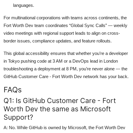
languages.
For multinational corporations with teams across continents, the
Fort Worth Dev team coordinates “Global Sync Calls” — weekly
video meetings with regional support leads to align on cross-
border issues, compliance updates, and feature rollouts.
This global accessibility ensures that whether you’re a developer
in Tokyo pushing code at 3 AM or a DevOps lead in London
troubleshooting a deployment at 8 PM, you’re never alone — the
GitHub Customer Care - Fort Worth Dev network has your back.
FAQs
Q1: Is GitHub Customer Care - Fort
Worth Dev the same as Microsoft
Support?
A: No. While GitHub is owned by Microsoft, the Fort Worth Dev