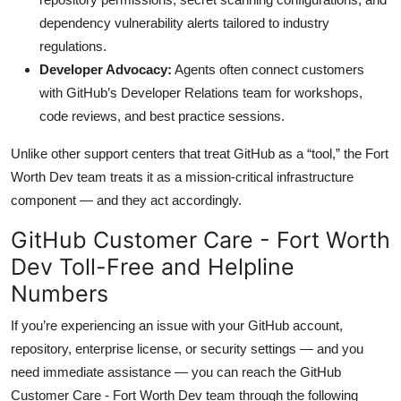
dependency vulnerability alerts tailored to industry
regulations.
Developer Advocacy:
Agents often connect customers
with GitHub’s Developer Relations team for workshops,
code reviews, and best practice sessions.
Unlike other support centers that treat GitHub as a “tool,” the Fort
Worth Dev team treats it as a mission-critical infrastructure
component — and they act accordingly.
GitHub Customer Care - Fort Worth
Dev Toll-Free and Helpline
Numbers
If you’re experiencing an issue with your GitHub account,
repository, enterprise license, or security settings — and you
need immediate assistance — you can reach the GitHub
Customer Care - Fort Worth Dev team through the following