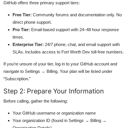
GitHub offers three primary support tiers:
Free Tier:
Community forums and documentation only. No
direct phone support.
Pro Tier:
Email-based support with 24–48 hour response
times.
Enterprise Tier:
24/7 phone, chat, and email support with
SLAs. Includes access to Fort Worth Dev toll-free numbers.
If you’re unsure of your tier, log in to your GitHub account and
navigate to Settings → Billing. Your plan will be listed under
“Subscription.”
Step 2: Prepare Your Information
Before calling, gather the following:
Your GitHub username or organization name
Your organization ID (found in Settings → Billing →
Organization Details)