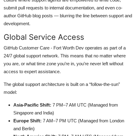
submit pull requests to internal documentation, and even co-
author GitHub blog posts — blurring the line between support and
development.
Global Service Access
GitHub Customer Care - Fort Worth Dev operates as part of a
24/7 global support network. This means that no matter where
you are, or what time zone you’re in, you’re never left without
access to expert assistance.
The global support architecture is built on a “follow-the-sun”
model:
Asia-Pacific Shift:
7 PM–7 AM UTC (Managed from
Singapore and India)
Europe Shift:
7 AM–7 PM UTC (Managed from London
and Berlin)