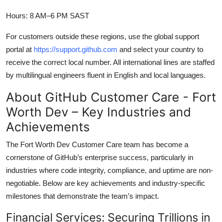
Hours: 8 AM–6 PM SAST
For customers outside these regions, use the global support
portal at
https://support.github.com
and select your country to
receive the correct local number. All international lines are staffed
by multilingual engineers fluent in English and local languages.
About GitHub Customer Care - Fort
Worth Dev – Key Industries and
Achievements
The Fort Worth Dev Customer Care team has become a
cornerstone of GitHub’s enterprise success, particularly in
industries where code integrity, compliance, and uptime are non-
negotiable. Below are key achievements and industry-specific
milestones that demonstrate the team’s impact.
Financial Services: Securing Trillions in