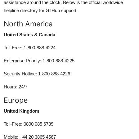
assistance around the clock. Below is the official worldwide
helpline directory for GitHub support.
North America
United States & Canada
Toll-Free: 1-800-888-4224
Enterprise Priority: 1-800-888-4225
Security Hotline: 1-800-888-4226
Hours: 24/7
Europe
United Kingdom
Toll-Free: 0800 085 6789
Mobile: +44 20 3865 4567