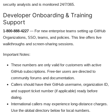
security analysts and is monitored 24/7/365.
Developer Onboarding & Training
Support
1-800-888-4227
— For new enterprise teams setting up GitHub
Organizations, SSO, teams, and policies. This line offers live
walkthroughs and screen-sharing sessions.
Important Notes:
These numbers are only valid for customers with active
GitHub subscriptions. Free-tier users are directed to
community forums and documentation.
Callers should have their GitHub username, organization ID,
and support ticket number (if applicable) ready before
dialing.
International callers may experience long-distance charges.
Use the global directory below for local numbers.