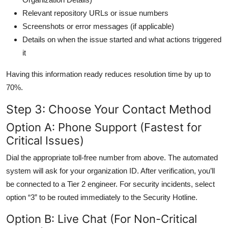
Relevant repository URLs or issue numbers
Screenshots or error messages (if applicable)
Details on when the issue started and what actions triggered
it
Having this information ready reduces resolution time by up to
70%.
Step 3: Choose Your Contact Method
Option A: Phone Support (Fastest for
Critical Issues)
Dial the appropriate toll-free number from above. The automated
system will ask for your organization ID. After verification, you’ll
be connected to a Tier 2 engineer. For security incidents, select
option “3” to be routed immediately to the Security Hotline.
Option B: Live Chat (For Non-Critical