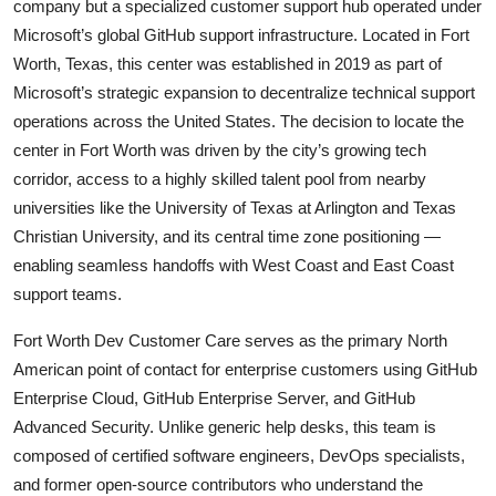
company but a specialized customer support hub operated under
Microsoft’s global GitHub support infrastructure. Located in Fort
Worth, Texas, this center was established in 2019 as part of
Microsoft’s strategic expansion to decentralize technical support
operations across the United States. The decision to locate the
center in Fort Worth was driven by the city’s growing tech
corridor, access to a highly skilled talent pool from nearby
universities like the University of Texas at Arlington and Texas
Christian University, and its central time zone positioning —
enabling seamless handoffs with West Coast and East Coast
support teams.
Fort Worth Dev Customer Care serves as the primary North
American point of contact for enterprise customers using GitHub
Enterprise Cloud, GitHub Enterprise Server, and GitHub
Advanced Security. Unlike generic help desks, this team is
composed of certified software engineers, DevOps specialists,
and former open-source contributors who understand the