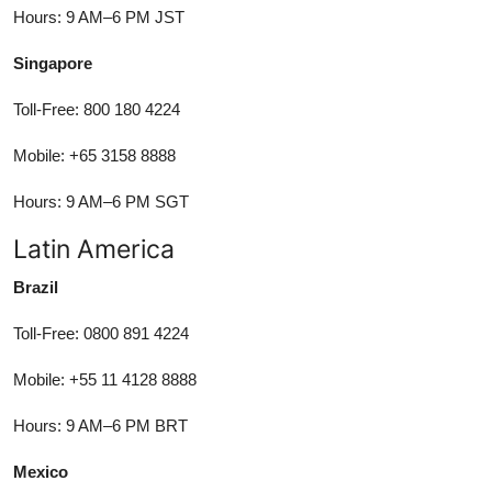
Hours: 9 AM–6 PM JST
Singapore
Toll-Free: 800 180 4224
Mobile: +65 3158 8888
Hours: 9 AM–6 PM SGT
Latin America
Brazil
Toll-Free: 0800 891 4224
Mobile: +55 11 4128 8888
Hours: 9 AM–6 PM BRT
Mexico