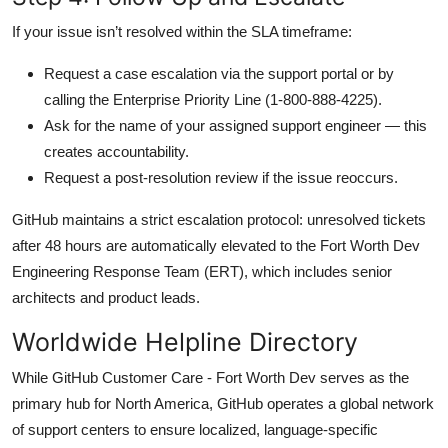
If your issue isn’t resolved within the SLA timeframe:
Request a case escalation via the support portal or by
calling the Enterprise Priority Line (1-800-888-4225).
Ask for the name of your assigned support engineer — this
creates accountability.
Request a post-resolution review if the issue reoccurs.
GitHub maintains a strict escalation protocol: unresolved tickets
after 48 hours are automatically elevated to the Fort Worth Dev
Engineering Response Team (ERT), which includes senior
architects and product leads.
Worldwide Helpline Directory
While GitHub Customer Care - Fort Worth Dev serves as the
primary hub for North America, GitHub operates a global network
of support centers to ensure localized, language-specific