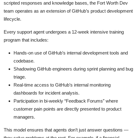
scripted responses and knowledge bases, the Fort Worth Dev
team operates as an extension of GitHub’s product development
lifecycle.
Every support agent undergoes a 12-week intensive training
program that includes:
Hands-on use of GitHub’s internal development tools and
codebase.
Shadowing GitHub engineers during sprint planning and bug
triage.
Real-time access to GitHub’s internal monitoring
dashboards for incident analysis.
Participation in bi-weekly “Feedback Forums” where
customer pain points are directly presented to product
managers.
This model ensures that agents don’t just answer questions —
they solve problems at the root. For example, if a financial