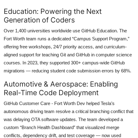
Education: Powering the Next
Generation of Coders
Over 1,400 universities worldwide use GitHub Education. The
Fort Worth team runs a dedicated “Campus Support Program,”
offering free workshops, 24/7 priority access, and curriculum-
aligned support for teaching Git and GitHub in computer science
courses. In 2023, they supported 300+ campus-wide GitHub
migrations — reducing student code submission errors by 68%.
Automotive & Aerospace: Enabling
Real-Time Code Deployment
GitHub Customer Care - Fort Worth Dev helped Tesla’s
autonomous driving team resolve a critical branching conflict that
was delaying OTA software updates. The team developed a
custom “Branch Health Dashboard” that visualized merge
conflicts, dependency drift, and test coverage — now used