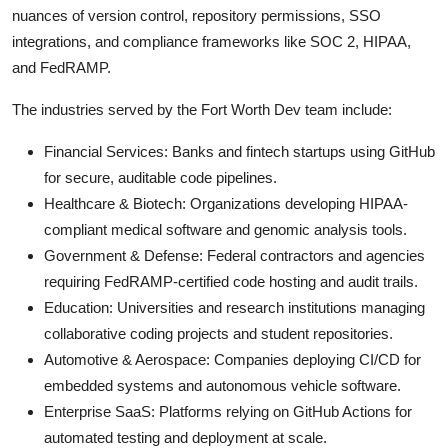
nuances of version control, repository permissions, SSO
integrations, and compliance frameworks like SOC 2, HIPAA,
and FedRAMP.
The industries served by the Fort Worth Dev team include:
Financial Services: Banks and fintech startups using GitHub
for secure, auditable code pipelines.
Healthcare & Biotech: Organizations developing HIPAA-
compliant medical software and genomic analysis tools.
Government & Defense: Federal contractors and agencies
requiring FedRAMP-certified code hosting and audit trails.
Education: Universities and research institutions managing
collaborative coding projects and student repositories.
Automotive & Aerospace: Companies deploying CI/CD for
embedded systems and autonomous vehicle software.
Enterprise SaaS: Platforms relying on GitHub Actions for
automated testing and deployment at scale.