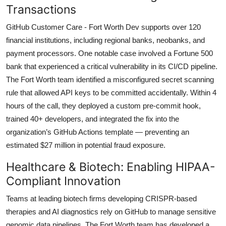
Transactions
GitHub Customer Care - Fort Worth Dev supports over 120
financial institutions, including regional banks, neobanks, and
payment processors. One notable case involved a Fortune 500
bank that experienced a critical vulnerability in its CI/CD pipeline.
The Fort Worth team identified a misconfigured secret scanning
rule that allowed API keys to be committed accidentally. Within 4
hours of the call, they deployed a custom pre-commit hook,
trained 40+ developers, and integrated the fix into the
organization’s GitHub Actions template — preventing an
estimated $27 million in potential fraud exposure.
Healthcare & Biotech: Enabling HIPAA-
Compliant Innovation
Teams at leading biotech firms developing CRISPR-based
therapies and AI diagnostics rely on GitHub to manage sensitive
genomic data pipelines. The Fort Worth team has developed a