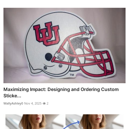
Maximizing Impact: Designing and Ordering Custom
Sticke...
WallyAshley0
Nov 4, 2025
2