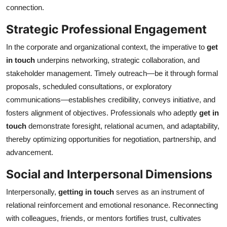
connection.
Top 10
Strategic Professional Engagement
How To
In the corporate and organizational context, the imperative to
get
Support Number
in touch
underpins networking, strategic collaboration, and
stakeholder management. Timely outreach—be it through formal
proposals, scheduled consultations, or exploratory
communications—establishes credibility, conveys initiative, and
fosters alignment of objectives. Professionals who adeptly
get in
touch
demonstrate foresight, relational acumen, and adaptability,
thereby optimizing opportunities for negotiation, partnership, and
advancement.
Social and Interpersonal Dimensions
Interpersonally,
getting in touch
serves as an instrument of
relational reinforcement and emotional resonance. Reconnecting
with colleagues, friends, or mentors fortifies trust, cultivates