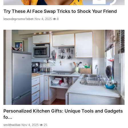
Try These AI Face Swap Tricks to Shock Your Friend
lescodepromo1xbet
Nov 4, 2025
8
Personalized Kitchen Gifts: Unique Tools and Gadgets
fo...
smithwillas
Nov 4, 2025
25