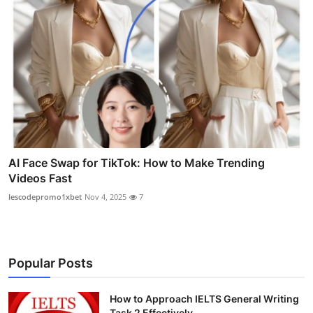
AI Face Swap for TikTok: How to Make Trending
Videos Fast
lescodepromo1xbet
Nov 4, 2025
7
Popular Posts
How to Approach IELTS General Writing
Task 2 Effectively