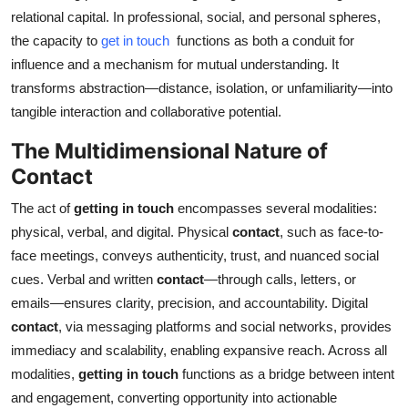
relational capital. In professional, social, and personal spheres,
Submit Press Release
the capacity to
get in touch
functions as both a conduit for
influence and a mechanism for mutual understanding. It
Guest Posting
transforms abstraction—distance, isolation, or unfamiliarity—into
Crypto
tangible interaction and collaborative potential.
The Multidimensional Nature of
Advertise with US
Contact
Business
The act of
getting in touch
encompasses several modalities:
physical, verbal, and digital. Physical
contact
, such as face-to-
Finance
face meetings, conveys authenticity, trust, and nuanced social
cues. Verbal and written
contact
—through calls, letters, or
Tech
emails—ensures clarity, precision, and accountability. Digital
contact
, via messaging platforms and social networks, provides
Real Estate
immediacy and scalability, enabling expansive reach. Across all
modalities,
getting in touch
functions as a bridge between intent
General
and engagement, converting opportunity into actionable