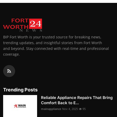
BIP Fort Worth is your trusted source for breaking news,
trending updates, and insightful stories from Fort Worth
and beyond. Stay connected with real-time and professional
coverage.
Trending Posts
Reliable Appliance Repairs That Bring
Comfort Back to E...
mainappliance
Nov 4, 2025
95