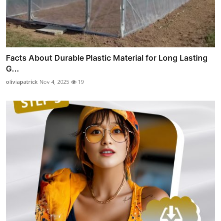
Facts About Durable Plastic Material for Long Lasting
G...
oliviapatrick
Nov 4, 2025
19