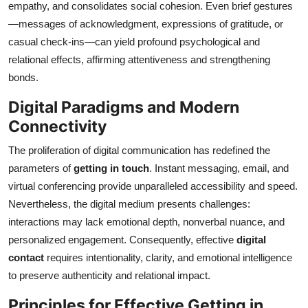
empathy, and consolidates social cohesion. Even brief gestures
—messages of acknowledgment, expressions of gratitude, or
casual check-ins—can yield profound psychological and
relational effects, affirming attentiveness and strengthening
bonds.
Digital Paradigms and Modern
Connectivity
The proliferation of digital communication has redefined the
parameters of
getting in touch
. Instant messaging, email, and
virtual conferencing provide unparalleled accessibility and speed.
Nevertheless, the digital medium presents challenges:
interactions may lack emotional depth, nonverbal nuance, and
personalized engagement. Consequently, effective
digital
contact
requires intentionality, clarity, and emotional intelligence
to preserve authenticity and relational impact.
Principles for Effective Getting in