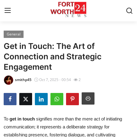
General
Home
Get in Touch: The Art of
Press Release
Connection and Strategic
Engagement
Contact
smithp45
Oct 7, 2025 - 00:54
2
Privacy Policy
About
News Network
To
get in touch
signifies more than the mere act of initiating
communication; it represents a deliberate strategy for
Health
establishing presence, fostering dialogue, and cultivating