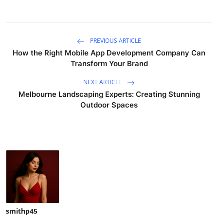
PREVIOUS ARTICLE
How the Right Mobile App Development Company Can
Transform Your Brand
NEXT ARTICLE
Melbourne Landscaping Experts: Creating Stunning
Outdoor Spaces
smithp45