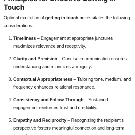
Touch
Optimal execution of
getting in touch
necessitates the following
considerations:
Timeliness
– Engagement at appropriate junctures
maximizes relevance and receptivity.
Clarity and Precision
– Concise communication ensures
understanding and minimizes ambiguity.
Contextual Appropriateness
– Tailoring tone, medium, and
frequency enhances relational resonance.
Consistency and Follow-Through
– Sustained
engagement reinforces trust and credibility.
Empathy and Reciprocity
– Recognizing the recipient’s
perspective fosters meaningful connection and long-term