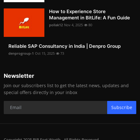
How to Experience Store
Management in BitLife: A Fun Guide
pollak12
Nov 4, 2025
80
Reliable SAP Consultancy in India | Denpro Group
denprogroup-1
Oct 15, 2025
73
Newsletter
Join our subscribers list to get the latest news, updates and
special offers directly in your inbox
Subscribe
Copyright 2025 BIP Fort Worth - All Rights Reserved.