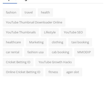
fashion
travel
health
YouTube Thumbnail Downloader Online
YouTube Thumbnails
Lifestyle
YouTube SEO
healthcare
Marketing
clothing
taxi booking
car rental
fashion usa
cab booking
MMOEXP
Cricket Betting ID
YouTube Growth Hacks
Online Cricket Betting ID
fitness
agen slot