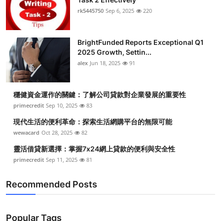
rk5445750
Sep 6, 2025
220
BrightFunded Reports Exceptional Q1
2025 Growth, Settin...
alex
Jun 18, 2025
91
穩健資金運作的關鍵：了解公司貸款對企業發展的重要性
primecredit
Sep 10, 2025
83
現代生活的便利革命：探索生活網購平台的無限可能
wewacard
Oct 28, 2025
82
靈活借貸新選擇：掌握7x24網上貸款的便利與安全性
primecredit
Sep 11, 2025
81
Recommended Posts
Popular Tags