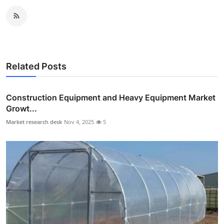
Related Posts
Construction Equipment and Heavy Equipment Market
Growt...
Market research desk
Nov 4, 2025
5