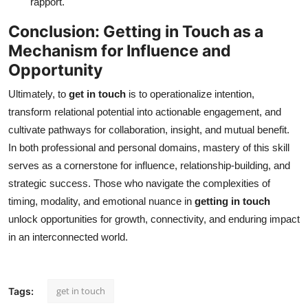
rapport.
Conclusion: Getting in Touch as a
Mechanism for Influence and
Opportunity
Ultimately, to
get in touch
is to operationalize intention,
transform relational potential into actionable engagement, and
cultivate pathways for collaboration, insight, and mutual benefit.
In both professional and personal domains, mastery of this skill
serves as a cornerstone for influence, relationship-building, and
strategic success. Those who navigate the complexities of
timing, modality, and emotional nuance in
getting in touch
unlock opportunities for growth, connectivity, and enduring impact
in an interconnected world.
get in touch
Tags: