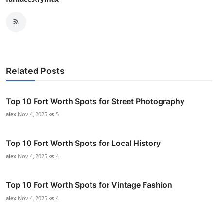
Related Posts
Top 10 Fort Worth Spots for Street Photography
alex
Nov 4, 2025
5
Top 10 Fort Worth Spots for Local History
alex
Nov 4, 2025
4
Top 10 Fort Worth Spots for Vintage Fashion
alex
Nov 4, 2025
4