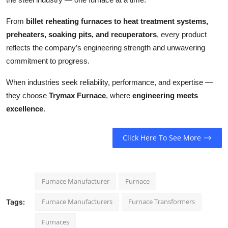
From
billet reheating furnaces to heat treatment systems,
preheaters, soaking pits, and recuperators
, every product
reflects the company’s engineering strength and unwavering
commitment to progress.
When industries seek reliability, performance, and expertise —
they choose
Trymax Furnace
, where
engineering meets
excellence
.
Click Here To See More
Furnace Manufacturer
Furnace
Furnace Manufacturers
Furnace Transformers
Tags:
Furnaces