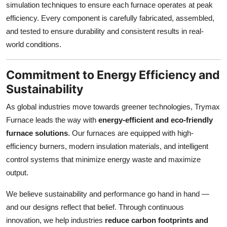
simulation techniques to ensure each furnace operates at peak
efficiency. Every component is carefully fabricated, assembled,
and tested to ensure durability and consistent results in real-
world conditions.
Commitment to Energy Efficiency and
Sustainability
As global industries move towards greener technologies, Trymax
Furnace leads the way with
energy-efficient and eco-friendly
furnace solutions
. Our furnaces are equipped with high-
efficiency burners, modern insulation materials, and intelligent
control systems that minimize energy waste and maximize
output.
We believe sustainability and performance go hand in hand —
and our designs reflect that belief. Through continuous
innovation, we help industries
reduce carbon footprints and