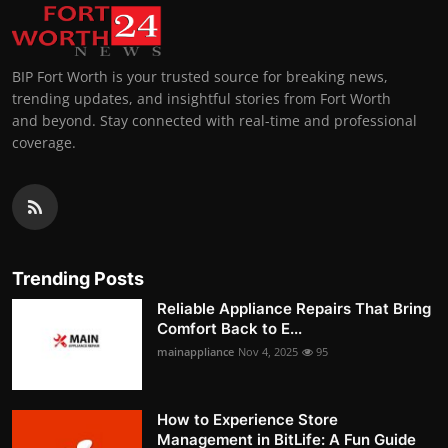
BIP Fort Worth is your trusted source for breaking news,
trending updates, and insightful stories from Fort Worth
and beyond. Stay connected with real-time and professional
coverage.
Trending Posts
Reliable Appliance Repairs That Bring
Comfort Back to E...
mainappliance
Nov 4, 2025
95
How to Experience Store
Management in BitLife: A Fun Guide