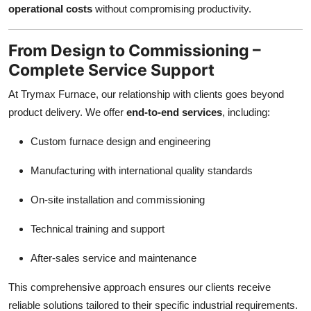
operational costs
without compromising productivity.
From Design to Commissioning –
Complete Service Support
At Trymax Furnace, our relationship with clients goes beyond
product delivery. We offer
end-to-end services
, including:
Custom furnace design and engineering
Manufacturing with international quality standards
On-site installation and commissioning
Technical training and support
After-sales service and maintenance
This comprehensive approach ensures our clients receive
reliable solutions tailored to their specific industrial requirements.