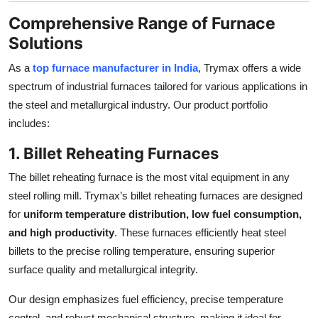
Comprehensive Range of Furnace
Solutions
As a
top furnace manufacturer in India
, Trymax offers a wide
spectrum of industrial furnaces tailored for various applications in
the steel and metallurgical industry. Our product portfolio
includes:
1. Billet Reheating Furnaces
The billet reheating furnace is the most vital equipment in any
steel rolling mill. Trymax’s billet reheating furnaces are designed
for
uniform temperature distribution, low fuel consumption,
and high productivity
. These furnaces efficiently heat steel
billets to the precise rolling temperature, ensuring superior
surface quality and metallurgical integrity.
Our design emphasizes fuel efficiency, precise temperature
control, and robust mechanical structure, making it ideal for