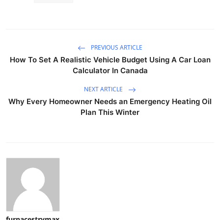
PREVIOUS ARTICLE
How To Set A Realistic Vehicle Budget Using A Car Loan
Calculator In Canada
NEXT ARTICLE
Why Every Homeowner Needs an Emergency Heating Oil
Plan This Winter
furnacestrymax