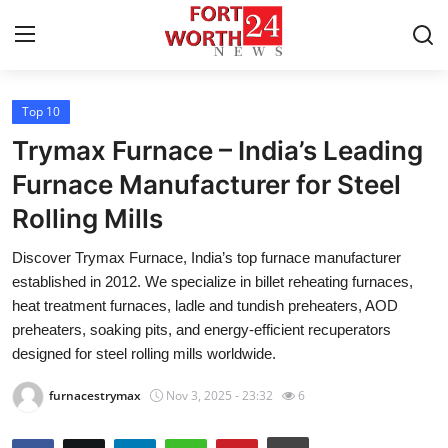
Top 10
Home
Trymax Furnace – India’s Leading
Press Release
Furnace Manufacturer for Steel
Rolling Mills
Contact
Discover Trymax Furnace, India’s top furnace manufacturer
Privacy Policy
established in 2012. We specialize in billet reheating furnaces,
heat treatment furnaces, ladle and tundish preheaters, AOD
About
preheaters, soaking pits, and energy-efficient recuperators
designed for steel rolling mills worldwide.
News Network
furnacestrymax
Nov 3, 2025 - 23:32
6
Health