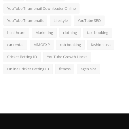
YouTube Thumbnail Downloader Online
YouTube Thumbnails
Lifestyle
YouTube SEO
healthcare
Marketing
clothing
taxi booking
car rental
MMOEXP
cab booking
fashion usa
Cricket Betting ID
YouTube Growth Hacks
Online Cricket Betting ID
fitness
agen slot