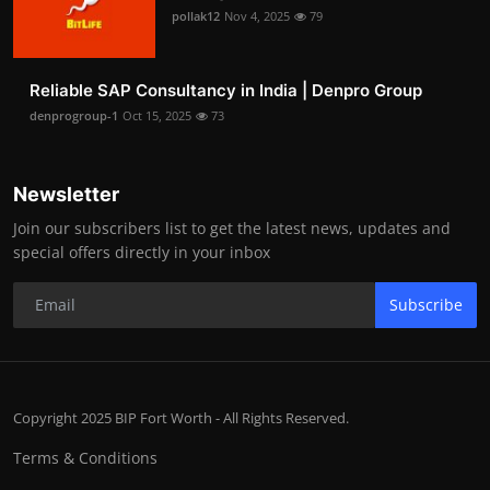
pollak12
Nov 4, 2025
79
Reliable SAP Consultancy in India | Denpro Group
denprogroup-1
Oct 15, 2025
73
Newsletter
Join our subscribers list to get the latest news, updates and
special offers directly in your inbox
Subscribe
Copyright 2025 BIP Fort Worth - All Rights Reserved.
Terms & Conditions