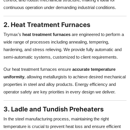
continuous operation under demanding industrial conditions.
2. Heat Treatment Furnaces
Trymax’s
heat treatment furnaces
are engineered to perform a
wide range of processes including annealing, tempering,
hardening, and stress relieving. We provide fully automatic and
semi-automatic systems, customized to client requirements.
Our heat treatment furnaces ensure
accurate temperature
uniformity
, allowing metallurgists to achieve desired mechanical
properties in steel and alloy products. Energy efficiency and
operator safety are key priorities in every design we deliver.
3. Ladle and Tundish Preheaters
In the steel manufacturing process, maintaining the right
temperature is crucial to prevent heat loss and ensure efficient