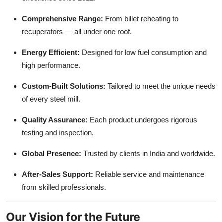
Comprehensive Range:
From billet reheating to
recuperators — all under one roof.
Energy Efficient:
Designed for low fuel consumption and
high performance.
Custom-Built Solutions:
Tailored to meet the unique needs
of every steel mill.
Quality Assurance:
Each product undergoes rigorous
testing and inspection.
Global Presence:
Trusted by clients in India and worldwide.
After-Sales Support:
Reliable service and maintenance
from skilled professionals.
Our Vision for the Future