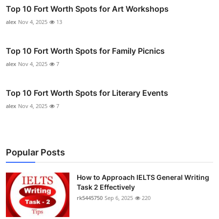
Top 10 Fort Worth Spots for Art Workshops
alex
Nov 4, 2025
13
Top 10 Fort Worth Spots for Family Picnics
alex
Nov 4, 2025
7
Top 10 Fort Worth Spots for Literary Events
alex
Nov 4, 2025
7
Popular Posts
How to Approach IELTS General Writing
Task 2 Effectively
rk5445750
Sep 6, 2025
220