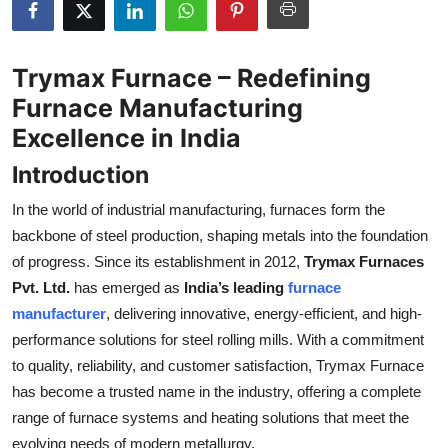
Submit Press Release
Trymax Furnace – Redefining
Guest Posting
Furnace Manufacturing
Crypto
Excellence in India
Introduction
Advertise with US
In the world of industrial manufacturing, furnaces form the
Business
backbone of steel production, shaping metals into the foundation
of progress. Since its establishment in 2012,
Trymax Furnaces
Finance
Pvt. Ltd.
has emerged as
India’s leading
furnace
manufacturer
, delivering innovative, energy-efficient, and high-
Tech
performance solutions for steel rolling mills. With a commitment
to quality, reliability, and customer satisfaction, Trymax Furnace
Real Estate
has become a trusted name in the industry, offering a complete
General
range of furnace systems and heating solutions that meet the
evolving needs of modern metallurgy.