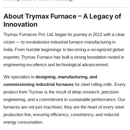
Top 10
About Trymax Furnace – A Legacy of
How To
Innovation
Support Number
Trymax Furnaces Pvt. Ltd. began its journey in 2012 with a clear
vision — to revolutionize industrial furnace manufacturing in
India. From humble beginnings to becoming a recognized global
exporter, Trymax Furnace has built a strong foundation rooted in
engineering excellence and technological advancement.
We specialize in
designing, manufacturing, and
commissioning industrial furnaces
for steel rolling mills. Every
product from Trymax is the result of deep research, precision
engineering, and a commitment to sustainable performance. Our
furnaces are not just machines; they are the heart of every steel
production line, ensuring efficiency, consistency, and reduced
energy consumption.