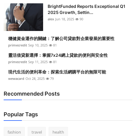
BrightFunded Reports Exceptional Q1
2025 Growth, Settin...
alex
Jun 18, 2025
90
穩健資金運作的關鍵：了解公司貸款對企業發展的重要性
primecredit
Sep 10, 2025
81
靈活借貸新選擇：掌握7x24網上貸款的便利與安全性
primecredit
Sep 11, 2025
81
現代生活的便利革命：探索生活網購平台的無限可能
wewacard
Oct 28, 2025
79
Recommended Posts
Popular Tags
fashion
travel
health