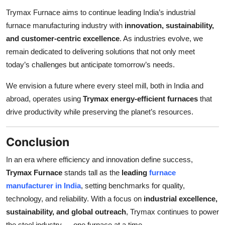
Trymax Furnace aims to continue leading India’s industrial
furnace manufacturing industry with
innovation, sustainability,
and customer-centric excellence
. As industries evolve, we
remain dedicated to delivering solutions that not only meet
today’s challenges but anticipate tomorrow’s needs.
We envision a future where every steel mill, both in India and
abroad, operates using
Trymax energy-efficient furnaces
that
drive productivity while preserving the planet’s resources.
Conclusion
In an era where efficiency and innovation define success,
Trymax Furnace
stands tall as the
leading
furnace
manufacturer in India
, setting benchmarks for quality,
technology, and reliability. With a focus on
industrial excellence,
sustainability, and global outreach
, Trymax continues to power
the steel industry — one furnace at a time.