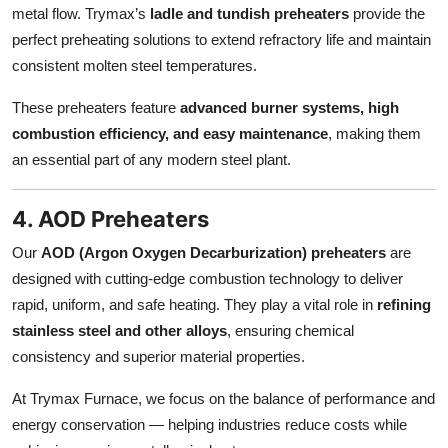
metal flow. Trymax’s
ladle and tundish preheaters
provide the
perfect preheating solutions to extend refractory life and maintain
consistent molten steel temperatures.
These preheaters feature
advanced burner systems, high
combustion efficiency, and easy maintenance
, making them
an essential part of any modern steel plant.
4. AOD Preheaters
Our
AOD (Argon Oxygen Decarburization) preheaters
are
designed with cutting-edge combustion technology to deliver
rapid, uniform, and safe heating. They play a vital role in
refining
stainless steel and other alloys
, ensuring chemical
consistency and superior material properties.
At Trymax Furnace, we focus on the balance of performance and
energy conservation — helping industries reduce costs while