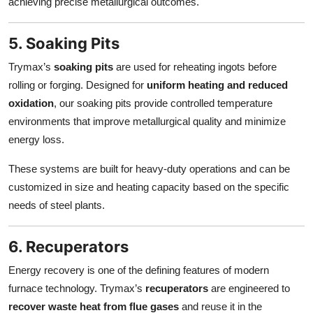
achieving precise metallurgical outcomes.
5. Soaking Pits
Trymax’s
soaking pits
are used for reheating ingots before
rolling or forging. Designed for
uniform heating and reduced
oxidation
, our soaking pits provide controlled temperature
environments that improve metallurgical quality and minimize
energy loss.
These systems are built for heavy-duty operations and can be
customized in size and heating capacity based on the specific
needs of steel plants.
6. Recuperators
Energy recovery is one of the defining features of modern
furnace technology. Trymax’s
recuperators
are engineered to
recover waste heat from flue gases
and reuse it in the