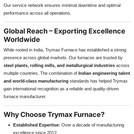
Our service network ensures minimal downtime and optimal
performance across all operations.
Global Reach – Exporting Excellence
Worldwide
While rooted in India, Trymax Furnace has established a strong
presence across global markets. Our furnaces are trusted by
steel plants, rolling mills, and metallurgical industries
across
multiple countries. The combination of
Indian engineering talent
and world-class manufacturing
standards has helped Trymax
gain international recognition as a reliable and quality-driven
furnace manufacturer.
Why Choose Trymax Furnace?
Established Expertise:
Over a decade of manufacturing
excellence since 2012.