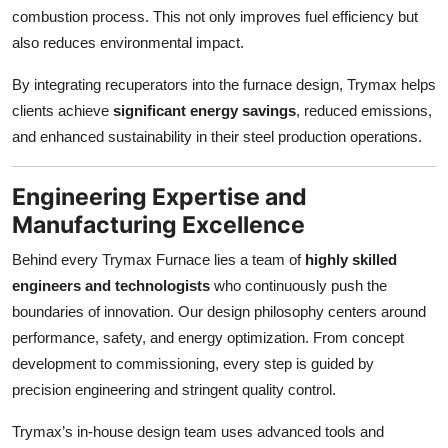
combustion process. This not only improves fuel efficiency but
also reduces environmental impact.
By integrating recuperators into the furnace design, Trymax helps
clients achieve
significant energy savings
, reduced emissions,
and enhanced sustainability in their steel production operations.
Engineering Expertise and
Manufacturing Excellence
Behind every Trymax Furnace lies a team of
highly skilled
engineers and technologists
who continuously push the
boundaries of innovation. Our design philosophy centers around
performance, safety, and energy optimization. From concept
development to commissioning, every step is guided by
precision engineering and stringent quality control.
Trymax’s in-house design team uses advanced tools and