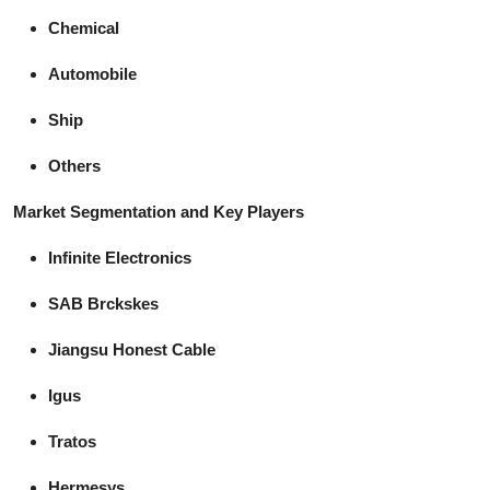
Chemical
Automobile
Ship
Others
Market Segmentation and Key Players
Infinite Electronics
SAB Brckskes
Jiangsu Honest Cable
Igus
Tratos
Hermesys