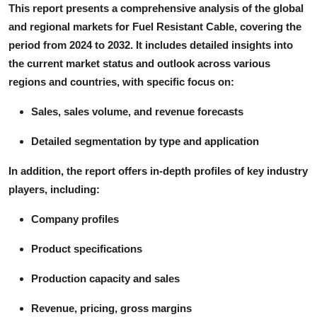
This report presents a comprehensive analysis of the global
and regional markets for Fuel Resistant Cable, covering the
period from 2024 to 2032. It includes detailed insights into
the current market status and outlook across various
regions and countries, with specific focus on:
Sales, sales volume, and revenue forecasts
Detailed segmentation by type and application
In addition, the report offers in-depth profiles of key industry
players, including:
Company profiles
Product specifications
Production capacity and sales
Revenue, pricing, gross margins