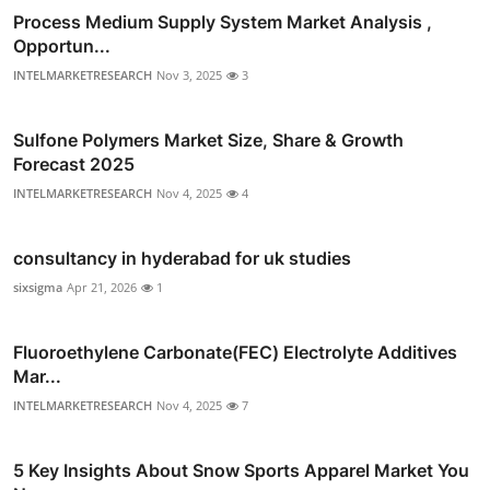
Process Medium Supply System Market Analysis ,
Opportun...
INTELMARKETRESEARCH
Nov 3, 2025
3
Sulfone Polymers Market Size, Share & Growth
Forecast 2025
INTELMARKETRESEARCH
Nov 4, 2025
4
consultancy in hyderabad for uk studies
sixsigma
Apr 21, 2026
1
Fluoroethylene Carbonate(FEC) Electrolyte Additives
Mar...
INTELMARKETRESEARCH
Nov 4, 2025
7
5 Key Insights About Snow Sports Apparel Market You