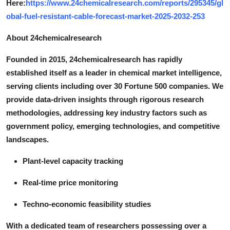
Here:
https://www.24chemicalresearch.com/reports/295345/gl
obal-fuel-resistant-cable-forecast-market-2025-2032-253
About 24chemicalresearch
Founded in 2015, 24chemicalresearch has rapidly
established itself as a leader in chemical market intelligence,
serving clients including over 30 Fortune 500 companies. We
provide data-driven insights through rigorous research
methodologies, addressing key industry factors such as
government policy, emerging technologies, and competitive
landscapes.
Plant-level capacity tracking
Real-time price monitoring
Techno-economic feasibility studies
With a dedicated team of researchers possessing over a