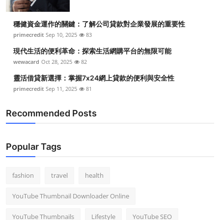
穩健資金運作的關鍵：了解公司貸款對企業發展的重要性
primecredit
Sep 10, 2025
83
現代生活的便利革命：探索生活網購平台的無限可能
wewacard
Oct 28, 2025
82
靈活借貸新選擇：掌握7x24網上貸款的便利與安全性
primecredit
Sep 11, 2025
81
Recommended Posts
Popular Tags
fashion
travel
health
YouTube Thumbnail Downloader Online
YouTube Thumbnails
Lifestyle
YouTube SEO