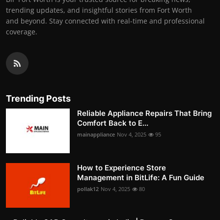
trending updates, and insightful stories from Fort Worth
and beyond. Stay connected with real-time and professional
coverage.
Trending Posts
Reliable Appliance Repairs That Bring
Comfort Back to E...
mainappliance
Nov 4, 2025
95
How to Experience Store
Management in BitLife: A Fun Guide
pollak12
Nov 4, 2025
80