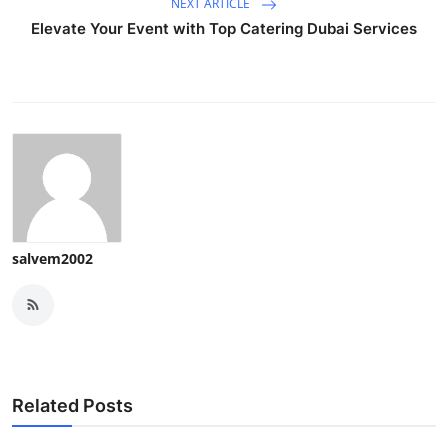
NEXT ARTICLE
Elevate Your Event with Top Catering Dubai Services
salvem2002
Related Posts