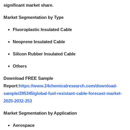
significant market share.
Market Segmentation by Type
Fluoroplastic Insulated Cable
Neoprene Insulated Cable
Silicon Rubber Insulated Cable
Others
Download FREE Sample
Report:
https://www.24chemicalresearch.com/download-
sample/295345/global-fuel-resistant-cable-forecast-market-
2025-2032-253
Market Segmentation by Application
Aerospace