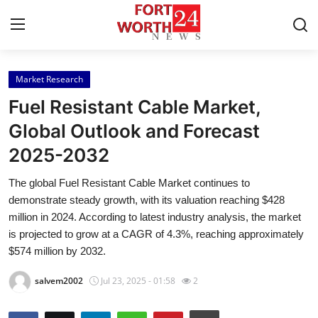
Market Research
Home
Fuel Resistant Cable Market,
Press Release
Global Outlook and Forecast
2025-2032
Contact
The global Fuel Resistant Cable Market continues to
Privacy Policy
demonstrate steady growth, with its valuation reaching $428
million in 2024. According to latest industry analysis, the market
About
is projected to grow at a CAGR of 4.3%, reaching approximately
$574 million by 2032.
News Network
salvem2002
Jul 23, 2025 - 01:58
2
Health