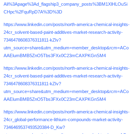
Ali%3Apage%3Ad_flagship3_company_posts%3BM1XlHLOuSi
CHpc%2FquRpD7A%3D%3D
https://www.linkedin.com/posts/north-america-chemical-insights-
24cr_solvent-based-paint-additives-market-research-activity-
7346478608376311811-kZIv?
utm_source=share&utm_medium=member_desktop&rcm=ACo
AAElumBMB5ZnO5Tbs3FXx0C23mCAXPKGnSM4
https://www.linkedin.com/posts/north-america-chemical-insights-
24cr_solvent-based-paint-additives-market-research-activity-
7346478608376311811-kZIv?
utm_source=share&utm_medium=member_desktop&rcm=ACo
AAElumBMB5ZnO5Tbs3FXx0C23mCAXPKGnSM4
https://www.linkedin.com/posts/north-america-chemical-insights-
24cr_global-performance-lithium-compounds-market-activity-
7346469537493520384-D_Kw?