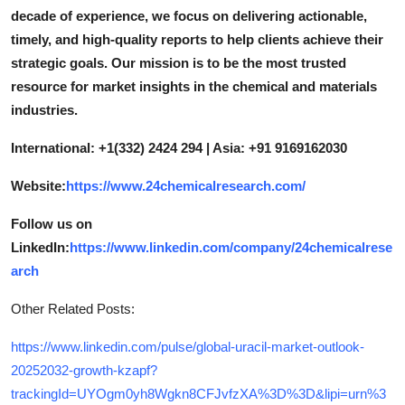
decade of experience, we focus on delivering actionable,
timely, and high-quality reports to help clients achieve their
strategic goals. Our mission is to be the most trusted
resource for market insights in the chemical and materials
industries.
International: +1(332) 2424 294 | Asia: +91 9169162030
Website:
https://www.24chemicalresearch.com/
Follow us on
LinkedIn:
https://www.linkedin.com/company/24chemicalrese
arch
Other Related Posts:
https://www.linkedin.com/pulse/global-uracil-market-outlook-
20252032-growth-kzapf?
trackingId=UYOgm0yh8Wgkn8CFJvfzXA%3D%3D&lipi=urn%3