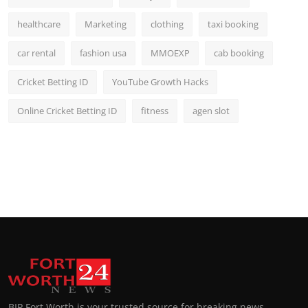
healthcare
Marketing
clothing
taxi booking
car rental
fashion usa
MMOEXP
cab booking
Cricket Betting ID
YouTube Growth Hacks
Online Cricket Betting ID
fitness
agen slot
BIP Fort Worth is your trusted source for breaking news,