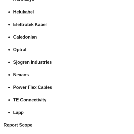
Helukabel
Elettrotek Kabel
Caledonian
Optral
Sjogren Industries
Nexans
Power Flex Cables
TE Connectivity
Lapp
Report Scope