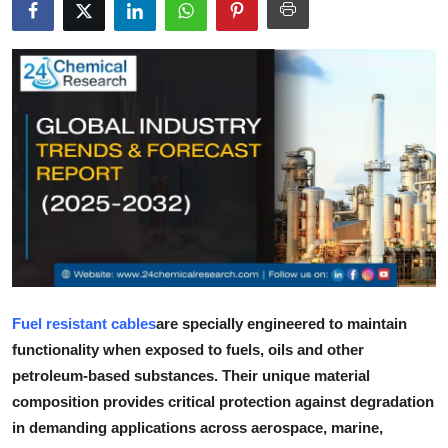
Submit Press Release
Guest Posting
Crypto
Advertise with US
Business
Finance
Tech
Fuel resistant cables
are specially engineered to maintain
functionality when exposed to fuels, oils and other
Real Estate
petroleum-based substances. Their unique material
composition provides critical protection against degradation
General
in demanding applications across aerospace, marine,