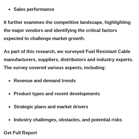
Sales performance
It further examines the competitive landscape, highlighting
the major vendors and identifying the critical factors
expected to challenge market growth.
As part of this research, we surveyed Fuel Resistant Cable
manufacturers, suppliers, distributors and industry experts.
The survey covered various aspects, including:
Revenue and demand trends
Product types and recent developments
Strategic plans and market drivers
Industry challenges, obstacles, and potential risks
Get Full Report