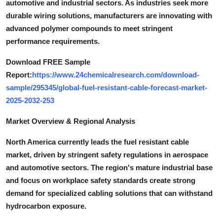
automotive and industrial sectors. As industries seek more
Top 10
durable wiring solutions, manufacturers are innovating with
advanced polymer compounds to meet stringent
How To
performance requirements.
Support Number
Download FREE Sample
Report:
https://www.24chemicalresearch.com/download-
sample/295345/global-fuel-resistant-cable-forecast-market-
2025-2032-253
Market Overview & Regional Analysis
North America currently leads the fuel resistant cable
market, driven by stringent safety regulations in aerospace
and automotive sectors. The region's mature industrial base
and focus on workplace safety standards create strong
demand for specialized cabling solutions that can withstand
hydrocarbon exposure.