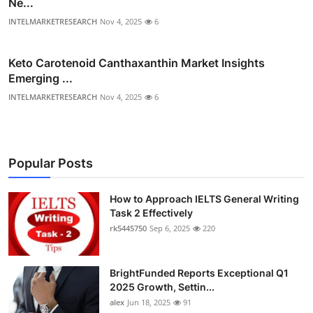
Ne...
INTELMARKETRESEARCH
Nov 4, 2025
6
Keto Carotenoid Canthaxanthin Market Insights
Emerging ...
INTELMARKETRESEARCH
Nov 4, 2025
6
Popular Posts
How to Approach IELTS General Writing
Task 2 Effectively
rk5445750
Sep 6, 2025
220
BrightFunded Reports Exceptional Q1
2025 Growth, Settin...
alex
Jun 18, 2025
91