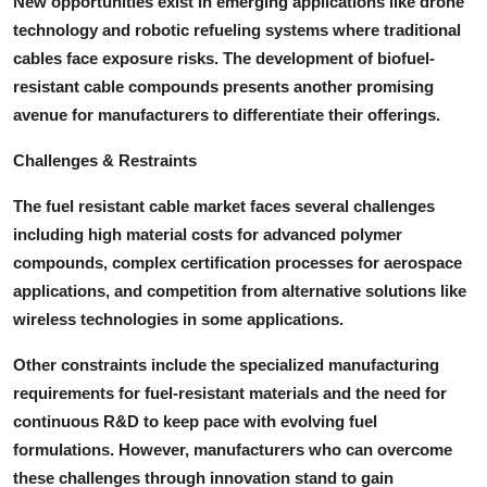
New opportunities exist in emerging applications like drone
technology and robotic refueling systems where traditional
cables face exposure risks. The development of biofuel-
resistant cable compounds presents another promising
avenue for manufacturers to differentiate their offerings.
Challenges & Restraints
The fuel resistant cable market faces several challenges
including high material costs for advanced polymer
compounds, complex certification processes for aerospace
applications, and competition from alternative solutions like
wireless technologies in some applications.
Other constraints include the specialized manufacturing
requirements for fuel-resistant materials and the need for
continuous R&D to keep pace with evolving fuel
formulations. However, manufacturers who can overcome
these challenges through innovation stand to gain