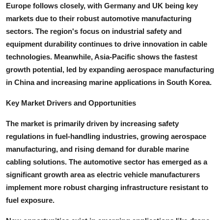
Europe follows closely, with Germany and UK being key
markets due to their robust automotive manufacturing
sectors. The region's focus on industrial safety and
equipment durability continues to drive innovation in cable
technologies. Meanwhile, Asia-Pacific shows the fastest
growth potential, led by expanding aerospace manufacturing
in China and increasing marine applications in South Korea.
Key Market Drivers and Opportunities
The market is primarily driven by increasing safety
regulations in fuel-handling industries, growing aerospace
manufacturing, and rising demand for durable marine
cabling solutions. The automotive sector has emerged as a
significant growth area as electric vehicle manufacturers
implement more robust charging infrastructure resistant to
fuel exposure.