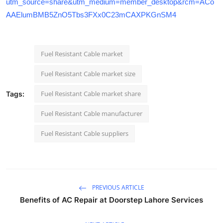
utm_source=share&utm_medium=member_desktop&rcm=ACo
AAElumBMB5ZnO5Tbs3FXx0C23mCAXPKGnSM4
Fuel Resistant Cable market
Fuel Resistant Cable market size
Fuel Resistant Cable market share
Tags:
Fuel Resistant Cable manufacturer
Fuel Resistant Cable suppliers
PREVIOUS ARTICLE
Benefits of AC Repair at Doorstep Lahore Services