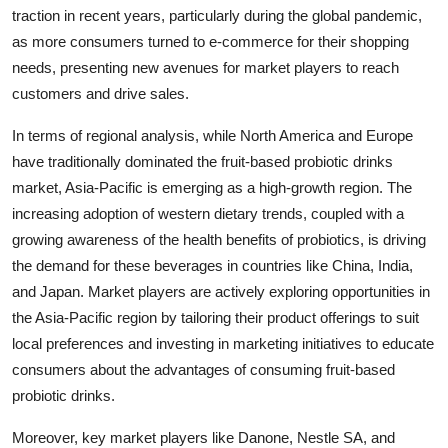
traction in recent years, particularly during the global pandemic,
as more consumers turned to e-commerce for their shopping
needs, presenting new avenues for market players to reach
customers and drive sales.
In terms of regional analysis, while North America and Europe
have traditionally dominated the fruit-based probiotic drinks
market, Asia-Pacific is emerging as a high-growth region. The
increasing adoption of western dietary trends, coupled with a
growing awareness of the health benefits of probiotics, is driving
the demand for these beverages in countries like China, India,
and Japan. Market players are actively exploring opportunities in
the Asia-Pacific region by tailoring their product offerings to suit
local preferences and investing in marketing initiatives to educate
consumers about the advantages of consuming fruit-based
probiotic drinks.
Moreover, key market players like Danone, Nestle SA, and