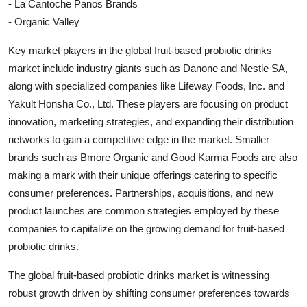
- La Cantoche Panos Brands
- Organic Valley
Key market players in the global fruit-based probiotic drinks
market include industry giants such as Danone and Nestle SA,
along with specialized companies like Lifeway Foods, Inc. and
Yakult Honsha Co., Ltd. These players are focusing on product
innovation, marketing strategies, and expanding their distribution
networks to gain a competitive edge in the market. Smaller
brands such as Bmore Organic and Good Karma Foods are also
making a mark with their unique offerings catering to specific
consumer preferences. Partnerships, acquisitions, and new
product launches are common strategies employed by these
companies to capitalize on the growing demand for fruit-based
probiotic drinks.
The global fruit-based probiotic drinks market is witnessing
robust growth driven by shifting consumer preferences towards