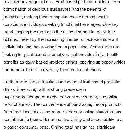
healthier beverage options. Fruit-based probiotic drinks offer a
combination of delicious fruit flavors and the benefits of
probiotics, making them a popular choice among health-
conscious individuals seeking functional beverages. One key
trend shaping the market is the rising demand for dairy-free
options, fueled by the increasing number of lactose-intolerant
individuals and the growing vegan population. Consumers are
looking for plant-based alternatives that provide similar health
benefits as dairy-based probiotic drinks, opening up opportunities
for manufacturers to diversify their product offerings.
Furthermore, the distribution landscape of fruit-based probiotic
drinks is evolving, with a strong presence in
hypermarkets/supermarkets, convenience stores, and online
retail channels. The convenience of purchasing these products
from traditional brick-and-mortar stores or online platforms has
contributed to their widespread availability and accessibility to a
broader consumer base. Online retail has gained significant