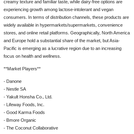
creamy texture and familiar taste, while dairy-free options are
experiencing growth among lactose-intolerant and vegan
consumers. In terms of distribution channels, these products are
widely available in hypermarkets/supermarkets, convenience
stores, and online retail platforms. Geographically, North America
and Europe hold a substantial share of the market, but Asia-
Pacific is emerging as a lucrative region due to an increasing
focus on health and wellness.
**Market Players**
- Danone
- Nestle SA
- Yakult Honsha Co., Ltd.
- Lifeway Foods, Inc.
- Good Karma Foods
- Bmore Organic
- The Coconut Collaborative