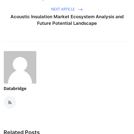
NEXT ARTICLE
Acoustic Insulation Market Ecosystem Analysis and
Future Potential Landscape
Databridge
Related Posts