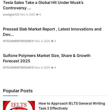
Tesla Sales Take a Global Hit Under Musk’s
Controversy ...
acceligize123
Nov 4, 2025
4
Pressed Slab Market Report , Latest Innovations and
Dev...
INTELMARKETRESEARCH
Nov 4, 2025
4
Sulfone Polymers Market Size, Share & Growth
Forecast 2025
INTELMARKETRESEARCH
Nov 4, 2025
4
Popular Posts
How to Approach IELTS General Writing
Task 2 Effectively