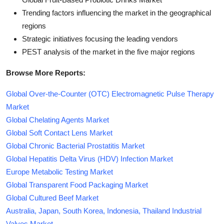
Trending factors influencing the market in the geographical
regions
Strategic initiatives focusing the leading vendors
PEST analysis of the market in the five major regions
Browse More Reports:
Global Over-the-Counter (OTC) Electromagnetic Pulse Therapy
Market
Global Chelating Agents Market
Global Soft Contact Lens Market
Global Chronic Bacterial Prostatitis Market
Global Hepatitis Delta Virus (HDV) Infection Market
Europe Metabolic Testing Market
Global Transparent Food Packaging Market
Global Cultured Beef Market
Australia, Japan, South Korea, Indonesia, Thailand Industrial
Valves Market