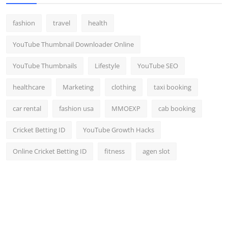
fashion
travel
health
YouTube Thumbnail Downloader Online
YouTube Thumbnails
Lifestyle
YouTube SEO
healthcare
Marketing
clothing
taxi booking
car rental
fashion usa
MMOEXP
cab booking
Cricket Betting ID
YouTube Growth Hacks
Online Cricket Betting ID
fitness
agen slot