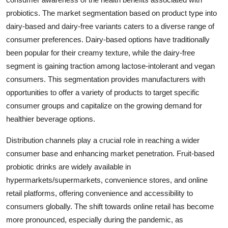
probiotics. The market segmentation based on product type into
dairy-based and dairy-free variants caters to a diverse range of
consumer preferences. Dairy-based options have traditionally
been popular for their creamy texture, while the dairy-free
segment is gaining traction among lactose-intolerant and vegan
consumers. This segmentation provides manufacturers with
opportunities to offer a variety of products to target specific
consumer groups and capitalize on the growing demand for
healthier beverage options.
Distribution channels play a crucial role in reaching a wider
consumer base and enhancing market penetration. Fruit-based
probiotic drinks are widely available in
hypermarkets/supermarkets, convenience stores, and online
retail platforms, offering convenience and accessibility to
consumers globally. The shift towards online retail has become
more pronounced, especially during the pandemic, as