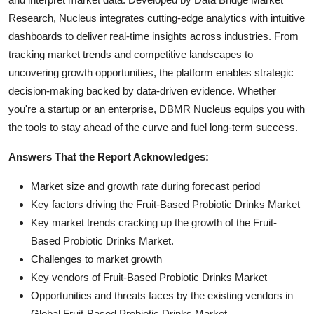
Research, Nucleus integrates cutting-edge analytics with intuitive
dashboards to deliver real-time insights across industries. From
tracking market trends and competitive landscapes to
uncovering growth opportunities, the platform enables strategic
decision-making backed by data-driven evidence. Whether
you're a startup or an enterprise, DBMR Nucleus equips you with
the tools to stay ahead of the curve and fuel long-term success.
Answers That the Report Acknowledges:
Market size and growth rate during forecast period
Key factors driving the Fruit-Based Probiotic Drinks Market
Key market trends cracking up the growth of the Fruit-
Based Probiotic Drinks Market.
Challenges to market growth
Key vendors of Fruit-Based Probiotic Drinks Market
Opportunities and threats faces by the existing vendors in
Global Fruit-Based Probiotic Drinks Market