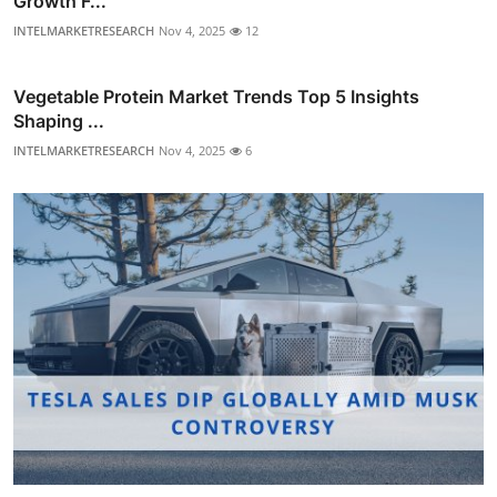
Growth F...
INTELMARKETRESEARCH
Nov 4, 2025
12
Vegetable Protein Market Trends Top 5 Insights
Shaping ...
INTELMARKETRESEARCH
Nov 4, 2025
6