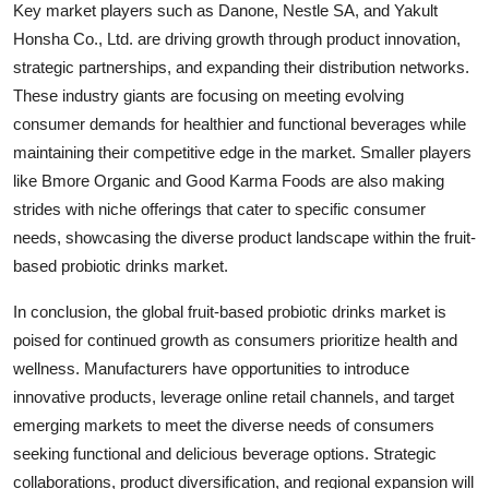
Key market players such as Danone, Nestle SA, and Yakult
Honsha Co., Ltd. are driving growth through product innovation,
strategic partnerships, and expanding their distribution networks.
These industry giants are focusing on meeting evolving
consumer demands for healthier and functional beverages while
maintaining their competitive edge in the market. Smaller players
like Bmore Organic and Good Karma Foods are also making
strides with niche offerings that cater to specific consumer
needs, showcasing the diverse product landscape within the fruit-
based probiotic drinks market.
In conclusion, the global fruit-based probiotic drinks market is
poised for continued growth as consumers prioritize health and
wellness. Manufacturers have opportunities to introduce
innovative products, leverage online retail channels, and target
emerging markets to meet the diverse needs of consumers
seeking functional and delicious beverage options. Strategic
collaborations, product diversification, and regional expansion will