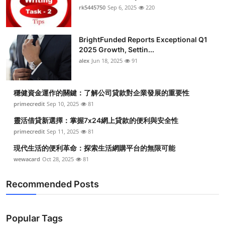
rk5445750
Sep 6, 2025
220
BrightFunded Reports Exceptional Q1
2025 Growth, Settin...
alex
Jun 18, 2025
91
穩健資金運作的關鍵：了解公司貸款對企業發展的重要性
primecredit
Sep 10, 2025
81
靈活借貸新選擇：掌握7x24網上貸款的便利與安全性
primecredit
Sep 11, 2025
81
現代生活的便利革命：探索生活網購平台的無限可能
wewacard
Oct 28, 2025
81
Recommended Posts
Popular Tags