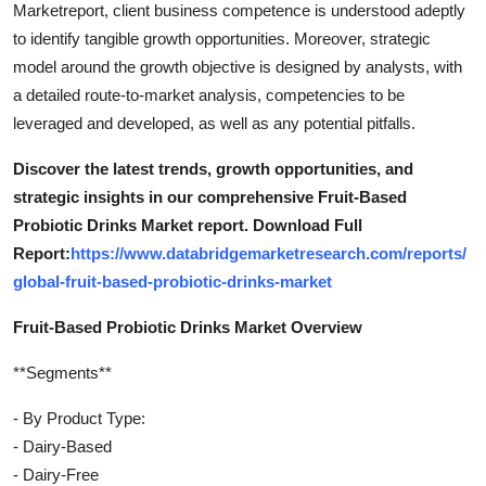
Marketreport, client business competence is understood adeptly
to identify tangible growth opportunities. Moreover, strategic
model around the growth objective is designed by analysts, with
a detailed route-to-market analysis, competencies to be
leveraged and developed, as well as any potential pitfalls.
Discover the latest trends, growth opportunities, and
strategic insights in our comprehensive Fruit-Based
Probiotic Drinks Market report. Download Full
Report:
https://www.databridgemarketresearch.com/reports/
global-fruit-based-probiotic-drinks-market
Fruit-Based Probiotic Drinks Market Overview
**Segments**
- By Product Type:
- Dairy-Based
- Dairy-Free