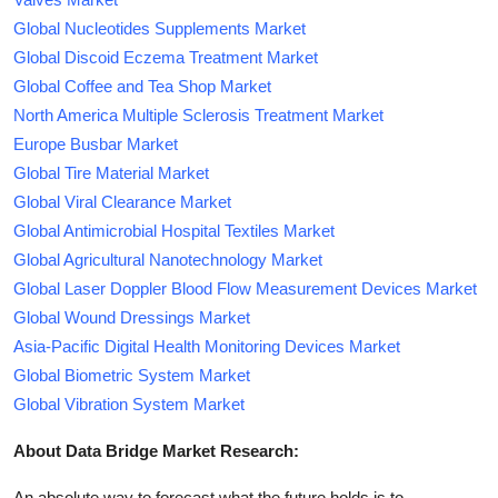
Global Nucleotides Supplements Market
Global Discoid Eczema Treatment Market
Global Coffee and Tea Shop Market
North America Multiple Sclerosis Treatment Market
Europe Busbar Market
Global Tire Material Market
Global Viral Clearance Market
Global Antimicrobial Hospital Textiles Market
Global Agricultural Nanotechnology Market
Global Laser Doppler Blood Flow Measurement Devices Market
Global Wound Dressings Market
Asia-Pacific Digital Health Monitoring Devices Market
Global Biometric System Market
Global Vibration System Market
About Data Bridge Market Research:
An absolute way to forecast what the future holds is to