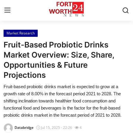
Market Research
Home
Fruit-Based Probiotic Drinks
Contact
Market Overview: Size, Share,
Opportunities & Future
Press Release
Projections
Privacy Policy
Fruit-based probiotic drinks market is expected to grow at a
growth rate of 8.00% in the forecast period 2021 to 2028. The
About
shifting inclination towards healthier food consumption and
functional food and beverages is the factor for the fruit-based
News Network
probiotic drinks market in the forecast period of 2021 to 2028.
Submit Press Release
Databridge
Jul 15, 2025 - 22:26
4