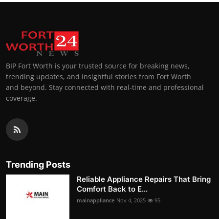
BIP Fort Worth is your trusted source for breaking news,
trending updates, and insightful stories from Fort Worth
and beyond. Stay connected with real-time and professional
coverage.
Trending Posts
Reliable Appliance Repairs That Bring
Comfort Back to E...
mainappliance
Nov 4, 2025
95