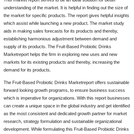
understanding of the market. It is helpful in finding out the size of
the market for specific products. The report gives helpful insights
which assist while launching a new product. The market study
aids in making sales forecasts for its products and thereby,
establishing harmonious adjustment between demand and
supply of its products. The Fruit-Based Probiotic Drinks
Marketreport helps the firm in exploring new uses and new
markets for its existing products and thereby, increasing the
demand for its products.
The Fruit-Based Probiotic Drinks Marketreport offers sustainable
forward looking growth programs, to ensure business success
which is imperative for organizations. With this report businesses
can create a unique space in the global industry and get identified
as the most consistent and dedicated growth partner for market
research, strategy formulation and sustainable organizational
development. While formulating this Fruit-Based Probiotic Drinks