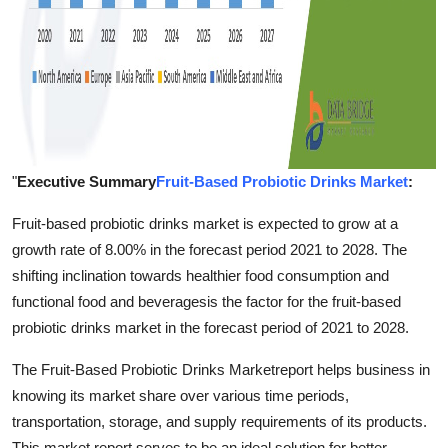
"
Executive Summary
Fruit-Based Probiotic Drinks Market
:
Fruit-based probiotic drinks market is expected to grow at a
growth rate of 8.00% in the forecast period 2021 to 2028. The
shifting inclination towards healthier food consumption and
functional food and beveragesis the factor for the fruit-based
probiotic drinks market in the forecast period of 2021 to 2028.
The Fruit-Based Probiotic Drinks Marketreport helps business in
knowing its market share over various time periods,
transportation, storage, and supply requirements of its products.
This market report serves to be an ideal solution for better