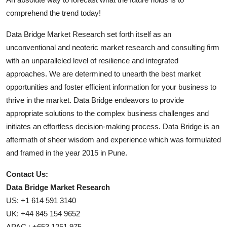
comprehend the trend today!
Data Bridge Market Research set forth itself as an
unconventional and neoteric market research and consulting firm
with an unparalleled level of resilience and integrated
approaches. We are determined to unearth the best market
opportunities and foster efficient information for your business to
thrive in the market. Data Bridge endeavors to provide
appropriate solutions to the complex business challenges and
initiates an effortless decision-making process. Data Bridge is an
aftermath of sheer wisdom and experience which was formulated
and framed in the year 2015 in Pune.
Contact Us:
Data Bridge Market Research
US: +1 614 591 3140
UK: +44 845 154 9652
APAC : +653 1251 975