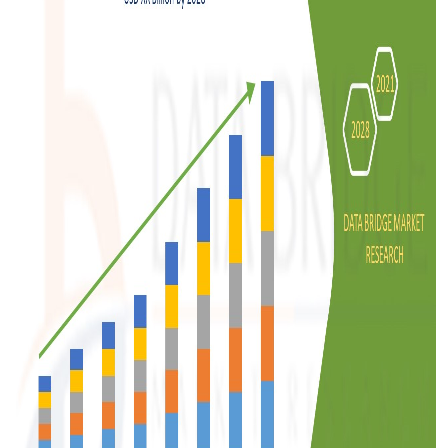
Top 10
How To
Support Number