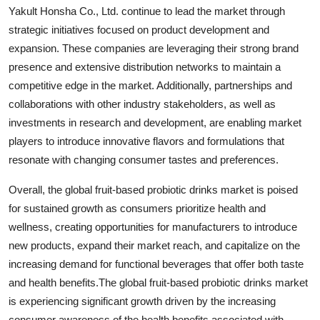
Yakult Honsha Co., Ltd. continue to lead the market through
strategic initiatives focused on product development and
expansion. These companies are leveraging their strong brand
presence and extensive distribution networks to maintain a
competitive edge in the market. Additionally, partnerships and
collaborations with other industry stakeholders, as well as
investments in research and development, are enabling market
players to introduce innovative flavors and formulations that
resonate with changing consumer tastes and preferences.
Overall, the global fruit-based probiotic drinks market is poised
for sustained growth as consumers prioritize health and
wellness, creating opportunities for manufacturers to introduce
new products, expand their market reach, and capitalize on the
increasing demand for functional beverages that offer both taste
and health benefits.The global fruit-based probiotic drinks market
is experiencing significant growth driven by the increasing
consumer awareness of the health benefits associated with