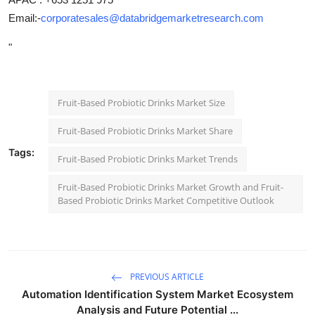
Email:-
corporatesales@databridgemarketresearch.com
"
Fruit-Based Probiotic Drinks Market Size
Fruit-Based Probiotic Drinks Market Share
Tags:
Fruit-Based Probiotic Drinks Market Trends
Fruit-Based Probiotic Drinks Market Growth and Fruit-
Based Probiotic Drinks Market Competitive Outlook
PREVIOUS ARTICLE
Automation Identification System Market Ecosystem
Analysis and Future Potential ...