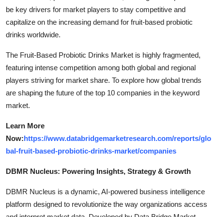
be key drivers for market players to stay competitive and
capitalize on the increasing demand for fruit-based probiotic
drinks worldwide.
The Fruit-Based Probiotic Drinks Market is highly fragmented,
featuring intense competition among both global and regional
players striving for market share. To explore how global trends
are shaping the future of the top 10 companies in the keyword
market.
Learn More
Now:
https://www.databridgemarketresearch.com/reports/glo
bal-fruit-based-probiotic-drinks-market/companies
DBMR Nucleus: Powering Insights, Strategy & Growth
DBMR Nucleus is a dynamic, AI-powered business intelligence
platform designed to revolutionize the way organizations access
and interpret market data. Developed by Data Bridge Market