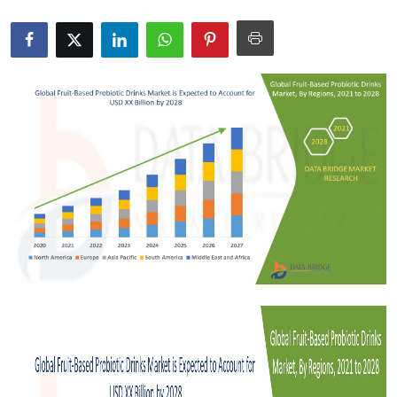
Health
Guest Posting
Advertise with US
Crypto
Business
Finance
Tech
Real Estate
General