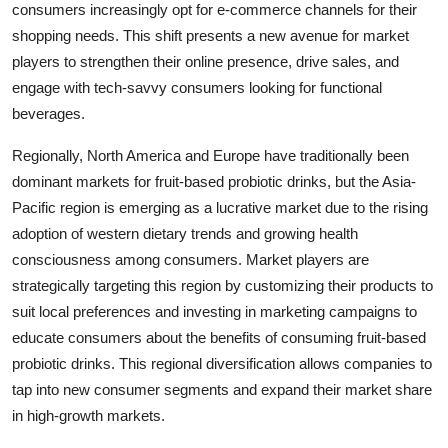
consumers increasingly opt for e-commerce channels for their
shopping needs. This shift presents a new avenue for market
players to strengthen their online presence, drive sales, and
engage with tech-savvy consumers looking for functional
beverages.
Regionally, North America and Europe have traditionally been
dominant markets for fruit-based probiotic drinks, but the Asia-
Pacific region is emerging as a lucrative market due to the rising
adoption of western dietary trends and growing health
consciousness among consumers. Market players are
strategically targeting this region by customizing their products to
suit local preferences and investing in marketing campaigns to
educate consumers about the benefits of consuming fruit-based
probiotic drinks. This regional diversification allows companies to
tap into new consumer segments and expand their market share
in high-growth markets.