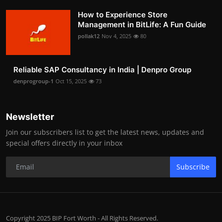
How to Experience Store
Management in BitLife: A Fun Guide
pollak12
Nov 4, 2025
80
Reliable SAP Consultancy in India | Denpro Group
denprogroup-1
Oct 15, 2025
73
Newsletter
Join our subscribers list to get the latest news, updates and
special offers directly in your inbox
Subscribe
Copyright 2025 BIP Fort Worth - All Rights Reserved.