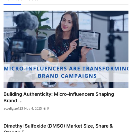
Building Authenticity: Micro-Influencers Shaping
Brand ...
acceligize123
Nov 4, 2025
9
Dimethyl Sulfoxide (DMSO) Market Size, Share &