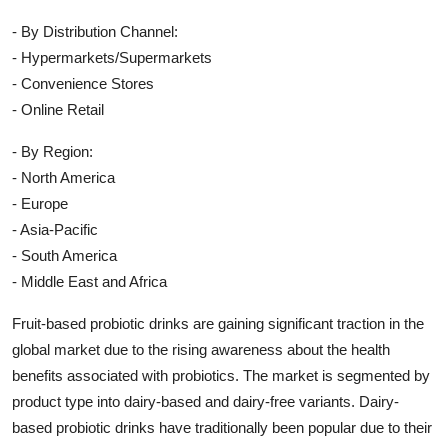
- By Distribution Channel:
- Hypermarkets/Supermarkets
- Convenience Stores
- Online Retail
- By Region:
- North America
- Europe
- Asia-Pacific
- South America
- Middle East and Africa
Fruit-based probiotic drinks are gaining significant traction in the
global market due to the rising awareness about the health
benefits associated with probiotics. The market is segmented by
product type into dairy-based and dairy-free variants. Dairy-
based probiotic drinks have traditionally been popular due to their