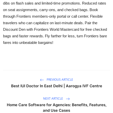
dibs on flash sales and limited-time promotions. Reduced rates
on seat assignments, carry-ons, and checked bags. Book
through Frontiers members-only portal or call center. Flexible
travelers who can capitalize on last-minute deals. Pair the
Discount Den with Frontiers World Mastercard for free checked
bags and faster rewards. Fly farther for less, turn Frontiers bare
fares into unbeatable bargains!
PREVIOUS ARTICLE
Best IUI Doctor In East Delhi | Aarogya IVF Centre
NEXT ARTICLE
Home Care Software for Agencies: Benefits, Features,
and Use Cases