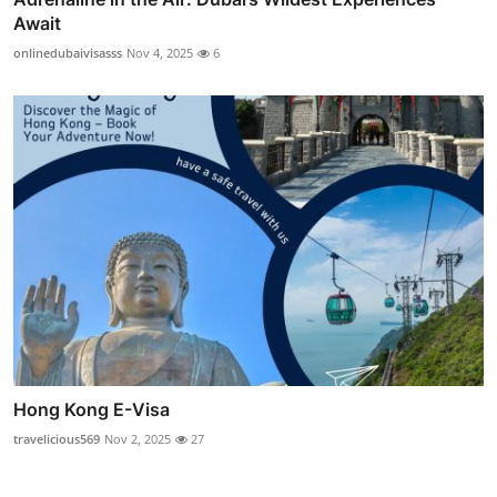
Await
onlinedubaivisasss
Nov 4, 2025
6
Hong Kong E-Visa
travelicious569
Nov 2, 2025
27