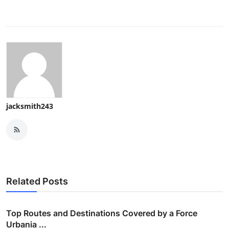
jacksmith243
Related Posts
Top Routes and Destinations Covered by a Force
Urbania ...