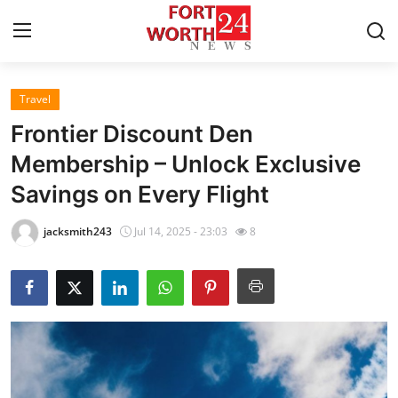
Travel
Home
Frontier Discount Den
Press Release
Membership – Unlock Exclusive
Savings on Every Flight
Contact
jacksmith243
Jul 14, 2025 - 23:03
8
Privacy Policy
About
News Network
Health