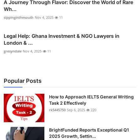
A Journey Through Flavor: Discover the World of Rare
Wh...
sippinginthesouth
Nov 4, 2025
11
Legal Help: Ghana Investment & NGO Lawyers in
London & ...
gresyndale
Nov 4, 2025
11
Popular Posts
How to Approach IELTS General Writing
Task 2 Effectively
rk5445750
Sep 6, 2025
220
BrightFunded Reports Exceptional Q1
2025 Growth, Settin...