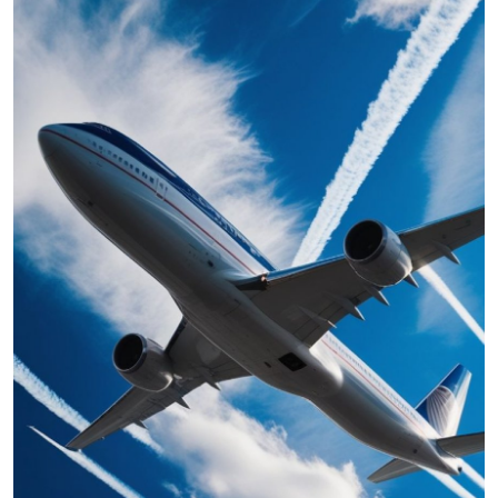
Submit Press Release
Guest Posting
Crypto
Advertise with US
Business
Finance
Tech
Real Estate
General