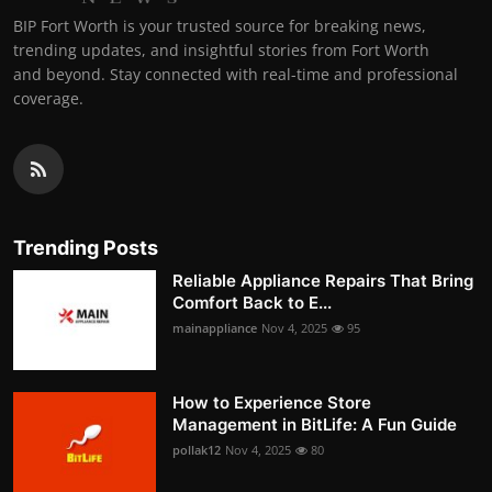
BIP Fort Worth is your trusted source for breaking news,
trending updates, and insightful stories from Fort Worth
and beyond. Stay connected with real-time and professional
coverage.
Trending Posts
Reliable Appliance Repairs That Bring
Comfort Back to E...
mainappliance
Nov 4, 2025
95
How to Experience Store
Management in BitLife: A Fun Guide
pollak12
Nov 4, 2025
80