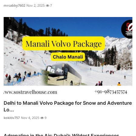
mrcabby7602
Nov 2, 2025
7
Delhi to Manali Volvo Package for Snow and Adventure
Lo...
kokitiv757
Nov 4, 2025
9
Adrenaline in the Air: Dubai’s Wildest Experiences