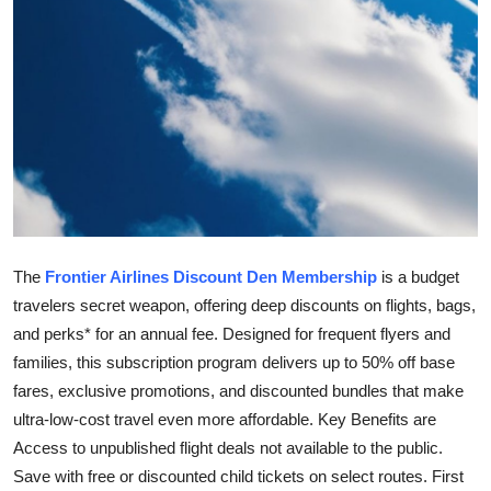
Top 10
How To
Support Number
The
Frontier Airlines Discount Den Membership
is a budget
travelers secret weapon, offering deep discounts on flights, bags,
and perks* for an annual fee. Designed for frequent flyers and
families, this subscription program delivers up to 50% off base
fares, exclusive promotions, and discounted bundles that make
ultra-low-cost travel even more affordable. Key Benefits are
Access to unpublished flight deals not available to the public.
Save with free or discounted child tickets on select routes. First