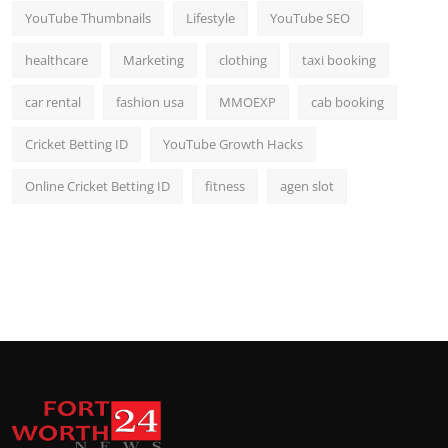
YouTube Thumbnails
Lifestyle
YouTube SEO
healthcare
Marketing
clothing
taxi booking
car rental
fashion usa
MMOEXP
cab booking
Cricket Betting ID
YouTube Growth Hacks
Online Cricket Betting ID
fitness
agen slot