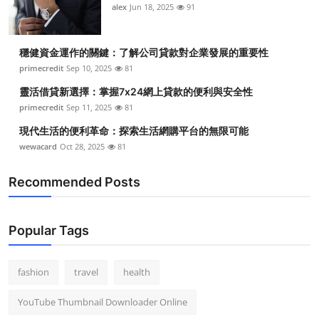
alex
Jun 18, 2025
91
穩健資金運作的關鍵：了解公司貸款對企業發展的重要性
primecredit
Sep 10, 2025
81
靈活借貸新選擇：掌握7x24網上貸款的便利與安全性
primecredit
Sep 11, 2025
81
現代生活的便利革命：探索生活網購平台的無限可能
wewacard
Oct 28, 2025
81
Recommended Posts
Popular Tags
fashion
travel
health
YouTube Thumbnail Downloader Online