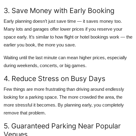
3. Save Money with Early Booking
Early planning doesn’t just save time — it saves money too.
Many lots and garages offer lower prices if you reserve your
space early. It’s similar to how flight or hotel bookings work — the
earlier you book, the more you save.
Waiting until the last minute can mean higher prices, especially
during weekends, concerts, or big games.
4. Reduce Stress on Busy Days
Few things are more frustrating than driving around endlessly
looking for a parking space. The more crowded the area, the
more stressful it becomes. By planning early, you completely
remove that problem.
5. Guaranteed Parking Near Popular
Venues