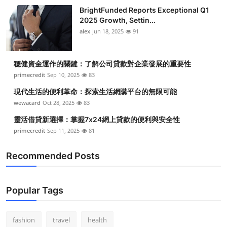
BrightFunded Reports Exceptional Q1
2025 Growth, Settin...
alex
Jun 18, 2025
91
穩健資金運作的關鍵：了解公司貸款對企業發展的重要性
primecredit
Sep 10, 2025
83
現代生活的便利革命：探索生活網購平台的無限可能
wewacard
Oct 28, 2025
83
靈活借貸新選擇：掌握7x24網上貸款的便利與安全性
primecredit
Sep 11, 2025
81
Recommended Posts
Popular Tags
fashion
travel
health