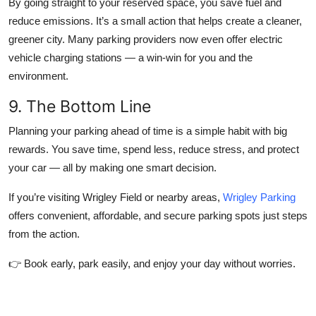
By going straight to your reserved space, you save fuel and
reduce emissions. It’s a small action that helps create a cleaner,
greener city. Many parking providers now even offer electric
vehicle charging stations — a win-win for you and the
environment.
9. The Bottom Line
Planning your parking ahead of time is a simple habit with big
rewards. You save time, spend less, reduce stress, and protect
your car — all by making one smart decision.
If you’re visiting Wrigley Field or nearby areas,
Wrigley Parking
offers convenient, affordable, and secure parking spots just steps
from the action.
👉 Book early, park easily, and enjoy your day without worries.