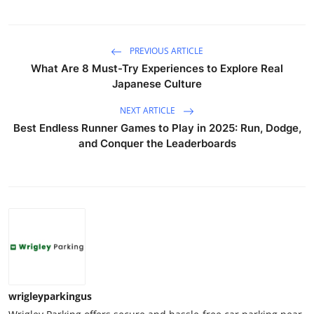
PREVIOUS ARTICLE
What Are 8 Must-Try Experiences to Explore Real
Japanese Culture
NEXT ARTICLE
Best Endless Runner Games to Play in 2025: Run, Dodge,
and Conquer the Leaderboards
wrigleyparkingus