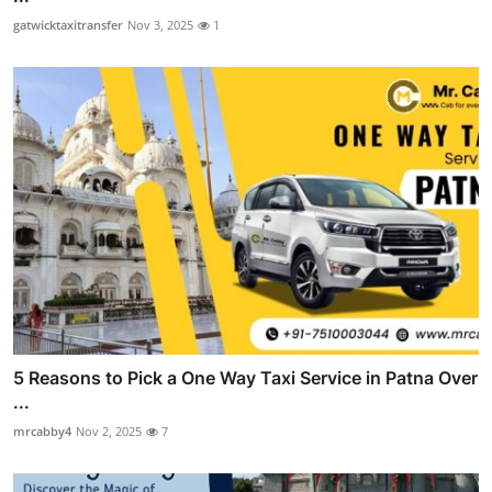
gatwicktaxitransfer
Nov 3, 2025
1
5 Reasons to Pick a One Way Taxi Service in Patna Over
...
mrcabby4
Nov 2, 2025
7