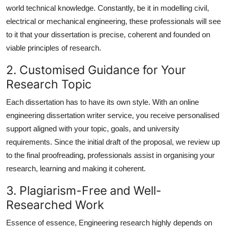
world technical knowledge. Constantly, be it in modelling civil,
electrical or mechanical engineering, these professionals will see
to it that your dissertation is precise, coherent and founded on
viable principles of research.
2. Customised Guidance for Your
Research Topic
Each dissertation has to have its own style. With an
online
engineering dissertation writer
service, you receive personalised
support aligned with your topic, goals, and university
requirements. Since the initial draft of the proposal, we review up
to the final proofreading, professionals assist in organising your
research, learning and making it coherent.
3. Plagiarism-Free and Well-
Researched Work
Essence of essence, Engineering research highly depends on