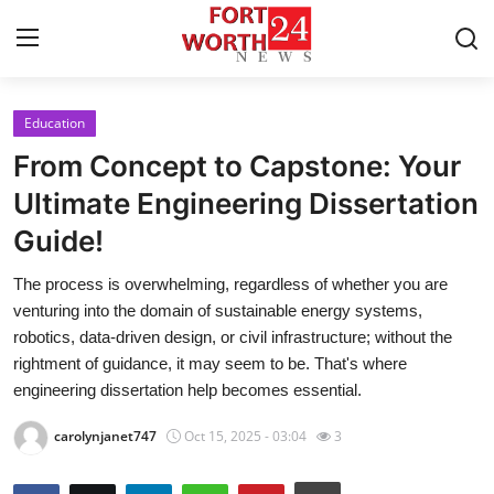
Education
Home
From Concept to Capstone: Your
Press Release
Ultimate Engineering Dissertation
Guide!
Contact
The process is overwhelming, regardless of whether you are
Privacy Policy
venturing into the domain of sustainable energy systems,
robotics, data-driven design, or civil infrastructure; without the
About
rightment of guidance, it may seem to be. That's where
engineering dissertation help becomes essential.
News Network
carolynjanet747
Oct 15, 2025 - 03:04
3
Health