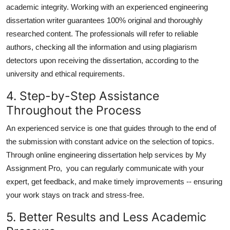
academic integrity. Working with an experienced engineering
dissertation writer guarantees 100% original and thoroughly
researched content. The professionals will refer to reliable
authors, checking all the information and using plagiarism
detectors upon receiving the dissertation, according to the
university and ethical requirements.
4. Step-by-Step Assistance
Throughout the Process
An experienced service is one that guides through to the end of
the submission with constant advice on the selection of topics.
Through
online engineering dissertation help
services by My
Assignment Pro, you can regularly communicate with your
expert, get feedback, and make timely improvements -- ensuring
your work stays on track and stress-free.
5. Better Results and Less Academic