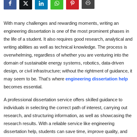
Submit Press Release
Guest Posting
With many challenges and rewarding moments, writing an
engineering dissertation is one of the most prominent phases in
Crypto
the life of a student. It also requires good research, analytical and
writing abilities as well as technical knowledge. The process is
Advertise with US
overwhelming, regardless of whether you are venturing into the
domain of sustainable energy systems, robotics, data-driven
Business
design, or civil infrastructure; without the rightment of guidance, it
may seem to be. That's where
engineering dissertation help
Finance
becomes essential.
Tech
A professional dissertation service offers skilled guidance to
individuals in selecting the correct path of interest, carrying out
Real Estate
research, and structuring information, as well as showcasing the
research results. With a reliable service like
engineering
General
dissertation help
, students can save time, improve quality, and