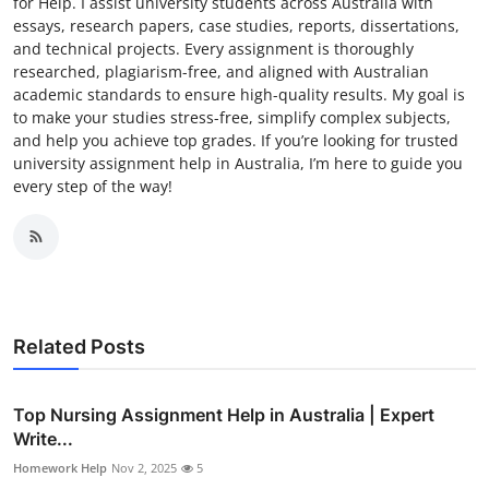
for Help. I assist university students across Australia with
essays, research papers, case studies, reports, dissertations,
and technical projects. Every assignment is thoroughly
researched, plagiarism-free, and aligned with Australian
academic standards to ensure high-quality results. My goal is
to make your studies stress-free, simplify complex subjects,
and help you achieve top grades. If you’re looking for trusted
university assignment help in Australia, I’m here to guide you
every step of the way!
Related Posts
Top Nursing Assignment Help in Australia | Expert
Write...
Homework Help
Nov 2, 2025
5