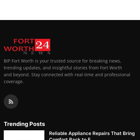
BIP Fort Worth is your trusted source for breaking news,
trending updates, and insightful stories from Fort Worth
and beyond. Stay connected with real-time and professional
coverage.
Trending Posts
Reliable Appliance Repairs That Bring
Comfort Back to E...