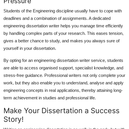
Pressure
Students of the Engineering discipline usually have to cope with
deadlines and a combination of assignments. A dedicated
engineering dissertation writer helps you manage time efficiently
by handling complex parts of your research. This eases tension,
gives a better chance to study, and makes you always sure of
yourself in your dissertation.
By opting for an
engineering dissertation writer
service, students
are able to access organised support, specialist knowledge, and
stress-free guidance. Professional writers not only complete your
work, but they also enable you to understand, analyse and apply
engineering concepts in real applications, thereby attaining long-
term achievement in studies and professional life.
Make Your Dissertation a Success
Story!