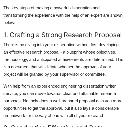
The key steps of making a powerful dissertation and
transforming the experience with the help of an expert are shown
below:
1. Crafting a Strong Research Proposal
There is no diving into your dissertation without first developing
an effective research proposal - a blueprint whose objectives,
methodology, and anticipated achievements are determined. This
is a document that will dictate whether the approval of your
project will be granted by your supervisor or committee.
With help from an experienced
engineering dissertation writer
service, you can move towards clear and attainable research
purposes. Not only does a well-prepared proposal gain you more
opportunities to get the approval, but it also lays a considerable
groundwork for the way ahead with all of your research.