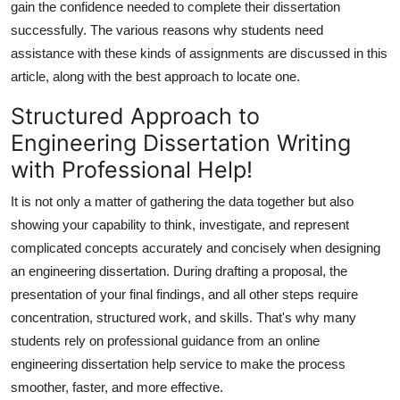
gain the confidence needed to complete their dissertation
Top 10
successfully. The various reasons why students need
assistance with these kinds of assignments are discussed in this
How To
article, along with the best approach to locate one.
Support Number
Structured Approach to
Engineering Dissertation Writing
with Professional Help!
It is not only a matter of gathering the data together but also
showing your capability to think, investigate, and represent
complicated concepts accurately and concisely when designing
an engineering dissertation. During drafting a proposal, the
presentation of your final findings, and all other steps require
concentration, structured work, and skills. That's why many
students rely on professional guidance from an
online
engineering dissertation help
service to make the process
smoother, faster, and more effective.