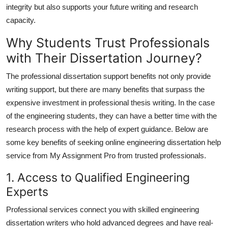
integrity but also supports your future writing and research
capacity.
Why Students Trust Professionals
with Their Dissertation Journey?
The professional dissertation support benefits not only provide
writing support, but there are many benefits that surpass the
expensive investment in professional thesis writing. In the case
of the engineering students, they can have a better time with the
research process with the help of expert guidance. Below are
some key benefits of seeking
online engineering dissertation help
service from My Assignment Pro from trusted professionals.
1. Access to Qualified Engineering
Experts
Professional services connect you with skilled engineering
dissertation writers who hold advanced degrees and have real-