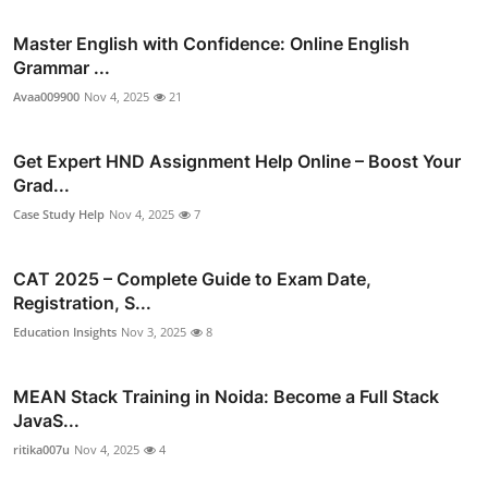
Master English with Confidence: Online English
Grammar ...
Avaa009900
Nov 4, 2025
21
Get Expert HND Assignment Help Online – Boost Your
Grad...
Case Study Help
Nov 4, 2025
7
CAT 2025 – Complete Guide to Exam Date,
Registration, S...
Education Insights
Nov 3, 2025
8
MEAN Stack Training in Noida: Become a Full Stack
JavaS...
ritika007u
Nov 4, 2025
4