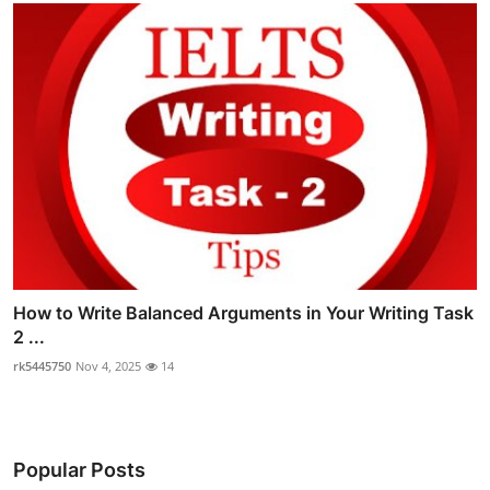
How to Write Balanced Arguments in Your Writing Task
2 ...
rk5445750
Nov 4, 2025
14
Popular Posts