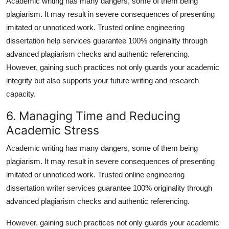
Academic writing has many dangers, some of them being
plagiarism. It may result in severe consequences of presenting
imitated or unnoticed work. Trusted
online engineering
dissertation help
services guarantee 100% originality through
advanced plagiarism checks and authentic referencing.
However, gaining such practices not only guards your academic
integrity but also supports your future writing and research
capacity.
6. Managing Time and Reducing
Academic Stress
Academic writing has many dangers, some of them being
plagiarism. It may result in severe consequences of presenting
imitated or unnoticed work. Trusted
online engineering
dissertation writer
services guarantee 100% originality through
advanced plagiarism checks and authentic referencing.
However, gaining such practices not only guards your academic