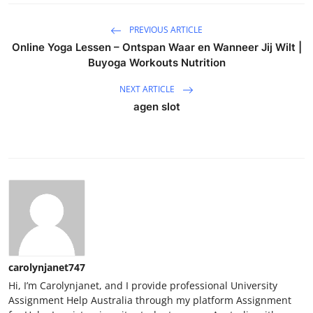
PREVIOUS ARTICLE
Online Yoga Lessen – Ontspan Waar en Wanneer Jij Wilt |
Buyoga Workouts Nutrition
NEXT ARTICLE
agen slot
carolynjanet747
Hi, I’m Carolynjanet, and I provide professional University
Assignment Help Australia through my platform Assignment