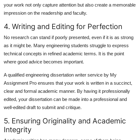
your work not only capture attention but also create a memorable
impression on the readership and faculty.
4. Writing and Editing for Perfection
No research can stand if poorly presented, even if it is as strong
as it might be. Many engineering students struggle to express
technical concepts in refined academic terms. It is the point
where good advice becomes important.
A qualified
engineering dissertation writer
service by My
Assignment Pro ensures that your work is written in a succinct,
clear and formal academic manner. By having it professionally
edited, your dissertation can be made into a professional and
well-edited draft to submit and critique.
5. Ensuring Originality and Academic
Integrity