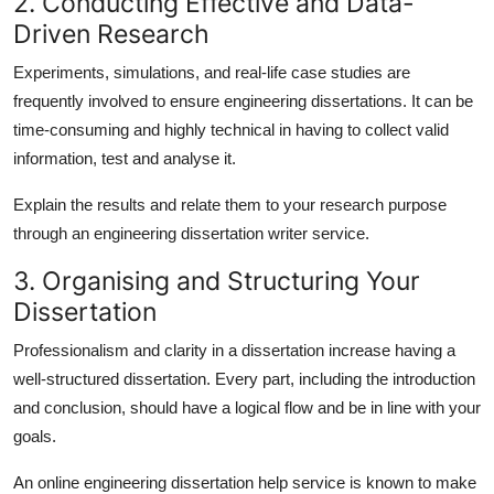
2. Conducting Effective and Data-
Driven Research
Experiments, simulations, and real-life case studies are
frequently involved to ensure engineering dissertations. It can be
time-consuming and highly technical in having to collect valid
information, test and analyse it.
Explain the results and relate them to your research purpose
through an
engineering dissertation writer
service.
3. Organising and Structuring Your
Dissertation
Professionalism and clarity in a dissertation increase having a
well-structured dissertation. Every part, including the introduction
and conclusion, should have a logical flow and be in line with your
goals.
An
online engineering dissertation help
service is known to make