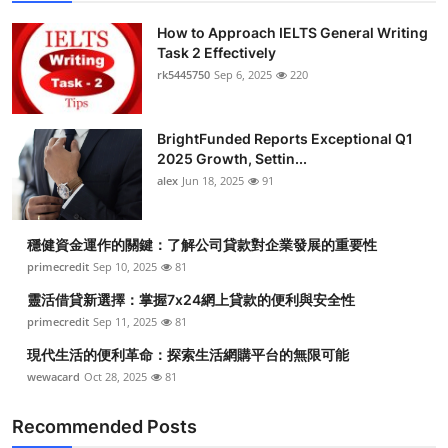
How to Approach IELTS General Writing
Task 2 Effectively
rk5445750
Sep 6, 2025
220
BrightFunded Reports Exceptional Q1
2025 Growth, Settin...
alex
Jun 18, 2025
91
穩健資金運作的關鍵：了解公司貸款對企業發展的重要性
primecredit
Sep 10, 2025
81
靈活借貸新選擇：掌握7x24網上貸款的便利與安全性
primecredit
Sep 11, 2025
81
現代生活的便利革命：探索生活網購平台的無限可能
wewacard
Oct 28, 2025
81
Recommended Posts