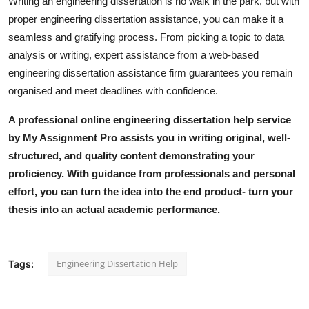
Writing an engineering dissertation is no walk in the park, but with
proper engineering dissertation assistance, you can make it a
seamless and gratifying process. From picking a topic to data
analysis or writing, expert assistance from a web-based
engineering dissertation assistance firm guarantees you remain
organised and meet deadlines with confidence.
A professional
online engineering dissertation help
service
by My Assignment Pro assists you in writing original, well-
structured, and quality content demonstrating your
proficiency. With guidance from professionals and personal
effort, you can turn the idea into the end product- turn your
thesis into an actual academic performance.
Engineering Dissertation Help
Tags: