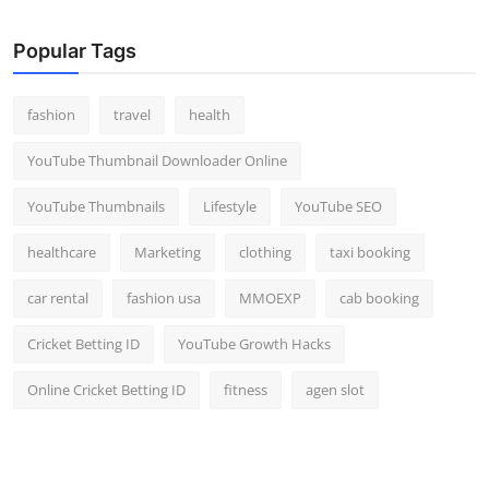
Popular Tags
fashion
travel
health
YouTube Thumbnail Downloader Online
YouTube Thumbnails
Lifestyle
YouTube SEO
healthcare
Marketing
clothing
taxi booking
car rental
fashion usa
MMOEXP
cab booking
Cricket Betting ID
YouTube Growth Hacks
Online Cricket Betting ID
fitness
agen slot