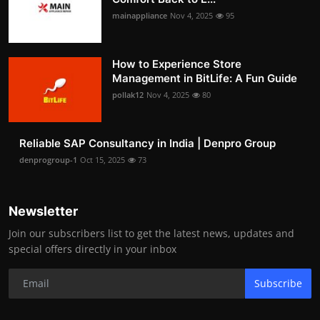
mainappliance
Nov 4, 2025
95
How to Experience Store
Management in BitLife: A Fun Guide
pollak12
Nov 4, 2025
80
Reliable SAP Consultancy in India | Denpro Group
denprogroup-1
Oct 15, 2025
73
Newsletter
Join our subscribers list to get the latest news, updates and
special offers directly in your inbox
Subscribe