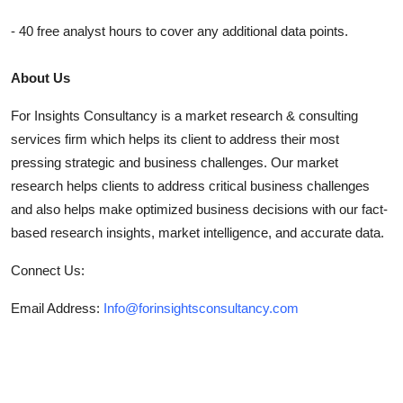
- 40 free analyst hours to cover any additional data points.
About Us
For Insights Consultancy is a market research & consulting
services firm which helps its client to address their most
pressing strategic and business challenges. Our market
research helps clients to address critical business challenges
and also helps make optimized business decisions with our fact-
based research insights, market intelligence, and accurate data.
Connect Us:
Email Address:
Info@forinsightsconsultancy.com