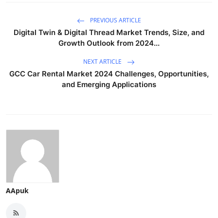
PREVIOUS ARTICLE
Digital Twin & Digital Thread Market Trends, Size, and
Growth Outlook from 2024...
NEXT ARTICLE
GCC Car Rental Market 2024 Challenges, Opportunities,
and Emerging Applications
AApuk