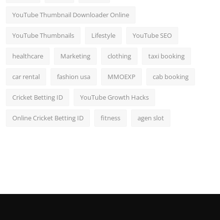
YouTube Thumbnail Downloader Online
YouTube Thumbnails
Lifestyle
YouTube SEO
healthcare
Marketing
clothing
taxi booking
car rental
fashion usa
MMOEXP
cab booking
Cricket Betting ID
YouTube Growth Hacks
Online Cricket Betting ID
fitness
agen slot