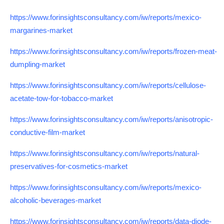
https://www.forinsightsconsultancy.com/iw/reports/mexico-
margarines-market
https://www.forinsightsconsultancy.com/iw/reports/frozen-meat-
dumpling-market
https://www.forinsightsconsultancy.com/iw/reports/cellulose-
acetate-tow-for-tobacco-market
https://www.forinsightsconsultancy.com/iw/reports/anisotropic-
conductive-film-market
https://www.forinsightsconsultancy.com/iw/reports/natural-
preservatives-for-cosmetics-market
https://www.forinsightsconsultancy.com/iw/reports/mexico-
alcoholic-beverages-market
https://www.forinsightsconsultancy.com/iw/reports/data-diode-