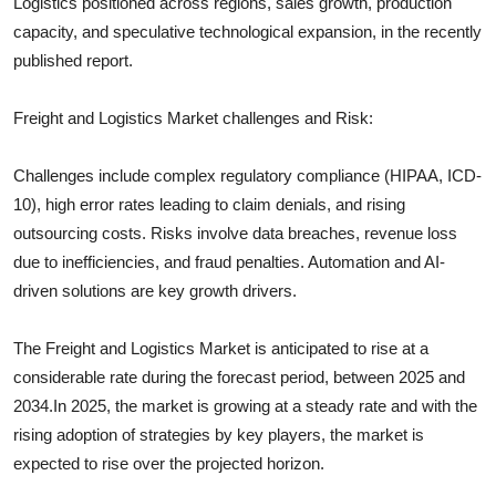
Logistics
positioned across regions, sales growth, production
capacity, and speculative technological expansion, in the recently
published report.
Freight and Logistics
Market challenges and Risk:
Challenges include complex regulatory compliance (HIPAA, ICD-
10), high error rates leading to claim denials, and rising
outsourcing costs. Risks involve data breaches, revenue loss
due to inefficiencies, and fraud penalties. Automation and AI-
driven solutions are key growth drivers.
The
Freight and Logistics
Market is anticipated to rise at a
considerable rate during the forecast period, between 2025 and
2034.In 2025, the market is growing at a steady rate and with the
rising adoption of strategies by key players, the market is
expected to rise over the projected horizon.