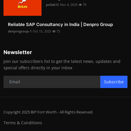
pollak12
Nov 4, 2025
79
Reliable SAP Consultancy in India | Denpro Group
denprogroup-1
Oct 15, 2025
73
Newsletter
Join our subscribers list to get the latest news, updates and
special offers directly in your inbox
Subscribe
Copyright 2025 BIP Fort Worth - All Rights Reserved.
Terms & Conditions