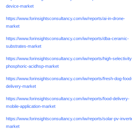
device-market
https://www.forinsightsconsultancy.com/iw/reports/ai-in-drone-
market
https://www.forinsightsconsultancy.com/iw/reports/dba-ceramic-
substrates-market
https://www.forinsightsconsultancy.com/iw/reports/high-selectivity
phosphoric-acidhsp-market
https://www.forinsightsconsultancy.com/iw/reports/fresh-dog-food
delivery-market
https://www.forinsightsconsultancy.com/iw/reports/food-delivery-
mobile-application-market
https://www.forinsightsconsultancy.com/iw/reports/solar-pv-invert
market