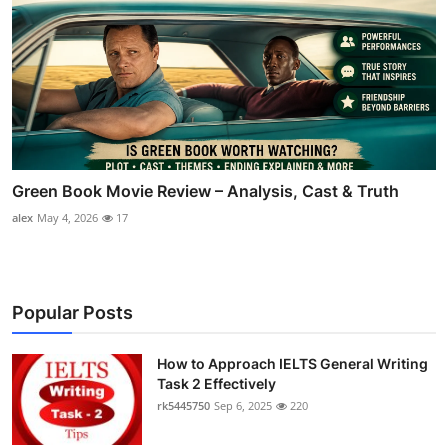
Green Book Movie Review – Analysis, Cast & Truth
alex
May 4, 2026
17
Popular Posts
How to Approach IELTS General Writing
Task 2 Effectively
rk5445750
Sep 6, 2025
220