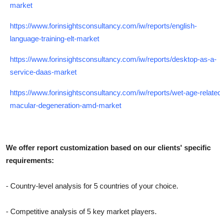
market
https://www.forinsightsconsultancy.com/iw/reports/english-
language-training-elt-market
https://www.forinsightsconsultancy.com/iw/reports/desktop-as-a-
service-daas-market
https://www.forinsightsconsultancy.com/iw/reports/wet-age-relate
macular-degeneration-amd-market
We offer report customization based on our clients' specific
requirements:
- Country-level analysis for 5 countries of your choice.
- Competitive analysis of 5 key market players.