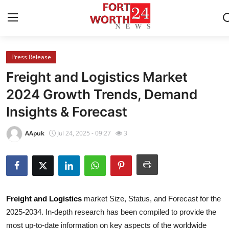
Press Release
Home
Freight and Logistics Market
Contact
2024 Growth Trends, Demand
Insights & Forecast
Press Release
AApuk
Jul 24, 2025 - 09:27
3
Privacy Policy
About
News Network
Freight and Logistics
market Size, Status, and Forecast for the
2025-2034. In-depth research has been compiled to provide the
Submit Press Release
most up-to-date information on key aspects of the worldwide