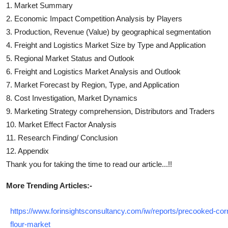
1. Market Summary
2. Economic Impact Competition Analysis by Players
3. Production, Revenue (Value) by geographical segmentation
4.
Freight and Logistics
Market Size by Type and Application
5. Regional Market Status and Outlook
6.
Freight and Logistics
Market Analysis and Outlook
7. Market Forecast by Region, Type, and Application
8. Cost Investigation, Market Dynamics
9. Marketing Strategy comprehension, Distributors and Traders
10. Market Effect Factor Analysis
11. Research Finding/ Conclusion
12. Appendix
Thank you for taking the time to read our article...!!
More Trending Articles:-
https://www.forinsightsconsultancy.com/iw/reports/precooked-cor
flour-market