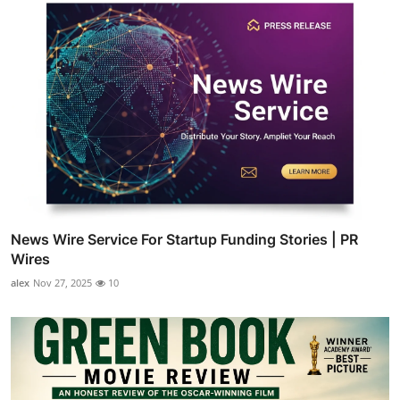
News Wire Service For Startup Funding Stories | PR
Wires
alex
Nov 27, 2025
10