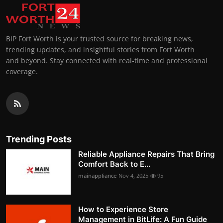
BIP Fort Worth is your trusted source for breaking news,
trending updates, and insightful stories from Fort Worth
and beyond. Stay connected with real-time and professional
coverage.
Trending Posts
Reliable Appliance Repairs That Bring
Comfort Back to E...
mainappliance
Nov 4, 2025
95
How to Experience Store
Management in BitLife: A Fun Guide