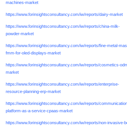
machines-market
https://www.forinsightsconsultancy.com/iw/reports/dairy-market
https://www.forinsightsconsultancy.com/iw/reports/china-milk-
powder-market
https://www.forinsightsconsultancy.com/iw/reports/fine-metal-mas
fmm-for-oled-displays-market
https://www.forinsightsconsultancy.com/iw/reports/cosmetics-od
market
https://www.forinsightsconsultancy.com/iw/reports/enterprise-
resource-planning-erp-market
https://www.forinsightsconsultancy.com/iw/reports/communicatio
platform-as-a-service-cpaas-market
https://www.forinsightsconsultancy.com/iw/reports/non-invasive-b