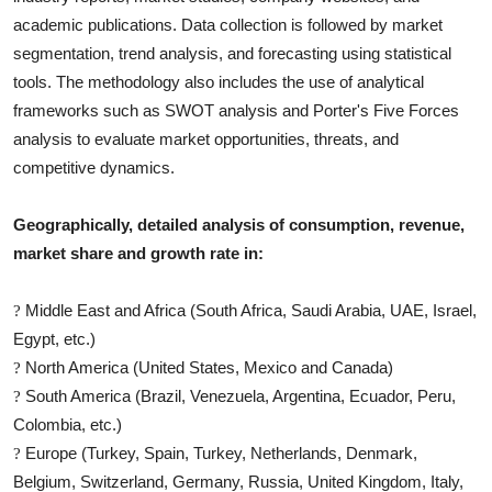
academic publications. Data collection is followed by market
segmentation, trend analysis, and forecasting using statistical
tools. The methodology also includes the use of analytical
frameworks such as SWOT analysis and Porter's Five Forces
analysis to evaluate market opportunities, threats, and
competitive dynamics.
Geographically, detailed analysis of consumption, revenue,
market share and growth rate in:
Middle East and Africa (South Africa, Saudi Arabia, UAE, Israel,
?
Egypt, etc.)
North America (United States, Mexico and Canada)
?
South America (Brazil, Venezuela, Argentina, Ecuador, Peru,
?
Colombia, etc.)
Europe (Turkey, Spain, Turkey, Netherlands, Denmark,
?
Belgium, Switzerland, Germany, Russia, United Kingdom, Italy,