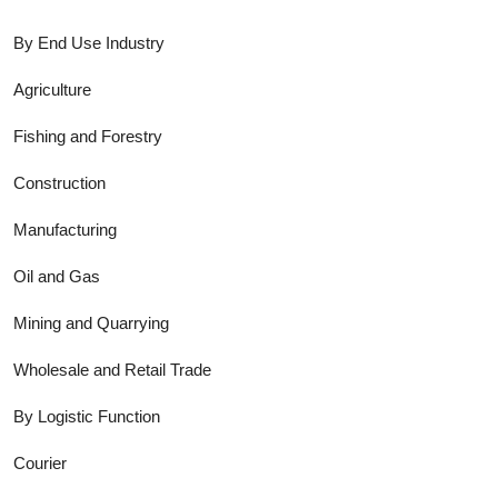
By End Use Industry
Agriculture
Fishing and Forestry
Construction
Manufacturing
Oil and Gas
Mining and Quarrying
Wholesale and Retail Trade
By Logistic Function
Courier