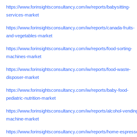
https://www.forinsightsconsultancy.com/iw/reports/babysitting-
services-market
https://www.forinsightsconsultancy.com/iw/reports/canada-fruits-
and-vegetables-market
https://www.forinsightsconsultancy.com/iw/reports/food-sorting-
machines-market
https://www.forinsightsconsultancy.com/iw/reports/food-waste-
disposer-market
https://www.forinsightsconsultancy.com/iw/reports/baby-food-
pediatric-nutrition-market
https://www.forinsightsconsultancy.com/iw/reports/alcohol-vendin
machine-market
https://www.forinsightsconsultancy.com/iw/reports/home-espress