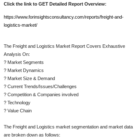
Click the link to GET Detailed Report Overview:
https://www.forinsightsconsultancy.com/reports/freight-and-
logistics-market/
The
Freight and Logistics
Market Report Covers Exhaustive
Analysis On:
?
Market Segments
?
Market Dynamics
?
Market Size & Demand
?
Current Trends/Issues/Challenges
?
Competition & Companies involved
?
Technology
?
Value Chain
The
Freight and Logistics
market segmentation and market data
are broken down as follows: