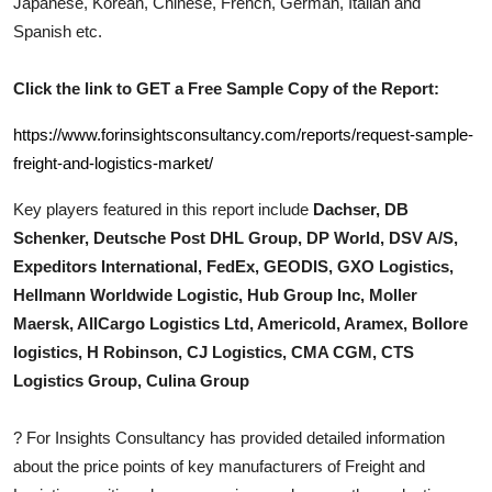
Japanese, Korean, Chinese, French, German, Italian and
Top 10
Spanish etc.
How To
Click the link to GET a Free Sample Copy of the Report:
Support Number
https://www.forinsightsconsultancy.com/reports/request-sample-
freight-and-logistics-market/
Key players featured in this report include
Dachser, DB
Schenker, Deutsche Post DHL Group, DP World, DSV A/S,
Expeditors International, FedEx, GEODIS, GXO Logistics,
Hellmann Worldwide Logistic, Hub Group Inc, Moller
Maersk, AllCargo Logistics Ltd, Americold, Aramex, Bollore
logistics, H Robinson, CJ Logistics, CMA CGM, CTS
Logistics Group, Culina Group
?
For Insights Consultancy has provided detailed information
about the price points of key manufacturers of
Freight and