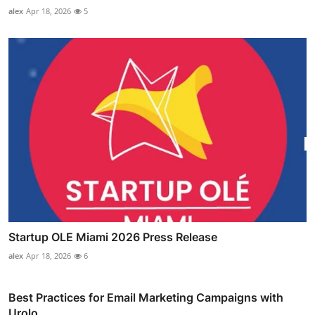
alex
Apr 18, 2026
5
Startup OLE Miami 2026 Press Release
alex
Apr 18, 2026
6
Best Practices for Email Marketing Campaigns with
Urolo...