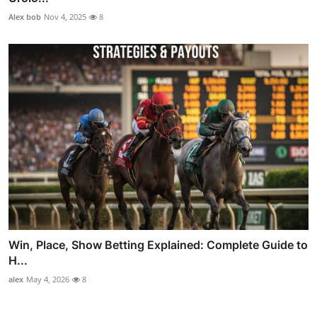
Alex bob
Nov 4, 2025
8
Win, Place, Show Betting Explained: Complete Guide to
H...
alex
May 4, 2026
8