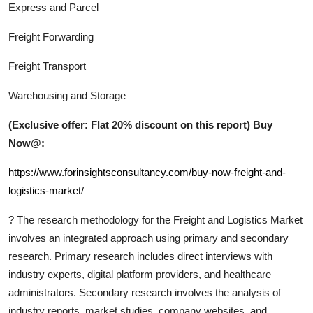
Express and Parcel
Freight Forwarding
Freight Transport
Warehousing and Storage
(Exclusive offer: Flat 20% discount on this report) Buy
Now@:
https://www.forinsightsconsultancy.com/buy-now-freight-and-
logistics-market/
?
The research methodology for the
Freight and Logistics
Market
involves an integrated approach using primary and secondary
research. Primary research includes direct interviews with
industry experts, digital platform providers, and healthcare
administrators. Secondary research involves the analysis of
industry reports, market studies, company websites, and