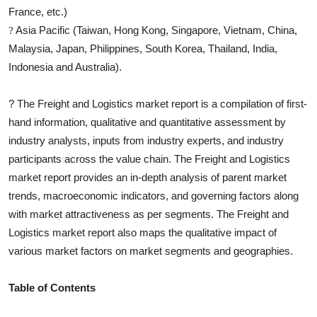
France, etc.)
Asia Pacific (Taiwan, Hong Kong, Singapore, Vietnam, China,
?
Malaysia, Japan, Philippines, South Korea, Thailand, India,
Indonesia and Australia).
?
The
Freight and Logistics
market report is a compilation of first-
hand information, qualitative and quantitative assessment by
industry analysts, inputs from industry experts, and industry
participants across the value chain. The
Freight and Logistics
market report provides an in-depth analysis of parent market
trends, macroeconomic indicators, and governing factors along
with market attractiveness as per segments. The
Freight and
Logistics
market report also maps the qualitative impact of
various market factors on market segments and geographies.
Table of Contents