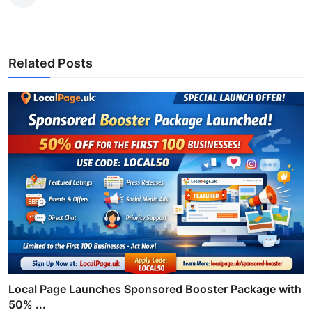
Related Posts
Local Page Launches Sponsored Booster Package with
50% ...