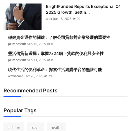
BrightFunded Reports Exceptional Q1
2025 Growth, Settin...
alex
Jun 18, 2025
90
穩健資金運作的關鍵：了解公司貸款對企業發展的重要性
primecredit
Sep 10, 2025
81
靈活借貸新選擇：掌握7x24網上貸款的便利與安全性
primecredit
Sep 11, 2025
81
現代生活的便利革命：探索生活網購平台的無限可能
wewacard
Oct 28, 2025
79
Recommended Posts
Popular Tags
fashion
travel
health