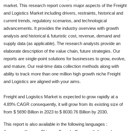
market. This research report covers major aspects of the
Freight
Health
and Logistics
Market including drivers, restraints, historical and
current trends, regulatory scenarios, and technological
Guest Posting
advancements. It provides the industry overview with growth
Advertise with US
analysis and historical & futuristic cost, revenue, demand and
supply data (as applicable). The research analysts provide an
Crypto
elaborate description of the value chain, future strategies. Our
reports are single-point solutions for businesses to grow, evolve,
Business
and mature. Our real-time data collection methods along with
ability to track more than one million high growth niche
Freight
Finance
and Logistics
are aligned with your aims.
Tech
Freight and Logistics Market is expected to grow rapidly at a
4.89% CAGR consequently, it will grow from its existing size of
Real Estate
from $ 5690 Billion in 2023 to $ 8030.76 Billion by 2030.
General
This report is also available in the following languages :