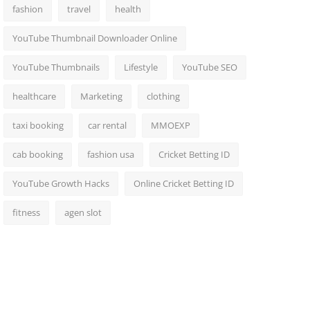
fashion
travel
health
YouTube Thumbnail Downloader Online
YouTube Thumbnails
Lifestyle
YouTube SEO
healthcare
Marketing
clothing
taxi booking
car rental
MMOEXP
cab booking
fashion usa
Cricket Betting ID
YouTube Growth Hacks
Online Cricket Betting ID
fitness
agen slot