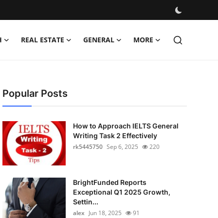
H
REAL ESTATE
GENERAL
MORE
Popular Posts
How to Approach IELTS General
Writing Task 2 Effectively
rk5445750
Sep 6, 2025
220
BrightFunded Reports
Exceptional Q1 2025 Growth,
Settin...
alex
Jun 18, 2025
91