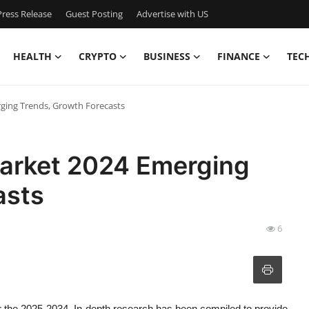
ress Release
Guest Posting
Advertise with US
HEALTH
CRYPTO
BUSINESS
FINANCE
TEC
ging Trends, Growth Forecasts
arket 2024 Emerging
asts
6
r the 2025-2034. In-depth research has been compiled to provide