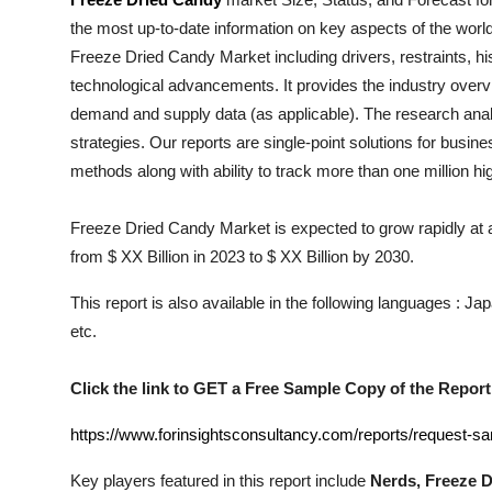
Health
the most up-to-date information on key aspects of the worl
Freeze Dried Candy
Market including drivers, restraints, hi
Guest Posting
technological advancements. It provides the industry overvi
demand and supply data (as applicable). The research analys
Advertise with US
strategies. Our reports are single-point solutions for busin
methods along with ability to track more than one million h
Crypto
Freeze Dried Candy Market is expected to grow rapidly at a
Business
from $ XX Billion in 2023 to $ XX Billion by 2030.
Finance
This report is also available in the following languages : 
etc.
Tech
Click the link to GET a Free Sample Copy of the Report
Real Estate
https://www.forinsightsconsultancy.com/reports/request-s
General
Key players featured in this report include
Nerds, Freeze D