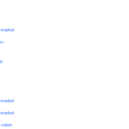
-
s-market
er-
l-
e-market
s-market
-robot-