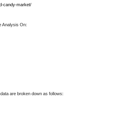
ed-candy-market/
 Analysis On:
ata are broken down as follows: