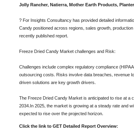
Top 10
Jolly Rancher, Natierra, Mother Earth Products, Plan
How To
?
For Insights Consultancy has provided detailed informatio
Candy
positioned across regions, sales growth, production 
Support Number
recently published report.
Freeze Dried Candy
Market challenges and Risk:
Challenges include complex regulatory compliance (HIPAA, I
outsourcing costs. Risks involve data breaches, revenue los
driven solutions are key growth drivers.
The
Freeze Dried Candy
Market is anticipated to rise at a
2034.In 2025, the market is growing at a steady rate and wit
expected to rise over the projected horizon.
Click the link to GET Detailed Report Overview: