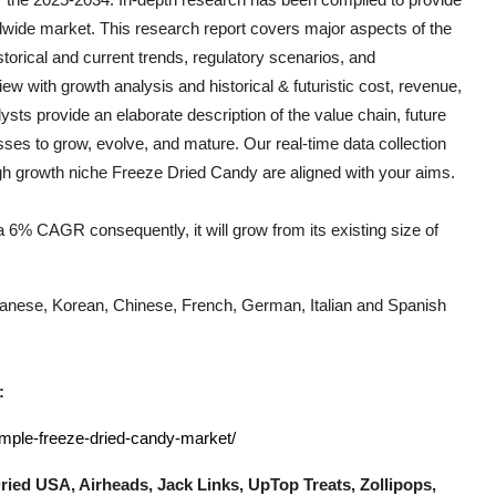
dwide market. This research report covers major aspects of the
storical and current trends, regulatory scenarios, and
ew with growth analysis and historical & futuristic cost, revenue,
ts provide an elaborate description of the value chain, future
esses to grow, evolve, and mature. Our real-time data collection
igh growth niche
Freeze Dried Candy
are aligned with your aims.
 6% CAGR consequently, it will grow from its existing size of
Japanese, Korean, Chinese, French, German, Italian and Spanish
:
ample-freeze-dried-candy-market/
ried USA, Airheads, Jack Links, UpTop Treats, Zollipops,