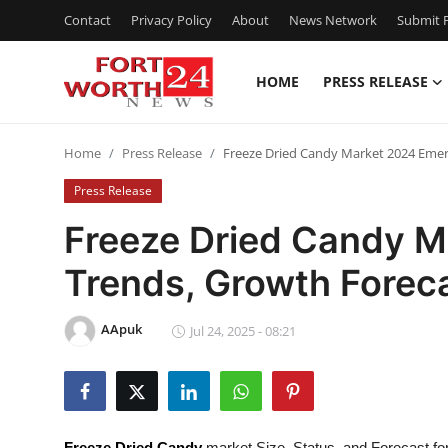
Contact
Privacy Policy
About
News Network
Submit P
HOME
PRESS RELEASE
Home
Home
Press Release
Freeze Dried Candy Market 2024 Emer
Contact
Press Release
Press Release
Freeze Dried Candy M
Trends, Growth Forec
Privacy Policy
About
AApuk
Jul 24, 2025 - 08:21
News Network
Submit Press Release
Freeze Dried Candy
market Size, Status, and Forecast fo