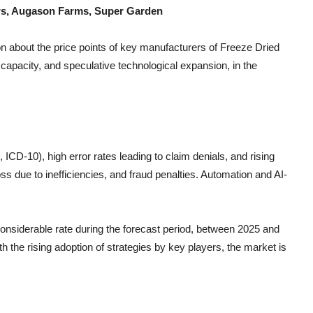
ters, Augason Farms, Super Garden
n about the price points of key manufacturers of
Freeze Dried
capacity, and speculative technological expansion, in the
CD-10), high error rates leading to claim denials, and rising
s due to inefficiencies, and fraud penalties. Automation and AI-
 considerable rate during the forecast period, between 2025 and
h the rising adoption of strategies by key players, the market is