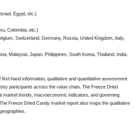
srael, Egypt, etc.)
ru, Colombia, etc.)
lgium, Switzerland, Germany, Russia, United Kingdom, Italy,
a, Malaysia, Japan, Philippines, South Korea, Thailand, India,
 first-hand information, qualitative and quantitative assessment
ustry participants across the value chain. The
Freeze Dried
ent market trends, macroeconomic indicators, and governing
. The
Freeze Dried Candy
market report also maps the qualitative
geographies.