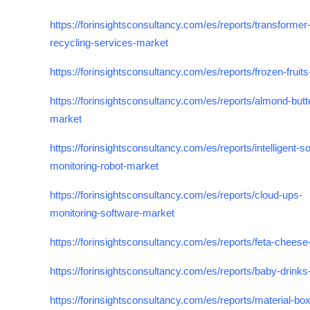
https://forinsightsconsultancy.com/es/reports/transformer
recycling-services-market
https://forinsightsconsultancy.com/es/reports/frozen-fruit
https://forinsightsconsultancy.com/es/reports/almond-butt
market
https://forinsightsconsultancy.com/es/reports/intelligent-soi
monitoring-robot-market
https://forinsightsconsultancy.com/es/reports/cloud-ups-
monitoring-software-market
https://forinsightsconsultancy.com/es/reports/feta-chees
https://forinsightsconsultancy.com/es/reports/baby-drink
https://forinsightsconsultancy.com/es/reports/material-box