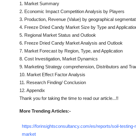
1. Market Summary
2. Economic Impact Competition Analysis by Players
3. Production, Revenue (Value) by geographical segmentat
4.
Freeze Dried Candy
Market Size by Type and Applicatio
5. Regional Market Status and Outlook
6.
Freeze Dried Candy
Market Analysis and Outlook
7. Market Forecast by Region, Type, and Application
8. Cost Investigation, Market Dynamics
9. Marketing Strategy comprehension, Distributors and Tra
10. Market Effect Factor Analysis
11. Research Finding/ Conclusion
12. Appendix
Thank you for taking the time to read our article...!!
More Trending Articles:-
https://forinsightsconsultancy.com/es/reports/soil-testing-
market