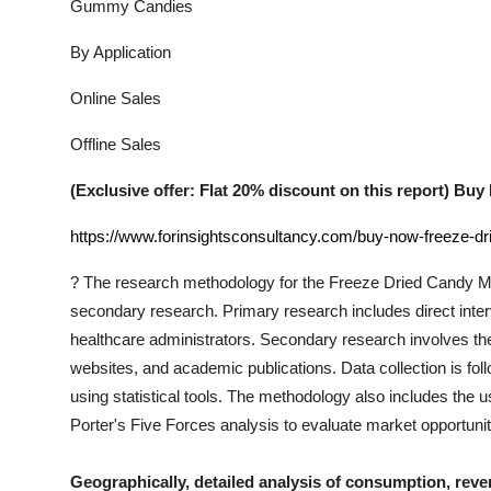
Gummy Candies
By Application
Online Sales
Offline Sales
(Exclusive offer: Flat 20% discount on this report) B
https://www.forinsightsconsultancy.com/buy-now-freeze-d
?
The research methodology for the
Freeze Dried Candy
Ma
secondary research. Primary research includes direct interv
healthcare administrators. Secondary research involves th
websites, and academic publications. Data collection is fo
using statistical tools. The methodology also includes th
Porter's Five Forces analysis to evaluate market opportuni
Geographically, detailed analysis of consumption, reve