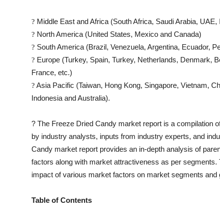
Middle East and Africa (South Africa, Saudi Arabia, UAE, I
?
North America (United States, Mexico and Canada)
?
South America (Brazil, Venezuela, Argentina, Ecuador, Pe
?
Europe (Turkey, Spain, Turkey, Netherlands, Denmark, Be
?
France, etc.)
Asia Pacific (Taiwan, Hong Kong, Singapore, Vietnam, Chin
?
Indonesia and Australia).
?
The
Freeze Dried Candy
market report is a compilation of
by industry analysts, inputs from industry experts, and ind
Candy
market report provides an in-depth analysis of par
factors along with market attractiveness as per segments
impact of various market factors on market segments and 
Table of Contents