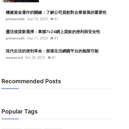
穩健資金運作的關鍵：了解公司貸款對企業發展的重要性
primecredit
Sep 10, 2025
81
靈活借貸新選擇：掌握7x24網上貸款的便利與安全性
primecredit
Sep 11, 2025
81
現代生活的便利革命：探索生活網購平台的無限可能
wewacard
Oct 28, 2025
81
Recommended Posts
Popular Tags