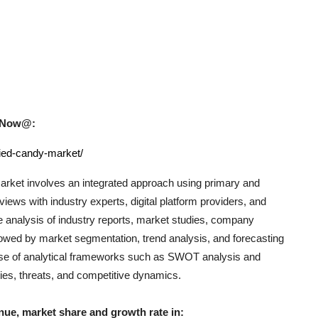
uy Now@:
ried-candy-market/
rket involves an integrated approach using primary and
iews with industry experts, digital platform providers, and
e analysis of industry reports, market studies, company
llowed by market segmentation, trend analysis, and forecasting
e use of analytical frameworks such as SWOT analysis and
ties, threats, and competitive dynamics.
nue, market share and growth rate in: