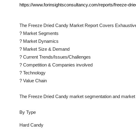
https://www.forinsightsconsultancy.com/reports/freeze-dri
The
Freeze Dried Candy
Market Report Covers Exhaustive
?
Market Segments
?
Market Dynamics
?
Market Size & Demand
?
Current Trends/Issues/Challenges
?
Competition & Companies involved
?
Technology
?
Value Chain
The
Freeze Dried Candy
market segmentation and market d
By Type
Hard Candy