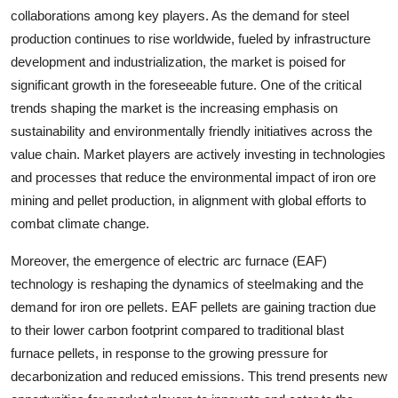
collaborations among key players. As the demand for steel
production continues to rise worldwide, fueled by infrastructure
development and industrialization, the market is poised for
significant growth in the foreseeable future. One of the critical
trends shaping the market is the increasing emphasis on
sustainability and environmentally friendly initiatives across the
value chain. Market players are actively investing in technologies
and processes that reduce the environmental impact of iron ore
mining and pellet production, in alignment with global efforts to
combat climate change.
Moreover, the emergence of electric arc furnace (EAF)
technology is reshaping the dynamics of steelmaking and the
demand for iron ore pellets. EAF pellets are gaining traction due
to their lower carbon footprint compared to traditional blast
furnace pellets, in response to the growing pressure for
decarbonization and reduced emissions. This trend presents new