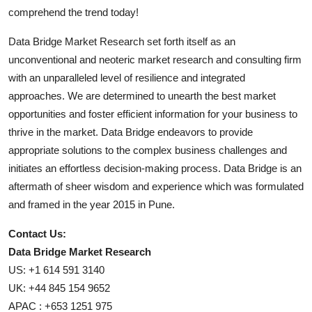
comprehend the trend today!
Data Bridge Market Research set forth itself as an
unconventional and neoteric market research and consulting firm
with an unparalleled level of resilience and integrated
approaches. We are determined to unearth the best market
opportunities and foster efficient information for your business to
thrive in the market. Data Bridge endeavors to provide
appropriate solutions to the complex business challenges and
initiates an effortless decision-making process. Data Bridge is an
aftermath of sheer wisdom and experience which was formulated
and framed in the year 2015 in Pune.
Contact Us:
Data Bridge Market Research
US: +1 614 591 3140
UK: +44 845 154 9652
APAC : +653 1251 975