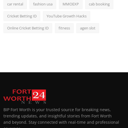
car rental
fashion usa
MMOEXP
cab booking
Cricket Betting ID
YouTube Growth Hacks
Online Cricket Betting ID
fitness
agen slot
BIP Fort Worth is your trusted source for breaking news,
trending updates, and insightful stories from Fort Worth
and beyond. Stay connected with real-time and professional