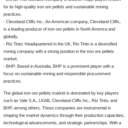
for its high-quality iron ore pellets and sustainable mining
practices.
- Cleveland-Cliffs Inc.: An American company, Cleveland-Cliffs,
is a leading producer of iron ore pellets in North America and
globally.
- Rio Tinto: Headquartered in the UK, Rio Tinto is a diversified
mining company with a strong position in the iron ore pellets
market.
- BHP: Based in Australia, BHP is a prominent player with a
focus on sustainable mining and responsible procurement
practices.
The global iron ore pellets market is dominated by key players
such as Vale S.A., LKAB, Cleveland-Cliffs Inc., Rio Tinto, and
BHP, among others. These companies are instrumental in
shaping the market dynamics through their production capacities,
technological advancements, and strategic partnerships. With a