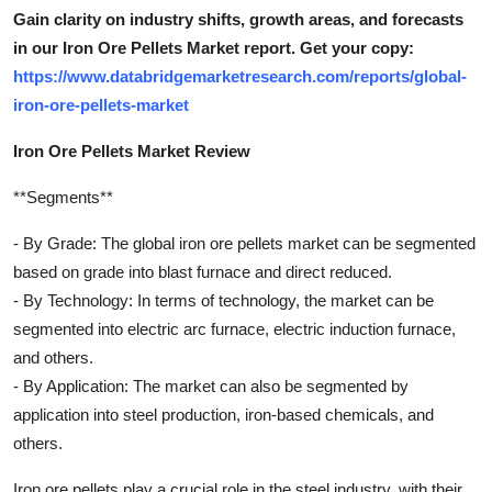
Gain clarity on industry shifts, growth areas, and forecasts
in our Iron Ore Pellets Market report. Get your copy:
https://www.databridgemarketresearch.com/reports/global-
iron-ore-pellets-market
Iron Ore Pellets Market Review
**Segments**
- By Grade: The global iron ore pellets market can be segmented
based on grade into blast furnace and direct reduced.
- By Technology: In terms of technology, the market can be
segmented into electric arc furnace, electric induction furnace,
and others.
- By Application: The market can also be segmented by
application into steel production, iron-based chemicals, and
others.
Iron ore pellets play a crucial role in the steel industry, with their