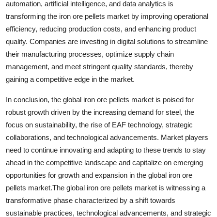
automation, artificial intelligence, and data analytics is
transforming the iron ore pellets market by improving operational
efficiency, reducing production costs, and enhancing product
quality. Companies are investing in digital solutions to streamline
their manufacturing processes, optimize supply chain
management, and meet stringent quality standards, thereby
gaining a competitive edge in the market.
In conclusion, the global iron ore pellets market is poised for
robust growth driven by the increasing demand for steel, the
focus on sustainability, the rise of EAF technology, strategic
collaborations, and technological advancements. Market players
need to continue innovating and adapting to these trends to stay
ahead in the competitive landscape and capitalize on emerging
opportunities for growth and expansion in the global iron ore
pellets market.The global iron ore pellets market is witnessing a
transformative phase characterized by a shift towards
sustainable practices, technological advancements, and strategic