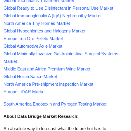
Global Trichuriasis Treatment Market
Global Ready to Use Disinfectant in Personal Use Market
Global Immunoglobulin A (IgA) Nephropathy Market
North America Tiny Homes Market
Global Hypochlorites and Halogens Market
Europe Iron Ore Pellets Market
Global Automotive Axle Market
Global Minimally Invasive Gastrointestinal Surgical Systems
Market
Middle East and Africa Premium Wine Market
Global Hoisin Sauce Market
North America Pre-shipment Inspection Market
Europe LiDAR Market
South America Endotoxin and Pyrogen Testing Market
About Data Bridge Market Research:
An absolute way to forecast what the future holds is to