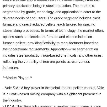
primary application being in steel production. The market is
segmented by grade, technology, and application to cater to the
diverse needs of end-users. The grade segment includes blast
furnace and direct reduced pellets, each tailored for specific
steelmaking processes. In terms of technology, the market offers
options such as electric arc furnace and electric induction
furnace pellets, providing flexibility to manufacturers based on
their operational requirements. Application-wise segmentation
includes steel production, iron-based chemicals, and other uses,
reflecting the versatility of iron ore pellets across various
industries.
**Market Players**
- Vale S.A.: A key player in the global iron ore pellets market, Vale
is a Brazil-based mining company with a significant presence in
the industry.
- LKAB: This Swedish company is another major player, known