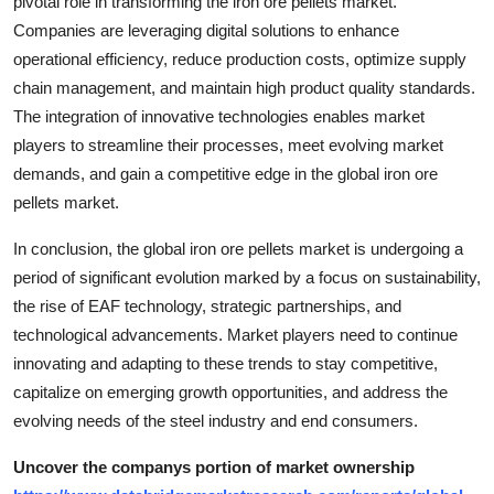
pivotal role in transforming the iron ore pellets market.
Companies are leveraging digital solutions to enhance
operational efficiency, reduce production costs, optimize supply
chain management, and maintain high product quality standards.
The integration of innovative technologies enables market
players to streamline their processes, meet evolving market
demands, and gain a competitive edge in the global iron ore
pellets market.
In conclusion, the global iron ore pellets market is undergoing a
period of significant evolution marked by a focus on sustainability,
the rise of EAF technology, strategic partnerships, and
technological advancements. Market players need to continue
innovating and adapting to these trends to stay competitive,
capitalize on emerging growth opportunities, and address the
evolving needs of the steel industry and end consumers.
Uncover the companys portion of market ownership