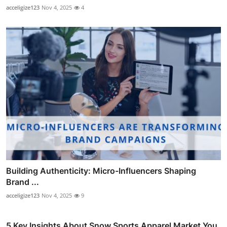
acceligize123
Nov 4, 2025
4
Building Authenticity: Micro-Influencers Shaping
Brand ...
acceligize123
Nov 4, 2025
9
5 Key Insights About Snow Sports Apparel Market You