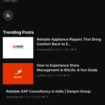
coverage.
Trending Posts
Reliable Appliance Repairs That Bring
Comfort Back to E...
mainappliance
Nov 4, 2025
95
How to Experience Store
Management in BitLife: A Fun Guide
pollak12
Nov 4, 2025
79
Reliable SAP Consultancy in India | Denpro Group
denprogroup-1
Oct 15, 2025
73