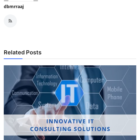
dbmrraaj
Related Posts