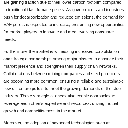
are gaining traction due to their lower carbon footprint compared
to traditional blast furnace pellets. As governments and industries
push for decarbonization and reduced emissions, the demand for
EAF pellets is expected to increase, presenting new opportunities
for market players to innovate and meet evolving consumer
needs.
Furthermore, the market is witnessing increased consolidation
and strategic partnerships among major players to enhance their
market presence and strengthen their supply chain networks.
Collaborations between mining companies and steel producers
are becoming more common, ensuring a reliable and sustainable
flow of iron ore pellets to meet the growing demands of the steel
industry. These strategic alliances also enable companies to
leverage each other's expertise and resources, driving mutual
growth and competitiveness in the market.
Moreover, the adoption of advanced technologies such as