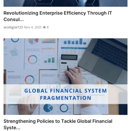
Revolutionizing Enterprise Efficiency Through IT
Consul...
acceligize123
Nov 4, 2025
8
Strengthening Policies to Tackle Global Financial
Syste...