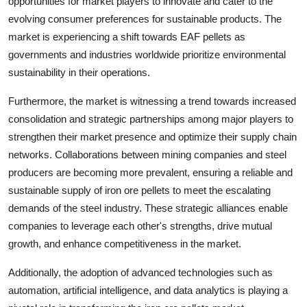
opportunities for market players to innovate and cater to the
evolving consumer preferences for sustainable products. The
market is experiencing a shift towards EAF pellets as
governments and industries worldwide prioritize environmental
sustainability in their operations.
Furthermore, the market is witnessing a trend towards increased
consolidation and strategic partnerships among major players to
strengthen their market presence and optimize their supply chain
networks. Collaborations between mining companies and steel
producers are becoming more prevalent, ensuring a reliable and
sustainable supply of iron ore pellets to meet the escalating
demands of the steel industry. These strategic alliances enable
companies to leverage each other's strengths, drive mutual
growth, and enhance competitiveness in the market.
Additionally, the adoption of advanced technologies such as
automation, artificial intelligence, and data analytics is playing a