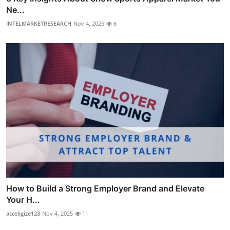
Ne...
INTELMARKETRESEARCH
Nov 4, 2025
6
How to Build a Strong Employer Brand and Elevate
Your H...
acceligize123
Nov 4, 2025
11