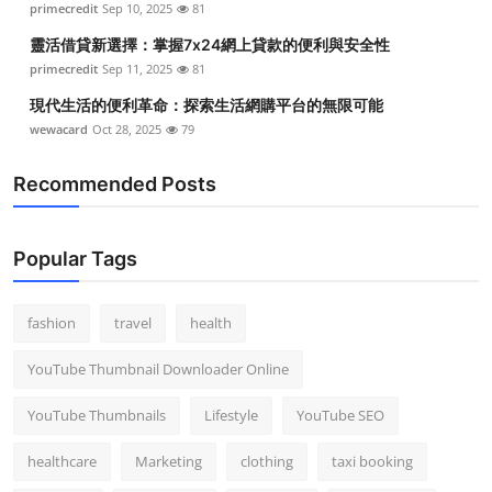
primecredit
Sep 10, 2025
81
靈活借貸新選擇：掌握7x24網上貸款的便利與安全性
primecredit
Sep 11, 2025
81
現代生活的便利革命：探索生活網購平台的無限可能
wewacard
Oct 28, 2025
79
Recommended Posts
Popular Tags
fashion
travel
health
YouTube Thumbnail Downloader Online
YouTube Thumbnails
Lifestyle
YouTube SEO
healthcare
Marketing
clothing
taxi booking