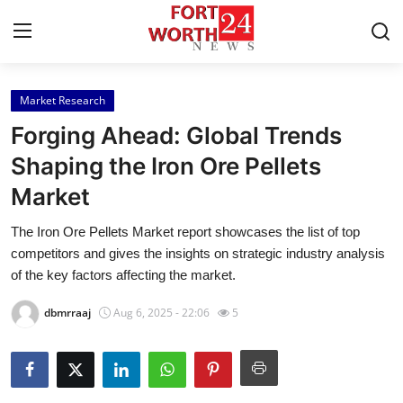
Market Research
Home
Forging Ahead: Global Trends
Contact
Shaping the Iron Ore Pellets
Market
Press Release
The Iron Ore Pellets Market report showcases the list of top
Privacy Policy
competitors and gives the insights on strategic industry analysis
of the key factors affecting the market.
About
dbmrraaj
Aug 6, 2025 - 22:06
5
News Network
Submit Press Release