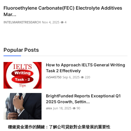
Fluoroethylene Carbonate(FEC) Electrolyte Additives
Mar...
INTELMARKETRESEARCH
Nov 4, 2025
4
Popular Posts
How to Approach IELTS General Writing
Task 2 Effectively
rk5445750
Sep 6, 2025
220
BrightFunded Reports Exceptional Q1
2025 Growth, Settin...
alex
Jun 18, 2025
90
穩健資金運作的關鍵：了解公司貸款對企業發展的重要性