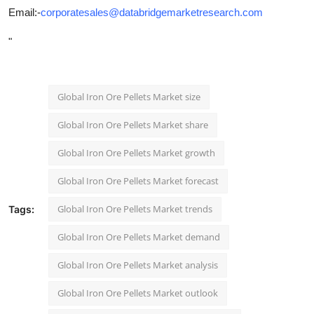
Email:-
corporatesales@databridgemarketresearch.com
"
Global Iron Ore Pellets Market size
Global Iron Ore Pellets Market share
Global Iron Ore Pellets Market growth
Global Iron Ore Pellets Market forecast
Global Iron Ore Pellets Market trends
Tags:
Global Iron Ore Pellets Market demand
Global Iron Ore Pellets Market analysis
Global Iron Ore Pellets Market outlook