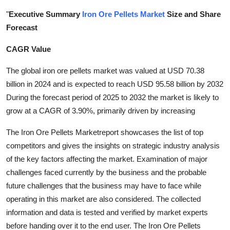
Health
"
Executive Summary
Iron Ore Pellets Market
Size and Share
Forecast
Guest Posting
CAGR Value
Advertise with US
The global iron ore pellets market was valued at USD 70.38
billion in 2024 and is expected to reach USD 95.58 billion by 2032
Crypto
During the forecast period of 2025 to 2032 the market is likely to
grow at a CAGR of 3.90%, primarily driven by increasing
Business
The Iron Ore Pellets Marketreport showcases the list of top
Finance
competitors and gives the insights on strategic industry analysis
of the key factors affecting the market. Examination of major
Tech
challenges faced currently by the business and the probable
future challenges that the business may have to face while
Real Estate
operating in this market are also considered. The collected
information and data is tested and verified by market experts
General
before handing over it to the end user. The Iron Ore Pellets