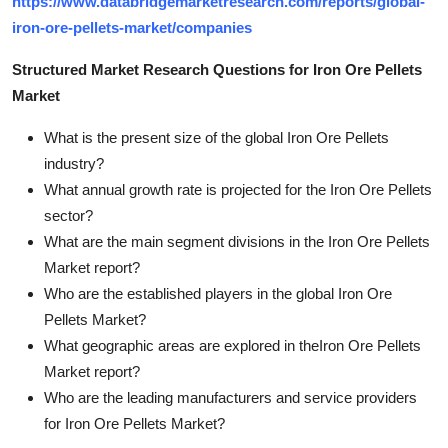
https://www.databridgemarketresearch.com/reports/global-
iron-ore-pellets-market/companies
Structured Market Research Questions for Iron Ore Pellets
Market
What is the present size of the global Iron Ore Pellets
industry?
What annual growth rate is projected for the Iron Ore Pellets
sector?
What are the main segment divisions in the Iron Ore Pellets
Market report?
Who are the established players in the global Iron Ore
Pellets Market?
What geographic areas are explored in theIron Ore Pellets
Market report?
Who are the leading manufacturers and service providers
for Iron Ore Pellets Market?