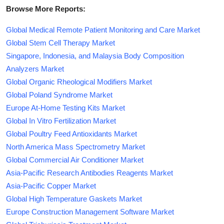
Browse More Reports:
Global Medical Remote Patient Monitoring and Care Market
Global Stem Cell Therapy Market
Singapore, Indonesia, and Malaysia Body Composition
Analyzers Market
Global Organic Rheological Modifiers Market
Global Poland Syndrome Market
Europe At-Home Testing Kits Market
Global In Vitro Fertilization Market
Global Poultry Feed Antioxidants Market
North America Mass Spectrometry Market
Global Commercial Air Conditioner Market
Asia-Pacific Research Antibodies Reagents Market
Asia-Pacific Copper Market
Global High Temperature Gaskets Market
Europe Construction Management Software Market