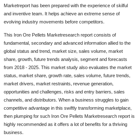
Top 10
Marketreport has been prepared with the experience of skilful
and inventive team. It helps achieve an extreme sense of
How To
evolving industry movements before competitors.
This Iron Ore Pellets Marketresearch report consists of
Support Number
fundamental, secondary and advanced information allied to the
global status and trend, market size, sales volume, market
share, growth, future trends analysis, segment and forecasts
from 2018 - 2025. This market study also evaluates the market
status, market share, growth rate, sales volume, future trends,
market drivers, market restraints, revenue generation,
opportunities and challenges, risks and entry barriers, sales
channels, and distributors. When a business struggles to gain
competitive advantage in this swiftly transforming marketplace,
then plumping for such Iron Ore Pellets Marketresearch report is
highly recommended as it offers a lot of benefits for a thriving
business.