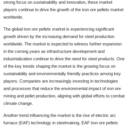
strong focus on sustainability and innovation, these market
players continue to drive the growth of the iron ore pellets market
worldwide.
The global iron ore pellets market is experiencing significant
growth driven by the increasing demand for steel production
worldwide. The market is expected to witness further expansion
in the coming years as infrastructure development and
industrialization continue to drive the need for steel products. One
of the key trends shaping the market is the growing focus on
sustainability and environmentally friendly practices among key
players. Companies are increasingly investing in technologies
and processes that reduce the environmental impact of iron ore
mining and pellet production, aligning with global efforts to combat
climate change.
Another trend influencing the market is the rise of electric arc
furnace (EAF) technology in steelmaking. EAF iron ore pellets