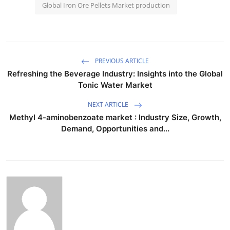
Global Iron Ore Pellets Market production
PREVIOUS ARTICLE
Refreshing the Beverage Industry: Insights into the Global
Tonic Water Market
NEXT ARTICLE
Methyl 4-aminobenzoate market : Industry Size, Growth,
Demand, Opportunities and...