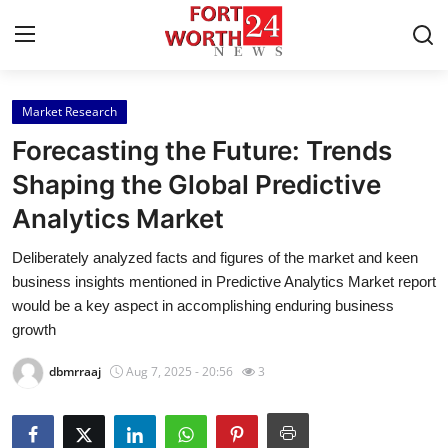
Market Research
Home
Forecasting the Future: Trends
Press Release
Shaping the Global Predictive
Analytics Market
Contact
Deliberately analyzed facts and figures of the market and keen
Privacy Policy
business insights mentioned in Predictive Analytics Market report
would be a key aspect in accomplishing enduring business
About
growth
dbmrraaj
Aug 7, 2025 - 20:56
3
News Network
Health