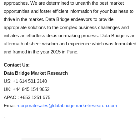
approaches. We are determined to unearth the best market
opportunities and foster efficient information for your business to
thrive in the market. Data Bridge endeavors to provide
appropriate solutions to the complex business challenges and
initiates an effortless decision-making process. Data Bridge is an
aftermath of sheer wisdom and experience which was formulated
and framed in the year 2015 in Pune.
Contact Us:
Data Bridge Market Research
US: +1 614 591 3140
UK: +44 845 154 9652
APAC : +653 1251 975
Email:-
corporatesales@databridgemarketresearch.com
"