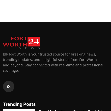
BIP Fort Worth is your trusted source for breaking news,
trending updates, and insightful stories from Fort Worth
and beyond. Stay connected with real-time and professional
coverage.
Trending Posts