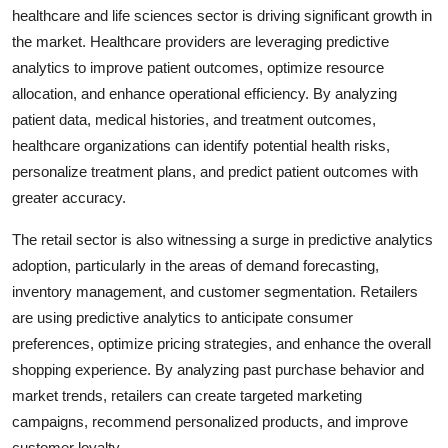
healthcare and life sciences sector is driving significant growth in
the market. Healthcare providers are leveraging predictive
analytics to improve patient outcomes, optimize resource
allocation, and enhance operational efficiency. By analyzing
patient data, medical histories, and treatment outcomes,
healthcare organizations can identify potential health risks,
personalize treatment plans, and predict patient outcomes with
greater accuracy.
The retail sector is also witnessing a surge in predictive analytics
adoption, particularly in the areas of demand forecasting,
inventory management, and customer segmentation. Retailers
are using predictive analytics to anticipate consumer
preferences, optimize pricing strategies, and enhance the overall
shopping experience. By analyzing past purchase behavior and
market trends, retailers can create targeted marketing
campaigns, recommend personalized products, and improve
customer loyalty.