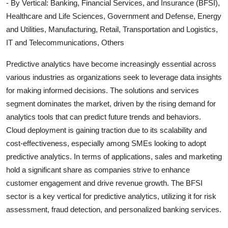
- By Vertical: Banking, Financial Services, and Insurance (BFSI),
Healthcare and Life Sciences, Government and Defense, Energy
and Utilities, Manufacturing, Retail, Transportation and Logistics,
IT and Telecommunications, Others
Predictive analytics have become increasingly essential across
various industries as organizations seek to leverage data insights
for making informed decisions. The solutions and services
segment dominates the market, driven by the rising demand for
analytics tools that can predict future trends and behaviors.
Cloud deployment is gaining traction due to its scalability and
cost-effectiveness, especially among SMEs looking to adopt
predictive analytics. In terms of applications, sales and marketing
hold a significant share as companies strive to enhance
customer engagement and drive revenue growth. The BFSI
sector is a key vertical for predictive analytics, utilizing it for risk
assessment, fraud detection, and personalized banking services.