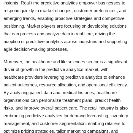
insights. Real-time predictive analytics empower businesses to
respond quickly to market changes, customer preferences, and
emerging trends, enabling proactive strategies and competitive
positioning. Market players are focusing on developing solutions
that can process and analyze data in real-time, driving the
adoption of predictive analytics across industries and supporting
agile decision-making processes.
Moreover, the healthcare and life sciences sector is a significant
driver of growth in the predictive analytics market, with
healthcare providers leveraging predictive analytics to enhance
patient outcomes, resource allocation, and operational efficiency.
By analyzing patient data and medical histories, healthcare
organizations can personalize treatment plans, predict health
risks, and improve overall patient care. The retail industry is also
embracing predictive analytics for demand forecasting, inventory
management, and customer segmentation, enabling retailers to
optimize pricing strategies, tailor marketing campaigns, and