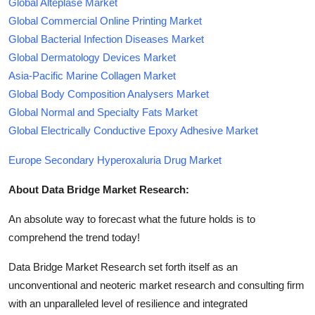
Global Alteplase Market
Global Commercial Online Printing Market
Global Bacterial Infection Diseases Market
Global Dermatology Devices Market
Asia-Pacific Marine Collagen Market
Global Body Composition Analysers Market
Global Normal and Specialty Fats Market
Global Electrically Conductive Epoxy Adhesive Market
Europe Secondary Hyperoxaluria Drug Market
About Data Bridge Market Research:
An absolute way to forecast what the future holds is to
comprehend the trend today!
Data Bridge Market Research set forth itself as an
unconventional and neoteric market research and consulting firm
with an unparalleled level of resilience and integrated