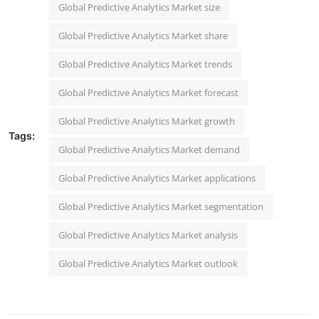
Global Predictive Analytics Market size
Global Predictive Analytics Market share
Global Predictive Analytics Market trends
Global Predictive Analytics Market forecast
Global Predictive Analytics Market growth
Tags:
Global Predictive Analytics Market demand
Global Predictive Analytics Market applications
Global Predictive Analytics Market segmentation
Global Predictive Analytics Market analysis
Global Predictive Analytics Market outlook