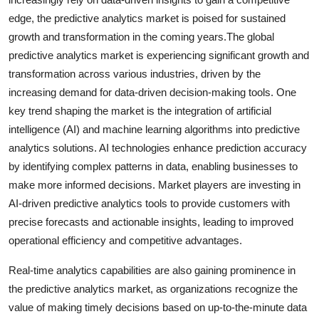
edge, the predictive analytics market is poised for sustained
growth and transformation in the coming years.The global
predictive analytics market is experiencing significant growth and
transformation across various industries, driven by the
increasing demand for data-driven decision-making tools. One
key trend shaping the market is the integration of artificial
intelligence (AI) and machine learning algorithms into predictive
analytics solutions. AI technologies enhance prediction accuracy
by identifying complex patterns in data, enabling businesses to
make more informed decisions. Market players are investing in
AI-driven predictive analytics tools to provide customers with
precise forecasts and actionable insights, leading to improved
operational efficiency and competitive advantages.
Real-time analytics capabilities are also gaining prominence in
the predictive analytics market, as organizations recognize the
value of making timely decisions based on up-to-the-minute data