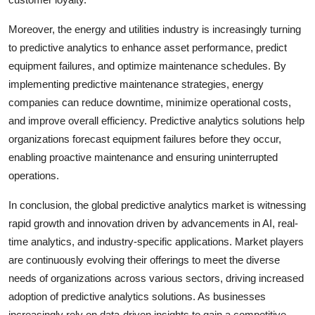
Moreover, the energy and utilities industry is increasingly turning
to predictive analytics to enhance asset performance, predict
equipment failures, and optimize maintenance schedules. By
implementing predictive maintenance strategies, energy
companies can reduce downtime, minimize operational costs,
and improve overall efficiency. Predictive analytics solutions help
organizations forecast equipment failures before they occur,
enabling proactive maintenance and ensuring uninterrupted
operations.
In conclusion, the global predictive analytics market is witnessing
rapid growth and innovation driven by advancements in AI, real-
time analytics, and industry-specific applications. Market players
are continuously evolving their offerings to meet the diverse
needs of organizations across various sectors, driving increased
adoption of predictive analytics solutions. As businesses
increasingly rely on data-driven insights to gain a competitive