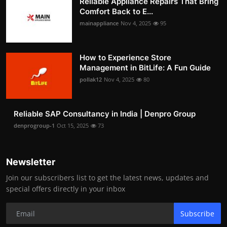
Reliable Appliance Repairs That Bring
Comfort Back to E...
mainappliance
Nov 4, 2025
95
How to Experience Store
Management in BitLife: A Fun Guide
pollak12
Nov 4, 2025
80
Reliable SAP Consultancy in India | Denpro Group
denprogroup-1
Oct 15, 2025
73
Newsletter
Join our subscribers list to get the latest news, updates and
special offers directly in your inbox
Subscribe