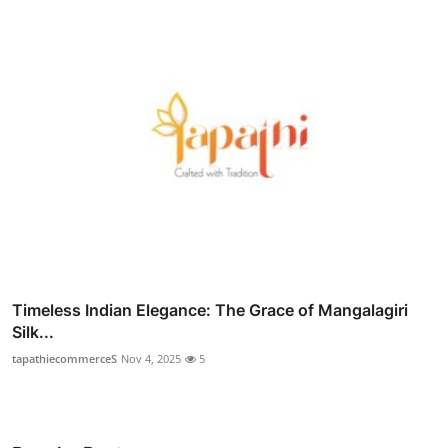
Timeless Indian Elegance: The Grace of Mangalagiri
Silk...
tapathiecommerceS
Nov 4, 2025
5