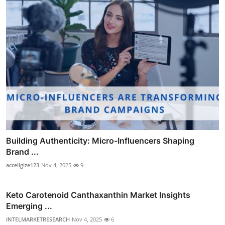
Building Authenticity: Micro-Influencers Shaping
Brand ...
acceligize123
Nov 4, 2025
9
Keto Carotenoid Canthaxanthin Market Insights
Emerging ...
INTELMARKETRESEARCH
Nov 4, 2025
6