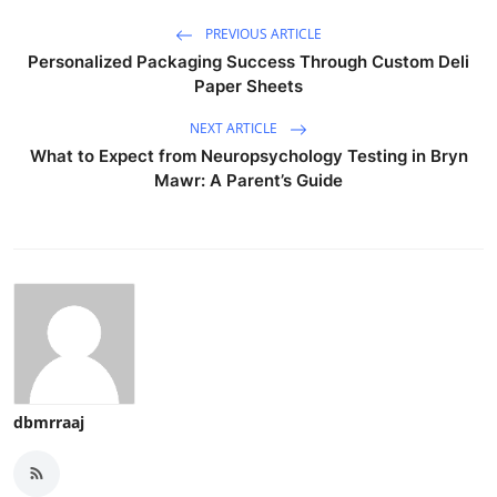
PREVIOUS ARTICLE
Personalized Packaging Success Through Custom Deli
Paper Sheets
NEXT ARTICLE
What to Expect from Neuropsychology Testing in Bryn
Mawr: A Parent’s Guide
dbmrraaj