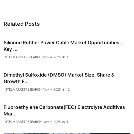
Related Posts
Silicone Rubber Power Cable Market Opportunities ,
Key ...
INTELMARKETRESEARCH
Nov 4, 2025
3
Dimethyl Sulfoxide (DMSO) Market Size, Share &
Growth F...
INTELMARKETRESEARCH
Nov 4, 2025
12
Fluoroethylene Carbonate(FEC) Electrolyte Additives
Mar...
INTELMARKETRESEARCH
Nov 4, 2025
4