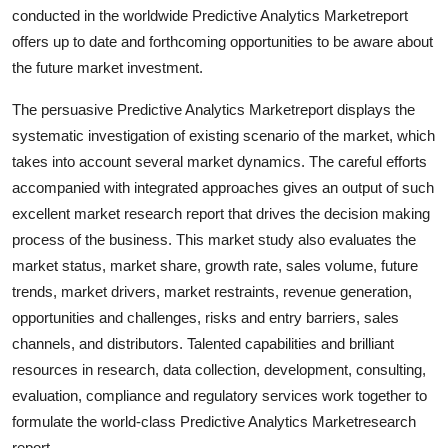
conducted in the worldwide Predictive Analytics Marketreport
Top 10
offers up to date and forthcoming opportunities to be aware about
How To
the future market investment.
The persuasive Predictive Analytics Marketreport displays the
Support Number
systematic investigation of existing scenario of the market, which
takes into account several market dynamics. The careful efforts
accompanied with integrated approaches gives an output of such
excellent market research report that drives the decision making
process of the business. This market study also evaluates the
market status, market share, growth rate, sales volume, future
trends, market drivers, market restraints, revenue generation,
opportunities and challenges, risks and entry barriers, sales
channels, and distributors. Talented capabilities and brilliant
resources in research, data collection, development, consulting,
evaluation, compliance and regulatory services work together to
formulate the world-class Predictive Analytics Marketresearch
report.