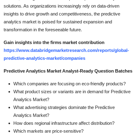
solutions. As organizations increasingly rely on data-driven
insights to drive growth and competitiveness, the predictive
analytics market is poised for sustained expansion and
transformation in the foreseeable future.
Gain insights into the firms market contribution
https://www.databridgemarketresearch.com/reports/global-
predictive-analytics-market/companies
Predictive Analytics Market Analyst-Ready Question Batches
Which companies are focusing on eco-friendly products?
What product sizes or variants are in demand for Predictive
Analytics Market?
What advertising strategies dominate the Predictive
Analytics Market?
How does regional infrastructure affect distribution?
Which markets are price-sensitive?