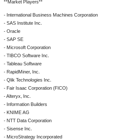
**Market Players**
- International Business Machines Corporation
- SAS Institute Inc.
- Oracle
- SAP SE
- Microsoft Corporation
- TIBCO Software Inc.
- Tableau Software
- RapidMiner, Inc.
- Qlik Technologies Inc.
- Fair Isaac Corporation (FICO)
- Alteryx, Inc.
- Information Builders
- KNIME AG
- NTT Data Corporation
- Sisense Inc.
- MicroStrategy Incorporated