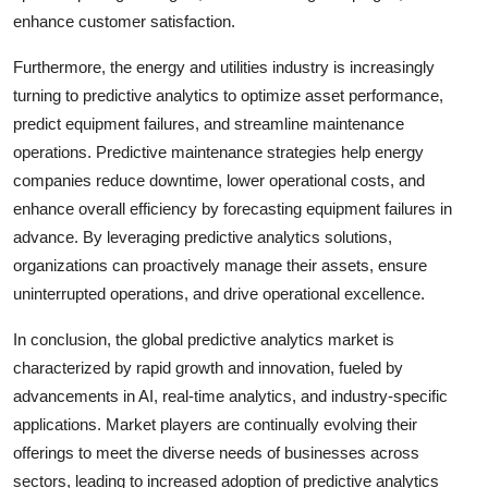
enhance customer satisfaction.
Furthermore, the energy and utilities industry is increasingly
turning to predictive analytics to optimize asset performance,
predict equipment failures, and streamline maintenance
operations. Predictive maintenance strategies help energy
companies reduce downtime, lower operational costs, and
enhance overall efficiency by forecasting equipment failures in
advance. By leveraging predictive analytics solutions,
organizations can proactively manage their assets, ensure
uninterrupted operations, and drive operational excellence.
In conclusion, the global predictive analytics market is
characterized by rapid growth and innovation, fueled by
advancements in AI, real-time analytics, and industry-specific
applications. Market players are continually evolving their
offerings to meet the diverse needs of businesses across
sectors, leading to increased adoption of predictive analytics