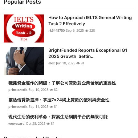
Popular Posts
How to Approach IELTS General Writing
Task 2 Effectively
rk5445750
Sep 6, 2025
220
BrightFunded Reports Exceptional Q1
2025 Growth, Settin...
alex
Jun 18, 2025
91
穩健資金運作的關鍵：了解公司貸款對企業發展的重要性
primecredit
Sep 10, 2025
82
靈活借貸新選擇：掌握7x24網上貸款的便利與安全性
primecredit
Sep 11, 2025
81
現代生活的便利革命：探索生活網購平台的無限可能
wewacard
Oct 28, 2025
81