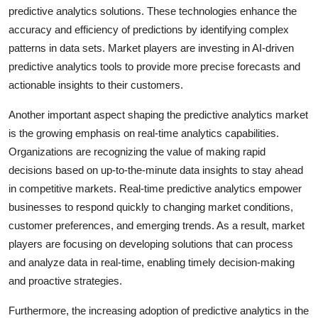
predictive analytics solutions. These technologies enhance the
accuracy and efficiency of predictions by identifying complex
patterns in data sets. Market players are investing in AI-driven
predictive analytics tools to provide more precise forecasts and
actionable insights to their customers.
Another important aspect shaping the predictive analytics market
is the growing emphasis on real-time analytics capabilities.
Organizations are recognizing the value of making rapid
decisions based on up-to-the-minute data insights to stay ahead
in competitive markets. Real-time predictive analytics empower
businesses to respond quickly to changing market conditions,
customer preferences, and emerging trends. As a result, market
players are focusing on developing solutions that can process
and analyze data in real-time, enabling timely decision-making
and proactive strategies.
Furthermore, the increasing adoption of predictive analytics in the