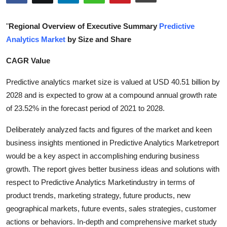
Submit Press Release
"
Regional Overview of Executive Summary
Predictive
Guest Posting
Analytics Market
by Size and Share
CAGR Value
Crypto
Predictive analytics market size is valued at USD 40.51 billion by
Advertise with US
2028 and is expected to grow at a compound annual growth rate
of 23.52% in the forecast period of 2021 to 2028.
Business
Deliberately analyzed facts and figures of the market and keen
Finance
business insights mentioned in Predictive Analytics Marketreport
would be a key aspect in accomplishing enduring business
Tech
growth. The report gives better business ideas and solutions with
respect to Predictive Analytics Marketindustry in terms of
Real Estate
product trends, marketing strategy, future products, new
geographical markets, future events, sales strategies, customer
General
actions or behaviors. In-depth and comprehensive market study