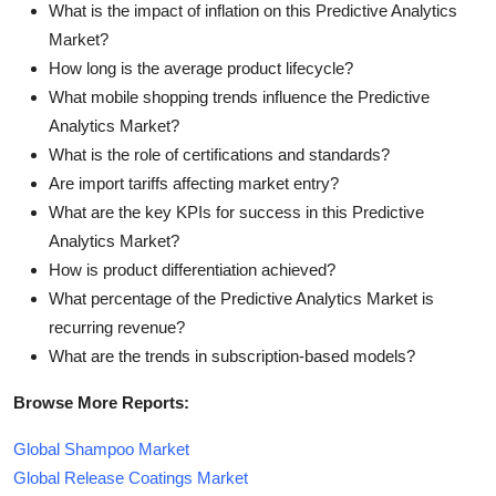
What is the impact of inflation on this Predictive Analytics
Market?
How long is the average product lifecycle?
What mobile shopping trends influence the Predictive
Analytics Market?
What is the role of certifications and standards?
Are import tariffs affecting market entry?
What are the key KPIs for success in this Predictive
Analytics Market?
How is product differentiation achieved?
What percentage of the Predictive Analytics Market is
recurring revenue?
What are the trends in subscription-based models?
Browse More Reports:
Global Shampoo Market
Global Release Coatings Market