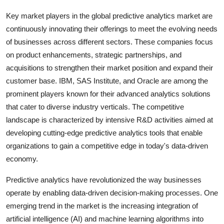
Key market players in the global predictive analytics market are
continuously innovating their offerings to meet the evolving needs
of businesses across different sectors. These companies focus
on product enhancements, strategic partnerships, and
acquisitions to strengthen their market position and expand their
customer base. IBM, SAS Institute, and Oracle are among the
prominent players known for their advanced analytics solutions
that cater to diverse industry verticals. The competitive
landscape is characterized by intensive R&D activities aimed at
developing cutting-edge predictive analytics tools that enable
organizations to gain a competitive edge in today's data-driven
economy.
Predictive analytics have revolutionized the way businesses
operate by enabling data-driven decision-making processes. One
emerging trend in the market is the increasing integration of
artificial intelligence (AI) and machine learning algorithms into