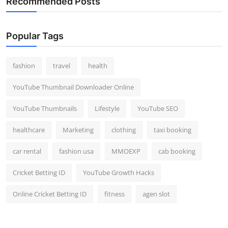
Recommended Posts
Popular Tags
fashion
travel
health
YouTube Thumbnail Downloader Online
YouTube Thumbnails
Lifestyle
YouTube SEO
healthcare
Marketing
clothing
taxi booking
car rental
fashion usa
MMOEXP
cab booking
Cricket Betting ID
YouTube Growth Hacks
Online Cricket Betting ID
fitness
agen slot