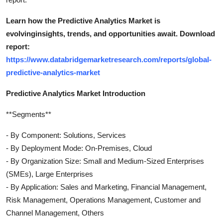
Learn how the Predictive Analytics Market is
evolvinginsights, trends, and opportunities await. Download
report:
https://www.databridgemarketresearch.com/reports/global-
predictive-analytics-market
Predictive Analytics Market Introduction
**Segments**
- By Component: Solutions, Services
- By Deployment Mode: On-Premises, Cloud
- By Organization Size: Small and Medium-Sized Enterprises
(SMEs), Large Enterprises
- By Application: Sales and Marketing, Financial Management,
Risk Management, Operations Management, Customer and
Channel Management, Others