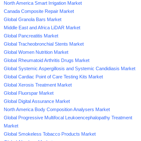
North America Smart Irrigation Market
Canada Composite Repair Market
Global Granola Bars Market
Middle East and Africa LiDAR Market
Global Pancreatitis Market
Global Tracheobronchial Stents Market
Global Women Nutrition Market
Global Rheumatoid Arthritis Drugs Market
Global Systemic Aspergillosis and Systemic Candidiasis Market
Global Cardiac Point of Care Testing Kits Market
Global Xerosis Treatment Market
Global Fluorspar Market
Global Digital Assurance Market
North America Body Composition Analysers Market
Global Progressive Multifocal Leukoencephalopathy Treatment
Market
Global Smokeless Tobacco Products Market