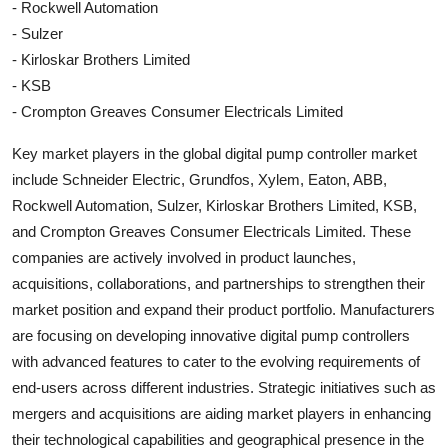
- Rockwell Automation
- Sulzer
- Kirloskar Brothers Limited
- KSB
- Crompton Greaves Consumer Electricals Limited
Key market players in the global digital pump controller market
include Schneider Electric, Grundfos, Xylem, Eaton, ABB,
Rockwell Automation, Sulzer, Kirloskar Brothers Limited, KSB,
and Crompton Greaves Consumer Electricals Limited. These
companies are actively involved in product launches,
acquisitions, collaborations, and partnerships to strengthen their
market position and expand their product portfolio. Manufacturers
are focusing on developing innovative digital pump controllers
with advanced features to cater to the evolving requirements of
end-users across different industries. Strategic initiatives such as
mergers and acquisitions are aiding market players in enhancing
their technological capabilities and geographical presence in the