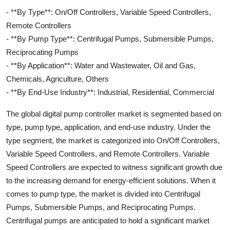
- **By Type**: On/Off Controllers, Variable Speed Controllers,
Remote Controllers
- **By Pump Type**: Centrifugal Pumps, Submersible Pumps,
Reciprocating Pumps
- **By Application**: Water and Wastewater, Oil and Gas,
Chemicals, Agriculture, Others
- **By End-Use Industry**: Industrial, Residential, Commercial
The global digital pump controller market is segmented based on
type, pump type, application, and end-use industry. Under the
type segment, the market is categorized into On/Off Controllers,
Variable Speed Controllers, and Remote Controllers. Variable
Speed Controllers are expected to witness significant growth due
to the increasing demand for energy-efficient solutions. When it
comes to pump type, the market is divided into Centrifugal
Pumps, Submersible Pumps, and Reciprocating Pumps.
Centrifugal pumps are anticipated to hold a significant market