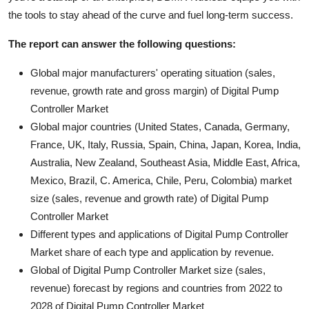
the tools to stay ahead of the curve and fuel long-term success.
The report can answer the following questions:
Global major manufacturers' operating situation (sales,
revenue, growth rate and gross margin) of Digital Pump
Controller Market
Global major countries (United States, Canada, Germany,
France, UK, Italy, Russia, Spain, China, Japan, Korea, India,
Australia, New Zealand, Southeast Asia, Middle East, Africa,
Mexico, Brazil, C. America, Chile, Peru, Colombia) market
size (sales, revenue and growth rate) of Digital Pump
Controller Market
Different types and applications of Digital Pump Controller
Market share of each type and application by revenue.
Global of Digital Pump Controller Market size (sales,
revenue) forecast by regions and countries from 2022 to
2028 of Digital Pump Controller Market