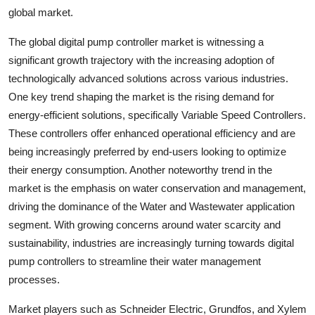
global market.
The global digital pump controller market is witnessing a
significant growth trajectory with the increasing adoption of
technologically advanced solutions across various industries.
One key trend shaping the market is the rising demand for
energy-efficient solutions, specifically Variable Speed Controllers.
These controllers offer enhanced operational efficiency and are
being increasingly preferred by end-users looking to optimize
their energy consumption. Another noteworthy trend in the
market is the emphasis on water conservation and management,
driving the dominance of the Water and Wastewater application
segment. With growing concerns around water scarcity and
sustainability, industries are increasingly turning towards digital
pump controllers to streamline their water management
processes.
Market players such as Schneider Electric, Grundfos, and Xylem