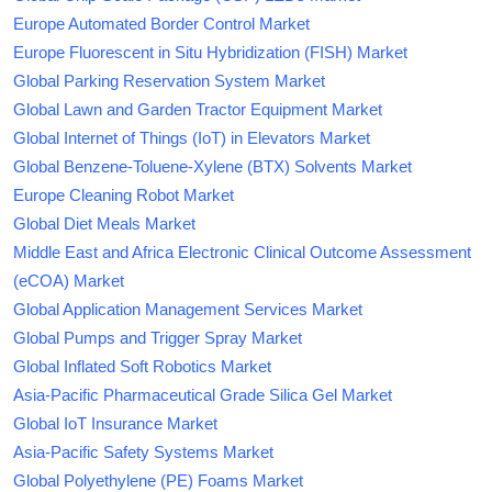
Europe Automated Border Control Market
Europe Fluorescent in Situ Hybridization (FISH) Market
Global Parking Reservation System Market
Global Lawn and Garden Tractor Equipment Market
Global Internet of Things (IoT) in Elevators Market
Global Benzene-Toluene-Xylene (BTX) Solvents Market
Europe Cleaning Robot Market
Global Diet Meals Market
Middle East and Africa Electronic Clinical Outcome Assessment
(eCOA) Market
Global Application Management Services Market
Global Pumps and Trigger Spray Market
Global Inflated Soft Robotics Market
Asia-Pacific Pharmaceutical Grade Silica Gel Market
Global IoT Insurance Market
Asia-Pacific Safety Systems Market
Global Polyethylene (PE) Foams Market