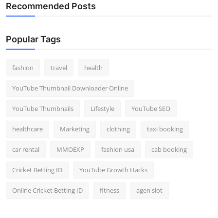
Recommended Posts
Popular Tags
fashion
travel
health
YouTube Thumbnail Downloader Online
YouTube Thumbnails
Lifestyle
YouTube SEO
healthcare
Marketing
clothing
taxi booking
car rental
MMOEXP
fashion usa
cab booking
Cricket Betting ID
YouTube Growth Hacks
Online Cricket Betting ID
fitness
agen slot