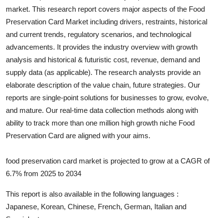
market. This research report covers major aspects of the
Food
Submit Press Release
Preservation Card
Market including drivers, restraints, historical
and current trends, regulatory scenarios, and technological
Guest Posting
advancements. It provides the industry overview with growth
Crypto
analysis and historical & futuristic cost, revenue, demand and
supply data (as applicable). The research analysts provide an
Advertise with US
elaborate description of the value chain, future strategies. Our
reports are single-point solutions for businesses to grow, evolve,
Business
and mature. Our real-time data collection methods along with
ability to track more than one million high growth niche
Food
Finance
Preservation Card
are aligned with your aims.
Tech
food preservation card market is projected to grow at a CAGR of
6.7% from 2025 to 2034
Real Estate
This report is also available in the following languages :
General
Japanese, Korean, Chinese, French, German, Italian and