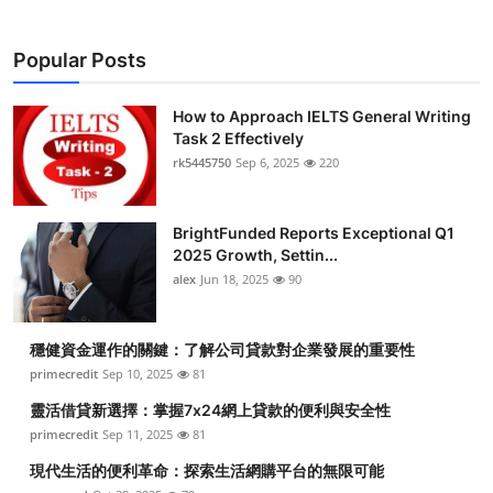
Popular Posts
How to Approach IELTS General Writing
Task 2 Effectively
rk5445750
Sep 6, 2025
220
BrightFunded Reports Exceptional Q1
2025 Growth, Settin...
alex
Jun 18, 2025
90
穩健資金運作的關鍵：了解公司貸款對企業發展的重要性
primecredit
Sep 10, 2025
81
靈活借貸新選擇：掌握7x24網上貸款的便利與安全性
primecredit
Sep 11, 2025
81
現代生活的便利革命：探索生活網購平台的無限可能