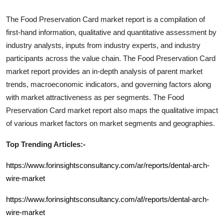
The
Food Preservation Card
market report is a compilation of
first-hand information, qualitative and quantitative assessment by
industry analysts, inputs from industry experts, and industry
participants across the value chain. The
Food Preservation Card
market report provides an in-depth analysis of parent market
trends, macroeconomic indicators, and governing factors along
with market attractiveness as per segments. The
Food
Preservation Card
market report also maps the qualitative impact
of various market factors on market segments and geographies.
Top Trending Articles:-
https://www.forinsightsconsultancy.com/ar/reports/dental-arch-
wire-market
https://www.forinsightsconsultancy.com/af/reports/dental-arch-
wire-market