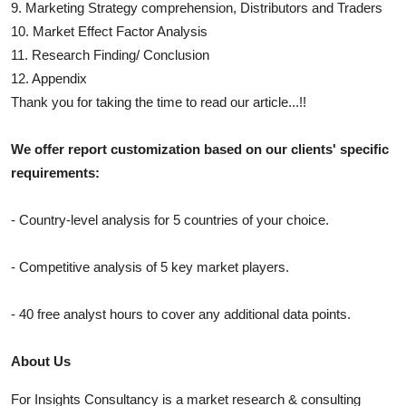
9. Marketing Strategy comprehension, Distributors and Traders
10. Market Effect Factor Analysis
11. Research Finding/ Conclusion
12. Appendix
Thank you for taking the time to read our article...!!
We offer report customization based on our clients' specific
requirements:
- Country-level analysis for 5 countries of your choice.
- Competitive analysis of 5 key market players.
- 40 free analyst hours to cover any additional data points.
About Us
For Insights Consultancy is a market research & consulting