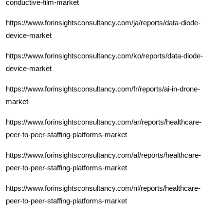
conductive-film-market
https://www.forinsightsconsultancy.com/ja/reports/data-diode-
device-market
https://www.forinsightsconsultancy.com/ko/reports/data-diode-
device-market
https://www.forinsightsconsultancy.com/fr/reports/ai-in-drone-
market
https://www.forinsightsconsultancy.com/ar/reports/healthcare-
peer-to-peer-staffing-platforms-market
https://www.forinsightsconsultancy.com/af/reports/healthcare-
peer-to-peer-staffing-platforms-market
https://www.forinsightsconsultancy.com/nl/reports/healthcare-
peer-to-peer-staffing-platforms-market