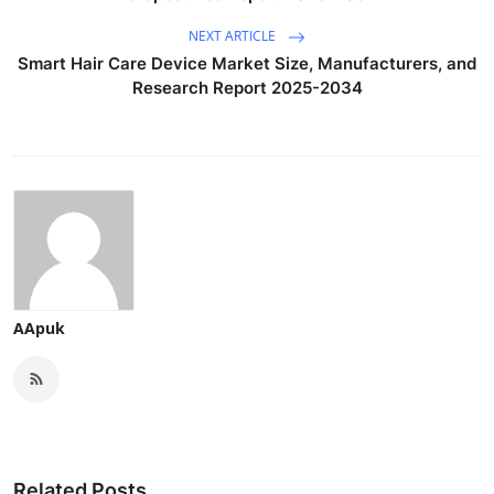
NEXT ARTICLE
Smart Hair Care Device Market Size, Manufacturers, and
Research Report 2025-2034
AApuk
Related Posts