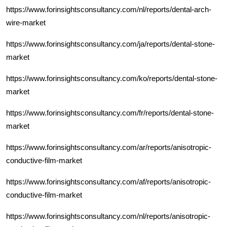
https://www.forinsightsconsultancy.com/nl/reports/dental-arch-
wire-market
https://www.forinsightsconsultancy.com/ja/reports/dental-stone-
market
https://www.forinsightsconsultancy.com/ko/reports/dental-stone-
market
https://www.forinsightsconsultancy.com/fr/reports/dental-stone-
market
https://www.forinsightsconsultancy.com/ar/reports/anisotropic-
conductive-film-market
https://www.forinsightsconsultancy.com/af/reports/anisotropic-
conductive-film-market
https://www.forinsightsconsultancy.com/nl/reports/anisotropic-