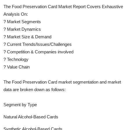
The
Food Preservation Card
Market Report Covers Exhaustive
Analysis On:
?
Market Segments
?
Market Dynamics
?
Market Size & Demand
?
Current Trends/Issues/Challenges
?
Competition & Companies involved
?
Technology
?
Value Chain
The
Food Preservation Card
market segmentation and market
data are broken down as follows:
Segment by Type
Natural Alcohol-Based Cards
Synthetic Alcohol-Based Cards