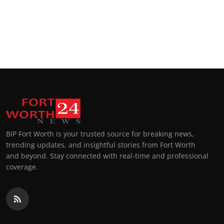
BIP Fort Worth is your trusted source for breaking news,
trending updates, and insightful stories from Fort Worth
and beyond. Stay connected with real-time and professional
coverage.