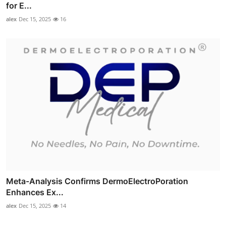
for E...
alex
Dec 15, 2025
16
Meta-Analysis Confirms DermoElectroPoration
Enhances Ex...
alex
Dec 15, 2025
14