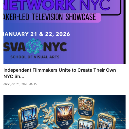
Independent Filmmakers Unite to Create Their Own
NYC Sh...
alex
Jan 21, 2026
15