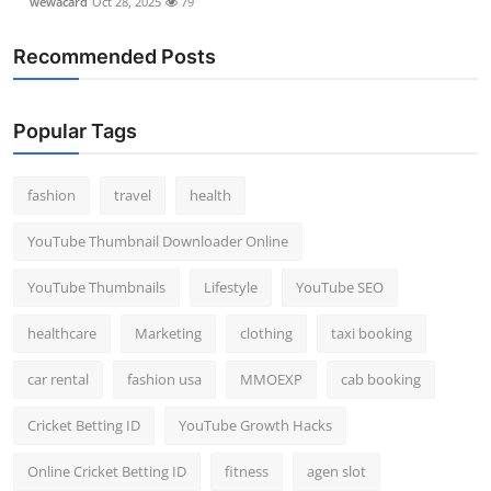
wewacard
Oct 28, 2025
79
Recommended Posts
Popular Tags
fashion
travel
health
YouTube Thumbnail Downloader Online
YouTube Thumbnails
Lifestyle
YouTube SEO
healthcare
Marketing
clothing
taxi booking
car rental
fashion usa
MMOEXP
cab booking
Cricket Betting ID
YouTube Growth Hacks
Online Cricket Betting ID
fitness
agen slot