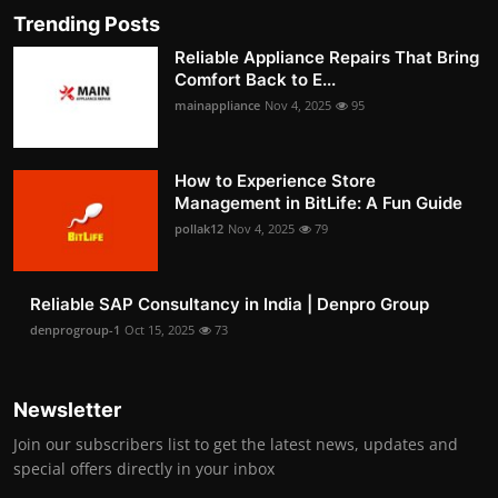
Trending Posts
Reliable Appliance Repairs That Bring
Comfort Back to E...
mainappliance
Nov 4, 2025
95
How to Experience Store
Management in BitLife: A Fun Guide
pollak12
Nov 4, 2025
79
Reliable SAP Consultancy in India | Denpro Group
denprogroup-1
Oct 15, 2025
73
Newsletter
Join our subscribers list to get the latest news, updates and
special offers directly in your inbox