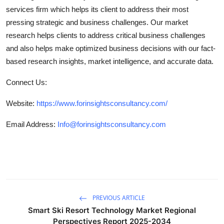
services firm which helps its client to address their most
pressing strategic and business challenges. Our market
research helps clients to address critical business challenges
and also helps make optimized business decisions with our fact-
based research insights, market intelligence, and accurate data.
Connect Us:
Website:
https://www.forinsightsconsultancy.com/
Email Address:
Info@forinsightsconsultancy.com
PREVIOUS ARTICLE
Smart Ski Resort Technology Market Regional
Perspectives Report 2025-2034