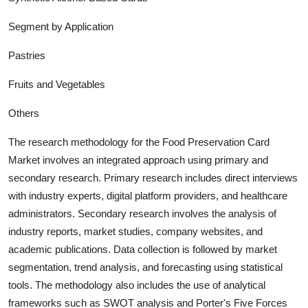
Segment by Application
Pastries
Fruits and Vegetables
Others
The research methodology for the
Food Preservation Card
Market involves an integrated approach using primary and
secondary research. Primary research includes direct interviews
with industry experts, digital platform providers, and healthcare
administrators. Secondary research involves the analysis of
industry report
s, market studies, company websites, and
academic publications. Data collection is followed by market
segmentation, trend analysis, and forecasting using statistical
tools. The methodology also includes the use of analytical
frameworks such as SWOT analysis and Porter's Five Forces