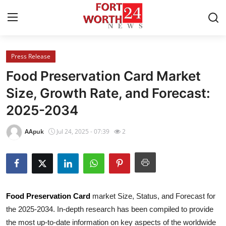
Press Release
Home
Food Preservation Card Market
Press Release
Size, Growth Rate, and Forecast:
2025-2034
Contact
AApuk
Jul 24, 2025 - 07:39
2
Privacy Policy
About
News Network
Food Preservation Card
market Size, Status, and Forecast for
the 2025-2034. In-depth research has been compiled to provide
Health
the most up-to-date information on key aspects of the worldwide