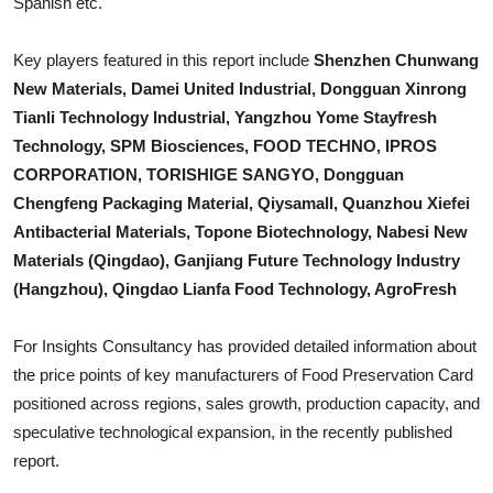
Spanish etc.
Top 10
Key players featured in this report include
Shenzhen Chunwang
How To
New Materials, Damei United Industrial, Dongguan Xinrong
Tianli Technology Industrial, Yangzhou Yome Stayfresh
Support Number
Technology, SPM Biosciences, FOOD TECHNO, IPROS
CORPORATION, TORISHIGE SANGYO, Dongguan
Chengfeng Packaging Material, Qiysamall, Quanzhou Xiefei
Antibacterial Materials, Topone Biotechnology, Nabesi New
Materials (Qingdao), Ganjiang Future Technology Industry
(Hangzhou), Qingdao Lianfa Food Technology, AgroFresh
For Insights Consultancy has provided detailed information about
the price points of key manufacturers of
Food Preservation Card
positioned across regions, sales growth, production capacity, and
speculative technological expansion, in the recently published
report.