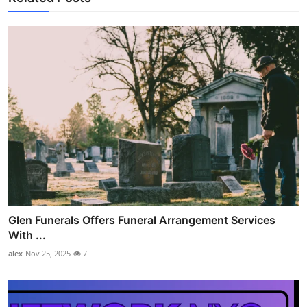
Glen Funerals Offers Funeral Arrangement Services
With ...
alex
Nov 25, 2025
7