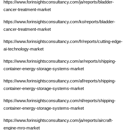
https://www.forinsightsconsultancy.com/ja/reports/bladder-
cancer-treatment-market
https://www.forinsightsconsultancy.com/ko/reports/bladder-
cancer-treatment-market
https://www.forinsightsconsultancy.com/fr/reports/cutting-edge-
ai-technology-market
https://www.forinsightsconsultancy.com/ar/reports/shipping-
container-energy-storage-systems-market
https://www.forinsightsconsultancy.com/af/reports/shipping-
container-energy-storage-systems-market
https://www.forinsightsconsultancy.com/nl/reports/shipping-
container-energy-storage-systems-market
https://www.forinsightsconsultancy.com/ja/reports/aircraft-
engine-mro-market