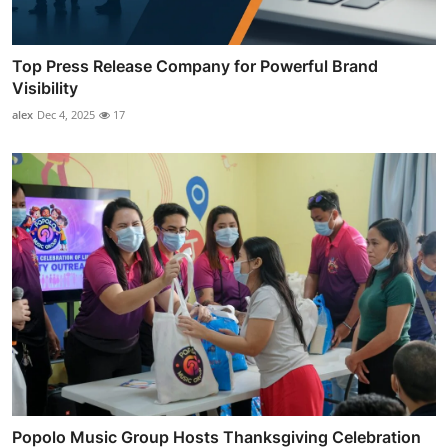
Top Press Release Company for Powerful Brand
Visibility
alex
Dec 4, 2025
17
Popolo Music Group Hosts Thanksgiving Celebration