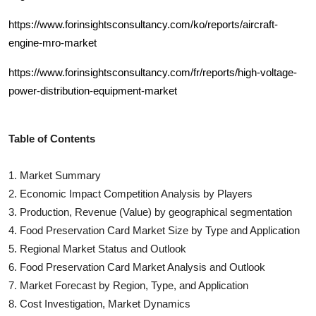
https://www.forinsightsconsultancy.com/ko/reports/aircraft-
engine-mro-market
https://www.forinsightsconsultancy.com/fr/reports/high-voltage-
power-distribution-equipment-market
Table of Contents
1. Market Summary
2. Economic Impact Competition Analysis by Players
3. Production, Revenue (Value) by geographical segmentation
4.
Food Preservation Card
Market Size by Type and Application
5. Regional Market Status and Outlook
6.
Food Preservation Card
Market Analysis and Outlook
7. Market Forecast by Region, Type, and Application
8. Cost Investigation, Market Dynamics