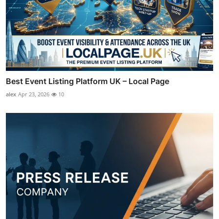
Best Event Listing Platform UK – Local Page
alex
Apr 23, 2026
10