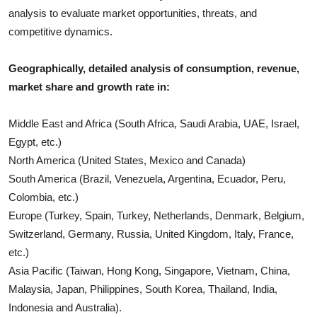
analysis to evaluate market opportunities, threats, and
competitive dynamics.
Geographically, detailed analysis of consumption, revenue,
market share and growth rate in:
Middle East and Africa (South Africa, Saudi Arabia, UAE, Israel,
Egypt, etc.)
North America (United States, Mexico and Canada)
South America (Brazil, Venezuela, Argentina, Ecuador, Peru,
Colombia, etc.)
Europe (Turkey, Spain, Turkey, Netherlands, Denmark, Belgium,
Switzerland, Germany, Russia, United Kingdom, Italy, France,
etc.)
Asia Pacific (Taiwan, Hong Kong, Singapore, Vietnam, China,
Malaysia, Japan, Philippines, South Korea, Thailand, India,
Indonesia and Australia).