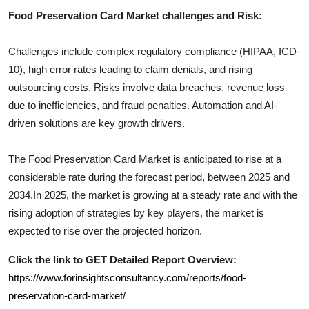
Food Preservation Card
Market challenges and Risk:
Challenges include complex regulatory compliance (HIPAA, ICD-
10), high error rates leading to claim denials, and rising
outsourcing costs. Risks involve data breaches, revenue loss
due to inefficiencies, and fraud penalties. Automation and AI-
driven solutions are key growth drivers.
The
Food Preservation Card
Market is anticipated to rise at a
considerable rate during the forecast period, between 2025 and
2034.In 2025, the market is growing at a steady rate and with the
rising adoption of strategies by key players, the market is
expected to rise over the projected horizon.
Click the link to GET Detailed Report Overview:
https://www.forinsightsconsultancy.com/reports/food-
preservation-card-market/