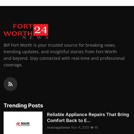
BIP Fort Worth is your trusted source for breaking news,
trending updates, and insightful stories from Fort Worth
and beyond. Stay connected with real-time and professional
coverage.
Trending Posts
Reliable Appliance Repairs That Bring
Comfort Back to E...
mainappliance
Nov 4, 2025
95