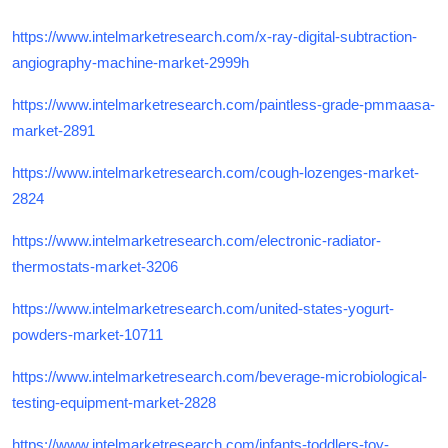
https://www.intelmarketresearch.com/x-ray-digital-subtraction-
angiography-machine-market-2999h
https://www.intelmarketresearch.com/paintless-grade-pmmaasa-
market-2891
https://www.intelmarketresearch.com/cough-lozenges-market-
2824
https://www.intelmarketresearch.com/electronic-radiator-
thermostats-market-3206
https://www.intelmarketresearch.com/united-states-yogurt-
powders-market-10711
https://www.intelmarketresearch.com/beverage-microbiological-
testing-equipment-market-2828
https://www.intelmarketresearch.com/infants-toddlers-toy-