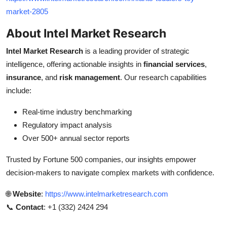
market-2805
About Intel Market Research
Intel Market Research
is a leading provider of strategic
intelligence, offering actionable insights in
financial services
,
insurance
, and
risk management
. Our research capabilities
include:
Real-time industry benchmarking
Regulatory impact analysis
Over 500+ annual sector reports
Trusted by Fortune 500 companies, our insights empower
decision-makers to navigate complex markets with confidence.
🌐
Website
:
https://www.intelmarketresearch.com
📞
Contact
: +1 (332) 2424 294