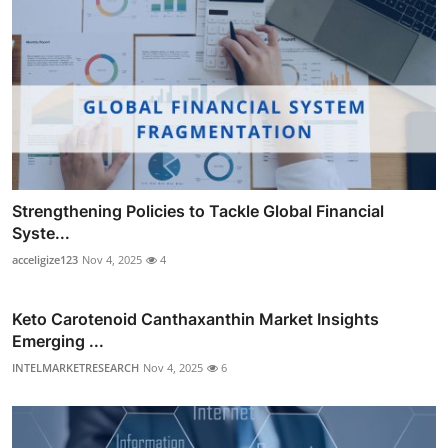
Strengthening Policies to Tackle Global Financial
Syste...
acceligize123
Nov 4, 2025
4
Keto Carotenoid Canthaxanthin Market Insights
Emerging ...
INTELMARKETRESEARCH
Nov 4, 2025
6