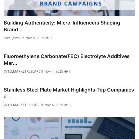
Building Authenticity: Micro-Influencers Shaping
Brand ...
acceligize123
Nov 4, 2025
9
Fluoroethylene Carbonate(FEC) Electrolyte Additives
Mar...
INTELMARKETRESEARCH
Nov 4, 2025
7
Stainless Steel Plate Market Highlights Top Companies
a...
INTELMARKETRESEARCH
Nov 4, 2025
5