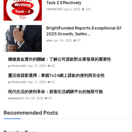
Task 2 Effectively
rk5445750
Sep 6, 2025
220
BrightFunded Reports Exceptional Q1
2025 Growth, Settin...
alex
Jun 18, 2025
91
穩健資金運作的關鍵：了解公司貸款對企業發展的重要性
primecredit
Sep 10, 2025
82
靈活借貸新選擇：掌握7x24網上貸款的便利與安全性
primecredit
Sep 11, 2025
81
現代生活的便利革命：探索生活網購平台的無限可能
wewacard
Oct 28, 2025
81
Recommended Posts