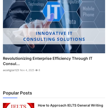
Revolutionizing Enterprise Efficiency Through IT
Consul...
acceligize123
Nov 4, 2025
8
Popular Posts
How to Approach IELTS General Writing