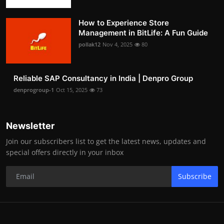
How to Experience Store
Management in BitLife: A Fun Guide
pollak12
Nov 4, 2025
80
Reliable SAP Consultancy in India | Denpro Group
denprogroup-1
Oct 15, 2025
73
Newsletter
Join our subscribers list to get the latest news, updates and
special offers directly in your inbox
Subscribe