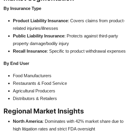
By Insurance Type
Product Liability Insurance
: Covers claims from product-
related injuries/illnesses
Public Liability Insurance
: Protects against third-party
property damage/bodily injury
Recall Insurance
: Specific to product withdrawal expenses
By End User
Food Manufacturers
Restaurants & Food Service
Agricultural Producers
Distributors & Retailers
Regional Market Insights
North America
: Dominates with 42% market share due to
high litigation rates and strict FDA oversight