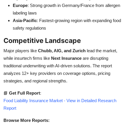
Europe
: Strong growth in Germany/France from allergen
labeling laws
Asia-Pacific
: Fastest-growing region with expanding food
safety regulations
Competitive Landscape
Major players like
Chubb, AIG, and Zurich
lead the market,
while insurtech firms like
Next Insurance
are disrupting
traditional underwriting with AI-driven solutions. The report
analyzes 12+ key providers on coverage options, pricing
strategies, and regional strengths.
📘
Get Full Report
:
Food Liability Insurance Market - View in Detailed Research
Report
Browse More Reports: