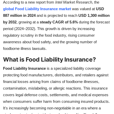
According to a new report from
Intel Market Research
, the
Submit Press Release
global Food Liability Insurance market
was valued at
USD
887 million in 2024
and is projected to reach
USD 1,300 million
Guest Posting
by 2032
, growing at a
steady CAGR of 5.6%
during the forecast
period (2024–2032). This growth is driven by increasing
Crypto
regulatory scrutiny in the food industry, rising consumer
awareness about food safety, and the growing number of
Advertise with US
foodborne illness lawsuits.
Business
What is Food Liability Insurance?
Finance
Food Liability Insurance
is a specialized liability coverage
protecting food manufacturers, distributors, and retailers against
Tech
financial losses arising from claims of foodborne illnesses,
contamination, mislabeling, or allergic reactions. This insurance
Real Estate
covers legal defense costs, settlements, and medical expenses
when consumers suffer harm from consuming insured products.
General
It's increasingly becoming non-negotiable in an era where a