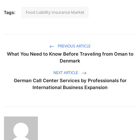
Food Liability Insurance Market
Tags:
PREVIOUS ARTICLE
What You Need to Know Before Traveling from Oman to
Denmark
NEXT ARTICLE
German Call Center Services by Professionals for
International Business Expansion