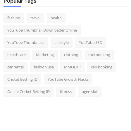
Popular Tags
fashion
travel
health
YouTube Thumbnail Downloader Online
YouTube Thumbnails
Lifestyle
YouTube SEO
healthcare
Marketing
clothing
taxi booking
car rental
fashion usa
MMOEXP
cab booking
Cricket Betting ID
YouTube Growth Hacks
Online Cricket Betting ID
fitness
agen slot