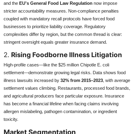
and the
EU's General Food Law Regulation
now impose
stricter accountability measures. Non-compliance penalties
coupled with mandatory recall protocols have forced food
businesses to prioritize liability coverage. Regulatory
complexities differ by region, but the common thread is clear:
stringent oversight equals greater insurance demand.
2.
Rising Foodborne Illness Litigation
High-profile cases—like the $25 million Chipotle E. coli
settlement—demonstrate growing legal risks. Data shows food
illness lawsuits increased by
32% from 2015–2023
, with average
settlement values climbing. Restaurants, processed food brands,
and agricultural producers face particular exposure. Insurance
has become a financial lifeline when facing claims involving
allergen mislabeling, pathogen contamination, or ingredient
toxicity.
Market Segmentation