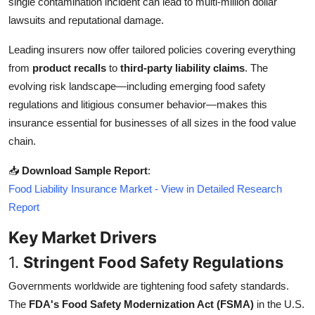
single contamination incident can lead to multi-million dollar
Top 10
lawsuits and reputational damage.
How To
Leading insurers now offer tailored policies covering everything
from
product recalls
to
third-party liability claims
. The
Support Number
evolving risk landscape—including emerging food safety
regulations and litigious consumer behavior—makes this
insurance essential for businesses of all sizes in the food value
chain.
📥
Download Sample Report
:
Food Liability Insurance Market - View in Detailed Research
Report
Key Market Drivers
1.
Stringent Food Safety Regulations
Governments worldwide are tightening food safety standards.
The
FDA's Food Safety Modernization Act (FSMA)
in the U.S.