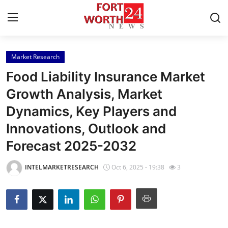
Market Research
Home
Food Liability Insurance Market
Press Release
Growth Analysis, Market
Dynamics, Key Players and
Contact
Innovations, Outlook and
Privacy Policy
Forecast 2025-2032
About
INTELMARKETRESEARCH
Oct 6, 2025 - 19:38
3
News Network
Health