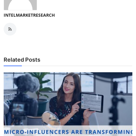
INTELMARKETRESEARCH
Related Posts