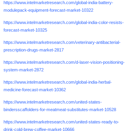
https://www.intelmarketresearch.com/global-india-battery-
modulepack-equipment-forecast-market-10322
https://www.intelmarketresearch.com/global-india-color-resists-
forecast-market-10325
https://www.intelmarketresearch.com/veterinary-antibacterial-
prescription-drugs-market-2817
https://www.intelmarketresearch.com/d-laser-vision-positioning-
system-market-2872
https://www.intelmarketresearch.com/global-india-herbal-
medicine-forecast-market-10362
https://www.intelmarketresearch.com/united-states-
bindersscaffolders-for-meatmeat-substitutes-market-10528
https://www.intelmarketresearch.com/united-states-ready-to-
drink-cold-brew-coffee-market-10666