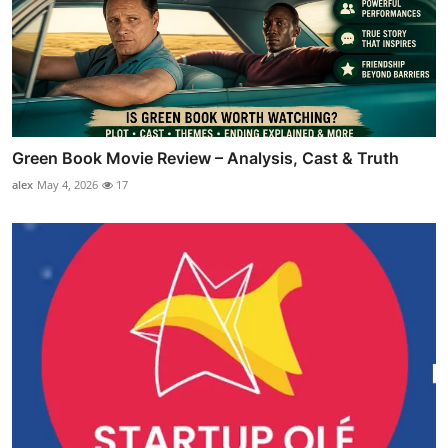
Green Book Movie Review – Analysis, Cast & Truth
alex
May 4, 2026
17