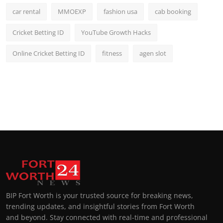
car rental
MMOEXP
fashion usa
cab booking
Cricket Betting ID
YouTube Growth Hacks
Online Cricket Betting ID
fitness
agen slot
BIP Fort Worth is your trusted source for breaking news,
trending updates, and insightful stories from Fort Worth
and beyond. Stay connected with real-time and professional