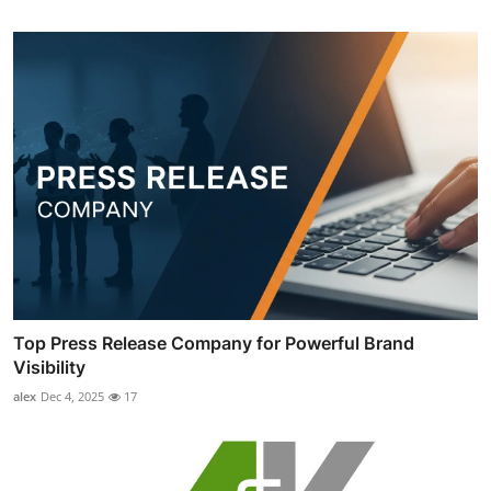
Top Press Release Company for Powerful Brand
Visibility
alex
Dec 4, 2025
17