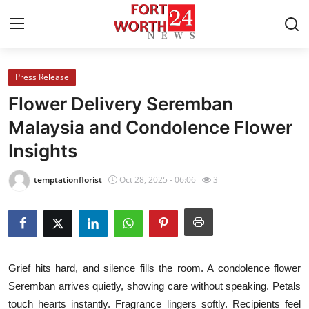
Press Release
Home
Flower Delivery Seremban
Contact
Malaysia and Condolence Flower
Insights
Press Release
temptationflorist
Oct 28, 2025 - 06:06
3
Privacy Policy
About
News Network
Grief hits hard, and silence fills the room. A condolence flower
Seremban arrives quietly, showing care without speaking. Petals
Submit Press Release
touch hearts instantly. Fragrance lingers softly. Recipients feel