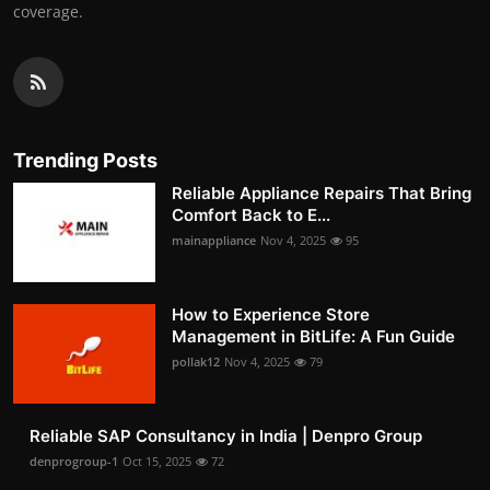
coverage.
Trending Posts
Reliable Appliance Repairs That Bring
Comfort Back to E...
mainappliance
Nov 4, 2025
95
How to Experience Store
Management in BitLife: A Fun Guide
pollak12
Nov 4, 2025
79
Reliable SAP Consultancy in India | Denpro Group
denprogroup-1
Oct 15, 2025
72