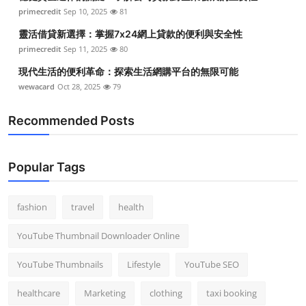
primecredit
Sep 10, 2025
81
靈活借貸新選擇：掌握7x24網上貸款的便利與安全性
primecredit
Sep 11, 2025
80
現代生活的便利革命：探索生活網購平台的無限可能
wewacard
Oct 28, 2025
79
Recommended Posts
Popular Tags
fashion
travel
health
YouTube Thumbnail Downloader Online
YouTube Thumbnails
Lifestyle
YouTube SEO
healthcare
Marketing
clothing
taxi booking