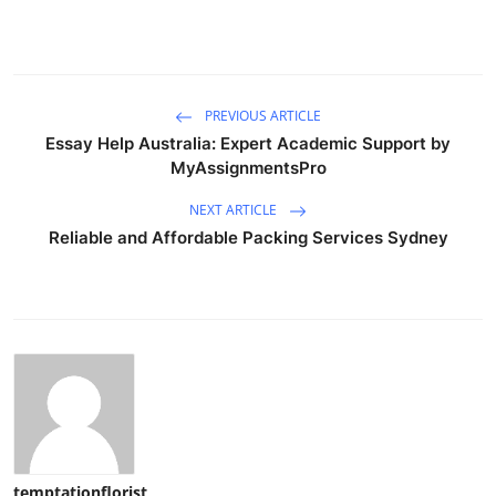
PREVIOUS ARTICLE
Essay Help Australia: Expert Academic Support by
MyAssignmentsPro
NEXT ARTICLE
Reliable and Affordable Packing Services Sydney
temptationflorist