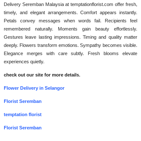
Delivery Seremban Malaysia at temptationflorist.com offer fresh,
timely, and elegant arrangements. Comfort appears instantly.
Petals convey messages when words fail. Recipients feel
remembered naturally. Moments gain beauty effortlessly.
Gestures leave lasting impressions. Timing and quality matter
deeply. Flowers transform emotions. Sympathy becomes visible.
Elegance merges with care subtly. Fresh blooms elevate
experiences quietly.
check out our site for more details.
Flower Delivery in Selangor
Florist Seremban
temptation florist
Florist Seremban