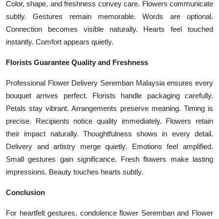
Color, shape, and freshness convey care. Flowers communicate
subtly. Gestures remain memorable. Words are optional.
Connection becomes visible naturally. Hearts feel touched
instantly. Comfort appears quietly.
Florists Guarantee Quality and Freshness
Professional Flower Delivery Seremban Malaysia ensures every
bouquet arrives perfect. Florists handle packaging carefully.
Petals stay vibrant. Arrangements preserve meaning. Timing is
precise. Recipients notice quality immediately. Flowers retain
their impact naturally. Thoughtfulness shows in every detail.
Delivery and artistry merge quietly. Emotions feel amplified.
Small gestures gain significance. Fresh flowers make lasting
impressions. Beauty touches hearts subtly.
Conclusion
For heartfelt gestures, condolence flower Seremban and Flower