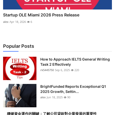
Startup OLE Miami 2026 Press Release
alex
Apr 18, 2026
6
Popular Posts
How to Approach IELTS General Writing
Task 2 Effectively
rk5445750
Sep 6, 2025
220
BrightFunded Reports Exceptional Q1
2025 Growth, Settin...
alex
Jun 18, 2025
90
穩健資金運作的關鍵：了解公司貸款對企業發展的重要性