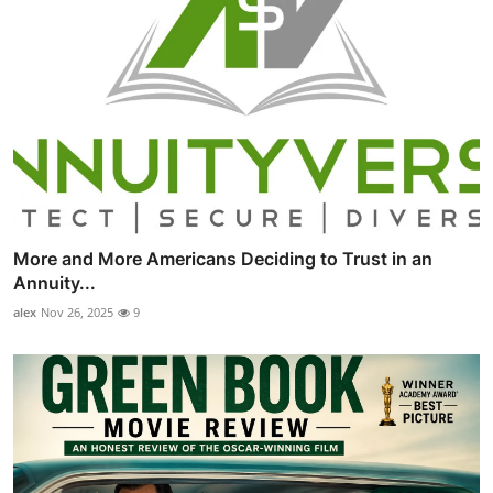
More and More Americans Deciding to Trust in an
Annuity...
alex
Nov 26, 2025
9