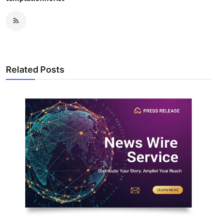
Related Posts