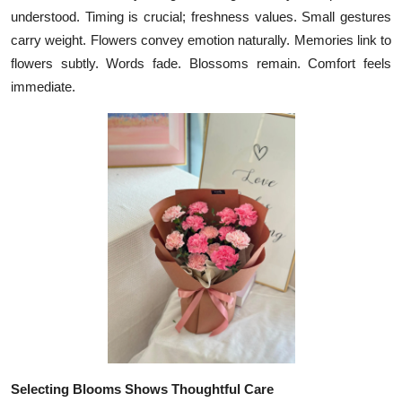
understood. Timing is crucial; freshness values. Small gestures
Health
carry weight. Flowers convey emotion naturally. Memories link to
flowers subtly. Words fade. Blossoms remain. Comfort feels
Guest Posting
immediate.
Advertise with US
Crypto
Business
Finance
Tech
Real Estate
General
Selecting Blooms Shows Thoughtful Care