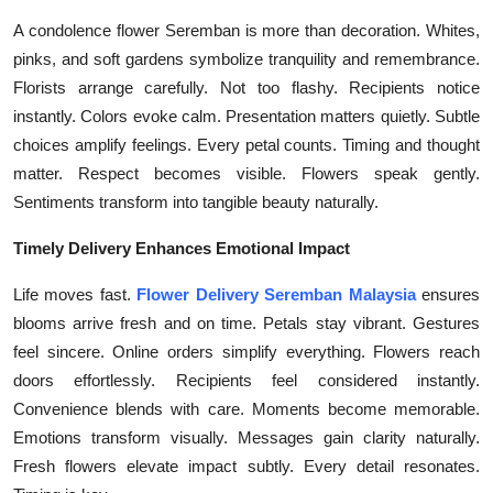
Top 10
A condolence flower Seremban is more than decoration. Whites,
pinks, and soft gardens symbolize tranquility and remembrance.
How To
Florists arrange carefully. Not too flashy. Recipients notice
instantly. Colors evoke calm. Presentation matters quietly. Subtle
Support Number
choices amplify feelings. Every petal counts. Timing and thought
matter. Respect becomes visible. Flowers speak gently.
Sentiments transform into tangible beauty naturally.
Timely Delivery Enhances Emotional Impact
Life moves fast.
Flower Delivery Seremban Malaysia
ensures
blooms arrive fresh and on time. Petals stay vibrant. Gestures
feel sincere. Online orders simplify everything. Flowers reach
doors effortlessly. Recipients feel considered instantly.
Convenience blends with care. Moments become memorable.
Emotions transform visually. Messages gain clarity naturally.
Fresh flowers elevate impact subtly. Every detail resonates.