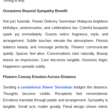
Timing is key.
Occasions Beyond Sympathy Benefit
Not just funerals. Flower Delivery Seremban Malaysia brightens
birthdays, anniversaries, and celebrations too. Colorful bouquets
spark joy immediately. Guests notice fragrance, style, and
arrangement. Subtle touches elevate the atmosphere. Florists
balance beauty and message perfectly. Flowers communicate
quietly. Spaces feel alive. Conversations start naturally. Beauty
leaves an impression. Care becomes tangible. Gestures linger.
Happiness spreads subtly.
Flowers Convey Emotion Across Distance
Sending a
condolence flower Seremban
bridges the distance.
Thoughts become visible. Recipients feel remembered.
Emotions translate through petals and arrangement. Sympathy is
tangible. Small acts matter greatly. Floral design shows intent.