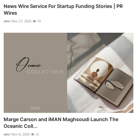
News Wire Service For Startup Funding Stories | PR
Wires
alex
Nov 27, 2025
10
Marge Carson and iMAN Maghsoudi Launch The
Oceanic Coll...
alex
Nov 8, 2025
12