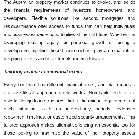
The Australian property market continues to evolve, and so do
the financial requirements of investors, homeowners, and
developers. Flexible solutions like second mortgages and
residual finance offer access to funds that can help individuals
and businesses seize opportunities at the right time. Whether it is
leveraging existing equity for personal growth or fueling a
development pipeline, these finance options play a crucial role in
keeping projects and investments moving forward.
Tailoring finance to individual needs
Every borrower has different financial goals, and that means a
one-size-fits-all approach rarely works. Non-bank lenders are
able to design loan structures that fit the unique requirements of
each situation, such as interest-only periods, extended
repayment timelines, or customized security arrangements. This
tailored approach makes alternative lending an essential tool for
those looking to maximize the value of their property assets