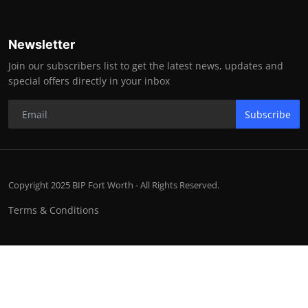
Newsletter
Join our subscribers list to get the latest news, updates and
special offers directly in your inbox
Subscribe
Copyright 2025 BIP Fort Worth - All Rights Reserved.
Terms & Conditions