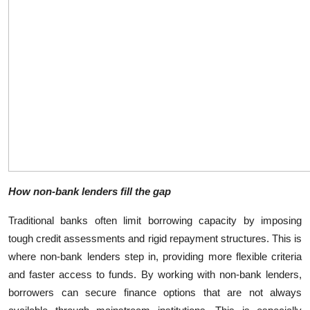
Top 10
How To
Support Number
How non-bank lenders fill the gap
Traditional banks often limit borrowing capacity by imposing
tough credit assessments and rigid repayment structures. This is
where non-bank lenders step in, providing more flexible criteria
and faster access to funds. By working with non-bank lenders,
borrowers can secure finance options that are not always