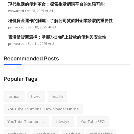
現代生活的便利革命：探索生活網購平台的無限可能
wewacard
Oct 28, 2025
84
穩健資金運作的關鍵：了解公司貸款對企業發展的重要性
primecredit
Sep 10, 2025
83
靈活借貸新選擇：掌握7x24網上貸款的便利與安全性
primecredit
Sep 11, 2025
81
Recommended Posts
Popular Tags
fashion
travel
health
YouTube Thumbnail Downloader Online
YouTube Thumbnails
Lifestyle
YouTube SEO