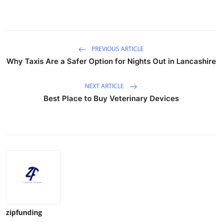
PREVIOUS ARTICLE
Why Taxis Are a Safer Option for Nights Out in Lancashire
NEXT ARTICLE
Best Place to Buy Veterinary Devices
zipfunding