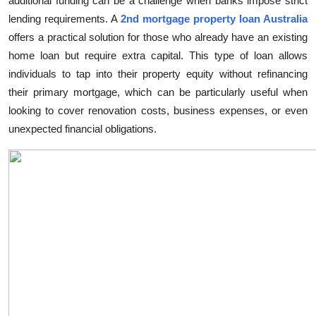
additional funding can be a challenge when banks impose strict
Submit Press Release
lending requirements. A
2nd mortgage property loan Australia
offers a practical solution for those who already have an existing
Guest Posting
home loan but require extra capital. This type of loan allows
individuals to tap into their property equity without refinancing
Crypto
their primary mortgage, which can be particularly useful when
looking to cover renovation costs, business expenses, or even
Advertise with US
unexpected financial obligations.
Business
Finance
Tech
Real Estate
General