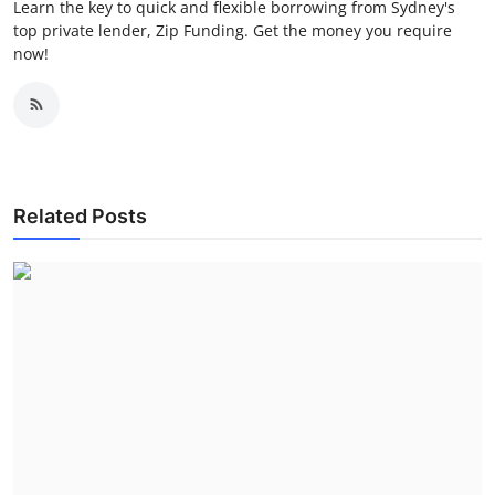
Learn the key to quick and flexible borrowing from Sydney's
top private lender, Zip Funding. Get the money you require
now!
Related Posts