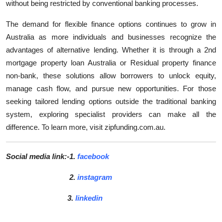
without being restricted by conventional banking processes.
The demand for flexible finance options continues to grow in
Australia as more individuals and businesses recognize the
advantages of alternative lending. Whether it is through a 2nd
mortgage property loan Australia or Residual property finance
non-bank, these solutions allow borrowers to unlock equity,
manage cash flow, and pursue new opportunities. For those
seeking tailored lending options outside the traditional banking
system, exploring specialist providers can make all the
difference. To learn more, visit zipfunding.com.au.
Social media link:-1.
facebook
2.
instagram
3.
linkedin