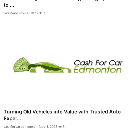
to ...
bksstone
Nov 4, 2025
7
Turning Old Vehicles into Value with Trusted Auto
Exper...
cashforcaredmonton
Nov 4, 2025
5