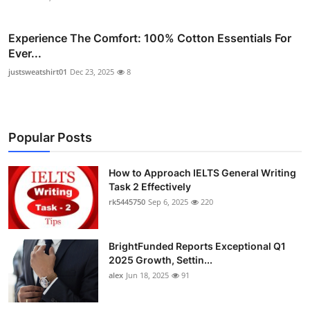
Experience The Comfort: 100% Cotton Essentials For
Ever...
justsweatshirt01
Dec 23, 2025
8
Popular Posts
How to Approach IELTS General Writing
Task 2 Effectively
rk5445750
Sep 6, 2025
220
BrightFunded Reports Exceptional Q1
2025 Growth, Settin...
alex
Jun 18, 2025
91