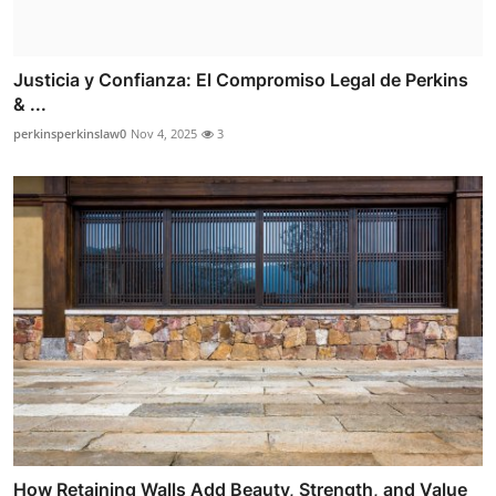
Justicia y Confianza: El Compromiso Legal de Perkins
& ...
perkinsperkinslaw0
Nov 4, 2025
3
How Retaining Walls Add Beauty, Strength, and Value