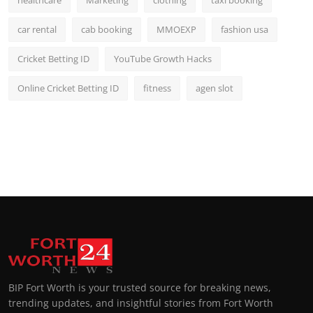
healthcare
Marketing
clothing
taxi booking
car rental
cab booking
MMOEXP
fashion usa
Cricket Betting ID
YouTube Growth Hacks
Online Cricket Betting ID
fitness
agen slot
BIP Fort Worth is your trusted source for breaking news,
trending updates, and insightful stories from Fort Worth