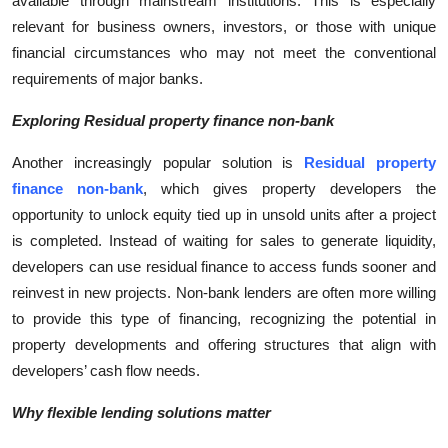
available through mainstream institutions. This is especially
relevant for business owners, investors, or those with unique
financial circumstances who may not meet the conventional
requirements of major banks.
Exploring Residual property finance non-bank
Another increasingly popular solution is
Residual property
finance non-bank
, which gives property developers the
opportunity to unlock equity tied up in unsold units after a project
is completed. Instead of waiting for sales to generate liquidity,
developers can use residual finance to access funds sooner and
reinvest in new projects. Non-bank lenders are often more willing
to provide this type of financing, recognizing the potential in
property developments and offering structures that align with
developers’ cash flow needs.
Why flexible lending solutions matter