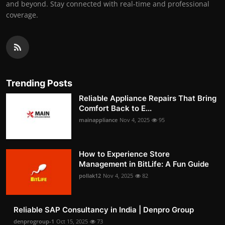
and beyond. Stay connected with real-time and professional
coverage.
Trending Posts
Reliable Appliance Repairs That Bring
Comfort Back to E...
mainappliance
Nov 4, 2025
95
How to Experience Store
Management in BitLife: A Fun Guide
pollak12
Nov 4, 2025
82
Reliable SAP Consultancy in India | Denpro Group
denprogroup-1
Oct 15, 2025
73