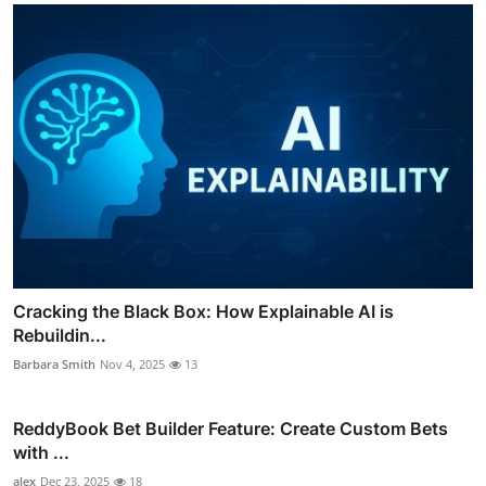
Cracking the Black Box: How Explainable AI is
Rebuildin...
Barbara Smith
Nov 4, 2025
13
ReddyBook Bet Builder Feature: Create Custom Bets
with ...
alex
Dec 23, 2025
18