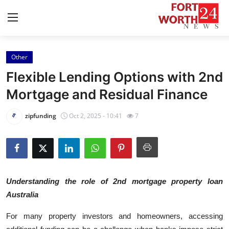
Other
Home
Flexible Lending Options with 2nd
Press Release
Mortgage and Residual Finance
Contact
zipfunding
Oct 2, 2025 - 10:41
7
Privacy Policy
About
Understanding the role of 2nd mortgage property loan
News Network
Australia
Health
For many property investors and homeowners, accessing