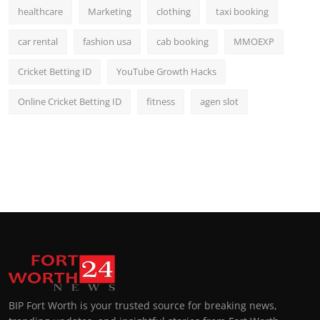
healthcare
Marketing
clothing
taxi booking
car rental
fashion usa
cab booking
MMOEXP
Cricket Betting ID
YouTube Growth Hacks
Online Cricket Betting ID
fitness
agen slot
BIP Fort Worth is your trusted source for breaking news,