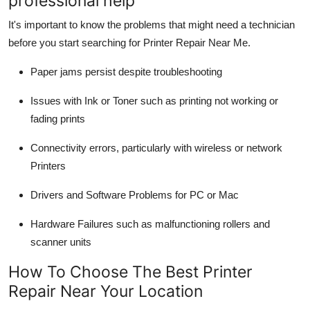
professional help
It's important to know the problems that might need a technician
before you start searching for
Printer Repair Near Me
.
Paper jams
persist despite troubleshooting
Issues with Ink or Toner
such as printing not working or
fading prints
Connectivity errors
, particularly with wireless or network
Printers
Drivers and Software Problems
for PC or Mac
Hardware Failures
such as malfunctioning rollers and
scanner units
How To Choose The Best Printer
Repair Near Your Location