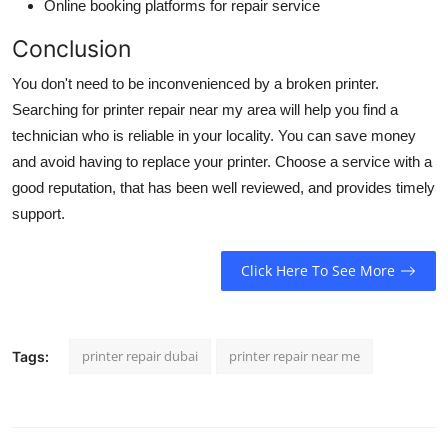
Online booking platforms for repair service
Conclusion
You don't need to be inconvenienced by a broken printer.
Searching for
printer repair near my area
will help you find a
technician who is reliable in your locality. You can save money
and avoid having to replace your printer. Choose a service with a
good reputation, that has been well reviewed, and provides timely
support.
Click Here To See More
printer repair dubai
printer repair near me
Tags: