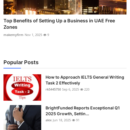
Top Benefits of Setting Up a Business in UAE Free
Zones
makemyfirm
Nov 1, 2025
9
Popular Posts
How to Approach IELTS General Writing
Task 2 Effectively
rk5445750
Sep 6, 2025
220
BrightFunded Reports Exceptional Q1
2025 Growth, Settin...
alex
Jun 18, 2025
91