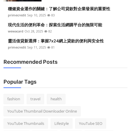
穩健資金運作的關鍵：了解公司貸款對企業發展的重要性
primecredit
Sep 10, 2025
83
現代生活的便利革命：探索生活網購平台的無限可能
wewacard
Oct 28, 2025
82
靈活借貸新選擇：掌握7x24網上貸款的便利與安全性
primecredit
Sep 11, 2025
81
Recommended Posts
Popular Tags
fashion
travel
health
YouTube Thumbnail Downloader Online
YouTube Thumbnails
Lifestyle
YouTube SEO