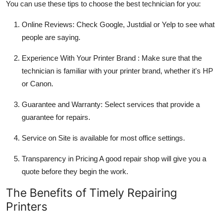
You can use these tips to choose the best technician for you:
Online Reviews
: Check Google, Justdial or Yelp to see what
people are saying.
Experience With Your Printer Brand
: Make sure that the
technician is familiar with your printer brand, whether it's HP
or Canon.
Guarantee and Warranty
: Select services that provide a
guarantee for repairs.
Service on Site
is available for most office settings.
Transparency in Pricing
A good repair shop will give you a
quote before they begin the work.
The Benefits of Timely Repairing
Printers