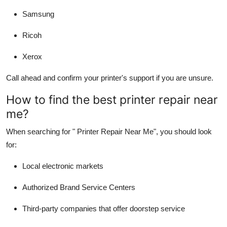
Samsung
Ricoh
Xerox
Call ahead and confirm your printer's support if you are unsure.
How to find the best printer repair near
me?
When searching for "
Printer Repair Near Me
", you should look
for:
Local electronic markets
Authorized Brand Service Centers
Third-party companies that offer doorstep service