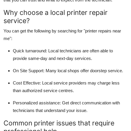
Top 10
Why choose a local printer repair
service?
How To
You can get the following by searching for
"printer repairs near
Support Number
me"
:
Quick turnaround
: Local technicians are often able to
provide same-day and next-day services.
On Site Support
: Many local shops offer doorstep service.
Cost Effective
: Local service providers may charge less
than authorized service centres.
Personalized assistance
: Get direct communication with
technicians that understand your issue.
Common printer issues that require