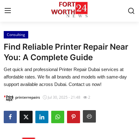
Consulting
Home
Find Reliable Printer Repair Near
Contact
You: A Complete Guide
Get quick and professional Printer Repair Dubai services at
Press Release
affordable rates. We fix all brands and models with same-day
support available across Dubai. Contact us now!
Privacy Policy
printerrepairs
Jul 30, 2025 - 21:48
2
About
News Network
Submit Press Release