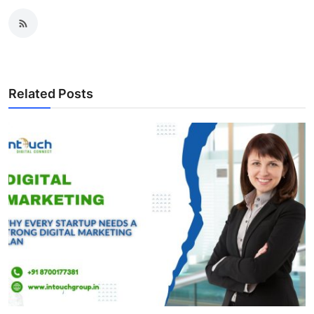
Related Posts