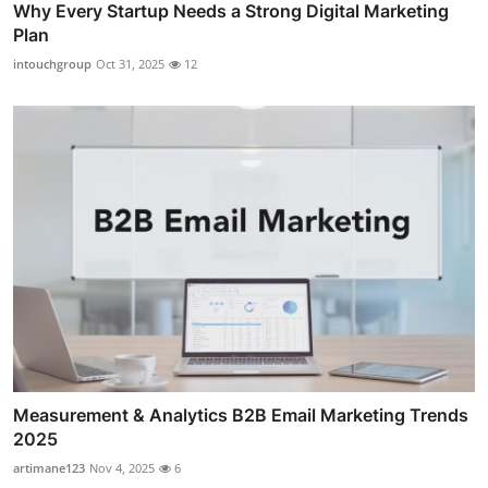
Why Every Startup Needs a Strong Digital Marketing
Plan
intouchgroup
Oct 31, 2025
12
Measurement & Analytics B2B Email Marketing Trends
2025
artimane123
Nov 4, 2025
6