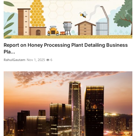
Report on Honey Processing Plant Detailing Business
Pla...
RahulGautam
Nov 1, 2025
6