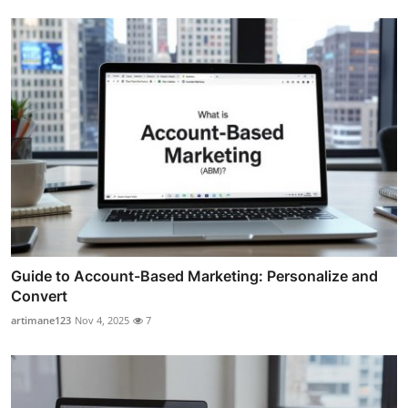
Guide to Account-Based Marketing: Personalize and
Convert
artimane123
Nov 4, 2025
7