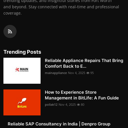
trending updates, and insightful stories from Fort Worth
and beyond. Stay connected with real-time and professional
coverage.
Trending Posts
Reliable Appliance Repairs That Bring
Comfort Back to E...
mainappliance
Nov 4, 2025
95
How to Experience Store
Management in BitLife: A Fun Guide
pollak12
Nov 4, 2025
80
Reliable SAP Consultancy in India | Denpro Group