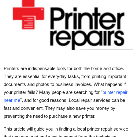
Health
Guest Posting
Advertise with US
Crypto
Business
Printers are indispensable tools for both the home and office.
They are essential for everyday tasks, from printing important
Finance
documents and photos to business invoices. What happens if
your printer fails? Many people are searching for
"
printer repair
Tech
near me
"
, and for good reasons. Local repair services can be
fast and convenient. They may also save you money by
Real Estate
preventing the need to purchase a new printer.
General
This article will guide you in finding a local printer repair service
that you can trust and what to expect from the technician.