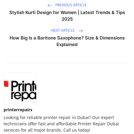
PREVIOUS ARTICLE
Stylish Kurti Design for Women | Latest Trends & Tips
2025
NEXT ARTICLE
How Big Is a Baritone Saxophone? Size & Dimensions
Explained
printerrepairs
Looking for reliable printer repair in Dubai? Our expert
technicians offer fast and affordable Printer Repair Dubai
services for all major brands. Call us today!