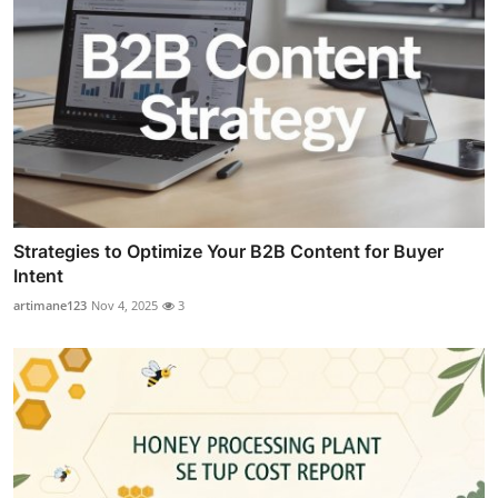
Strategies to Optimize Your B2B Content for Buyer
Intent
artimane123
Nov 4, 2025
3