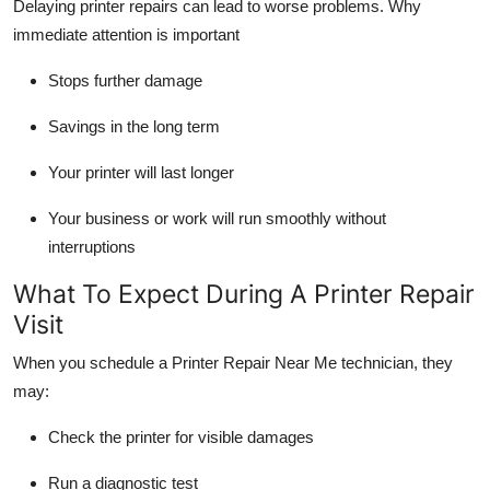
Delaying printer repairs can lead to worse problems. Why
immediate attention is important
Stops further damage
Savings in the long term
Your printer will last longer
Your business or work will run smoothly without
interruptions
What To Expect During A Printer Repair
Visit
When you schedule a
Printer Repair Near Me
technician, they
may:
Check the printer for visible damages
Run a diagnostic test