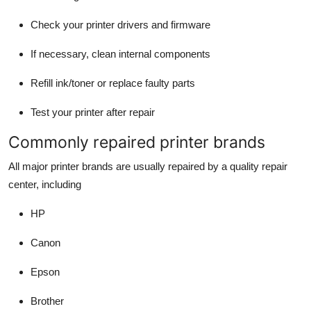
Check your printer drivers and firmware
If necessary, clean internal components
Refill ink/toner or replace faulty parts
Test your printer after repair
Commonly repaired printer brands
All major printer brands are usually repaired by a quality repair
center, including
HP
Canon
Epson
Brother