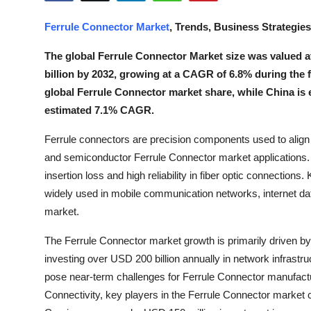
Health
Ferrule Connector Market
, Trends, Business Strategie
Guest Posting
The global Ferrule Connector Market size was valued at 
billion by 2032, growing at a CAGR of 6.8% during the 
Advertise with US
global Ferrule Connector market share, while China is 
estimated 7.1% CAGR.
Crypto
Ferrule connectors are precision components used to align 
Business
and semiconductor Ferrule Connector market applications. 
insertion loss and high reliability in fiber optic connectio
Finance
widely used in mobile communication networks, internet da
market.
Tech
The Ferrule Connector market growth is primarily driven by
Real Estate
investing over USD 200 billion annually in network infrastr
pose near-term challenges for Ferrule Connector manufactu
General
Connectivity, key players in the Ferrule Connector market