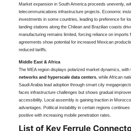
Market expansion in South America proceeds unevenly, wit
telecommunications infrastructure projects. Economic insta
investments in some countries, leading to preference for l
landing stations along the Chilean and Brazilian coasts dr
manufacturing remains limited, forcing reliance on imports
agreements show potential for increased Mexican producti
reduced tariffs.
Middle East & Africa
The MEA region displays polarized market dynamics, with G
networks and hyperscale data centers
, while African na
Saudi Arabia lead adoption through smart city megaprojects
faces infrastructure challenges but shows gradual improve
accessibility. Local assembly is gaining traction in Morocc
advantages. Political instability in certain regions continue
positive with increasing mobile penetration rates.
List of Key Ferrule Connect