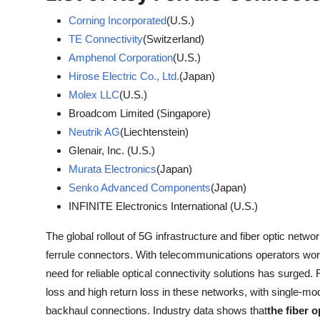
Corning Incorporated
(U.S.)
TE Connectivity
(Switzerland)
Amphenol Corporation
(U.S.)
Hirose Electric Co., Ltd.
(Japan)
Molex LLC
(U.S.)
Broadcom Limited (Singapore)
Neutrik AG
(Liechtenstein)
Glenair, Inc. (U.S.)
Murata Electronics
(Japan)
Senko Advanced Components
(Japan)
INFINITE Electronics International (U.S.)
The global rollout of 5G infrastructure and fiber optic net
ferrule connectors. With telecommunications operators worl
need for reliable optical connectivity solutions has surged. F
loss and high return loss in these networks, with single-mo
backhaul connections. Industry data shows that
the fiber 