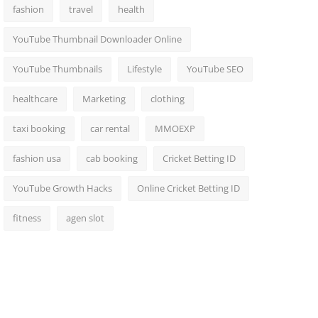
fashion
travel
health
YouTube Thumbnail Downloader Online
YouTube Thumbnails
Lifestyle
YouTube SEO
healthcare
Marketing
clothing
taxi booking
car rental
MMOEXP
fashion usa
cab booking
Cricket Betting ID
YouTube Growth Hacks
Online Cricket Betting ID
fitness
agen slot