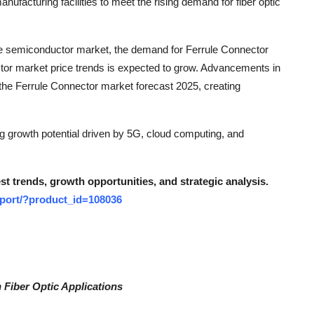
facturing facilities to meet the rising demand for fiber optic
the semiconductor market, the demand for Ferrule Connector
ctor market price trends is expected to grow. Advancements in
 the Ferrule Connector market forecast 2025, creating
ng growth potential driven by 5G, cloud computing, and
t trends, growth opportunities, and strategic analysis.
eport/?product_id=108036
 Fiber Optic Applications