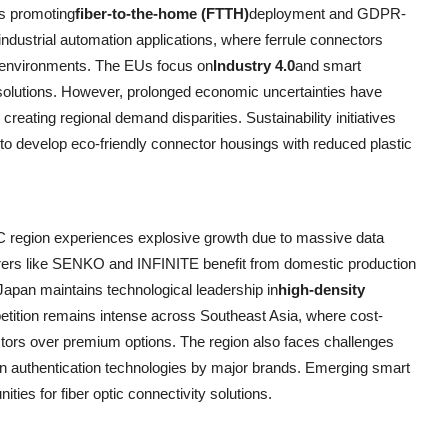
s promoting
fiber-to-the-home (FTTH)
deployment and GDPR-
ndustrial automation applications, where ferrule connectors
g environments. The EUs focus on
Industry 4.0
and smart
solutions. However, prolonged economic uncertainties have
creating regional demand disparities. Sustainability initiatives
 to develop eco-friendly connector housings with reduced plastic
C region experiences explosive growth due to massive data
urers like SENKO and INFINITE benefit from domestic production
Japan maintains technological leadership in
high-density
etition remains intense across Southeast Asia, where cost-
ctors over premium options. The region also faces challenges
in authentication technologies by major brands. Emerging smart
ties for fiber optic connectivity solutions.