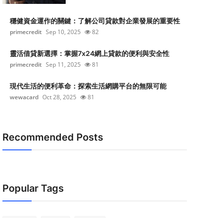
穩健資金運作的關鍵：了解公司貸款對企業發展的重要性
primecredit
Sep 10, 2025
82
靈活借貸新選擇：掌握7x24網上貸款的便利與安全性
primecredit
Sep 11, 2025
81
現代生活的便利革命：探索生活網購平台的無限可能
wewacard
Oct 28, 2025
81
Recommended Posts
Popular Tags