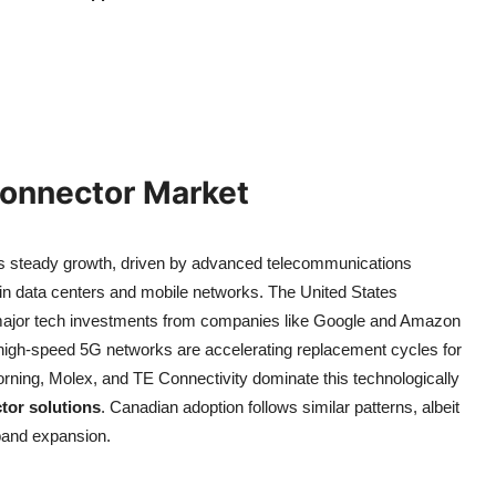
Connector Market
s steady growth, driven by advanced telecommunications
in data centers and mobile networks. The United States
 major tech investments from companies like Google and Amazon
 high-speed 5G networks are accelerating replacement cycles for
ning, Molex, and TE Connectivity dominate this technologically
or solutions
. Canadian adoption follows similar patterns, albeit
dband expansion.