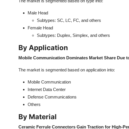
The market is segmented based on type into:
Male Head
Subtypes: SC, LC, FC, and others
Female Head
Subtypes: Duplex, Simplex, and others
By Application
Mobile Communication Dominates Market Share Due to
The market is segmented based on application into:
Mobile Communication
Internet Data Center
Defense Communications
Others
By Material
Ceramic Ferrule Connectors Gain Traction for High-Pe