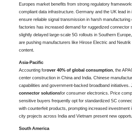
Europes market benefits from strong regulatory framework
compliant data infrastructure. Germany and the UK lead in i
ensure reliable signal transmission in harsh manufacturin
factories has increased demand for ruggedized connector 
slightly delayed large-scale 5G rollouts in Southern Europe, 
are pushing manufacturers like Hirose Electric and Neutrik
content.
Asia-Pacific
Accounting for
over 40% of global consumption
, the APA
center construction in China and India. Chinese manufact
capabilities and government-backed broadband initiatives. 
connector solutions
for consumer electronics. Price comp
sensitive buyers frequently opt for standardized SC conne
with counterfeit products, prompting increased investment 
city projects across India and Vietnam present new opportuni
South America