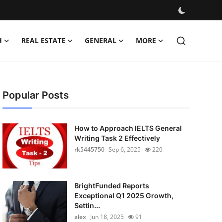
H
REAL ESTATE
GENERAL
MORE
Popular Posts
How to Approach IELTS General
Writing Task 2 Effectively
rk5445750
Sep 6, 2025
220
BrightFunded Reports
Exceptional Q1 2025 Growth,
Settin...
alex
Jun 18, 2025
91