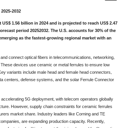
s 2025-2032
US$ 1.56 billion in 2024 and is projected to reach US$ 2.47
forecast period 20252032. The U.S. accounts for 30% of the
emerging as the fastest-growing regional market with an
and connect optical fibers in telecommunications, networking,
These devices use ceramic or metal ferrules to ensure low
ns. Key variants include male head and female head connectors,
ta centers, defense systems, and the solar Ferrule Connector
 accelerating 5G deployment, with telecom operators globally
ucture. However, supply chain constraints for ceramic ferrules
rers market share. Industry leaders like Corning and TE
 companies, are expanding production capacity. Recently,