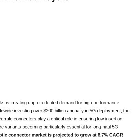
works is creating unprecedented demand for high-performance
dwide investing over $200 billion annually in 5G deployment, the
errule connectors play a critical role in ensuring low insertion
de variants becoming particularly essential for long-haul 5G
optic connector market is projected to grow at 8.7% CAGR