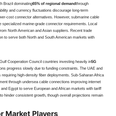
h Brazil dominating
65% of regional demand
through
bility and currency fluctuations discourage long-term
ower-cost connector alternatives. However, submarine cable
ive specialized marine-grade connector requirements. Local
 from North American and Asian suppliers. Recent trade
on to serve both North and South American markets with
ulf Cooperation Council countries investing heavily in
5G
tions progress slowly due to funding constraints. The UAE and
 requiring high-density fiber deployments. Sub-Saharan Africa
ment through undersea cable connections improving internet
o and Egypt to serve European and African markets with tariff
s to hinder consistent growth, though overall projections remain
or Market Players