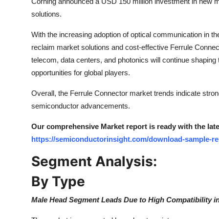
Corning announced a USD 150 million investment in new manu
Top 10
solutions.
How To
With the increasing adoption of optical communication in 
reclaim market solutions and cost-effective Ferrule Conne
Support Number
telecom, data centers, and photonics will continue shaping
opportunities for global players.
Overall, the Ferrule Connector market trends indicate stro
semiconductor advancements.
Our comprehensive Market report is ready with the lates
https://semiconductorinsight.com/download-sample-r
Segment Analysis:
By Type
Male Head Segment Leads Due to High Compatibility in