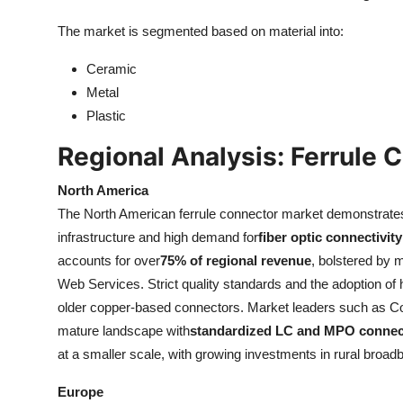
The market is segmented based on material into:
Ceramic
Metal
Plastic
Regional Analysis: Ferrule 
North America
The North American ferrule connector market demonstrate
infrastructure and high demand for
fiber optic connectivity
accounts for over
75% of regional revenue
, bolstered by
Web Services. Strict quality standards and the adoption of
older copper-based connectors. Market leaders such as Cor
mature landscape with
standardized LC and MPO connect
at a smaller scale, with growing investments in rural broa
Europe