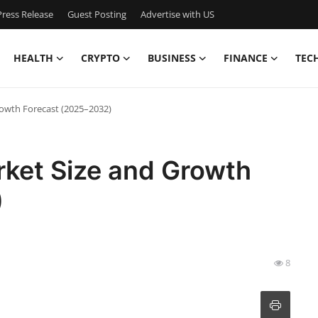
ress Release
Guest Posting
Advertise with US
HEALTH
CRYPTO
BUSINESS
FINANCE
TEC
rowth Forecast (2025–2032)
rket Size and Growth
)
8