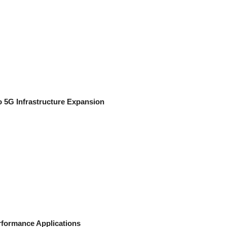
 5G Infrastructure Expansion
rformance Applications