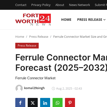
Contact
Privacy Policy
About
News Network
Submit P
HOME
PRESS RELEASE
Home
Home
Press Release
Ferrule Connector Market Size and G
Contact
Press Release
Press Release
Ferrule Connector Ma
Forecast (2025–2032
Privacy Policy
About
Ferrule Connector Market
komal29singh
Aug 2, 2025 - 02:43
News Network
Submit Press Release