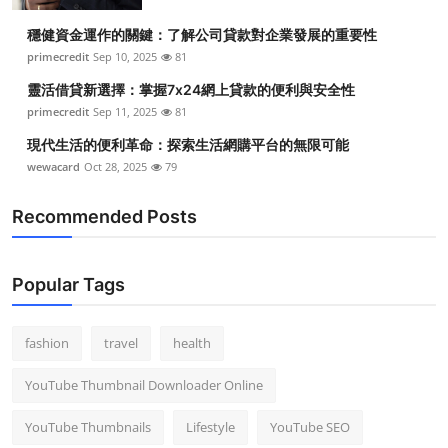
穩健資金運作的關鍵：了解公司貸款對企業發展的重要性
primecredit
Sep 10, 2025
81
靈活借貸新選擇：掌握7x24網上貸款的便利與安全性
primecredit
Sep 11, 2025
81
現代生活的便利革命：探索生活網購平台的無限可能
wewacard
Oct 28, 2025
79
Recommended Posts
Popular Tags
fashion
travel
health
YouTube Thumbnail Downloader Online
YouTube Thumbnails
Lifestyle
YouTube SEO