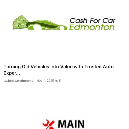
Turning Old Vehicles into Value with Trusted Auto
Exper...
cashforcaredmonton
Nov 4, 2025
5