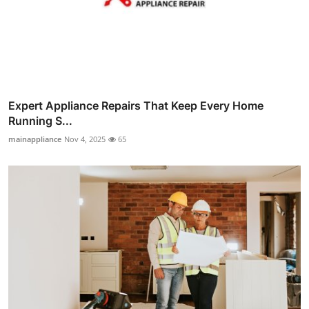
Expert Appliance Repairs That Keep Every Home
Running S...
mainappliance
Nov 4, 2025
65