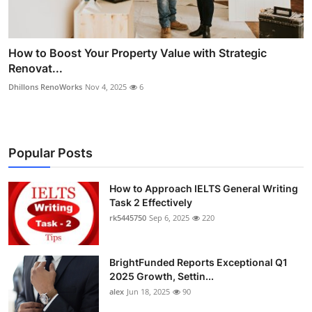
How to Boost Your Property Value with Strategic
Renovat...
Dhillons RenoWorks
Nov 4, 2025
6
Popular Posts
How to Approach IELTS General Writing
Task 2 Effectively
rk5445750
Sep 6, 2025
220
BrightFunded Reports Exceptional Q1
2025 Growth, Settin...
alex
Jun 18, 2025
90