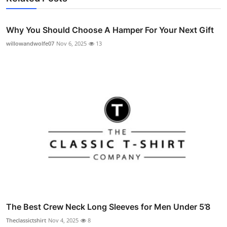
Why You Should Choose A Hamper For Your Next Gift
willowandwolfe07
Nov 6, 2025
13
The Best Crew Neck Long Sleeves for Men Under 5’8
Theclassictshirt
Nov 4, 2025
8