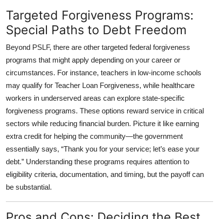
Targeted Forgiveness Programs:
Special Paths to Debt Freedom
Beyond PSLF, there are other
targeted federal forgiveness
programs
that might apply depending on your career or
circumstances. For instance, teachers in low-income schools
may qualify for Teacher Loan Forgiveness, while healthcare
workers in underserved areas can explore state-specific
forgiveness programs. These options reward service in critical
sectors while reducing financial burden. Picture it like earning
extra credit for helping the community—the government
essentially says, “Thank you for your service; let’s ease your
debt.” Understanding these programs requires attention to
eligibility criteria, documentation, and timing, but the payoff can
be substantial.
Pros and Cons: Deciding the Best