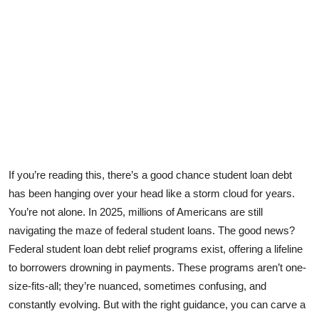
Health
Guest Posting
Advertise with US
Crypto
Business
If you’re reading this, there’s a good chance student loan debt
Finance
has been hanging over your head like a storm cloud for years.
You’re not alone. In 2025, millions of Americans are still
Tech
navigating the maze of
federal student loans
. The good news?
Federal student loan debt relief programs exist, offering a lifeline
Real Estate
to borrowers drowning in payments. These programs aren’t one-
size-fits-all; they’re nuanced, sometimes confusing, and
General
constantly evolving. But with the right guidance, you can carve a