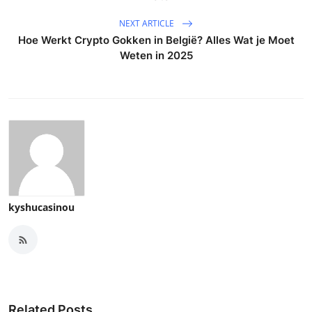
NEXT ARTICLE
Hoe Werkt Crypto Gokken in België? Alles Wat je Moet
Weten in 2025
kyshucasinou
Related Posts