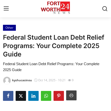
Other
Home
Federal Student Loan Debt Relief
Contact
Programs: Your Complete 2025
Guide
Press Release
Federal Student Loan Debt Relief Programs: Your Complete
Privacy Policy
2025 Guide
About
kyshucasinou
Oct 14, 2025 - 10:21
9
News Network
Submit Press Release