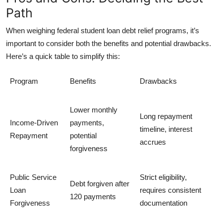
Path
When weighing
federal student loan debt relief programs
, it’s
important to consider both the benefits and potential drawbacks.
Here’s a quick table to simplify this:
Program
Benefits
Drawbacks
Lower monthly
Long repayment
Income-Driven
payments,
timeline, interest
Repayment
potential
accrues
forgiveness
Public Service
Strict eligibility,
Debt forgiven after
Loan
requires consistent
120 payments
Forgiveness
documentation