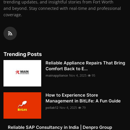
trending updates, and insightful stories from Fort Worth
and beyond. Stay connected with real-time and professional
coverage.
Trending Posts
Reliable Appliance Repairs That Bring
Comfort Back to E...
mainappliance
Nov 4, 2025
95
How to Experience Store
Management in BitLife: A Fun Guide
pollak12
Nov 4, 2025
79
Reliable SAP Consultancy in India | Denpro Group