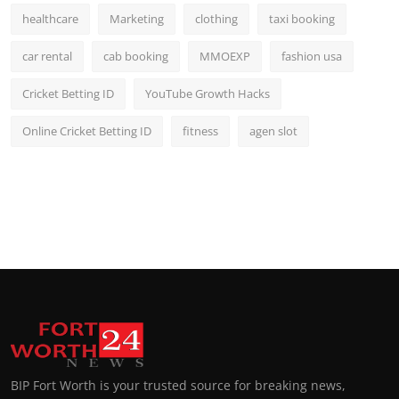
healthcare
Marketing
clothing
taxi booking
car rental
cab booking
MMOEXP
fashion usa
Cricket Betting ID
YouTube Growth Hacks
Online Cricket Betting ID
fitness
agen slot
BIP Fort Worth is your trusted source for breaking news,