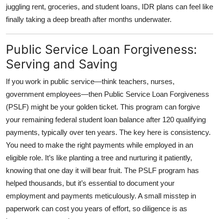
juggling rent, groceries, and student loans, IDR plans can feel like
finally taking a deep breath after months underwater.
Public Service Loan Forgiveness:
Serving and Saving
If you work in public service—think teachers, nurses,
government employees—then
Public Service Loan Forgiveness
(PSLF)
might be your golden ticket. This program can forgive
your remaining federal student loan balance after 120 qualifying
payments, typically over ten years. The key here is consistency.
You need to make the right payments while employed in an
eligible role. It’s like planting a tree and nurturing it patiently,
knowing that one day it will bear fruit. The PSLF program has
helped thousands, but it’s essential to document your
employment and payments meticulously. A small misstep in
paperwork can cost you years of effort, so diligence is as