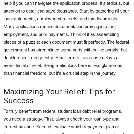
help if you can’t navigate the application process. It’s tedious, but
attention to detail can save thousands. Start by gathering all your
loan statements, employment records, and tax documents.
Many applications require documentation proving income,
employment, and prior payments. Think of it as assembling
pieces of a puzzle; each document must fit perfectly. The federal
government has streamlined some parts with online portals, but
double-check every entry. Small errors can cause delays or
even denial of relief. Being meticulous here is less glamorous
than financial freedom, but it’s a crucial step in the journey.
Maximizing Your Relief: Tips for
Success
To truly benefit from
federal student loan debt relief programs
,
you need a strategy. First, always check your loan type and
current balance. Second, evaluate which repayment plan or