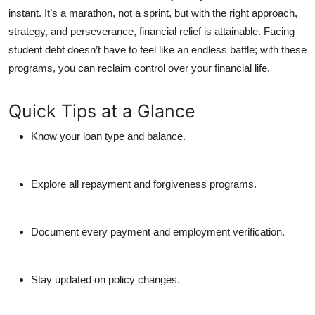
instant. It’s a marathon, not a sprint, but with the right approach,
strategy, and perseverance, financial relief is attainable. Facing
student debt doesn’t have to feel like an endless battle; with these
programs, you can reclaim control over your financial life.
Quick Tips at a Glance
Know your loan type and balance.
Explore all repayment and forgiveness programs.
Document every payment and employment verification.
Stay updated on policy changes.