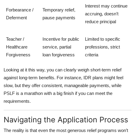
Interest may continue
Forbearance /
Temporary relief,
accruing, doesn’t
Deferment
pause payments
reduce principal
Teacher /
Incentive for public
Limited to specific
Healthcare
service, partial
professions, strict
Forgiveness
loan forgiveness
criteria
Looking at it this way, you can clearly weigh short-term relief
against long-term benefits. For instance, IDR plans might feel
slow, but they offer consistent, manageable payments, while
PSLF is a marathon with a big finish if you can meet the
requirements.
Navigating the Application Process
The reality is that even the most generous relief programs won’t