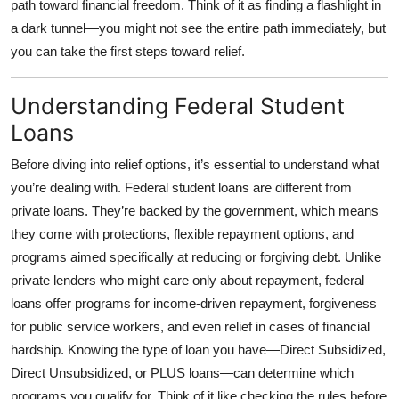
path toward financial freedom. Think of it as finding a flashlight in
Top 10
a dark tunnel—you might not see the entire path immediately, but
you can take the first steps toward relief.
How To
Understanding Federal Student
Support Number
Loans
Before diving into relief options, it’s essential to understand what
you’re dealing with. Federal student loans are different from
private loans. They’re backed by the government, which means
they come with protections, flexible repayment options, and
programs aimed specifically at reducing or forgiving debt. Unlike
private lenders who might care only about repayment, federal
loans offer programs for income-driven repayment, forgiveness
for public service workers, and even relief in cases of financial
hardship. Knowing the type of loan you have—Direct Subsidized,
Direct Unsubsidized, or PLUS loans—can determine which
programs you qualify for. Think of it like checking the rules before