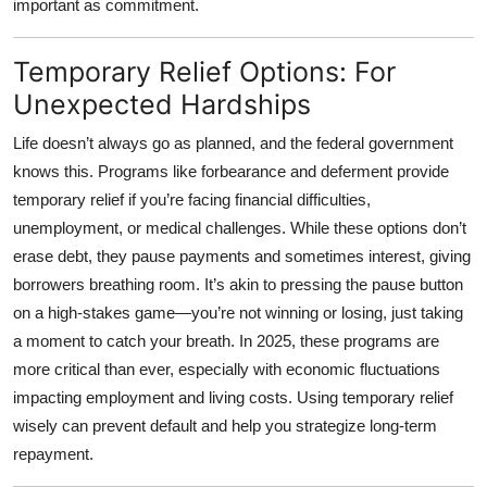
important as commitment.
Temporary Relief Options: For
Unexpected Hardships
Life doesn’t always go as planned, and the federal government
knows this. Programs like
forbearance and deferment
provide
temporary relief if you’re facing financial difficulties,
unemployment, or medical challenges. While these options don’t
erase debt, they pause payments and sometimes interest, giving
borrowers breathing room. It’s akin to pressing the pause button
on a high-stakes game—you’re not winning or losing, just taking
a moment to catch your breath. In 2025, these programs are
more critical than ever, especially with economic fluctuations
impacting employment and living costs. Using temporary relief
wisely can prevent default and help you strategize long-term
repayment.