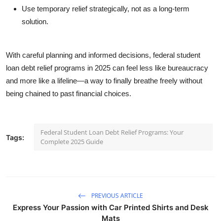
Use temporary relief strategically, not as a long-term
solution.
With careful planning and informed decisions, federal student
loan debt relief programs in 2025 can feel less like bureaucracy
and more like a lifeline—a way to finally breathe freely without
being chained to past financial choices.
Federal Student Loan Debt Relief Programs: Your
Tags:
Complete 2025 Guide
PREVIOUS ARTICLE
Express Your Passion with Car Printed Shirts and Desk
Mats