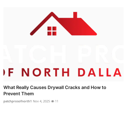
What Really Causes Drywall Cracks and How to
Prevent Them
patchprosofnorth1
Nov 4, 2025
11