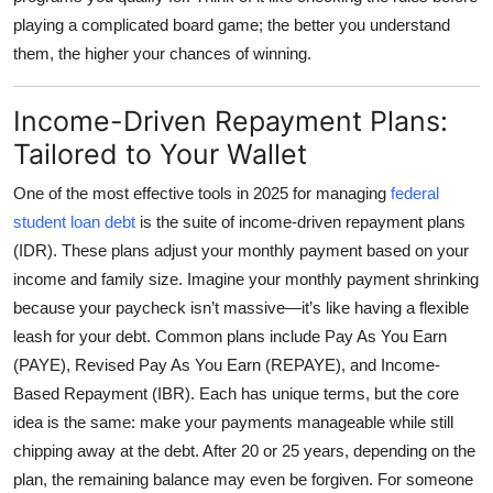
playing a complicated board game; the better you understand
them, the higher your chances of winning.
Income-Driven Repayment Plans:
Tailored to Your Wallet
One of the most effective tools in 2025 for managing
federal
student loan debt
is the suite of
income-driven repayment plans
(IDR)
. These plans adjust your monthly payment based on your
income and family size. Imagine your monthly payment shrinking
because your paycheck isn’t massive—it’s like having a flexible
leash for your debt. Common plans include Pay As You Earn
(PAYE), Revised Pay As You Earn (REPAYE), and Income-
Based Repayment (IBR). Each has unique terms, but the core
idea is the same: make your payments manageable while still
chipping away at the debt. After 20 or 25 years, depending on the
plan, the remaining balance may even be forgiven. For someone