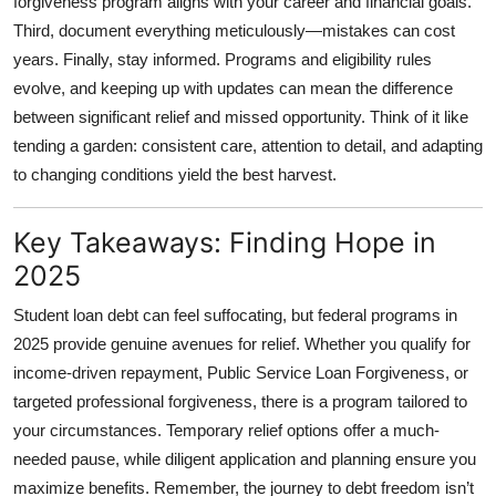
forgiveness program aligns with your career and financial goals.
Third, document everything meticulously—mistakes can cost
years. Finally, stay informed. Programs and eligibility rules
evolve, and keeping up with updates can mean the difference
between significant relief and missed opportunity. Think of it like
tending a garden: consistent care, attention to detail, and adapting
to changing conditions yield the best harvest.
Key Takeaways: Finding Hope in
2025
Student loan debt can feel suffocating, but federal programs in
2025 provide genuine avenues for relief. Whether you qualify for
income-driven repayment, Public Service Loan Forgiveness, or
targeted professional forgiveness, there is a program tailored to
your circumstances. Temporary relief options offer a much-
needed pause, while diligent application and planning ensure you
maximize benefits. Remember, the journey to debt freedom isn’t