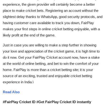
experience, the given provider will certainly become a better
place to make cricket bets. Registering an account without the
slightest delay thanks to WhatsApp, good security protocols, and
having customer care available to track you down, FairPlay
makes your first steps in online cricket betting enjoyable, with a
likely profit at the end of the game.
Just in case you are willing to make a step further in showing
your love and appreciation of the cricket game, it is high time to
do it now. Get your FairPlay Cricket account now, have a stake
at the world of online betting, and bet to win the comfort of your
home. FairPlay is more than a cricket betting site; it is your
source of an exciting, trusted and enjoyable cricket betting
experience in India.\
Read Also
#FairPlay Cricket ID #Get FairPlay Cricket ID instantly