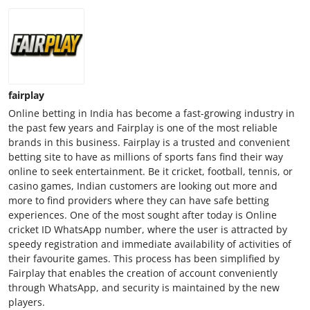
fairplay
Online betting in India has become a fast-growing industry in
the past few years and Fairplay is one of the most reliable
brands in this business. Fairplay is a trusted and convenient
betting site to have as millions of sports fans find their way
online to seek entertainment. Be it cricket, football, tennis, or
casino games, Indian customers are looking out more and
more to find providers where they can have safe betting
experiences. One of the most sought after today is Online
cricket ID WhatsApp number, where the user is attracted by
speedy registration and immediate availability of activities of
their favourite games. This process has been simplified by
Fairplay that enables the creation of account conveniently
through WhatsApp, and security is maintained by the new
players.