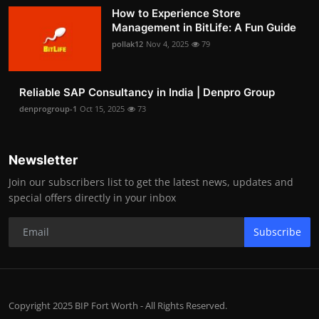
How to Experience Store
Management in BitLife: A Fun Guide
pollak12
Nov 4, 2025
79
Reliable SAP Consultancy in India | Denpro Group
denprogroup-1
Oct 15, 2025
73
Newsletter
Join our subscribers list to get the latest news, updates and
special offers directly in your inbox
Subscribe
Copyright 2025 BIP Fort Worth - All Rights Reserved.