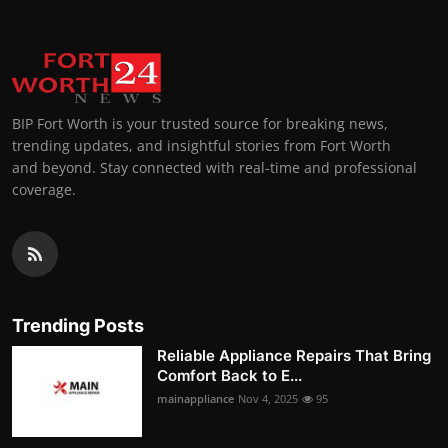
BIP Fort Worth is your trusted source for breaking news,
trending updates, and insightful stories from Fort Worth
and beyond. Stay connected with real-time and professional
coverage.
Trending Posts
Reliable Appliance Repairs That Bring
Comfort Back to E...
mainappliance
Nov 4, 2025
95