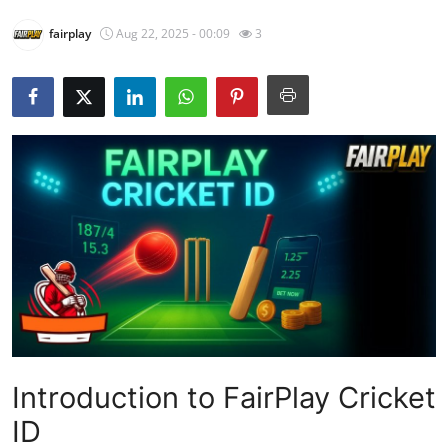
Submit Press Release
fairplay
Aug 22, 2025 - 00:09
3
Guest Posting
Crypto
Advertise with US
Business
Finance
Tech
Real Estate
Introduction to FairPlay Cricket
General
ID