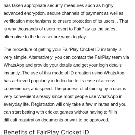
has taken appropriate security measures such as highly
advanced encryption, secure channels of payment as well as
verification mechanisms to ensure protection of its users. . That
is why thousands of users resort to FairPlay as the safest
alternative to the less secure ways to play.
The procedure of getting your FairPlay Cricket ID instantly is
very simple. Alternatively, you can contact the FairPlay team via
WhatsApp and provide your details and get your login details
instantly. The use of this mode of ID creation using WhatsApp
has achieved popularity in India due to its ease of access,
convenience, and speed. The process of obtaining by a user is
very convenient already since most people use WhatsApp in
everyday life. Registration will only take a few minutes and you
can start betting with cricket games without having to fill in
difficult registration documents or wait to be approved.
Benefits of FairPlay Cricket ID