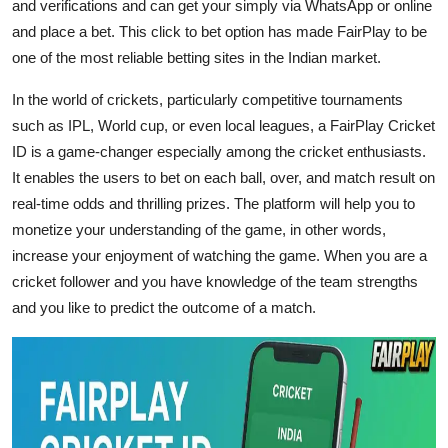
and verifications and can get your simply via WhatsApp or online
and place a bet. This click to bet option has made FairPlay to be
one of the most reliable betting sites in the Indian market.
In the world of crickets, particularly competitive tournaments
such as IPL, World cup, or even local leagues, a FairPlay Cricket
ID is a game-changer especially among the cricket enthusiasts.
It enables the users to bet on each ball, over, and match result on
real-time odds and thrilling prizes. The platform will help you to
monetize your understanding of the game, in other words,
increase your enjoyment of watching the game. When you are a
cricket follower and you have knowledge of the team strengths
and you like to predict the outcome of a match.