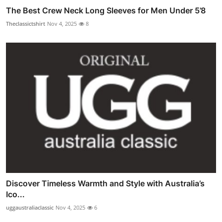
The Best Crew Neck Long Sleeves for Men Under 5’8
Theclassictshirt
Nov 4, 2025
8
Discover Timeless Warmth and Style with Australia’s
Ico...
uggaustraliaclassic
Nov 4, 2025
6