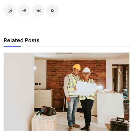
Related Posts