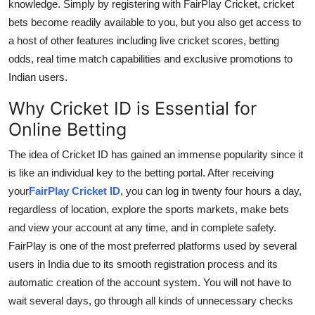
knowledge. Simply by registering with FairPlay Cricket, cricket
bets become readily available to you, but you also get access to
a host of other features including live cricket scores, betting
odds, real time match capabilities and exclusive promotions to
Indian users.
Why Cricket ID is Essential for
Online Betting
The idea of Cricket ID has gained an immense popularity since it
is like an individual key to the betting portal. After receiving
your
FairPlay Cricket ID
, you can log in twenty four hours a day,
regardless of location, explore the sports markets, make bets
and view your account at any time, and in complete safety.
FairPlay is one of the most preferred platforms used by several
users in India due to its smooth registration process and its
automatic creation of the account system. You will not have to
wait several days, go through all kinds of unnecessary checks