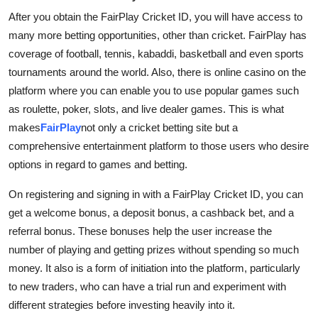
After you obtain the FairPlay Cricket ID, you will have access to
many more betting opportunities, other than cricket. FairPlay has
coverage of football, tennis, kabaddi, basketball and even sports
tournaments around the world. Also, there is online casino on the
platform where you can enable you to use popular games such
as roulette, poker, slots, and live dealer games. This is what
makes
FairPlay
not only a cricket betting site but a
comprehensive entertainment platform to those users who desire
options in regard to games and betting.
On registering and signing in with a FairPlay Cricket ID, you can
get a welcome bonus, a deposit bonus, a cashback bet, and a
referral bonus. These bonuses help the user increase the
number of playing and getting prizes without spending so much
money. It also is a form of initiation into the platform, particularly
to new traders, who can have a trial run and experiment with
different strategies before investing heavily into it.