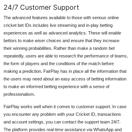
24/7 Customer Support
The advanced features available to those with serious online
cricket bet IDs includes live streaming and in-play betting
experiences as well as advanced analytics. These will enable
bettors to make wiser choices and ensure that they increase
their winning probabilities. Rather than make a random bet
repeatedly, users are able to research the performance of teams,
the form of players and the conditions of the match before
making a prediction. FairPlay has in place all the information that
the users may need about an easy access of betting information
to make an informed betting experience with a sense of
professionalism.
FairPlay works well when it comes to customer support. In case
you encounter any problem with your Cricket ID, transactions
and account settings, you can contact the support team 24/7.
The platform provides real-time assistance via WhatsApp and