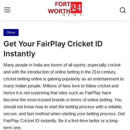
Other
Home
Get Your FairPlay Cricket ID
Press Release
Instantly
Many people in India are lovers of all sports; especially cricket
Contact
and with the introduction of online betting in the 21st century,
cricket betting online is gaining popularity as an entertainment to
Privacy Policy
many Indian people. Millions of fans love to follow cricket and
hence it is not surprising that sites such as FairPlay have
About
become the most trusted brands in terms of online betting. You
should not know how to start the betting process with a reliable,
News Network
secure, and fast method when starting your betting process. Get
FairPlay Cricket ID instantly. Be it a first-time bettor or a long-
Health
term one,