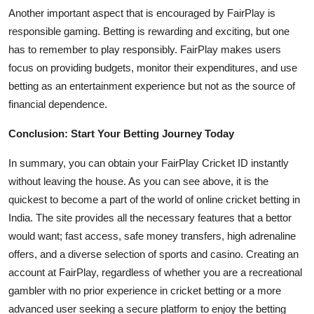
Another important aspect that is encouraged by FairPlay is
responsible gaming. Betting is rewarding and exciting, but one
has to remember to play responsibly. FairPlay makes users
focus on providing budgets, monitor their expenditures, and use
betting as an entertainment experience but not as the source of
financial dependence.
Conclusion: Start Your Betting Journey Today
In summary, you can obtain your FairPlay Cricket ID instantly
without leaving the house. As you can see above, it is the
quickest to become a part of the world of online cricket betting in
India. The site provides all the necessary features that a bettor
would want; fast access, safe money transfers, high adrenaline
offers, and a diverse selection of sports and casino. Creating an
account at FairPlay, regardless of whether you are a recreational
gambler with no prior experience in cricket betting or a more
advanced user seeking a secure platform to enjoy the betting