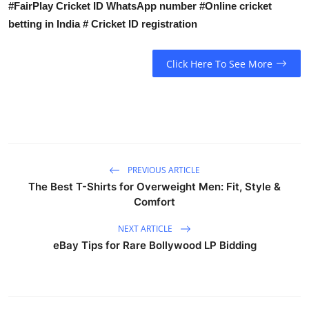
#FairPlay Cricket ID WhatsApp number #Online cricket
betting in India # Cricket ID registration
Click Here To See More
PREVIOUS ARTICLE
The Best T-Shirts for Overweight Men: Fit, Style &
Comfort
NEXT ARTICLE
eBay Tips for Rare Bollywood LP Bidding