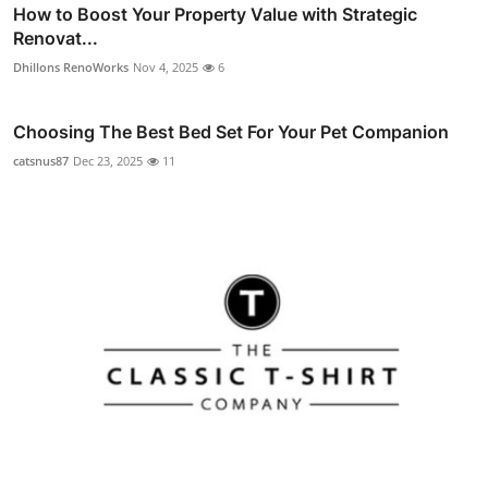
How to Boost Your Property Value with Strategic
Renovat...
Dhillons RenoWorks
Nov 4, 2025
6
Choosing The Best Bed Set For Your Pet Companion
catsnus87
Dec 23, 2025
11