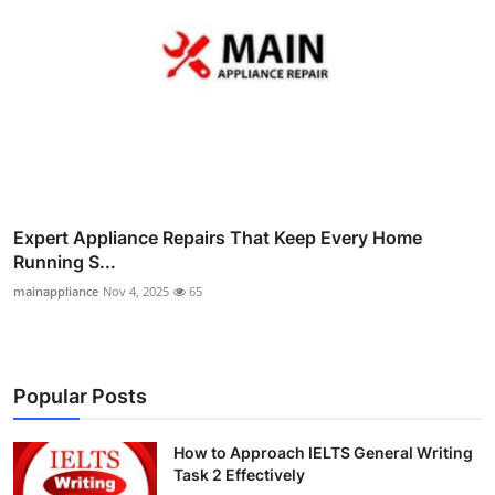
Expert Appliance Repairs That Keep Every Home
Running S...
mainappliance
Nov 4, 2025
65
Popular Posts
How to Approach IELTS General Writing
Task 2 Effectively