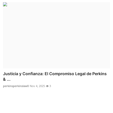
Justicia y Confianza: El Compromiso Legal de Perkins
& ...
perkinsperkinslaw0
Nov 4, 2025
3