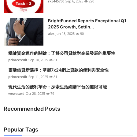
rk5445750
Sep 6, 2025
220
BrightFunded Reports Exceptional Q1
2025 Growth, Settin...
alex
Jun 18, 2025
90
穩健資金運作的關鍵：了解公司貸款對企業發展的重要性
primecredit
Sep 10, 2025
81
靈活借貸新選擇：掌握7x24網上貸款的便利與安全性
primecredit
Sep 11, 2025
81
現代生活的便利革命：探索生活網購平台的無限可能
wewacard
Oct 28, 2025
79
Recommended Posts
Popular Tags