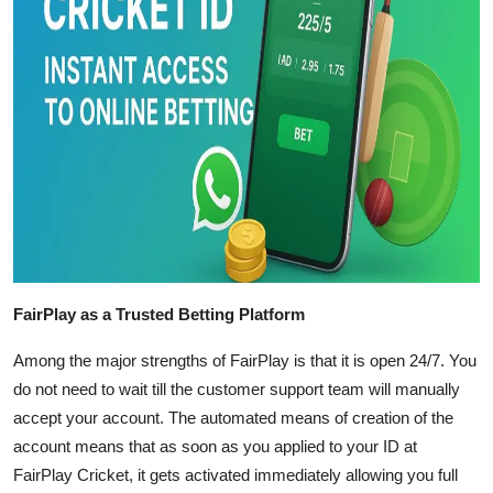
FairPlay as a Trusted Betting Platform
Among the major strengths of FairPlay is that it is open 24/7. You
do not need to wait till the customer support team will manually
accept your account. The automated means of creation of the
account means that as soon as you applied to your ID at
FairPlay Cricket, it gets activated immediately allowing you full