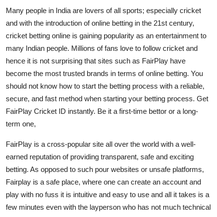
Top 10
Many people in India are lovers of all sports; especially cricket
and with the introduction of online betting in the 21st century,
How To
cricket betting online is gaining popularity as an entertainment to
many Indian people. Millions of fans love to follow cricket and
Support Number
hence it is not surprising that sites such as FairPlay have
become the most trusted brands in terms of online betting. You
should not know how to start the betting process with a reliable,
secure, and fast method when starting your betting process. Get
FairPlay Cricket ID instantly. Be it a first-time bettor or a long-
term one,
FairPlay is a cross-popular site all over the world with a well-
earned reputation of providing transparent, safe and exciting
betting. As opposed to such pour websites or unsafe platforms,
Fairplay is a safe place, where one can create an account and
play with no fuss it is intuitive and easy to use and all it takes is a
few minutes even with the layperson who has not much technical