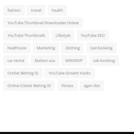
fashion
travel
health
YouTube Thumbnail Downloader Online
YouTube Thumbnails
Lifestyle
YouTube SEO
healthcare
Marketing
clothing
taxi booking
car rental
fashion usa
MMOEXP
cab booking
Cricket Betting ID
YouTube Growth Hacks
Online Cricket Betting ID
fitness
agen slot