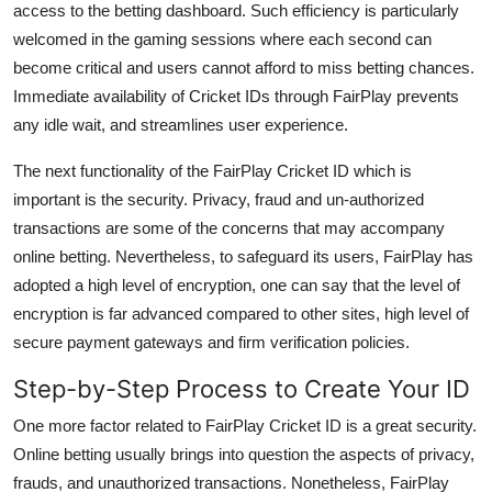
access to the betting dashboard. Such efficiency is particularly
welcomed in the gaming sessions where each second can
become critical and users cannot afford to miss betting chances.
Immediate availability of Cricket IDs through FairPlay prevents
any idle wait, and streamlines user experience.
The next functionality of the FairPlay Cricket ID which is
important is the security. Privacy, fraud and un-authorized
transactions are some of the concerns that may accompany
online betting. Nevertheless, to safeguard its users, FairPlay has
adopted a high level of encryption, one can say that the level of
encryption is far advanced compared to other sites, high level of
secure payment gateways and firm verification policies.
Step-by-Step Process to Create Your ID
One more factor related to FairPlay Cricket ID is a great security.
Online betting usually brings into question the aspects of privacy,
frauds, and unauthorized transactions. Nonetheless, FairPlay