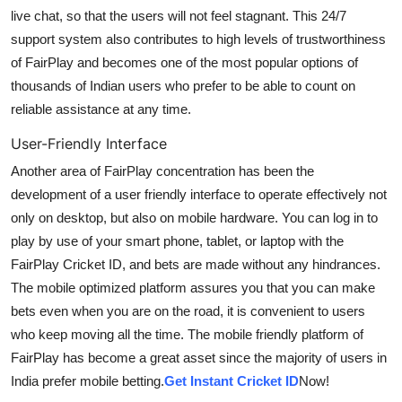
live chat, so that the users will not feel stagnant. This 24/7
support system also contributes to high levels of trustworthiness
of FairPlay and becomes one of the most popular options of
thousands of Indian users who prefer to be able to count on
reliable assistance at any time.
User-Friendly Interface
Another area of FairPlay concentration has been the
development of a user friendly interface to operate effectively not
only on desktop, but also on mobile hardware. You can log in to
play by use of your smart phone, tablet, or laptop with the
FairPlay Cricket ID, and bets are made without any hindrances.
The mobile optimized platform assures you that you can make
bets even when you are on the road, it is convenient to users
who keep moving all the time. The mobile friendly platform of
FairPlay has become a great asset since the majority of users in
India prefer mobile betting.
Get Instant Cricket ID
Now!