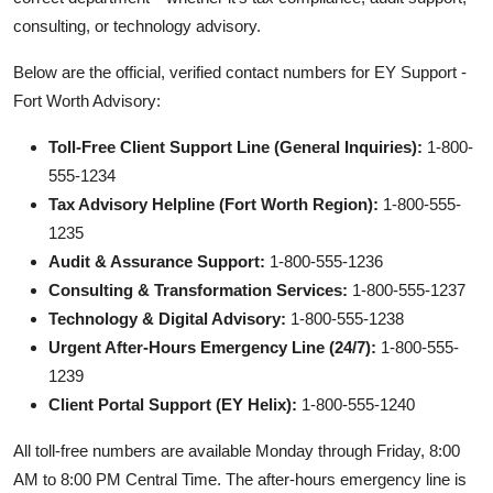
consulting, or technology advisory.
Below are the official, verified contact numbers for EY Support -
Fort Worth Advisory:
Toll-Free Client Support Line (General Inquiries):
1-800-
555-1234
Tax Advisory Helpline (Fort Worth Region):
1-800-555-
1235
Audit & Assurance Support:
1-800-555-1236
Consulting & Transformation Services:
1-800-555-1237
Technology & Digital Advisory:
1-800-555-1238
Urgent After-Hours Emergency Line (24/7):
1-800-555-
1239
Client Portal Support (EY Helix):
1-800-555-1240
All toll-free numbers are available Monday through Friday, 8:00
AM to 8:00 PM Central Time. The after-hours emergency line is