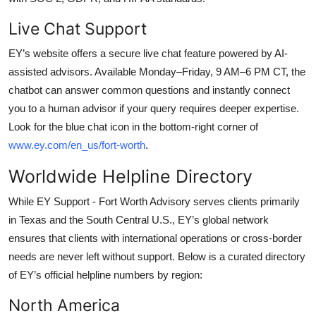
Live Chat Support
EY’s website offers a secure live chat feature powered by AI-
assisted advisors. Available Monday–Friday, 9 AM–6 PM CT, the
chatbot can answer common questions and instantly connect
you to a human advisor if your query requires deeper expertise.
Look for the blue chat icon in the bottom-right corner of
www.ey.com/en_us/fort-worth
.
Worldwide Helpline Directory
While EY Support - Fort Worth Advisory serves clients primarily
in Texas and the South Central U.S., EY’s global network
ensures that clients with international operations or cross-border
needs are never left without support. Below is a curated directory
of EY’s official helpline numbers by region:
North America