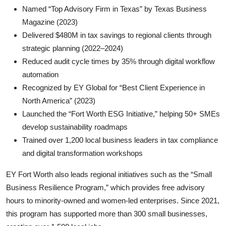
Named “Top Advisory Firm in Texas” by Texas Business
Magazine (2023)
Delivered $480M in tax savings to regional clients through
strategic planning (2022–2024)
Reduced audit cycle times by 35% through digital workflow
automation
Recognized by EY Global for “Best Client Experience in
North America” (2023)
Launched the “Fort Worth ESG Initiative,” helping 50+ SMEs
develop sustainability roadmaps
Trained over 1,200 local business leaders in tax compliance
and digital transformation workshops
EY Fort Worth also leads regional initiatives such as the “Small
Business Resilience Program,” which provides free advisory
hours to minority-owned and women-led enterprises. Since 2021,
this program has supported more than 300 small businesses,