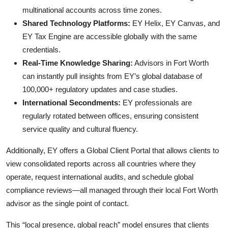
multinational accounts across time zones.
Shared Technology Platforms:
EY Helix, EY Canvas, and
EY Tax Engine are accessible globally with the same
credentials.
Real-Time Knowledge Sharing:
Advisors in Fort Worth
can instantly pull insights from EY’s global database of
100,000+ regulatory updates and case studies.
International Secondments:
EY professionals are
regularly rotated between offices, ensuring consistent
service quality and cultural fluency.
Additionally, EY offers a Global Client Portal that allows clients to
view consolidated reports across all countries where they
operate, request international audits, and schedule global
compliance reviews—all managed through their local Fort Worth
advisor as the single point of contact.
This “local presence, global reach” model ensures that clients