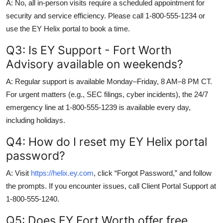
A: No, all in-person visits require a scheduled appointment for
security and service efficiency. Please call 1-800-555-1234 or
use the EY Helix portal to book a time.
Q3: Is EY Support - Fort Worth
Advisory available on weekends?
A: Regular support is available Monday–Friday, 8 AM–8 PM CT.
For urgent matters (e.g., SEC filings, cyber incidents), the 24/7
emergency line at 1-800-555-1239 is available every day,
including holidays.
Q4: How do I reset my EY Helix portal
password?
A: Visit
https://helix.ey.com
, click “Forgot Password,” and follow
the prompts. If you encounter issues, call Client Portal Support at
1-800-555-1240.
Q5: Does EY Fort Worth offer free