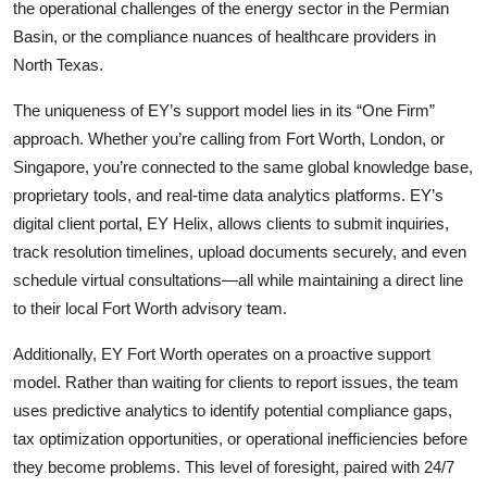
the operational challenges of the energy sector in the Permian
Basin, or the compliance nuances of healthcare providers in
North Texas.
The uniqueness of EY’s support model lies in its “One Firm”
approach. Whether you’re calling from Fort Worth, London, or
Singapore, you’re connected to the same global knowledge base,
proprietary tools, and real-time data analytics platforms. EY’s
digital client portal, EY Helix, allows clients to submit inquiries,
track resolution timelines, upload documents securely, and even
schedule virtual consultations—all while maintaining a direct line
to their local Fort Worth advisory team.
Additionally, EY Fort Worth operates on a proactive support
model. Rather than waiting for clients to report issues, the team
uses predictive analytics to identify potential compliance gaps,
tax optimization opportunities, or operational inefficiencies before
they become problems. This level of foresight, paired with 24/7