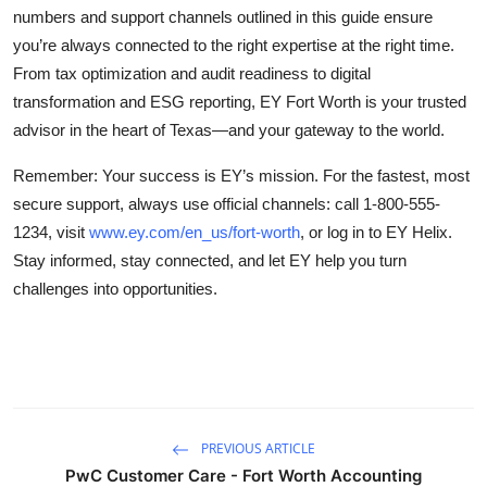
numbers and support channels outlined in this guide ensure
you’re always connected to the right expertise at the right time.
From tax optimization and audit readiness to digital
transformation and ESG reporting, EY Fort Worth is your trusted
advisor in the heart of Texas—and your gateway to the world.
Remember: Your success is EY’s mission. For the fastest, most
secure support, always use official channels: call 1-800-555-
1234, visit
www.ey.com/en_us/fort-worth
, or log in to EY Helix.
Stay informed, stay connected, and let EY help you turn
challenges into opportunities.
PREVIOUS ARTICLE
PwC Customer Care - Fort Worth Accounting