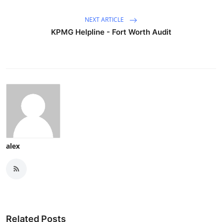
NEXT ARTICLE
KPMG Helpline - Fort Worth Audit
alex
Related Posts