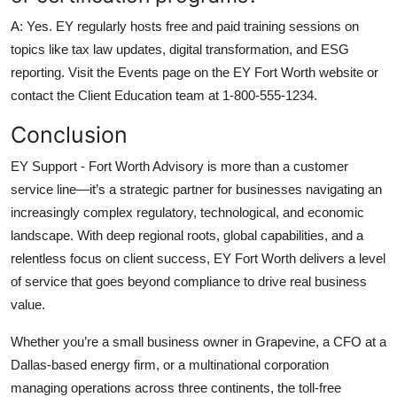
A: Yes. EY regularly hosts free and paid training sessions on
topics like tax law updates, digital transformation, and ESG
reporting. Visit the Events page on the EY Fort Worth website or
contact the Client Education team at 1-800-555-1234.
Conclusion
EY Support - Fort Worth Advisory is more than a customer
service line—it’s a strategic partner for businesses navigating an
increasingly complex regulatory, technological, and economic
landscape. With deep regional roots, global capabilities, and a
relentless focus on client success, EY Fort Worth delivers a level
of service that goes beyond compliance to drive real business
value.
Whether you’re a small business owner in Grapevine, a CFO at a
Dallas-based energy firm, or a multinational corporation
managing operations across three continents, the toll-free