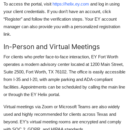
To access the portal, visit
https://helix.ey.com
and log in using
your client credentials. If you don’t have an account, click
“Register” and follow the verification steps. Your EY account
manager can also provide you with a personalized registration
link.
In-Person and Virtual Meetings
For clients who prefer face-to-face interaction, EY Fort Worth
operates a modern advisory center located at 1200 Main Street,
Suite 2500, Fort Worth, TX 76102. The office is easily accessible
from I-35 and I-20, with ample parking and ADA-compliant
facilities. Appointments can be scheduled by calling the main line
or through the EY Helix portal.
Virtual meetings via Zoom or Microsoft Teams are also widely
used and highly recommended for clients across Texas and
beyond. EY’s virtual meeting rooms are encrypted and comply
with SOC 2, GDPR, and HIPAA standards.