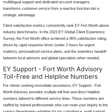
multilingual support and dedicated account managers,
transforms customer service from a reactive function into a
strategic advantage.
Client satisfaction metrics consistently rank EY Fort Worth above
industry benchmarks. In the 2023 EY Global Client Experience
Survey, the Fort Worth office achieved a 96% satisfaction rating,
driven by rapid response times (under 2 hours for urgent
matters), personalized service plans, and the seamless handoff
between local advisors and global specialists when needed.
EY Support - Fort Worth Advisory
Toll-Free and Helpline Numbers
For clients seeking immediate assistance, EY Support - Fort
Worth Advisory provides multiple toll-free and direct helpline
numbers tailored to different service lines. These numbers are
staffed by trained professionals who can route your inquiry to the
correct department—whether it’s tax compliance, audit support,