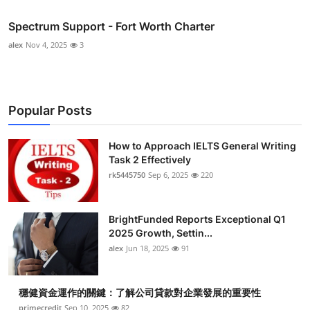
Spectrum Support - Fort Worth Charter
alex
Nov 4, 2025
3
Popular Posts
How to Approach IELTS General Writing
Task 2 Effectively
rk5445750
Sep 6, 2025
220
BrightFunded Reports Exceptional Q1
2025 Growth, Settin...
alex
Jun 18, 2025
91
穩健資金運作的關鍵：了解公司貸款對企業發展的重要性
primecredit
Sep 10, 2025
82