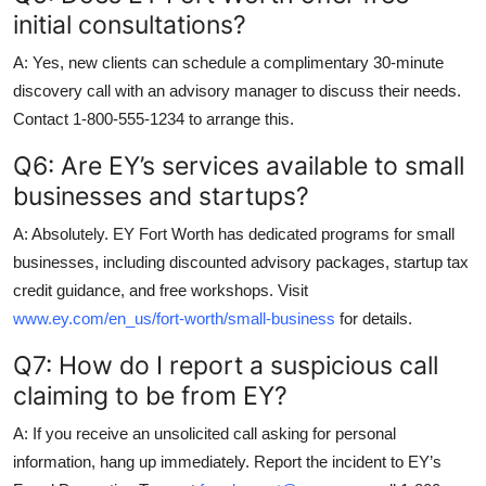
initial consultations?
A: Yes, new clients can schedule a complimentary 30-minute
discovery call with an advisory manager to discuss their needs.
Contact 1-800-555-1234 to arrange this.
Q6: Are EY’s services available to small
businesses and startups?
A: Absolutely. EY Fort Worth has dedicated programs for small
businesses, including discounted advisory packages, startup tax
credit guidance, and free workshops. Visit
www.ey.com/en_us/fort-worth/small-business
for details.
Q7: How do I report a suspicious call
claiming to be from EY?
A: If you receive an unsolicited call asking for personal
information, hang up immediately. Report the incident to EY’s