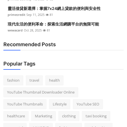
靈活借貸新選擇：掌握7x24網上貸款的便利與安全性
primecredit
Sep 11, 2025
81
現代生活的便利革命：探索生活網購平台的無限可能
wewacard
Oct 28, 2025
81
Recommended Posts
Popular Tags
fashion
travel
health
YouTube Thumbnail Downloader Online
YouTube Thumbnails
Lifestyle
YouTube SEO
healthcare
Marketing
clothing
taxi booking