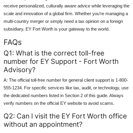
receive personalized, culturally aware advice while leveraging the
scale and innovation of a global firm. Whether you’re managing a
multi-country merger or simply need a tax opinion on a foreign
subsidiary, EY Fort Worth is your gateway to the world.
FAQs
Q1: What is the correct toll-free
number for EY Support - Fort Worth
Advisory?
A: The official toll-free number for general client support is 1-800-
555-1234. For specific services like tax, audit, or technology, use
the dedicated numbers listed in Section 2 of this guide. Always
verify numbers on the official EY website to avoid scams.
Q2: Can I visit the EY Fort Worth office
without an appointment?