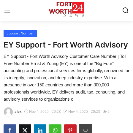
Support Number
Home
EY Support - Fort Worth Advisory
Contact
EY Support - Fort Worth Advisory Customer Care Number | Toll
Free Number Ernst & Young (EY) is one of the “Big Four”
Press Release
accounting and professional services firms globally, renowned for
its integrity, innovation, and deep industry expertise. With a
Privacy Policy
presence in over 150 countries and more than 300,000
professionals worldwide, EY delivers audit, tax, consulting, and
About
advisory services to organizations o
News Network
alex
Nov 4, 2025 - 20:23
Nov 4, 2025 - 20:23
2
Submit Press Release