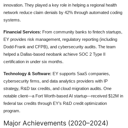
innovation. They played a key role in helping a regional health
network reduce claim denials by 42% through automated coding
systems.
Financial Services:
From community banks to fintech startups,
EY provides risk management, regulatory reporting (including
Dodd-Frank and CFPB), and cybersecurity audits. The team
helped a Dallas-based neobank achieve SOC 2 Type II
certification in under six months.
Technology & Software:
EY supports SaaS companies,
cybersecurity firms, and data analytics providers with IP
strategy, R&D tax credits, and cloud migration audits. One
notable client—a Fort Worth-based AI startup—received $12M in
federal tax credits through EY’s R&D credit optimization
program.
Major Achievements (2020–2024)