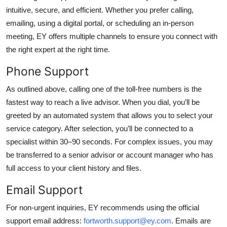
intuitive, secure, and efficient. Whether you prefer calling,
emailing, using a digital portal, or scheduling an in-person
meeting, EY offers multiple channels to ensure you connect with
the right expert at the right time.
Phone Support
As outlined above, calling one of the toll-free numbers is the
fastest way to reach a live advisor. When you dial, you’ll be
greeted by an automated system that allows you to select your
service category. After selection, you’ll be connected to a
specialist within 30–90 seconds. For complex issues, you may
be transferred to a senior advisor or account manager who has
full access to your client history and files.
Email Support
For non-urgent inquiries, EY recommends using the official
support email address:
fortworth.support@ey.com
. Emails are