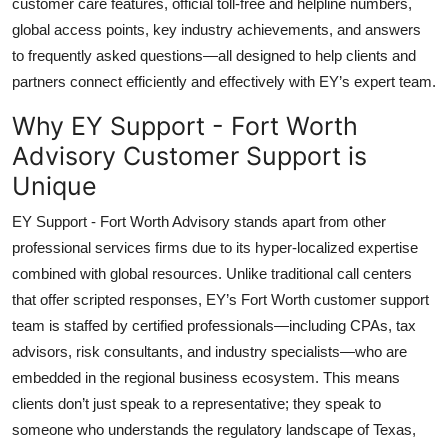
customer care features, official toll-free and helpline numbers,
Top 10
global access points, key industry achievements, and answers
to frequently asked questions—all designed to help clients and
How To
partners connect efficiently and effectively with EY’s expert team.
Support Number
Why EY Support - Fort Worth
Advisory Customer Support is
Unique
EY Support - Fort Worth Advisory stands apart from other
professional services firms due to its hyper-localized expertise
combined with global resources. Unlike traditional call centers
that offer scripted responses, EY’s Fort Worth customer support
team is staffed by certified professionals—including CPAs, tax
advisors, risk consultants, and industry specialists—who are
embedded in the regional business ecosystem. This means
clients don’t just speak to a representative; they speak to
someone who understands the regulatory landscape of Texas,