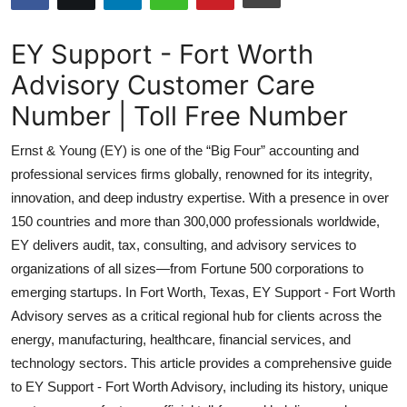
Health
EY Support - Fort Worth
Guest Posting
Advisory Customer Care
Number | Toll Free Number
Advertise with US
Ernst & Young (EY) is one of the “Big Four” accounting and
Crypto
professional services firms globally, renowned for its integrity,
innovation, and deep industry expertise. With a presence in over
Business
150 countries and more than 300,000 professionals worldwide,
Finance
EY delivers audit, tax, consulting, and advisory services to
organizations of all sizes—from Fortune 500 corporations to
Tech
emerging startups. In Fort Worth, Texas, EY Support - Fort Worth
Advisory serves as a critical regional hub for clients across the
Real Estate
energy, manufacturing, healthcare, financial services, and
technology sectors. This article provides a comprehensive guide
General
to EY Support - Fort Worth Advisory, including its history, unique