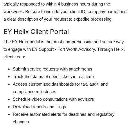
typically responded to within 4 business hours during the
workweek. Be sure to include your client ID, company name, and
a clear description of your request to expedite processing.
EY Helix Client Portal
The EY Helix portal is the most comprehensive and secure way
to engage with EY Support - Fort Worth Advisory. Through Helix,
clients can:
Submit service requests with attachments
Track the status of open tickets in real time
Access customized dashboards for tax, audit, and
compliance milestones
Schedule video consultations with advisors
Download reports and filings
Receive automated alerts for deadlines and regulatory
changes