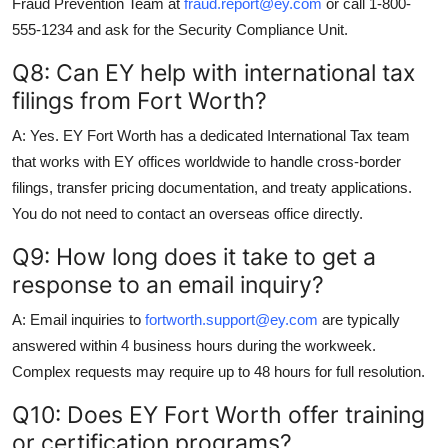
Fraud Prevention Team at
fraud.report@ey.com
or call 1-800-
555-1234 and ask for the Security Compliance Unit.
Q8: Can EY help with international tax
filings from Fort Worth?
A: Yes. EY Fort Worth has a dedicated International Tax team
that works with EY offices worldwide to handle cross-border
filings, transfer pricing documentation, and treaty applications.
You do not need to contact an overseas office directly.
Q9: How long does it take to get a
response to an email inquiry?
A: Email inquiries to
fortworth.support@ey.com
are typically
answered within 4 business hours during the workweek.
Complex requests may require up to 48 hours for full resolution.
Q10: Does EY Fort Worth offer training
or certification programs?