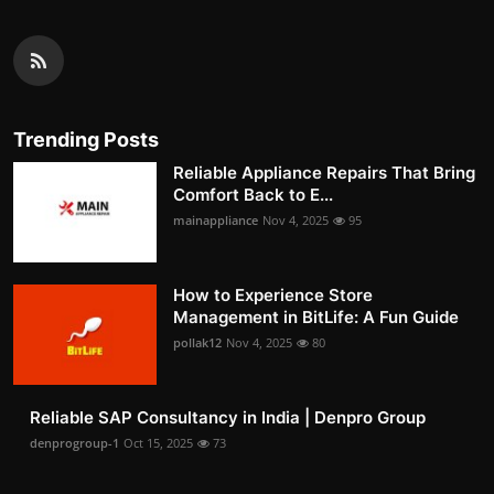
Trending Posts
Reliable Appliance Repairs That Bring
Comfort Back to E...
mainappliance
Nov 4, 2025
95
How to Experience Store
Management in BitLife: A Fun Guide
pollak12
Nov 4, 2025
80
Reliable SAP Consultancy in India | Denpro Group
denprogroup-1
Oct 15, 2025
73