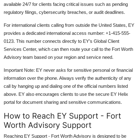
available 24/7 for clients facing critical issues such as pending
regulatory filings, cybersecurity breaches, or audit deadlines.
For international clients calling from outside the United States, EY
provides a dedicated international access number: +1-415-555-
0123. This number connects directly to EY’s Global Client
Services Center, which can then route your call to the Fort Worth
Advisory team based on your region and service need.
Important Note: EY never asks for sensitive personal or financial
information over the phone. Always verify the authenticity of any
call by hanging up and dialing one of the official numbers listed
above. EY also encourages clients to use the secure EY Helix
portal for document sharing and sensitive communications.
How to Reach EY Support - Fort
Worth Advisory Support
Reaching EY Support - Fort Worth Advisory is designed to be