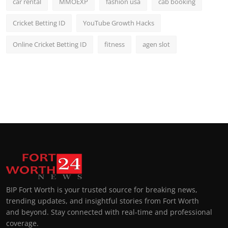
car rental
MMOEXP
fashion usa
cab booking
Cricket Betting ID
YouTube Growth Hacks
Online Cricket Betting ID
fitness
agen slot
BIP Fort Worth is your trusted source for breaking news,
trending updates, and insightful stories from Fort Worth
and beyond. Stay connected with real-time and professional
coverage.