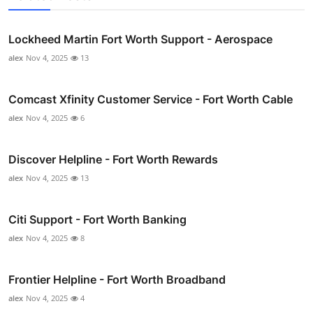
Lockheed Martin Fort Worth Support - Aerospace
alex
Nov 4, 2025
13
Comcast Xfinity Customer Service - Fort Worth Cable
alex
Nov 4, 2025
6
Discover Helpline - Fort Worth Rewards
alex
Nov 4, 2025
13
Citi Support - Fort Worth Banking
alex
Nov 4, 2025
8
Frontier Helpline - Fort Worth Broadband
alex
Nov 4, 2025
4