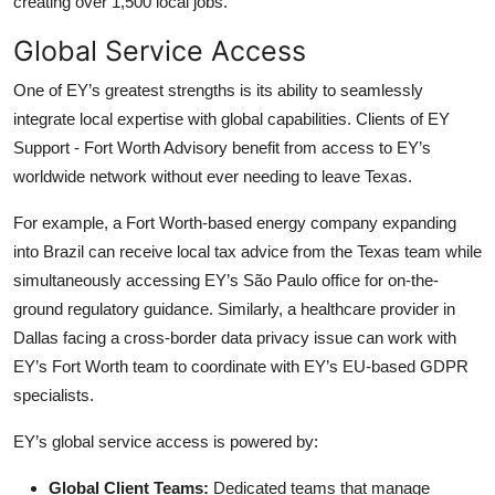
creating over 1,500 local jobs.
Global Service Access
One of EY’s greatest strengths is its ability to seamlessly
integrate local expertise with global capabilities. Clients of EY
Support - Fort Worth Advisory benefit from access to EY’s
worldwide network without ever needing to leave Texas.
For example, a Fort Worth-based energy company expanding
into Brazil can receive local tax advice from the Texas team while
simultaneously accessing EY’s São Paulo office for on-the-
ground regulatory guidance. Similarly, a healthcare provider in
Dallas facing a cross-border data privacy issue can work with
EY’s Fort Worth team to coordinate with EY’s EU-based GDPR
specialists.
EY’s global service access is powered by:
Global Client Teams:
Dedicated teams that manage