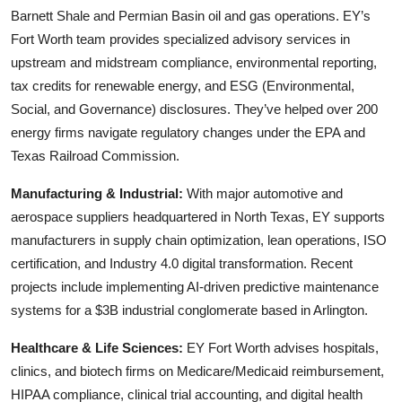
Barnett Shale and Permian Basin oil and gas operations. EY’s
Fort Worth team provides specialized advisory services in
upstream and midstream compliance, environmental reporting,
tax credits for renewable energy, and ESG (Environmental,
Social, and Governance) disclosures. They’ve helped over 200
energy firms navigate regulatory changes under the EPA and
Texas Railroad Commission.
Manufacturing & Industrial:
With major automotive and
aerospace suppliers headquartered in North Texas, EY supports
manufacturers in supply chain optimization, lean operations, ISO
certification, and Industry 4.0 digital transformation. Recent
projects include implementing AI-driven predictive maintenance
systems for a $3B industrial conglomerate based in Arlington.
Healthcare & Life Sciences:
EY Fort Worth advises hospitals,
clinics, and biotech firms on Medicare/Medicaid reimbursement,
HIPAA compliance, clinical trial accounting, and digital health