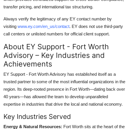
transfer pricing, and international tax structuring.
Always verify the legitimacy of any EY contact number by
visiting
www.ey.com/en_us/contact
. EY does not use third-party
call centers or unlisted numbers for official client support.
About EY Support - Fort Worth
Advisory – Key Industries and
Achievements
EY Support - Fort Worth Advisory has established itself as a
trusted partner to some of the most influential organizations in the
region. Its deep-rooted presence in Fort Worth—dating back over
40 years—has allowed the team to develop unparalleled
expertise in industries that drive the local and national economy.
Key Industries Served
Energy & Natural Resources:
Fort Worth sits at the heart of the