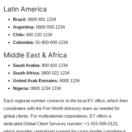
Latin America
Brazil:
0800 891 1234
Argentina:
0800-555-1234
Chile:
800 120 1234
Colombia:
01-800-000-1234
Middle East & Africa
Saudi Arabia:
800 820 1234
South Africa:
0800 022 1234
United Arab Emirates:
8000 1234
Nigeria:
0800 1234 1234
Each regional number connects to the local EY office, which then
coordinates with the Fort Worth Advisory team as needed for
global clients. For multinational corporations, EY offers a
dedicated Global Client Services number: +1-415-555-0123,
which provides centralized support for cross-border compliance,