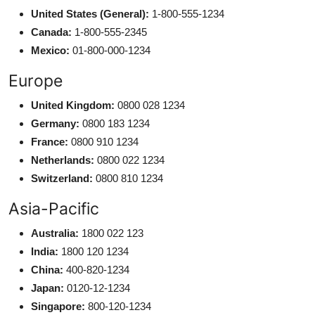
United States (General):
1-800-555-1234
Canada:
1-800-555-2345
Mexico:
01-800-000-1234
Europe
United Kingdom:
0800 028 1234
Germany:
0800 183 1234
France:
0800 910 1234
Netherlands:
0800 022 1234
Switzerland:
0800 810 1234
Asia-Pacific
Australia:
1800 022 123
India:
1800 120 1234
China:
400-820-1234
Japan:
0120-12-1234
Singapore:
800-120-1234