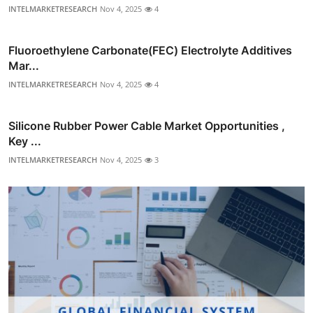
INTELMARKETRESEARCH
Nov 4, 2025
4
Fluoroethylene Carbonate(FEC) Electrolyte Additives
Mar...
INTELMARKETRESEARCH
Nov 4, 2025
4
Silicone Rubber Power Cable Market Opportunities ,
Key ...
INTELMARKETRESEARCH
Nov 4, 2025
3