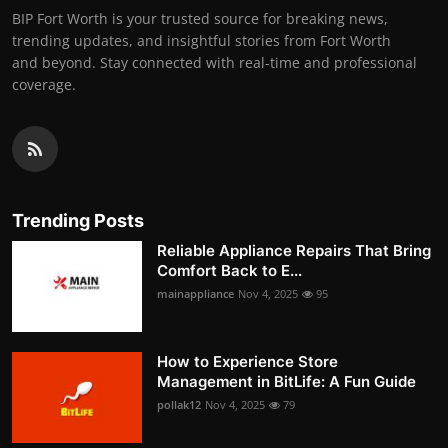
BIP Fort Worth is your trusted source for breaking news,
trending updates, and insightful stories from Fort Worth
and beyond. Stay connected with real-time and professional
coverage.
Trending Posts
Reliable Appliance Repairs That Bring
Comfort Back to E...
mainappliance
Nov 4, 2025
95
How to Experience Store
Management in BitLife: A Fun Guide
pollak12
Nov 4, 2025
79