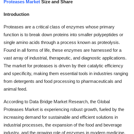
Proteases Market
Size and Share
Health
Introduction
Guest Posting
Proteases are a critical class of enzymes whose primary
function is to break down proteins into smaller polypeptides or
Advertise with US
single amino acids through a process known as proteolysis.
Found in all forms of life, these enzymes are harnessed for a
Crypto
vast array of industrial, therapeutic, and diagnostic applications.
Business
The market for proteases is driven by their catalytic efficiency
and specificity, making them essential tools in industries ranging
Finance
from detergents and food processing to pharmaceuticals and
animal feed.
Tech
According to Data Bridge Market Research, the Global
Proteases Market is experiencing robust growth, fueled by the
Real Estate
increasing demand for sustainable and efficient solutions in
General
industrial processes, the expansion of the food and beverage
industry, and the growing role of enzymes in modern medicine.