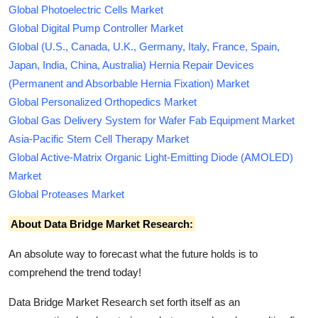
Global Photoelectric Cells Market
Global Digital Pump Controller Market
Global (U.S., Canada, U.K., Germany, Italy, France, Spain,
Japan, India, China, Australia) Hernia Repair Devices
(Permanent and Absorbable Hernia Fixation) Market
Global Personalized Orthopedics Market
Global Gas Delivery System for Wafer Fab Equipment Market
Asia-Pacific Stem Cell Therapy Market
Global Active-Matrix Organic Light-Emitting Diode (AMOLED)
Market
Global Proteases Market
About Data Bridge Market Research:
An absolute way to forecast what the future holds is to
comprehend the trend today!
Data Bridge Market Research set forth itself as an