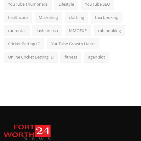
YouTube Thumbnails
Lifestyle
YouTube SEO
healthcare
Marketing
clothing
taxi booking
car rental
fashion usa
MMOEXP
cab booking
Cricket Betting ID
YouTube Growth Hacks
Online Cricket Betting ID
fitness
agen slot