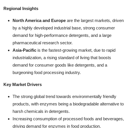
Regional Insights
North America and Europe
are the largest markets, driven
by a highly developed industrial base, strong consumer
demand for high-performance detergents, and a large
pharmaceutical research sector.
Asia-Pacific
is the fastest-growing market, due to rapid
industrialization, a rising standard of living that boosts
demand for consumer goods like detergents, and a
burgeoning food processing industry.
Key Market Drivers
The strong global trend towards environmentally friendly
products, with enzymes being a biodegradable alternative to
harsh chemicals in detergents.
Increasing consumption of processed foods and beverages,
driving demand for enzymes in food production.