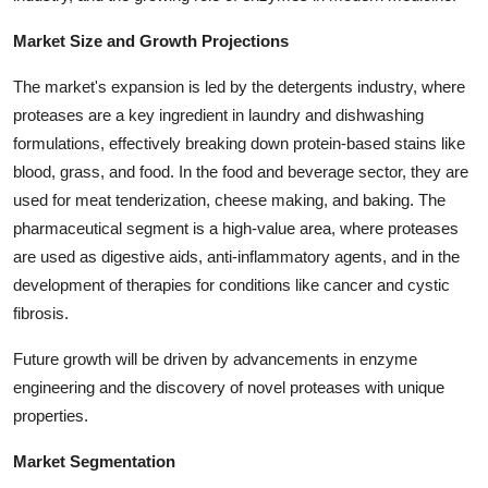
Top 10
Market Size and Growth Projections
How To
The market's expansion is led by the detergents industry, where
proteases are a key ingredient in laundry and dishwashing
Support Number
formulations, effectively breaking down protein-based stains like
blood, grass, and food. In the food and beverage sector, they are
used for meat tenderization, cheese making, and baking. The
pharmaceutical segment is a high-value area, where proteases
are used as digestive aids, anti-inflammatory agents, and in the
development of therapies for conditions like cancer and cystic
fibrosis.
Future growth will be driven by advancements in enzyme
engineering and the discovery of novel proteases with unique
properties.
Market Segmentation