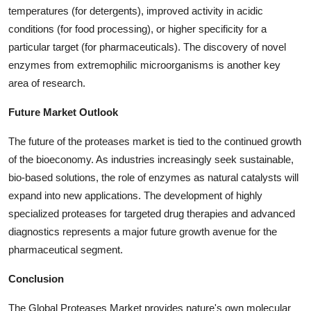
temperatures (for detergents), improved activity in acidic
conditions (for food processing), or higher specificity for a
particular target (for pharmaceuticals). The discovery of novel
enzymes from extremophilic microorganisms is another key
area of research.
Future Market Outlook
The future of the proteases market is tied to the continued growth
of the bioeconomy. As industries increasingly seek sustainable,
bio-based solutions, the role of enzymes as natural catalysts will
expand into new applications. The development of highly
specialized proteases for targeted drug therapies and advanced
diagnostics represents a major future growth avenue for the
pharmaceutical segment.
Conclusion
The Global Proteases Market provides nature's own molecular