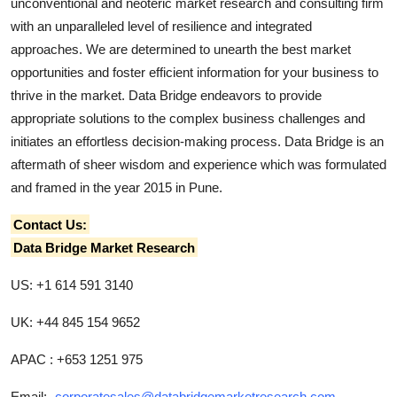
unconventional and neoteric market research and consulting firm
with an unparalleled level of resilience and integrated
approaches. We are determined to unearth the best market
opportunities and foster efficient information for your business to
thrive in the market. Data Bridge endeavors to provide
appropriate solutions to the complex business challenges and
initiates an effortless decision-making process. Data Bridge is an
aftermath of sheer wisdom and experience which was formulated
and framed in the year 2015 in Pune.
Contact Us:
Data Bridge Market Research
US: +1 614 591 3140
UK: +44 845 154 9652
APAC : +653 1251 975
Email:-
corporatesales@databridgemarketresearch.com