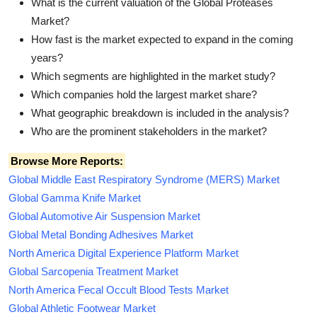
What is the current valuation of the Global Proteases
Market?
How fast is the market expected to expand in the coming
years?
Which segments are highlighted in the market study?
Which companies hold the largest market share?
What geographic breakdown is included in the analysis?
Who are the prominent stakeholders in the market?
Browse More Reports:
Global Middle East Respiratory Syndrome (MERS) Market
Global Gamma Knife Market
Global Automotive Air Suspension Market
Global Metal Bonding Adhesives Market
North America Digital Experience Platform Market
Global Sarcopenia Treatment Market
North America Fecal Occult Blood Tests Market
Global Athletic Footwear Market