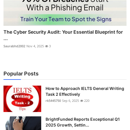
The Cyber Security Audit: Your Essential Blueprint for
...
Saurabhd2002
Nov 4, 2025
3
Popular Posts
How to Approach IELTS General Writing
Task 2 Effectively
rk5445750
Sep 6, 2025
220
BrightFunded Reports Exceptional Q1
2025 Growth, Settin...