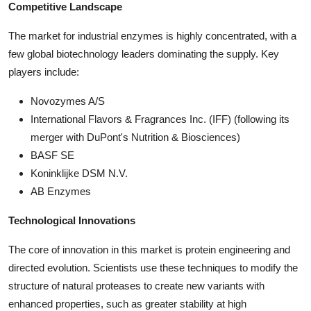
Competitive Landscape
The market for industrial enzymes is highly concentrated, with a
few global biotechnology leaders dominating the supply. Key
players include:
Novozymes A/S
International Flavors & Fragrances Inc. (IFF) (following its
merger with DuPont's Nutrition & Biosciences)
BASF SE
Koninklijke DSM N.V.
AB Enzymes
Technological Innovations
The core of innovation in this market is protein engineering and
directed evolution. Scientists use these techniques to modify the
structure of natural proteases to create new variants with
enhanced properties, such as greater stability at high