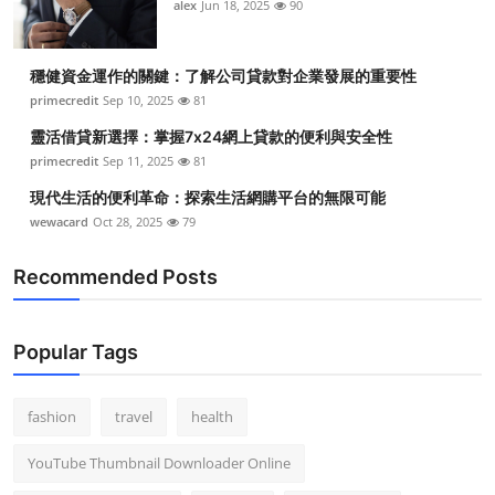
alex
Jun 18, 2025
90
穩健資金運作的關鍵：了解公司貸款對企業發展的重要性
primecredit
Sep 10, 2025
81
靈活借貸新選擇：掌握7x24網上貸款的便利與安全性
primecredit
Sep 11, 2025
81
現代生活的便利革命：探索生活網購平台的無限可能
wewacard
Oct 28, 2025
79
Recommended Posts
Popular Tags
fashion
travel
health
YouTube Thumbnail Downloader Online