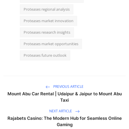
Proteases regional analysis
Proteases market innovation
Proteases research insights
Proteases market opportunities
Proteases future outlook
PREVIOUS ARTICLE
Mount Abu Car Rental | Udaipur & Jaipur to Mount Abu
Taxi
NEXT ARTICLE
Rajabets Casino: The Modern Hub for Seamless Online
Gaming