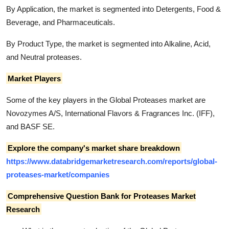
By Application, the market is segmented into Detergents, Food &
Beverage, and Pharmaceuticals.
By Product Type, the market is segmented into Alkaline, Acid,
and Neutral proteases.
Market Players
Some of the key players in the Global Proteases market are
Novozymes A/S, International Flavors & Fragrances Inc. (IFF),
and BASF SE.
Explore the company's market share breakdown
https://www.databridgemarketresearch.com/reports/global-
proteases-market/companies
Comprehensive Question Bank for Proteases Market
Research