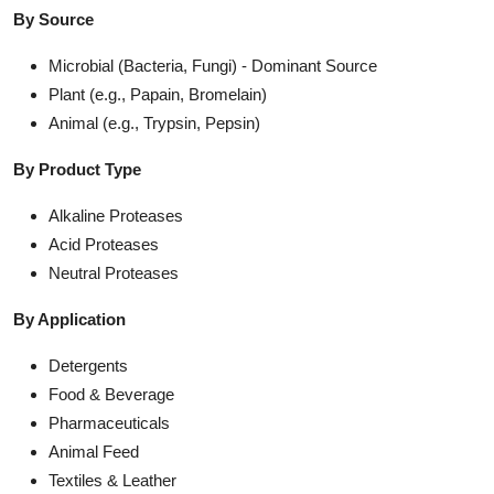
By Source
Microbial (Bacteria, Fungi) - Dominant Source
Plant (e.g., Papain, Bromelain)
Animal (e.g., Trypsin, Pepsin)
By Product Type
Alkaline Proteases
Acid Proteases
Neutral Proteases
By Application
Detergents
Food & Beverage
Pharmaceuticals
Animal Feed
Textiles & Leather