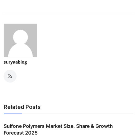
suryaablog
Related Posts
Sulfone Polymers Market Size, Share & Growth
Forecast 2025