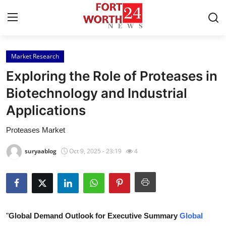
Market Research
Home
Exploring the Role of Proteases in
Contact
Biotechnology and Industrial
Applications
Press Release
Proteases Market
Privacy Policy
suryaablog
Oct 9, 2025 - 23:19
4
About
News Network
Submit Press Release
"
Global Demand Outlook for Executive Summary
Global