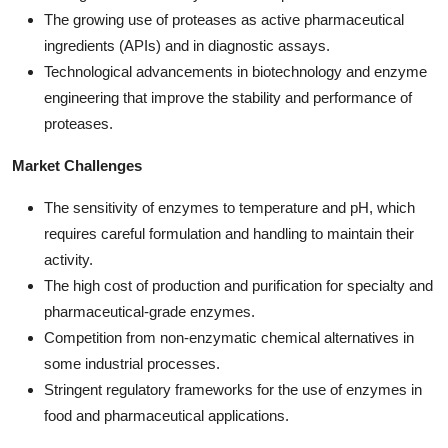
The growing use of proteases as active pharmaceutical
ingredients (APIs) and in diagnostic assays.
Technological advancements in biotechnology and enzyme
engineering that improve the stability and performance of
proteases.
Market Challenges
The sensitivity of enzymes to temperature and pH, which
requires careful formulation and handling to maintain their
activity.
The high cost of production and purification for specialty and
pharmaceutical-grade enzymes.
Competition from non-enzymatic chemical alternatives in
some industrial processes.
Stringent regulatory frameworks for the use of enzymes in
food and pharmaceutical applications.