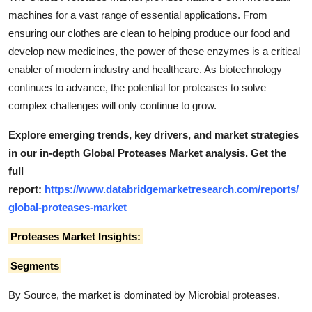
machines for a vast range of essential applications. From
ensuring our clothes are clean to helping produce our food and
develop new medicines, the power of these enzymes is a critical
enabler of modern industry and healthcare. As biotechnology
continues to advance, the potential for proteases to solve
complex challenges will only continue to grow.
Explore emerging trends, key drivers, and market strategies
in our in-depth Global Proteases Market analysis.
Get the
full
report:
https://www.databridgemarketresearch.com/reports/
global-proteases-market
Proteases Market Insights:
Segments
By Source, the market is dominated by Microbial proteases.