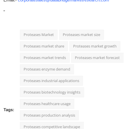
"
Proteases Market
Proteases market size
Proteases market share
Proteases market growth
Proteases market trends
Proteases market forecast
Proteases enzyme demand
Proteases industrial applications
Proteases biotechnology insights
Proteases healthcare usage
Tags:
Proteases production analysis
Proteases competitive landscape