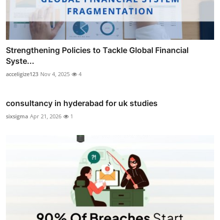
Strengthening Policies to Tackle Global Financial
Syste...
acceligize123
Nov 4, 2025
4
consultancy in hyderabad for uk studies
sixsigma
Apr 21, 2026
1