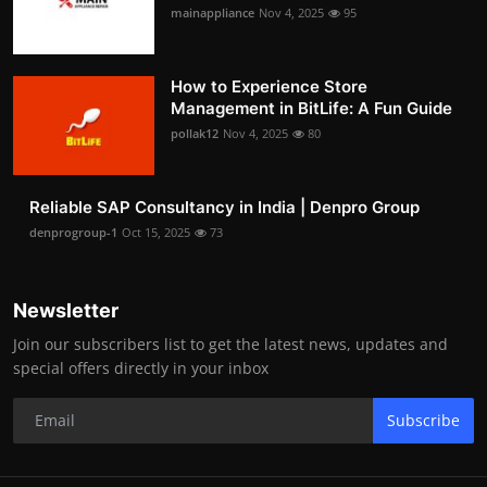
mainappliance
Nov 4, 2025
95
How to Experience Store
Management in BitLife: A Fun Guide
pollak12
Nov 4, 2025
80
Reliable SAP Consultancy in India | Denpro Group
denprogroup-1
Oct 15, 2025
73
Newsletter
Join our subscribers list to get the latest news, updates and
special offers directly in your inbox
Subscribe