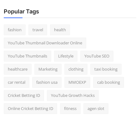
Popular Tags
fashion
travel
health
YouTube Thumbnail Downloader Online
YouTube Thumbnails
Lifestyle
YouTube SEO
healthcare
Marketing
clothing
taxi booking
car rental
fashion usa
MMOEXP
cab booking
Cricket Betting ID
YouTube Growth Hacks
Online Cricket Betting ID
fitness
agen slot