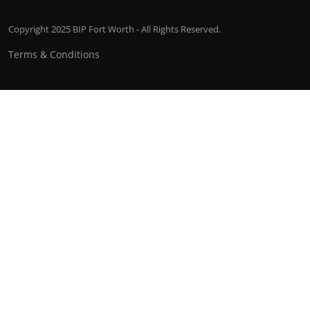
Copyright 2025 BIP Fort Worth - All Rights Reserved.
Terms & Conditions