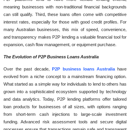
meaning businesses with non-traditional financial backgrounds
can still qualify. Third, these loans often come with competitive
interest rates, especially for those with good credit profiles. For
many Australian businesses, this mix of speed, convenience,
and transparency makes P2P lending a valuable financial tool for
expansion, cash flow management, or equipment purchase.
The Evolution of P2P Business Loans Australia
Over the past decade,
P2P business loans Australia
have
evolved from a niche concept to a mainstream financing option.
What started as a simple way for individuals to lend to others has
grown into a sophisticated ecosystem supported by technology
and data analytics. Today, P2P lending platforms offer tailored
loan products for businesses of all sizes, with options ranging
from short-term cash injections to large-scale investment
funding. Advanced risk assessment tools and secure digital
processes ensure that transactions remain safe and transparent