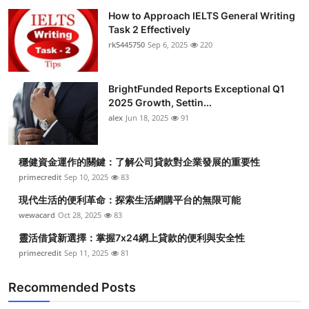
How to Approach IELTS General Writing
Task 2 Effectively
rk5445750
Sep 6, 2025
220
BrightFunded Reports Exceptional Q1
2025 Growth, Settin...
alex
Jun 18, 2025
91
穩健資金運作的關鍵：了解公司貸款對企業發展的重要性
primecredit
Sep 10, 2025
83
現代生活的便利革命：探索生活網購平台的無限可能
wewacard
Oct 28, 2025
83
靈活借貸新選擇：掌握7x24網上貸款的便利與安全性
primecredit
Sep 11, 2025
81
Recommended Posts