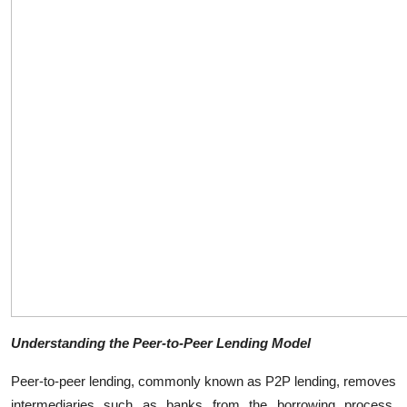
Top 10
How To
Support Number
Understanding the Peer-to-Peer Lending Model
Peer-to-peer lending, commonly known as P2P lending, removes
intermediaries such as banks from the borrowing process.