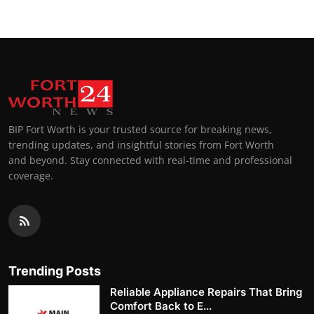
BIP Fort Worth is your trusted source for breaking news,
trending updates, and insightful stories from Fort Worth
and beyond. Stay connected with real-time and professional
coverage.
Trending Posts
Reliable Appliance Repairs That Bring
Comfort Back to E...