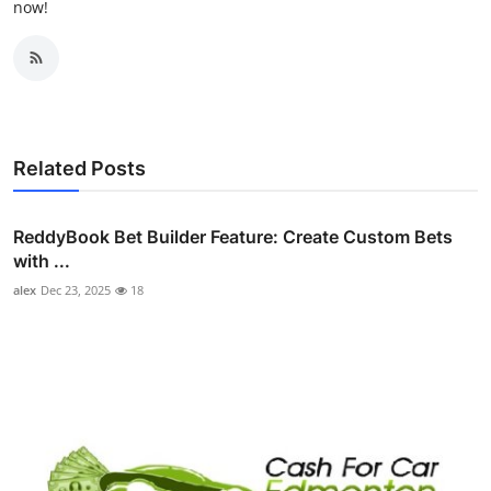
now!
Related Posts
ReddyBook Bet Builder Feature: Create Custom Bets
with ...
alex
Dec 23, 2025
18