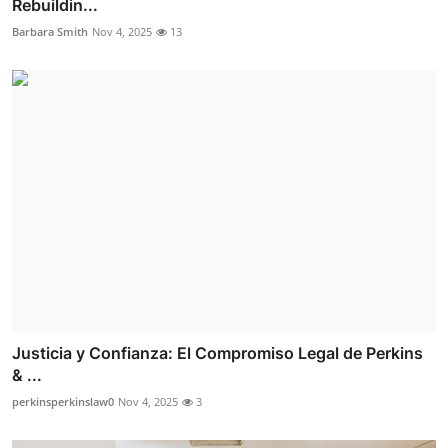
Rebuildin...
Barbara Smith
Nov 4, 2025
13
Justicia y Confianza: El Compromiso Legal de Perkins
& ...
perkinsperkinslaw0
Nov 4, 2025
3