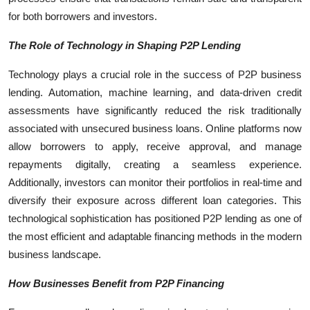
for both borrowers and investors.
The Role of Technology in Shaping P2P Lending
Technology plays a crucial role in the success of P2P business
lending. Automation, machine learning, and data-driven credit
assessments have significantly reduced the risk traditionally
associated with unsecured business loans. Online platforms now
allow borrowers to apply, receive approval, and manage
repayments digitally, creating a seamless experience.
Additionally, investors can monitor their portfolios in real-time and
diversify their exposure across different loan categories. This
technological sophistication has positioned P2P lending as one of
the most efficient and adaptable financing methods in the modern
business landscape.
How Businesses Benefit from P2P Financing