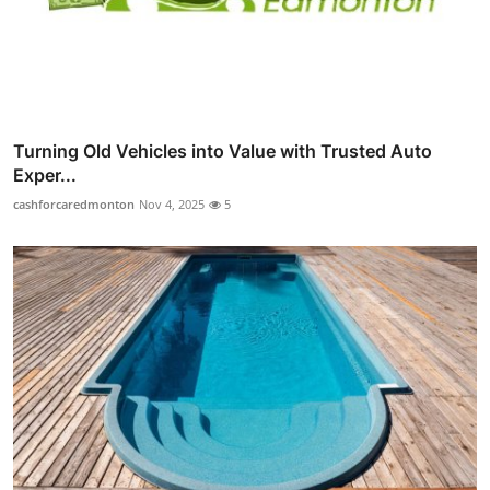
Turning Old Vehicles into Value with Trusted Auto
Exper...
cashforcaredmonton
Nov 4, 2025
5