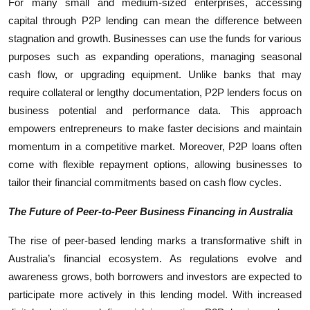
For many small and medium-sized enterprises, accessing
capital through P2P lending can mean the difference between
stagnation and growth. Businesses can use the funds for various
purposes such as expanding operations, managing seasonal
cash flow, or upgrading equipment. Unlike banks that may
require collateral or lengthy documentation, P2P lenders focus on
business potential and performance data. This approach
empowers entrepreneurs to make faster decisions and maintain
momentum in a competitive market. Moreover, P2P loans often
come with flexible repayment options, allowing businesses to
tailor their financial commitments based on cash flow cycles.
The Future of Peer-to-Peer Business Financing in Australia
The rise of peer-based lending marks a transformative shift in
Australia’s financial ecosystem. As regulations evolve and
awareness grows, both borrowers and investors are expected to
participate more actively in this lending model. With increased