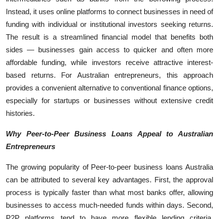
Instead, it uses online platforms to connect businesses in need of
funding with individual or institutional investors seeking returns.
The result is a streamlined financial model that benefits both
sides — businesses gain access to quicker and often more
affordable funding, while investors receive attractive interest-
based returns. For Australian entrepreneurs, this approach
provides a convenient alternative to conventional finance options,
especially for startups or businesses without extensive credit
histories.
Why Peer-to-Peer Business Loans Appeal to Australian
Entrepreneurs
The growing popularity of Peer-to-peer business loans Australia
can be attributed to several key advantages. First, the approval
process is typically faster than what most banks offer, allowing
businesses to access much-needed funds within days. Second,
P2P platforms tend to have more flexible lending criteria,