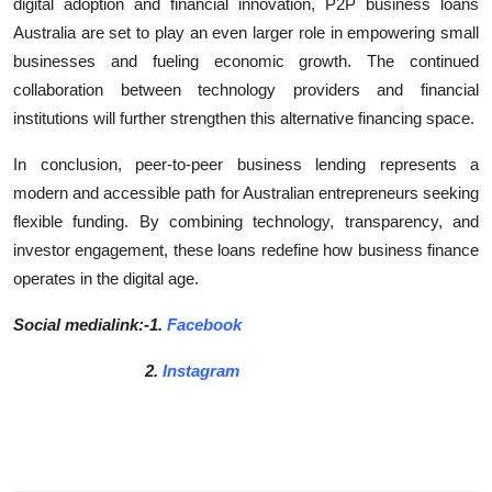
digital adoption and financial innovation, P2P business loans
Australia are set to play an even larger role in empowering small
businesses and fueling economic growth. The continued
collaboration between technology providers and financial
institutions will further strengthen this alternative financing space.
In conclusion, peer-to-peer business lending represents a
modern and accessible path for Australian entrepreneurs seeking
flexible funding. By combining technology, transparency, and
investor engagement, these loans redefine how business finance
operates in the digital age.
Social medialink:-1.
Facebook
2.
Instagram