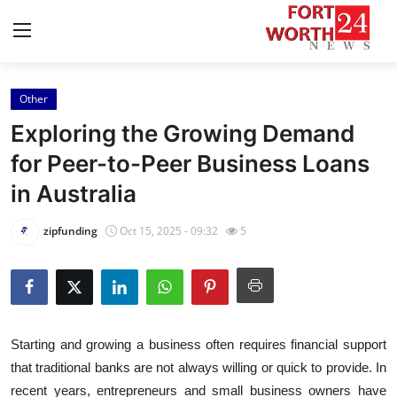
Other
Home
Exploring the Growing Demand
Contact
for Peer-to-Peer Business Loans
in Australia
Press Release
zipfunding
Oct 15, 2025 - 09:32
5
Privacy Policy
About
News Network
Starting and growing a business often requires financial support
that traditional banks are not always willing or quick to provide. In
Submit Press Release
recent years, entrepreneurs and small business owners have