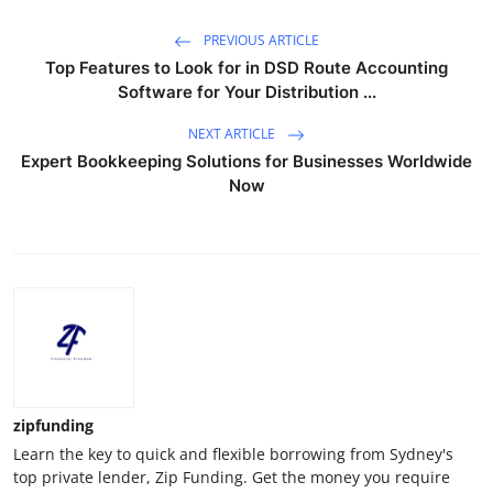
PREVIOUS ARTICLE
Top Features to Look for in DSD Route Accounting
Software for Your Distribution ...
NEXT ARTICLE
Expert Bookkeeping Solutions for Businesses Worldwide
Now
zipfunding
Learn the key to quick and flexible borrowing from Sydney's
top private lender, Zip Funding. Get the money you require