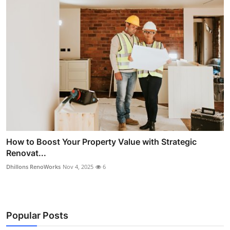
How to Boost Your Property Value with Strategic
Renovat...
Dhillons RenoWorks
Nov 4, 2025
6
Popular Posts