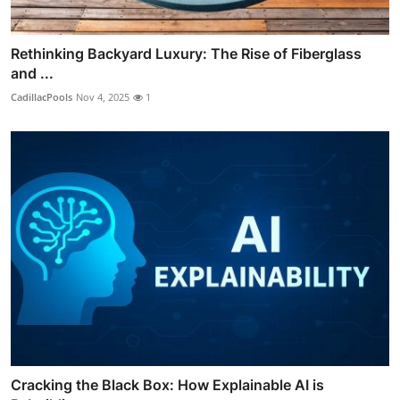
Rethinking Backyard Luxury: The Rise of Fiberglass
and ...
CadillacPools
Nov 4, 2025
1
Cracking the Black Box: How Explainable AI is