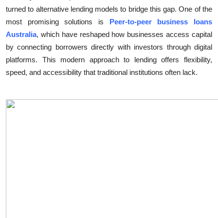
turned to alternative lending models to bridge this gap. One of the
Health
most promising solutions is
Peer-to-peer business loans
Australia
, which have reshaped how businesses access capital
Guest Posting
by connecting borrowers directly with investors through digital
Advertise with US
platforms. This modern approach to lending offers flexibility,
speed, and accessibility that traditional institutions often lack.
Crypto
Business
Finance
Tech
Real Estate
General