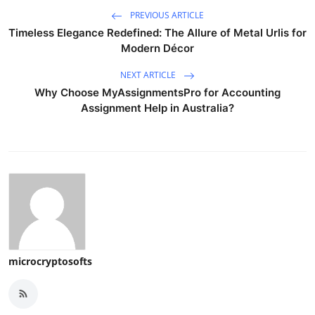
PREVIOUS ARTICLE
Timeless Elegance Redefined: The Allure of Metal Urlis for
Modern Décor
NEXT ARTICLE
Why Choose MyAssignmentsPro for Accounting
Assignment Help in Australia?
microcryptosofts