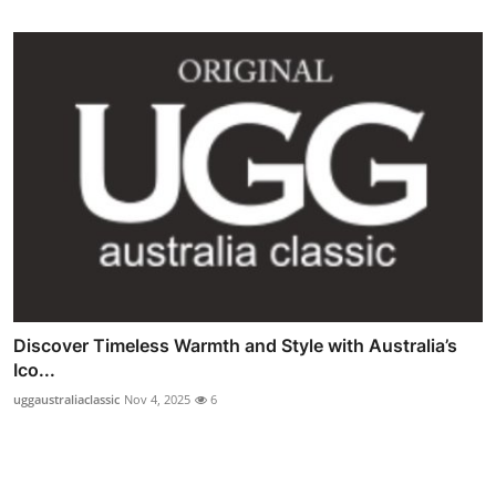
Discover Timeless Warmth and Style with Australia’s
Ico...
uggaustraliaclassic
Nov 4, 2025
6