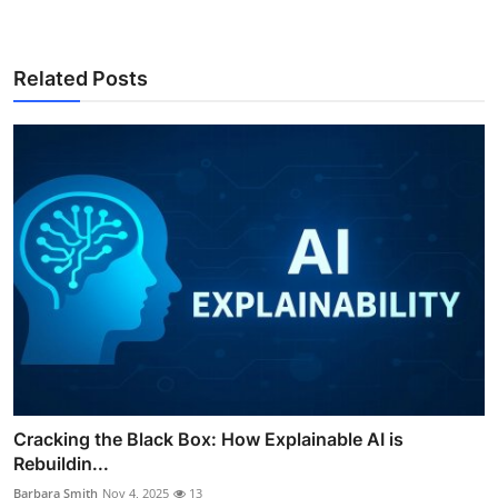
Related Posts
Cracking the Black Box: How Explainable AI is
Rebuildin...
Barbara Smith
Nov 4, 2025
13