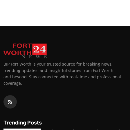
BIP Fort Worth is your trusted source for breaking news,
trending updates, and insightful stories from Fort Worth
and beyond. Stay connected with real-time and professional
coverage.
Trending Posts