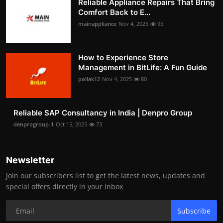
Reliable Appliance Repairs That Bring
Comfort Back to E...
mainappliance
Nov 4, 2025
95
How to Experience Store
Management in BitLife: A Fun Guide
pollak12
Nov 4, 2025
80
Reliable SAP Consultancy in India | Denpro Group
denprogroup-1
Oct 15, 2025
73
Newsletter
Join our subscribers list to get the latest news, updates and
special offers directly in your inbox
Subscribe