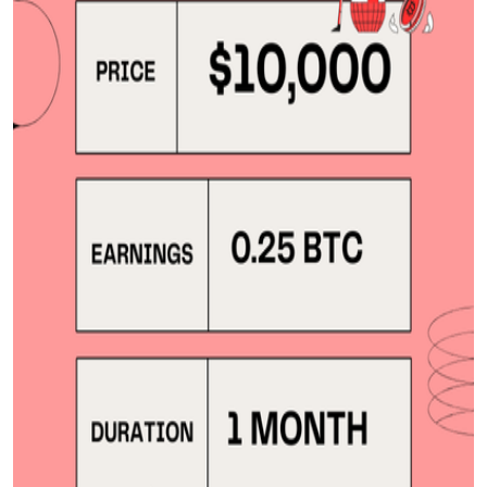
Top 10
How To
Support Number