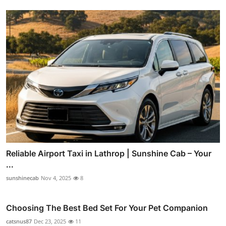
Reliable Airport Taxi in Lathrop | Sunshine Cab – Your
...
sunshinecab
Nov 4, 2025
8
Choosing The Best Bed Set For Your Pet Companion
catsnus87
Dec 23, 2025
11