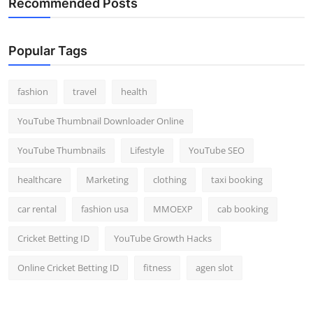
Recommended Posts
Popular Tags
fashion
travel
health
YouTube Thumbnail Downloader Online
YouTube Thumbnails
Lifestyle
YouTube SEO
healthcare
Marketing
clothing
taxi booking
car rental
fashion usa
MMOEXP
cab booking
Cricket Betting ID
YouTube Growth Hacks
Online Cricket Betting ID
fitness
agen slot