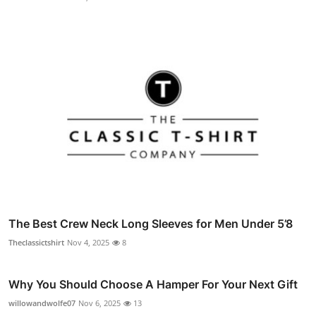
The Best Crew Neck Long Sleeves for Men Under 5’8
Theclassictshirt
Nov 4, 2025
8
Why You Should Choose A Hamper For Your Next Gift
willowandwolfe07
Nov 6, 2025
13