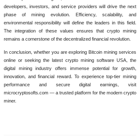
developers, investors, and service providers will drive the next
phase of mining evolution. Efficiency, scalability, and
environmental responsibility will define the leaders in this field.
The integration of these values ensures that crypto mining
remains a cornerstone of the decentralized financial revolution.
In conclusion, whether you are exploring Bitcoin mining services
online or seeking the latest crypto mining software USA, the
digital mining industry offers immense potential for growth,
innovation, and financial reward. To experience top-tier mining
performance and secure digital earnings, visit
microcryptosofts.com — a trusted platform for the modern crypto
miner.