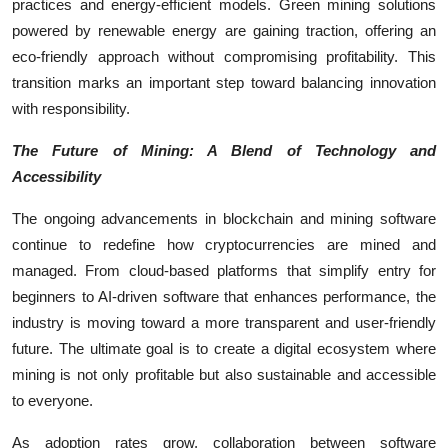
practices and energy-efficient models. Green mining solutions
powered by renewable energy are gaining traction, offering an
eco-friendly approach without compromising profitability. This
transition marks an important step toward balancing innovation
with responsibility.
The Future of Mining: A Blend of Technology and
Accessibility
The ongoing advancements in blockchain and mining software
continue to redefine how cryptocurrencies are mined and
managed. From cloud-based platforms that simplify entry for
beginners to AI-driven software that enhances performance, the
industry is moving toward a more transparent and user-friendly
future. The ultimate goal is to create a digital ecosystem where
mining is not only profitable but also sustainable and accessible
to everyone.
As adoption rates grow, collaboration between software