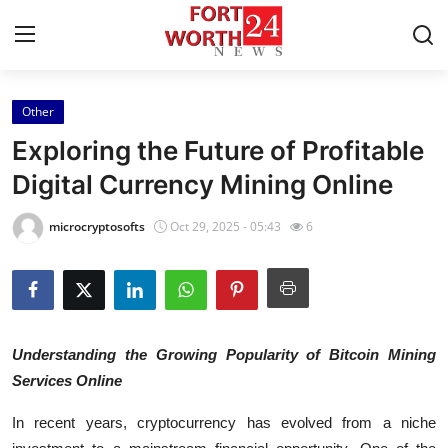
Other
Home
Exploring the Future of Profitable
Press Release
Digital Currency Mining Online
Contact
microcryptosofts
Oct 29, 2025 - 05:43
6
Privacy Policy
About
Understanding the Growing Popularity of Bitcoin Mining
News Network
Services Online
Health
In recent years, cryptocurrency has evolved from a niche