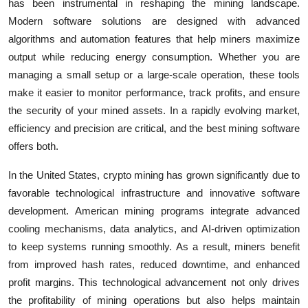
has been instrumental in reshaping the mining landscape.
Modern software solutions are designed with advanced
algorithms and automation features that help miners maximize
output while reducing energy consumption. Whether you are
managing a small setup or a large-scale operation, these tools
make it easier to monitor performance, track profits, and ensure
the security of your mined assets. In a rapidly evolving market,
efficiency and precision are critical, and the best mining software
offers both.
In the United States, crypto mining has grown significantly due to
favorable technological infrastructure and innovative software
development. American mining programs integrate advanced
cooling mechanisms, data analytics, and AI-driven optimization
to keep systems running smoothly. As a result, miners benefit
from improved hash rates, reduced downtime, and enhanced
profit margins. This technological advancement not only drives
the profitability of mining operations but also helps maintain