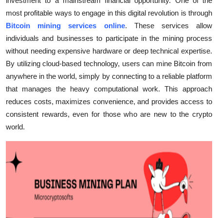
investment to a mainstream financial opportunity. One of the
Submit Press Release
most profitable ways to engage in this digital revolution is through
Bitcoin mining services online
. These services allow
Guest Posting
individuals and businesses to participate in the mining process
without needing expensive hardware or deep technical expertise.
Crypto
By utilizing cloud-based technology, users can mine Bitcoin from
anywhere in the world, simply by connecting to a reliable platform
Advertise with US
that manages the heavy computational work. This approach
reduces costs, maximizes convenience, and provides access to
Business
consistent rewards, even for those who are new to the crypto
world.
Finance
Tech
Real Estate
General