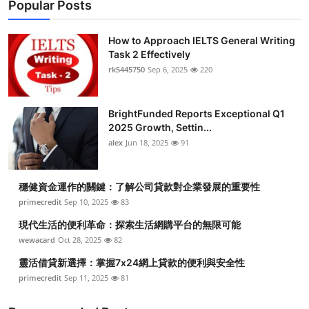
Popular Posts
How to Approach IELTS General Writing
Task 2 Effectively
rk5445750
Sep 6, 2025
220
BrightFunded Reports Exceptional Q1
2025 Growth, Settin...
alex
Jun 18, 2025
91
穩健資金運作的關鍵：了解公司貸款對企業發展的重要性
primecredit
Sep 10, 2025
83
現代生活的便利革命：探索生活網購平台的無限可能
wewacard
Oct 28, 2025
82
靈活借貸新選擇：掌握7x24網上貸款的便利與安全性
primecredit
Sep 11, 2025
81