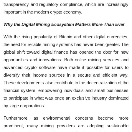
transparency and regulatory compliance, which are increasingly
important in the modern crypto economy.
Why the Digital Mining Ecosystem Matters More Than Ever
With the rising popularity of Bitcoin and other digital currencies,
the need for reliable mining systems has never been greater. The
global shift toward digital finance has opened the door for new
opportunities and innovations. Both online mining services and
advanced crypto software have made it possible for users to
diversify their income sources in a secure and efficient way.
These developments also contribute to the decentralization of the
financial system, empowering individuals and small businesses
to participate in what was once an exclusive industry dominated
by large corporations.
Furthermore, as environmental concerns become more
prominent, many mining providers are adopting sustainable