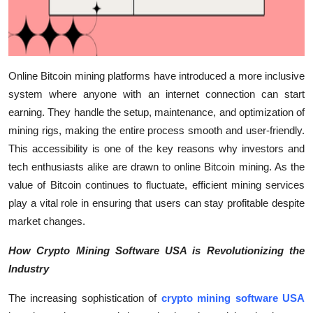
Online Bitcoin mining platforms have introduced a more inclusive
system where anyone with an internet connection can start
earning. They handle the setup, maintenance, and optimization of
mining rigs, making the entire process smooth and user-friendly.
This accessibility is one of the key reasons why investors and
tech enthusiasts alike are drawn to online Bitcoin mining. As the
value of Bitcoin continues to fluctuate, efficient mining services
play a vital role in ensuring that users can stay profitable despite
market changes.
How Crypto Mining Software USA is Revolutionizing the
Industry
The increasing sophistication of
crypto mining software USA