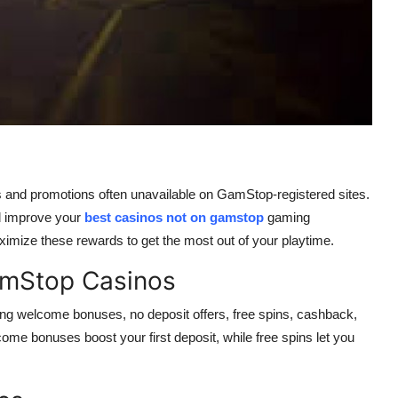
and promotions often unavailable on GamStop-registered sites.
d improve your
best casinos not on gamstop
gaming
aximize these rewards to get the most out of your playtime.
amStop Casinos
ng welcome bonuses, no deposit offers, free spins, cashback,
ome bonuses boost your first deposit, while free spins let you