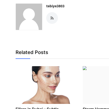
tebiye3803
Related Posts