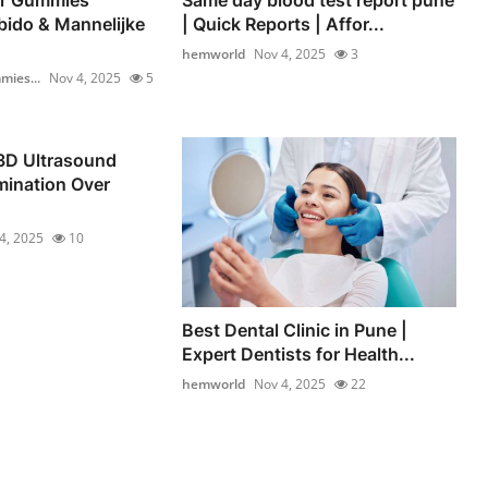
r Gummies
Same day blood test report pune
bido & Mannelijke
| Quick Reports | Affor...
hemworld
Nov 4, 2025
3
ies...
Nov 4, 2025
5
D Ultrasound
mination Over
4, 2025
10
Best Dental Clinic in Pune |
Expert Dentists for Health...
hemworld
Nov 4, 2025
22