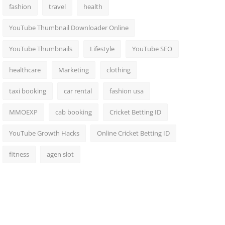
fashion
travel
health
YouTube Thumbnail Downloader Online
YouTube Thumbnails
Lifestyle
YouTube SEO
healthcare
Marketing
clothing
taxi booking
car rental
fashion usa
MMOEXP
cab booking
Cricket Betting ID
YouTube Growth Hacks
Online Cricket Betting ID
fitness
agen slot