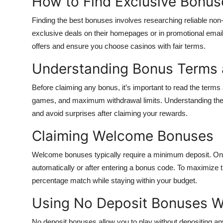
How to Find Exclusive Bonus
Finding the best bonuses involves researching reliable no
exclusive deals on their homepages or in promotional ema
offers and ensure you choose casinos with fair terms.
Understanding Bonus Terms 
Before claiming any bonus, it’s important to read the terms 
games, and maximum withdrawal limits. Understanding these
and avoid surprises after claiming your rewards.
Claiming Welcome Bonuses
Welcome bonuses typically require a minimum deposit. Onc
automatically or after entering a bonus code. To maximize 
percentage match while staying within your budget.
Using No Deposit Bonuses W
No deposit bonuses allow you to play without depositing a