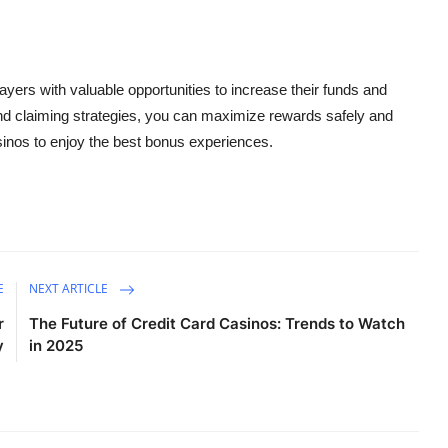
rs with valuable opportunities to increase their funds and
d claiming strategies, you can maximize rewards safely and
sinos to enjoy the best bonus experiences.
E
NEXT ARTICLE
r
The Future of Credit Card Casinos: Trends to Watch
y
in 2025