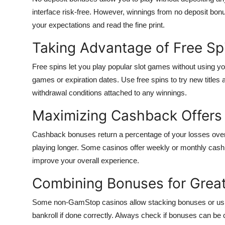
interface risk-free. However, winnings from no deposit b
your expectations and read the fine print.
Taking Advantage of Free Sp
Free spins let you play popular slot games without using yo
games or expiration dates. Use free spins to try new titles
withdrawal conditions attached to any winnings.
Maximizing Cashback Offers
Cashback bonuses return a percentage of your losses over
playing longer. Some casinos offer weekly or monthly cash
improve your overall experience.
Combining Bonuses for Great
Some non-GamStop casinos allow stacking bonuses or usin
bankroll if done correctly. Always check if bonuses can b