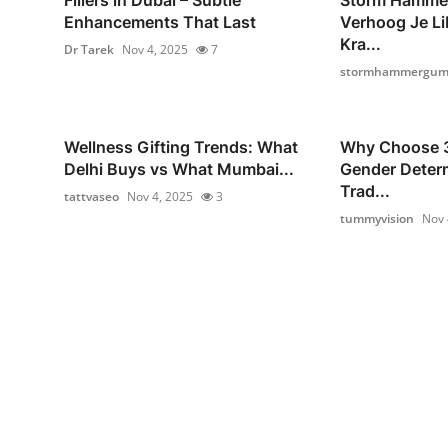
Fillers in Dubai – Subtle
Storm Hamme
Enhancements That Last
Verhoog Je Li
Kra...
Dr Tarek
Nov 4, 2025
7
stormhammergumm
Wellness Gifting Trends: What
Why Choose 3
Delhi Buys vs What Mumbai...
Gender Deter
Trad...
tattvaseo
Nov 4, 2025
3
tummyvision
Nov 