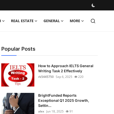
H
REAL ESTATE
GENERAL
MORE
Popular Posts
How to Approach IELTS General
Writing Task 2 Effectively
rk5445750
Sep 6, 2025
220
BrightFunded Reports
Exceptional Q1 2025 Growth,
Settin...
alex
Jun 18, 2025
91