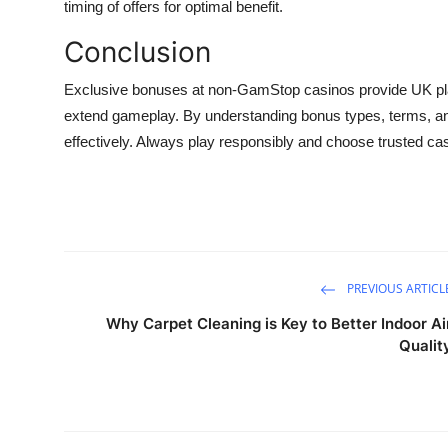
timing of offers for optimal benefit.
Conclusion
Exclusive bonuses at non-GamStop casinos provide UK playe
extend gameplay. By understanding bonus types, terms, an
effectively. Always play responsibly and choose trusted ca
PREVIOUS ARTICL
Why Carpet Cleaning is Key to Better Indoor Ai
Qualit