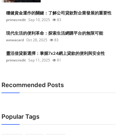
穩健資金運作的關鍵：了解公司貸款對企業發展的重要性
primecredit
Sep 10, 2025
83
現代生活的便利革命：探索生活網購平台的無限可能
wewacard
Oct 28, 2025
83
靈活借貸新選擇：掌握7x24網上貸款的便利與安全性
primecredit
Sep 11, 2025
81
Recommended Posts
Popular Tags