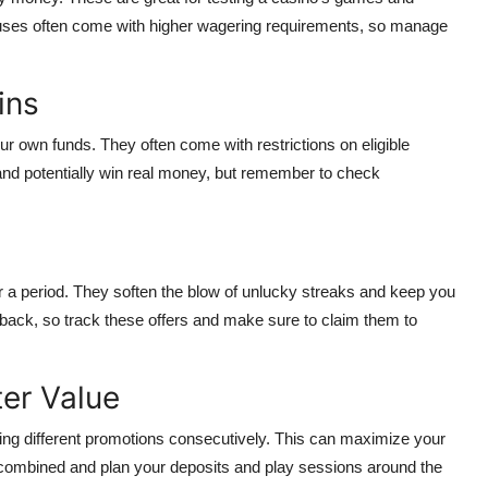
onuses often come with higher wagering requirements, so manage
ins
ur own funds. They often come with restrictions on eligible
 and potentially win real money, but remember to check
 a period. They soften the blow of unlucky streaks and keep you
back, so track these offers and make sure to claim them to
er Value
g different promotions consecutively. This can maximize your
e combined and plan your deposits and play sessions around the