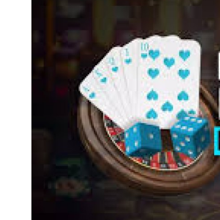
Submit Press Release
Guest Posting
Crypto
Advertise with US
Business
Finance
Tech
Real Estate
General