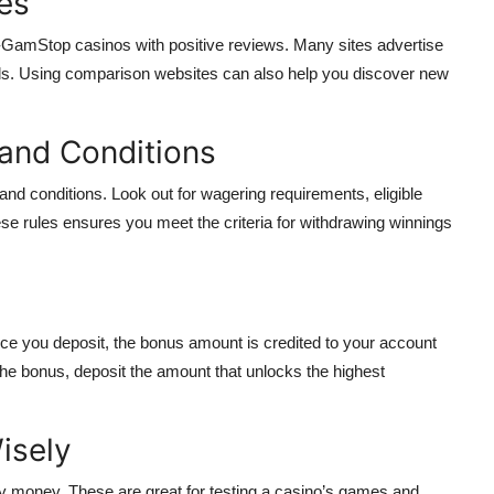
es
n-GamStop casinos with positive reviews. Many sites advertise
ils. Using comparison websites can also help you discover new
and Conditions
and conditions. Look out for wagering requirements, eligible
 rules ensures you meet the criteria for withdrawing winnings
e you deposit, the bonus amount is credited to your account
the bonus, deposit the amount that unlocks the highest
isely
ny money. These are great for testing a casino’s games and