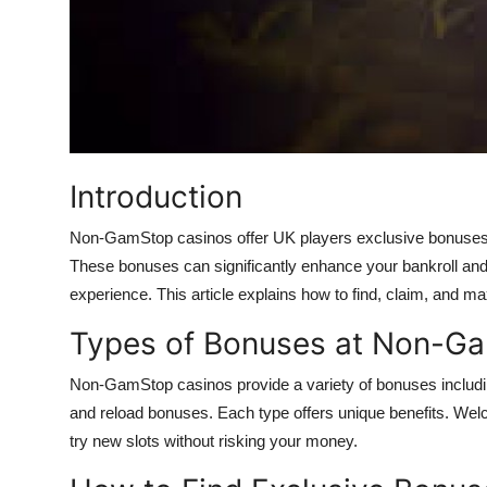
Top 10
How To
Support Number
Introduction
Non-GamStop casinos offer UK players exclusive bonuses 
These bonuses can significantly enhance your bankroll an
experience. This article explains how to find, claim, and m
Types of Bonuses at Non-G
Non-GamStop casinos provide a variety of bonuses includi
and reload bonuses. Each type offers unique benefits. Welc
try new slots without risking your money.