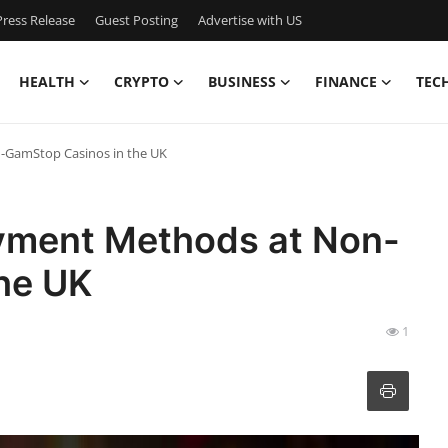
ress Release
Guest Posting
Advertise with US
HEALTH
CRYPTO
BUSINESS
FINANCE
TEC
-GamStop Casinos in the UK
ayment Methods at Non-
he UK
1