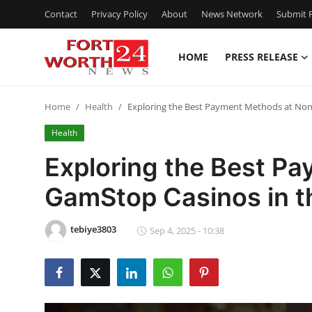
Contact
Privacy Policy
About
News Network
Submit P
HOME
PRESS RELEASE
Home
Home
Health
Exploring the Best Payment Methods at Non
Press Release
Health
Contact
Exploring the Best P
GamStop Casinos in t
Privacy Policy
About
tebiye3803
Sep 4, 2025 - 10:38
News Network
Health