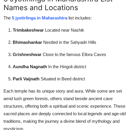
Names and Locations
The
5 jyotirlinga in Maharashtra
list includes:
Trimbakeshwar
Located near Nashik
Bhimashankar
Nestled in the Sahyadri Hills
Grishneshwar
Close to the famous Ellora Caves
Aundha Nagnath
In the Hingoli district
Parli Vaijnath
Situated in Beed district
Each temple has its unique story and aura. While some are set
amid lush green forests, others stand beside ancient cave
structures, offering both a spiritual and scenic experience. These
sacred places are deeply connected to local legends and age-old
traditions, making the journey a divine blend of mythology and
mysticism.