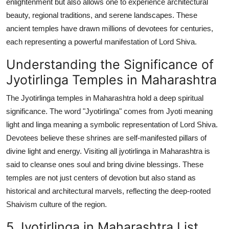
enlightenment but also allows one to experience architectural
Top 10
beauty, regional traditions, and serene landscapes. These
ancient temples have drawn millions of devotees for centuries,
How To
each representing a powerful manifestation of Lord Shiva.
Support Number
Understanding the Significance of
Jyotirlinga Temples in Maharashtra
The Jyotirlinga temples in Maharashtra hold a deep spiritual
significance. The word "Jyotirlinga" comes from Jyoti meaning
light and linga meaning a symbolic representation of Lord Shiva.
Devotees believe these shrines are self-manifested pillars of
divine light and energy. Visiting all jyotirlinga in Maharashtra is
said to cleanse ones soul and bring divine blessings. These
temples are not just centers of devotion but also stand as
historical and architectural marvels, reflecting the deep-rooted
Shaivism culture of the region.
5 Jyotirlinga in Maharashtra List