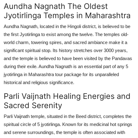
Aundha Nagnath The Oldest
Jyotirlinga Temples in Maharashtra
Aundha Nagnath, located in the Hingoli district, is believed to be
the first Jyotirlinga to exist among the twelve. The temples old-
world charm, towering spires, and sacred ambiance make it a
significant spiritual stop. Its history stretches over 3000 years,
and the temple is believed to have been visited by the Pandavas
during their exile. Aundha Nagnath is an essential part of any 5
jyotirlinga in Maharashtra tour package for its unparalleled
historical and religious significance.
Parli Vaijnath Healing Energies and
Sacred Serenity
Parli Vaijnath temple, situated in the Beed district, completes the
spiritual circle of 5 jyotirlinga. Known for its medicinal hot springs
and serene surroundings, the temple is often associated with