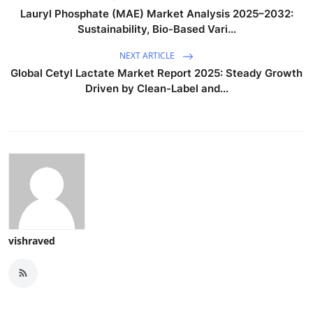
Lauryl Phosphate (MAE) Market Analysis 2025–2032:
Sustainability, Bio-Based Vari...
NEXT ARTICLE
Global Cetyl Lactate Market Report 2025: Steady Growth
Driven by Clean-Label and...
vishraved