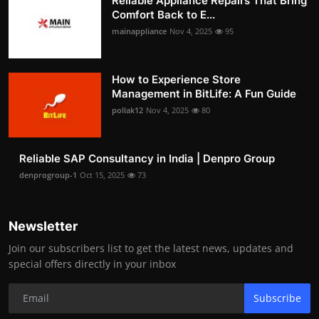
Reliable Appliance Repairs That Bring
Comfort Back to E...
mainappliance
Nov 4, 2025
95
How to Experience Store
Management in BitLife: A Fun Guide
pollak12
Nov 4, 2025
80
Reliable SAP Consultancy in India | Denpro Group
denprogroup-1
Oct 15, 2025
73
Newsletter
Join our subscribers list to get the latest news, updates and
special offers directly in your inbox
Subscribe