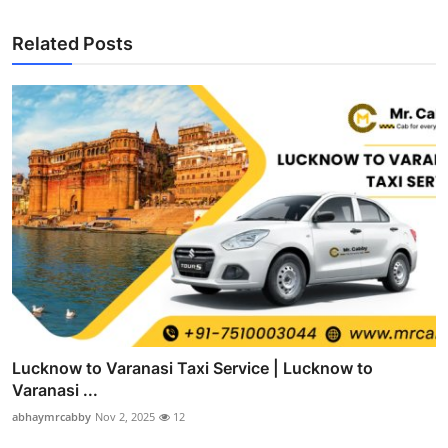
Related Posts
Lucknow to Varanasi Taxi Service | Lucknow to
Varanasi ...
abhaymrcabby
Nov 2, 2025
12