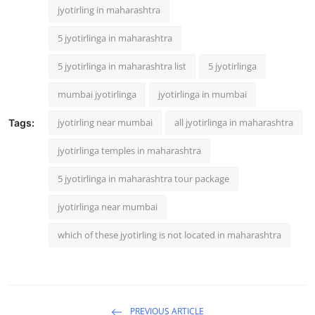
jyotirling in maharashtra
5 jyotirlinga in maharashtra
5 jyotirlinga in maharashtra list
5 jyotirlinga
mumbai jyotirlinga
jyotirlinga in mumbai
jyotirling near mumbai
all jyotirlinga in maharashtra
Tags:
jyotirlinga temples in maharashtra
5 jyotirlinga in maharashtra tour package
jyotirlinga near mumbai
which of these jyotirling is not located in maharashtra
PREVIOUS ARTICLE