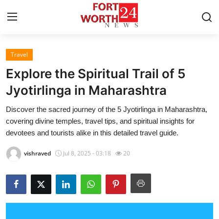
Travel
Home
Explore the Spiritual Trail of 5
Contact
Jyotirlinga in Maharashtra
Discover the sacred journey of the 5 Jyotirlinga in Maharashtra,
Press Release
covering divine temples, travel tips, and spiritual insights for
devotees and tourists alike in this detailed travel guide.
Privacy Policy
vishraved
Jul 8, 2025 - 03:18
20
About
News Network
Submit Press Release