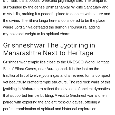
Mumbai, it is a popular weekend pilgrimage site. The temple is
surrounded by the dense Bhimashankar Wildlife Sanctuary and
misty hills, making it a peaceful place to connect with nature and
the divine. The Shiva Linga here is considered to be the place
where Lord Shiva defeated the demon Tripurasura, adding
mythological weight to its spiritual charm.
Grishneshwar The Jyotirling in
Maharashtra Next to Heritage
Grishneshwar temple lies close to the UNESCO World Heritage
Site of Ellora Caves, near Aurangabad. It is the last on the
traditional list of twelve jyotirlingas and is revered for its compact
yet beautifully crafted temple structure. The red rock walls of this
jyotirling in Maharashtra reflect the devotion of ancient dynasties
that supported temple building. A visit to Grishneshwar is often
paired with exploring the ancient rock-cut caves, offering a
perfect combination of spiritual and historical exploration.