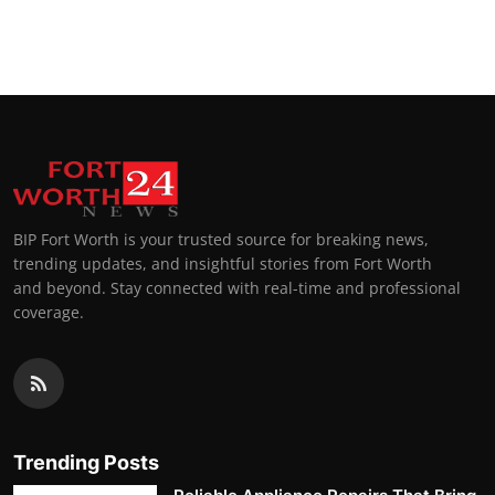
BIP Fort Worth is your trusted source for breaking news,
trending updates, and insightful stories from Fort Worth
and beyond. Stay connected with real-time and professional
coverage.
Trending Posts