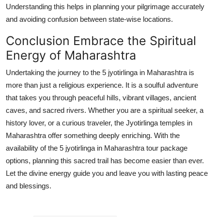
Understanding this helps in planning your pilgrimage accurately
and avoiding confusion between state-wise locations.
Conclusion Embrace the Spiritual
Energy of Maharashtra
Undertaking the journey to the 5 jyotirlinga in Maharashtra is
more than just a religious experience. It is a soulful adventure
that takes you through peaceful hills, vibrant villages, ancient
caves, and sacred rivers. Whether you are a spiritual seeker, a
history lover, or a curious traveler, the Jyotirlinga temples in
Maharashtra offer something deeply enriching. With the
availability of the 5 jyotirlinga in Maharashtra tour package
options, planning this sacred trail has become easier than ever.
Let the divine energy guide you and leave you with lasting peace
and blessings.