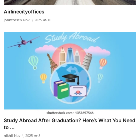
Airlinecityoffices
johnfrosen
Nov 3, 2025
10
Study Abroad After Graduation? Here’s What You Need
to ...
nikhil
Nov 4, 2025
8