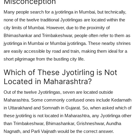
Misconception
Many people search for a jyotirlinga in Mumbai, but technically,
none of the twelve traditional Jyotirlingas are located within the
city limits of Mumbai. However, due to the proximity of
Bhimashankar and Trimbakeshwar, people often refer to them as
jyotirlinga in Mumbai or Mumbai jyotirlinga. These nearby shrines
are easily accessible by road and train, making them ideal for a
short pilgrimage from the bustling city life.
Which of These Jyotirling is Not
Located in Maharashtra?
Out of the twelve Jyotirlingas, seven are located outside
Maharashtra. Some commonly confused ones include Kedarnath
in Uttarakhand and Somnath in Gujarat. So, when asked which of
these jyotirling is not located in Maharashtra, any Jyotirlinga other
than Trimbakeshwar, Bhimashankar, Grishneshwar, Aundha
Nagnath, and Parli Vaijnath would be the correct answer.