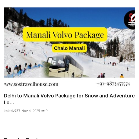
Delhi to Manali Volvo Package for Snow and Adventure
Lo...
kokitiv757
Nov 4, 2025
9