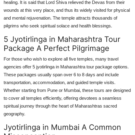
healing. It is said that Lord Shiva relieved the Devas from their
wounds at this very place, and thus its widely visited for physical
and mental rejuvenation. The temple attracts thousands of
pilgrims who seek spiritual solace and health blessings.
5 Jyotirlinga in Maharashtra Tour
Package A Perfect Pilgrimage
For those who wish to explore all five temples, many travel
agencies offer 5 jyotirlinga in Maharashtra tour package options.
These packages usually span over 6 to 8 days and include
transportation, accommodation, and guided temple visits.
Whether starting from Pune or Mumbai, these tours are designed
to cover all temples efficiently, offering devotees a seamless
spiritual journey through the heart of Maharashtras sacred
geography.
Jyotirlinga in Mumbai A Common