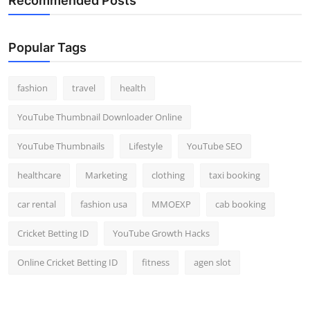
Recommended Posts
Popular Tags
fashion
travel
health
YouTube Thumbnail Downloader Online
YouTube Thumbnails
Lifestyle
YouTube SEO
healthcare
Marketing
clothing
taxi booking
car rental
fashion usa
MMOEXP
cab booking
Cricket Betting ID
YouTube Growth Hacks
Online Cricket Betting ID
fitness
agen slot