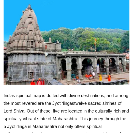
Health
Guest Posting
Advertise with US
Crypto
Business
Finance
Tech
Indias spiritual map is dotted with divine destinations, and among
the most revered are the Jyotirlingastwelve sacred shrines of
Real Estate
Lord Shiva. Out of these, five are located in the culturally rich and
spiritually vibrant state of Maharashtra. This journey through the
General
5 Jyotirlinga in Maharashtra not only offers spiritual