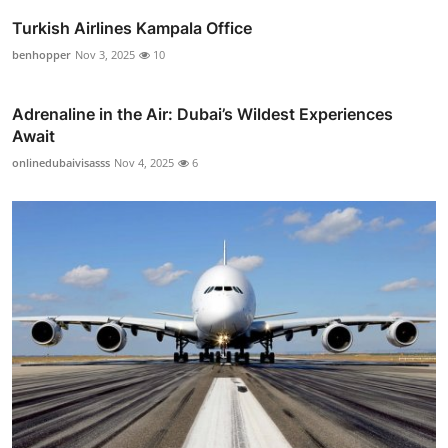
Turkish Airlines Kampala Office
benhopper
Nov 3, 2025
10
Adrenaline in the Air: Dubai’s Wildest Experiences
Await
onlinedubaivisasss
Nov 4, 2025
6