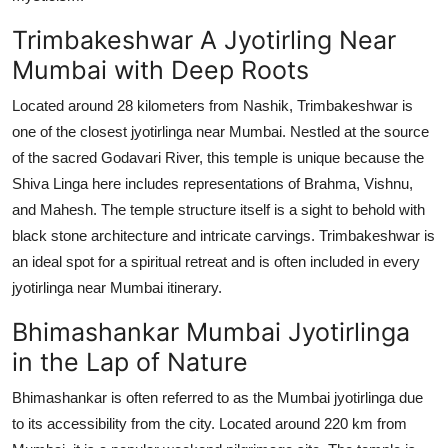
Trimbakeshwar A Jyotirling Near
Mumbai with Deep Roots
Located around 28 kilometers from Nashik, Trimbakeshwar is
one of the closest jyotirlinga near Mumbai. Nestled at the source
of the sacred Godavari River, this temple is unique because the
Shiva Linga here includes representations of Brahma, Vishnu,
and Mahesh. The temple structure itself is a sight to behold with
black stone architecture and intricate carvings. Trimbakeshwar is
an ideal spot for a spiritual retreat and is often included in every
jyotirlinga near Mumbai itinerary.
Bhimashankar Mumbai Jyotirlinga
in the Lap of Nature
Bhimashankar is often referred to as the Mumbai jyotirlinga due
to its accessibility from the city. Located around 220 km from