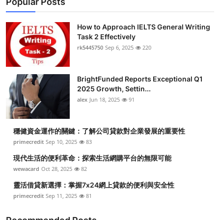
Popular Posts
How to Approach IELTS General Writing
Task 2 Effectively
rk5445750
Sep 6, 2025
220
BrightFunded Reports Exceptional Q1
2025 Growth, Settin...
alex
Jun 18, 2025
91
穩健資金運作的關鍵：了解公司貸款對企業發展的重要性
primecredit
Sep 10, 2025
83
現代生活的便利革命：探索生活網購平台的無限可能
wewacard
Oct 28, 2025
82
靈活借貸新選擇：掌握7x24網上貸款的便利與安全性
primecredit
Sep 11, 2025
81