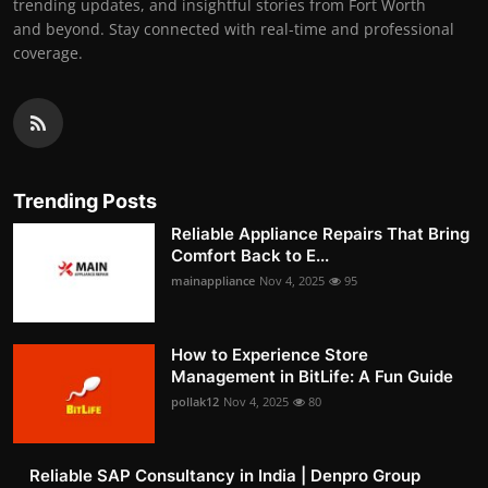
trending updates, and insightful stories from Fort Worth
and beyond. Stay connected with real-time and professional
coverage.
Trending Posts
Reliable Appliance Repairs That Bring
Comfort Back to E...
mainappliance
Nov 4, 2025
95
How to Experience Store
Management in BitLife: A Fun Guide
pollak12
Nov 4, 2025
80
Reliable SAP Consultancy in India | Denpro Group