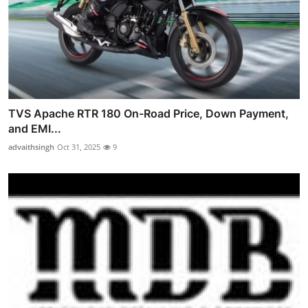
TVS Apache RTR 180 On-Road Price, Down Payment,
and EMI...
advaithsingh
Oct 31, 2025
9