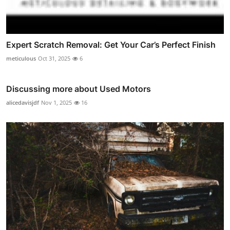
Expert Scratch Removal: Get Your Car’s Perfect Finish
meticulous
Oct 31, 2025
6
Discussing more about Used Motors
alicedavisjdf
Nov 1, 2025
16