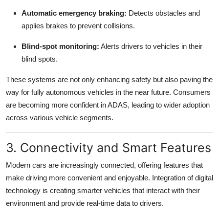
Automatic emergency braking:
Detects obstacles and
applies brakes to prevent collisions.
Blind-spot monitoring:
Alerts drivers to vehicles in their
blind spots.
These systems are not only enhancing safety but also paving the
way for fully autonomous vehicles in the near future. Consumers
are becoming more confident in ADAS, leading to wider adoption
across various vehicle segments.
3. Connectivity and Smart Features
Modern cars are increasingly connected, offering features that
make driving more convenient and enjoyable. Integration of digital
technology is creating smarter vehicles that interact with their
environment and provide real-time data to drivers.