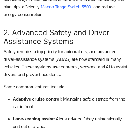
plan trips efficiently,
Mango Tango Switch 5500
and reduce
energy consumption.
2. Advanced Safety and Driver
Assistance Systems
Safety remains a top priority for automakers, and advanced
driver-assistance systems (ADAS) are now standard in many
vehicles. These systems use cameras, sensors, and AI to assist
drivers and prevent accidents.
Some common features include:
Adaptive cruise control:
Maintains safe distance from the
car in front.
Lane-keeping assist:
Alerts drivers if they unintentionally
drift out of a lane.