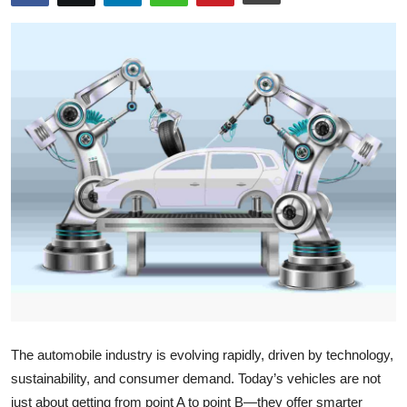
Submit Press Release
Guest Posting
Crypto
Advertise with US
Business
Finance
Tech
Real Estate
The automobile industry is evolving rapidly, driven by technology,
General
sustainability, and consumer demand. Today’s vehicles are not
just about getting from point A to point B—they offer smarter