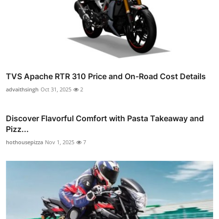
TVS Apache RTR 310 Price and On-Road Cost Details
advaithsingh
Oct 31, 2025
2
Discover Flavorful Comfort with Pasta Takeaway and
Pizz...
hothousepizza
Nov 1, 2025
7