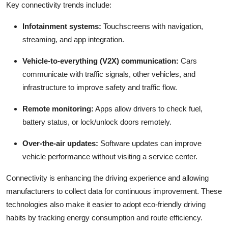
Key connectivity trends include:
Infotainment systems:
Touchscreens with navigation,
streaming, and app integration.
Vehicle-to-everything (V2X) communication:
Cars
communicate with traffic signals, other vehicles, and
infrastructure to improve safety and traffic flow.
Remote monitoring:
Apps allow drivers to check fuel,
battery status, or lock/unlock doors remotely.
Over-the-air updates:
Software updates can improve
vehicle performance without visiting a service center.
Connectivity is enhancing the driving experience and allowing
manufacturers to collect data for continuous improvement. These
technologies also make it easier to adopt eco-friendly driving
habits by tracking energy consumption and route efficiency.