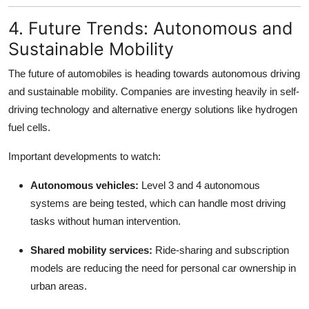
4. Future Trends: Autonomous and
Sustainable Mobility
The future of automobiles is heading towards autonomous driving
and sustainable mobility. Companies are investing heavily in self-
driving technology and alternative energy solutions like hydrogen
fuel cells.
Important developments to watch:
Autonomous vehicles:
Level 3 and 4 autonomous
systems are being tested, which can handle most driving
tasks without human intervention.
Shared mobility services:
Ride-sharing and subscription
models are reducing the need for personal car ownership in
urban areas.