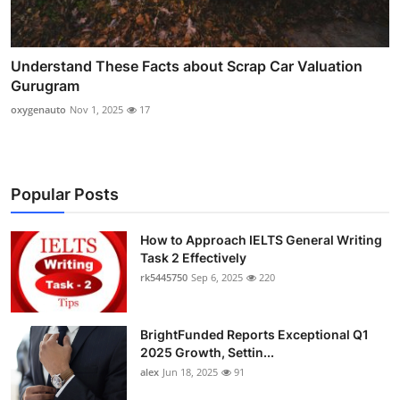
Understand These Facts about Scrap Car Valuation
Gurugram
oxygenauto
Nov 1, 2025
17
Popular Posts
How to Approach IELTS General Writing
Task 2 Effectively
rk5445750
Sep 6, 2025
220
BrightFunded Reports Exceptional Q1
2025 Growth, Settin...
alex
Jun 18, 2025
91