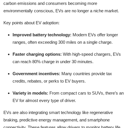
carbon emissions and consumers becoming more
environmentally conscious, EVs are no longer a niche market.
Key points about EV adoption:
Improved battery technology:
Modern EVs offer longer
ranges, often exceeding 300 miles on a single charge.
Faster charging options:
With high-speed chargers, EVs
can reach 80% charge in under 30 minutes.
Government incentives:
Many countries provide tax
credits, rebates, or perks to EV buyers.
Variety in models:
From compact cars to SUVs, there’s an
EV for almost every type of driver.
EVs are also integrating smart technology like regenerative
braking, predictive energy management, and smartphone
connectivity. These features allow drivers to monitor battery life,