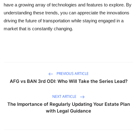
have a growing array of technologies and features to explore. By
understanding these trends, you can appreciate the innovations
driving the future of transportation while staying engaged in a
market that is constantly changing.
PREVIOUS ARTICLE
AFG vs BAN 3rd ODI: Who Will Take the Series Lead?
NEXT ARTICLE
The Importance of Regularly Updating Your Estate Plan
with Legal Guidance