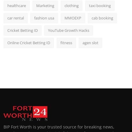
healthcare
Marketing
clothing
taxi booking
car rental
fashion usa
MMOEXP
cab booking
Cricket Betting ID
YouTube Growth Hacks
Online Cricket Betting ID
fitness
agen slot
BIP Fort Worth is your trusted source for breaking news,