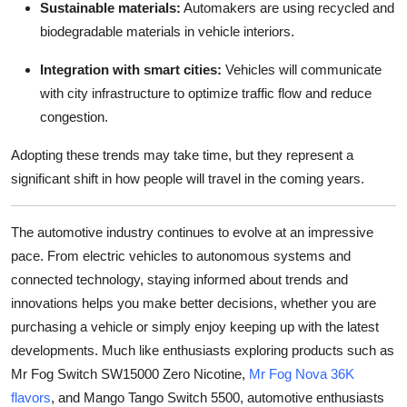
Sustainable materials:
Automakers are using recycled and
biodegradable materials in vehicle interiors.
Integration with smart cities:
Vehicles will communicate
with city infrastructure to optimize traffic flow and reduce
congestion.
Adopting these trends may take time, but they represent a
significant shift in how people will travel in the coming years.
The automotive industry continues to evolve at an impressive
pace. From electric vehicles to autonomous systems and
connected technology, staying informed about trends and
innovations helps you make better decisions, whether you are
purchasing a vehicle or simply enjoy keeping up with the latest
developments. Much like enthusiasts exploring products such as
Mr Fog Switch SW15000 Zero Nicotine,
Mr Fog Nova 36K
flavors
, and Mango Tango Switch 5500, automotive enthusiasts