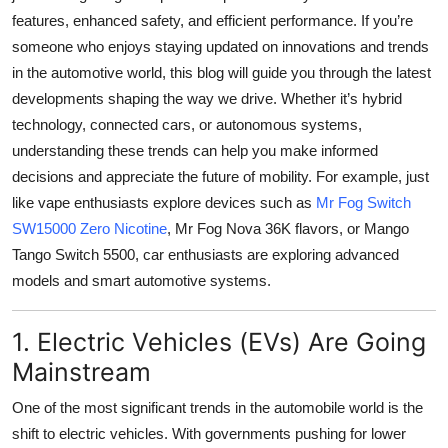
Top 10
features, enhanced safety, and efficient performance. If you’re
someone who enjoys staying updated on innovations and trends
How To
in the automotive world, this blog will guide you through the latest
developments shaping the way we drive. Whether it’s hybrid
Support Number
technology, connected cars, or autonomous systems,
understanding these trends can help you make informed
decisions and appreciate the future of mobility. For example, just
like vape enthusiasts explore devices such as
Mr Fog Switch
SW15000 Zero Nicotine
, Mr Fog Nova 36K flavors, or Mango
Tango Switch 5500, car enthusiasts are exploring advanced
models and smart automotive systems.
1. Electric Vehicles (EVs) Are Going
Mainstream
One of the most significant trends in the automobile world is the
shift to electric vehicles. With governments pushing for lower