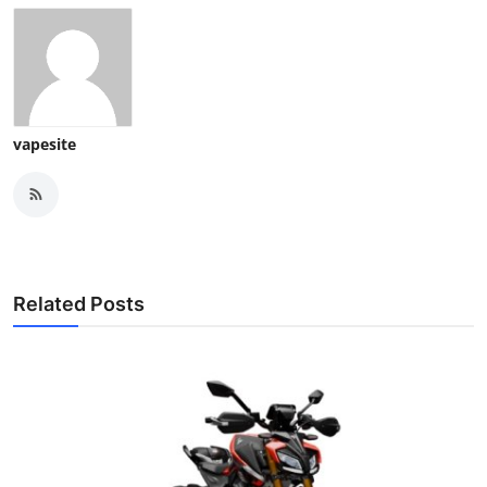
vapesite
Related Posts