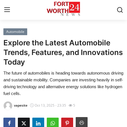
Automobile
Home
Explore the Latest Automobile
Press Release
Trends, Features, and Innovations
Today
Contact
The future of automobiles is heading towards autonomous driving
Privacy Policy
and sustainable mobility. Companies are investing heavily in self-
driving technology and alternative energy solutions like hydrogen
About
fuel cells.
vapesite
Oct 13, 2025 - 23:35
5
News Network
Health