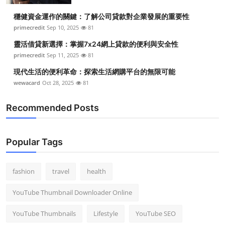
穩健資金運作的關鍵：了解公司貸款對企業發展的重要性
primecredit
Sep 10, 2025
81
靈活借貸新選擇：掌握7x24網上貸款的便利與安全性
primecredit
Sep 11, 2025
81
現代生活的便利革命：探索生活網購平台的無限可能
wewacard
Oct 28, 2025
81
Recommended Posts
Popular Tags
fashion
travel
health
YouTube Thumbnail Downloader Online
YouTube Thumbnails
Lifestyle
YouTube SEO