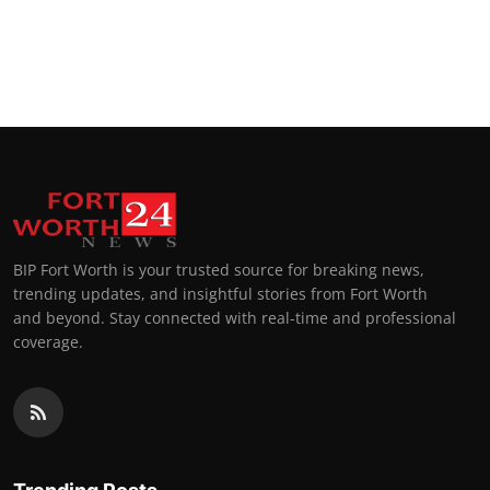
BIP Fort Worth is your trusted source for breaking news,
trending updates, and insightful stories from Fort Worth
and beyond. Stay connected with real-time and professional
coverage.