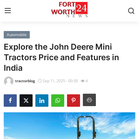
Automobile
Home
Explore the John Deere Mini
Contact
Tractors Price and Features in
India
Press Release
tractorblog
Sep 11, 2025 - 00:30
4
Privacy Policy
About
News Network
Submit Press Release