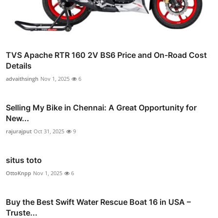
TVS Apache RTR 160 2V BS6 Price and On-Road Cost
Details
advaithsingh
Nov 1, 2025
6
Selling My Bike in Chennai: A Great Opportunity for
New...
rajurajput
Oct 31, 2025
9
situs toto
OttoKnpp
Nov 1, 2025
6
Buy the Best Swift Water Rescue Boat 16 in USA –
Truste...