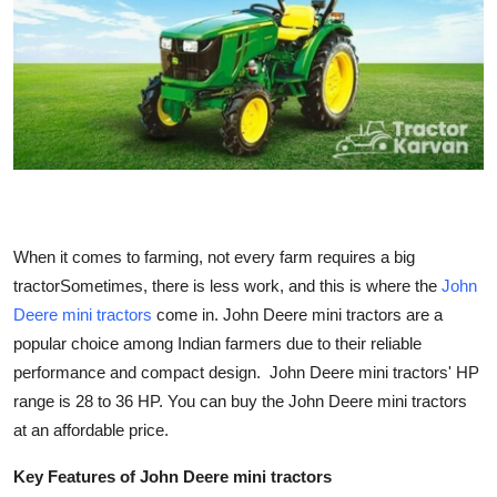
Health
Guest Posting
Advertise with US
Crypto
Business
When it comes to farming, not every farm requires a big
tractorSometimes, there is less work, and this is where the
John
Finance
Deere mini tractors
come in. John Deere mini tractors are a
popular choice among Indian farmers due to their reliable
Tech
performance and compact design. John Deere mini tractors' HP
range is 28 to 36 HP. You can buy the John Deere mini tractors
Real Estate
at an affordable price.
General
Key Features of John Deere mini tractors