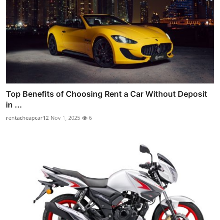
Top Benefits of Choosing Rent a Car Without Deposit
in ...
rentacheapcar12
Nov 1, 2025
6