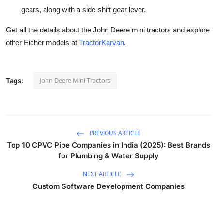
gears, along with a side-shift gear lever.
Get all the details about the John Deere mini tractors and explore
other Eicher models at
TractorKarvan
.
John Deere Mini Tractors
Tags:
PREVIOUS ARTICLE
Top 10 CPVC Pipe Companies in India (2025): Best Brands
for Plumbing & Water Supply
NEXT ARTICLE
Custom Software Development Companies