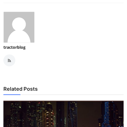
tractorblog
Related Posts