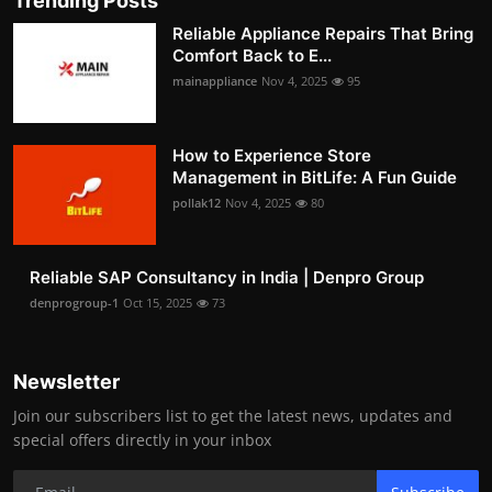
Trending Posts
Reliable Appliance Repairs That Bring
Comfort Back to E...
mainappliance
Nov 4, 2025
95
How to Experience Store
Management in BitLife: A Fun Guide
pollak12
Nov 4, 2025
80
Reliable SAP Consultancy in India | Denpro Group
denprogroup-1
Oct 15, 2025
73
Newsletter
Join our subscribers list to get the latest news, updates and
special offers directly in your inbox