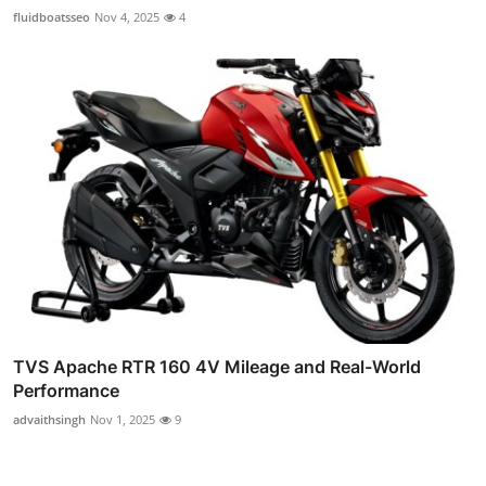
fluidboatsseo
Nov 4, 2025
4
TVS Apache RTR 160 4V Mileage and Real-World
Performance
advaithsingh
Nov 1, 2025
9