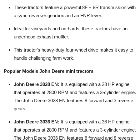
Top 10
These tractors feature a powerful 8F + 8R transmission with
a sync-reverser gearbox and an FNR lever.
How To
Ideal for vineyards and orchards, these tractors have an
Support Number
underhood exhaust muffler.
This tractor's heavy-duty four-wheel drive makes it easy to
handle challenging farm work.
Popular Models John Deere mini tractors
John Deere 3028 EN:
It is equipped with a 28 HP engine
that operates at 2800 RPM and features a 3-cylinder engine.
The John Deere 3028 EN features 8 forward and 3 reverse
gears.
John Deere 3036 EN:
It is equipped with a 36 HP engine
that operates at 2800 RPM and features a 3-cylinder engine.
The John Deere 3036 EN features 8 forward and 8 reverse