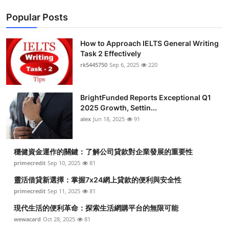
Popular Posts
How to Approach IELTS General Writing
Task 2 Effectively
rk5445750
Sep 6, 2025
220
BrightFunded Reports Exceptional Q1
2025 Growth, Settin...
alex
Jun 18, 2025
91
穩健資金運作的關鍵：了解公司貸款對企業發展的重要性
primecredit
Sep 10, 2025
81
靈活借貸新選擇：掌握7x24網上貸款的便利與安全性
primecredit
Sep 11, 2025
81
現代生活的便利革命：探索生活網購平台的無限可能
wewacard
Oct 28, 2025
81