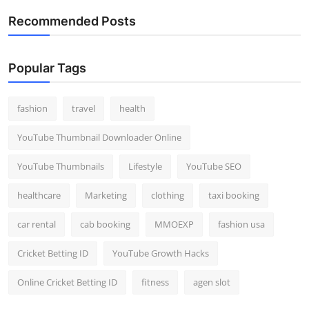
Recommended Posts
Popular Tags
fashion
travel
health
YouTube Thumbnail Downloader Online
YouTube Thumbnails
Lifestyle
YouTube SEO
healthcare
Marketing
clothing
taxi booking
car rental
cab booking
MMOEXP
fashion usa
Cricket Betting ID
YouTube Growth Hacks
Online Cricket Betting ID
fitness
agen slot