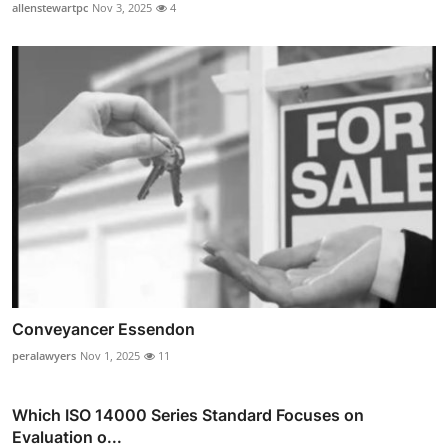
allenstewartpc
Nov 3, 2025
4
Conveyancer Essendon
peralawyers
Nov 1, 2025
11
Which ISO 14000 Series Standard Focuses on
Evaluation o...