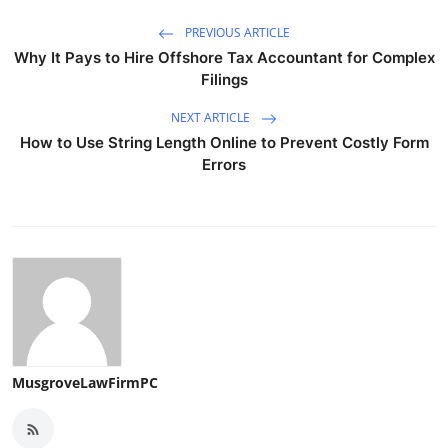
PREVIOUS ARTICLE
Why It Pays to Hire Offshore Tax Accountant for Complex
Filings
NEXT ARTICLE
How to Use String Length Online to Prevent Costly Form
Errors
MusgroveLawFirmPC