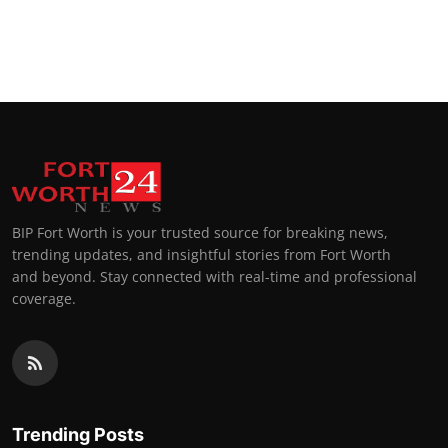
BIP Fort Worth is your trusted source for breaking news,
trending updates, and insightful stories from Fort Worth
and beyond. Stay connected with real-time and professional
coverage.
Trending Posts