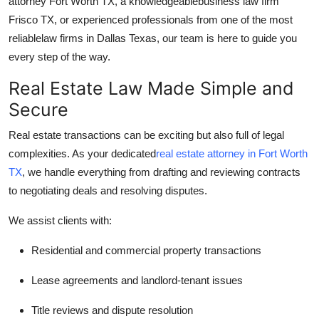
attorney Fort Worth TX, a knowledgeable
business law firm
Top 10
Frisco TX, or experienced professionals from one of the most
reliable
law firms in Dallas Texas, our team is here to guide you
How To
every step of the way.
Support Number
Real Estate Law Made Simple and
Secure
Real estate transactions can be exciting but also full of legal
complexities. As your dedicated
real estate attorney in Fort Worth
TX
, we handle everything from drafting and reviewing contracts
to negotiating deals and resolving disputes.
We assist clients with:
Residential and commercial property transactions
Lease agreements and landlord-tenant issues
Title reviews and dispute resolution