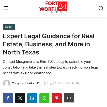
Legal
Home
Expert Legal Guidance for Real
Contact
Estate, Business, and More in
North Texas
Press Release
Contact Musgrove Law Firm P.C. today to schedule your
Privacy Policy
consultation and take the first step toward resolving your legal
needs with skill and confidence.
About
MusgroveLawFirmPC
Aug 12, 2025 - 05:36
3
News Network
Submit Press Release