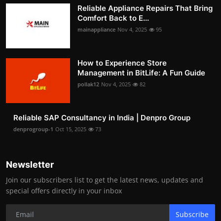
Reliable Appliance Repairs That Bring
Comfort Back to E...
mainappliance
Nov 4, 2025
95
How to Experience Store
Management in BitLife: A Fun Guide
pollak12
Nov 4, 2025
82
Reliable SAP Consultancy in India | Denpro Group
denprogroup-1
Oct 15, 2025
73
Newsletter
Join our subscribers list to get the latest news, updates and
special offers directly in your inbox
Subscribe