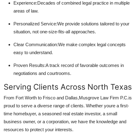
Experience:
Decades of combined legal practice in multiple
areas of law.
Personalized Service:
We provide solutions tailored to your
situation, not one-size-fits-all approaches.
Clear Communication:
We make complex legal concepts
easy to understand.
Proven Results:
A track record of favorable outcomes in
negotiations and courtrooms.
Serving Clients Across North Texas
From Fort Worth to Frisco and Dallas,
Musgrove Law Firm P.C.
is
proud to serve a diverse range of clients. Whether youre a first-
time homebuyer, a seasoned real estate investor, a small
business owner, or a corporation, we have the knowledge and
resources to protect your interests.