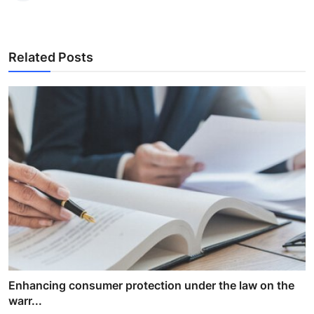
Related Posts
Enhancing consumer protection under the law on the
warr...