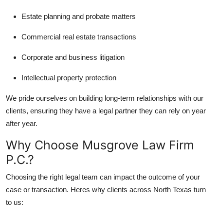
Estate planning and probate matters
Commercial real estate transactions
Corporate and business litigation
Intellectual property protection
We pride ourselves on building long-term relationships with our
clients, ensuring they have a legal partner they can rely on year
after year.
Why Choose Musgrove Law Firm
P.C.?
Choosing the right legal team can impact the outcome of your
case or transaction. Heres why clients across North Texas turn
to us: