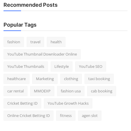
Recommended Posts
Popular Tags
fashion
travel
health
YouTube Thumbnail Downloader Online
YouTube Thumbnails
Lifestyle
YouTube SEO
healthcare
Marketing
clothing
taxi booking
car rental
MMOEXP
fashion usa
cab booking
Cricket Betting ID
YouTube Growth Hacks
Online Cricket Betting ID
fitness
agen slot