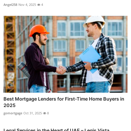
Angel258
Nov 4, 2025
4
Best Mortgage Lenders for First-Time Home Buyers in
2025
gomortgage
Oct 31, 2025
8
Legal Services in the Heart of UAE – Legis Vista