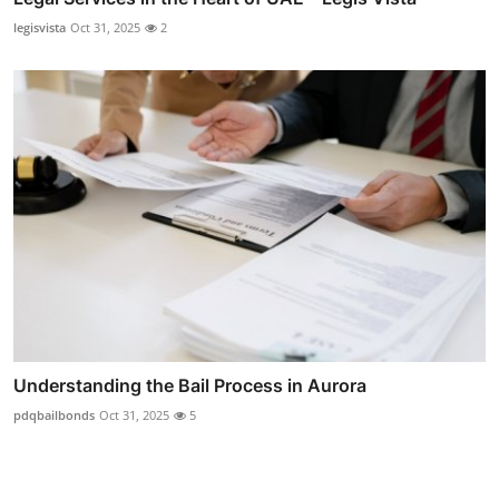
legisvista
Oct 31, 2025
2
Understanding the Bail Process in Aurora
pdqbailbonds
Oct 31, 2025
5