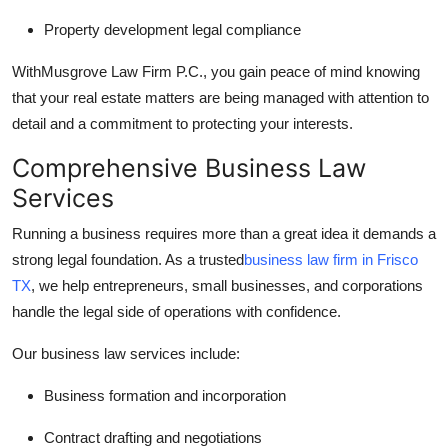
Property development legal compliance
With
Musgrove Law Firm P.C., you gain peace of mind knowing
that your real estate matters are being managed with attention to
detail and a commitment to protecting your interests.
Comprehensive Business Law
Services
Running a business requires more than a great idea it demands a
strong legal foundation. As a trusted
business law firm in Frisco
TX
, we help entrepreneurs, small businesses, and corporations
handle the legal side of operations with confidence.
Our business law services include:
Business formation and incorporation
Contract drafting and negotiations