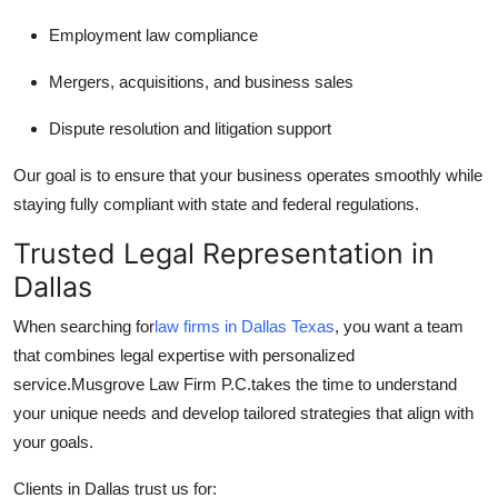
Employment law compliance
Mergers, acquisitions, and business sales
Dispute resolution and litigation support
Our goal is to ensure that your business operates smoothly while
staying fully compliant with state and federal regulations.
Trusted Legal Representation in
Dallas
When searching for
law firms in Dallas Texas
, you want a team
that combines legal expertise with personalized
service.
Musgrove Law Firm P.C.
takes the time to understand
your unique needs and develop tailored strategies that align with
your goals.
Clients in Dallas trust us for: