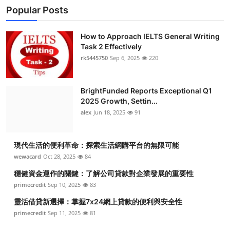
Popular Posts
How to Approach IELTS General Writing
Task 2 Effectively
rk5445750
Sep 6, 2025
220
BrightFunded Reports Exceptional Q1
2025 Growth, Settin...
alex
Jun 18, 2025
91
現代生活的便利革命：探索生活網購平台的無限可能
wewacard
Oct 28, 2025
84
穩健資金運作的關鍵：了解公司貸款對企業發展的重要性
primecredit
Sep 10, 2025
83
靈活借貸新選擇：掌握7x24網上貸款的便利與安全性
primecredit
Sep 11, 2025
81