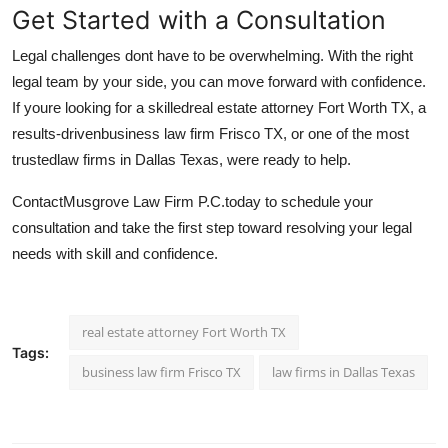
Get Started with a Consultation
Legal challenges dont have to be overwhelming. With the right
legal team by your side, you can move forward with confidence.
If youre looking for a skilled
real estate attorney Fort Worth TX, a
results-driven
business law firm Frisco TX, or one of the most
trusted
law firms in Dallas Texas, were ready to help.
Contact
Musgrove Law Firm P.C.
today to schedule your
consultation and take the first step toward resolving your legal
needs with skill and confidence.
real estate attorney Fort Worth TX
Tags:
business law firm Frisco TX
law firms in Dallas Texas