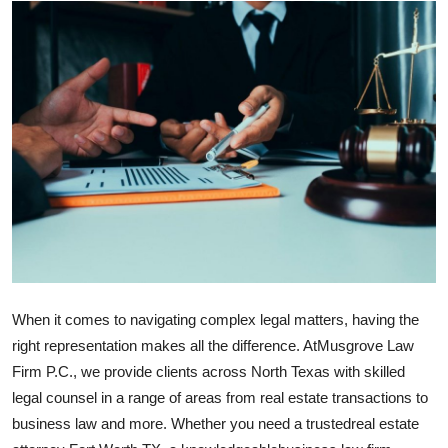
Health
Guest Posting
Advertise with US
Crypto
Business
Finance
Tech
When it comes to navigating complex legal matters, having the
right representation makes all the difference. At
Musgrove Law
Real Estate
Firm P.C., we provide clients across North Texas with skilled
legal counsel in a range of areas from real estate transactions to
General
business law and more. Whether you need a trusted
real estate