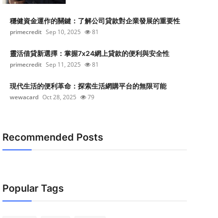
穩健資金運作的關鍵：了解公司貸款對企業發展的重要性
primecredit
Sep 10, 2025
81
靈活借貸新選擇：掌握7x24網上貸款的便利與安全性
primecredit
Sep 11, 2025
81
現代生活的便利革命：探索生活網購平台的無限可能
wewacard
Oct 28, 2025
79
Recommended Posts
Popular Tags