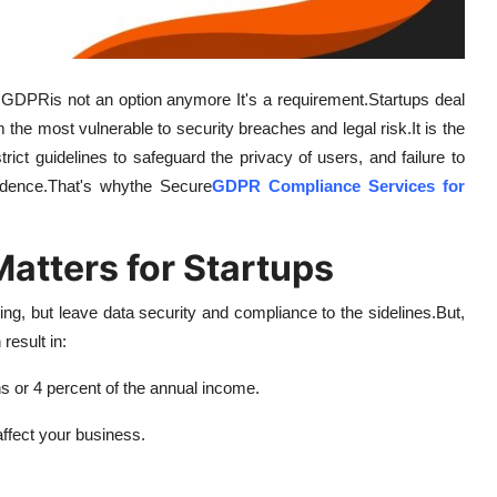
h GDPRis not an option anymore It's a requirement.
Startups deal
the most vulnerable to security breaches and legal risk.
It is the
ict guidelines to safeguard the privacy of users, and failure to
idence.
That's whythe Secure
GDPR Compliance Services for
tters for Startups
ng, but leave data security and compliance to the sidelines.
But,
result in:
 or 4 percent of the annual income.
ffect your business.