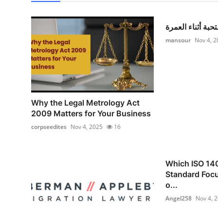
أدعية مستحبة أثن
mansour
Nov 4, 2
Why the Legal Metrology Act
2009 Matters for Your Business
corpseedites
Nov 4, 2025
16
Which ISO 14
Standard Focu
o...
Angel258
Nov 4, 