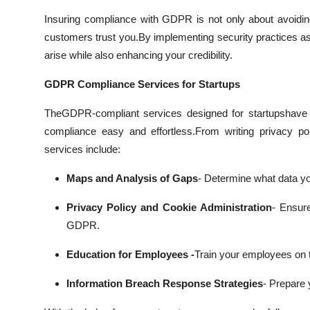
Insuring compliance with GDPR is not only about avoiding 
customers trust you.
By implementing security practices as
arise while also enhancing your credibility.
GDPR Compliance Services for Startups
TheGDPR-compliant services designed for startupshave 
compliance easy and effortless.
From writing privacy po
services include:
Maps and Analysis of Gaps
- Determine what data yo
Privacy Policy and Cookie Administration
- Ensure
GDPR.
Education for Employees -
Train your employees on t
Information Breach Response Strategies
- Prepare y