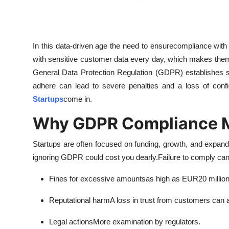
Top 10
How To
In this data-driven age the need to ensurecompliance wit
Support Number
with sensitive customer data every day, which makes them 
General Data Protection Regulation (GDPR) establishes str
adhere can lead to severe penalties and a loss of conf
Startups
come in.
Why GDPR Compliance Ma
Startups are often focused on funding, growth, and expandi
ignoring GDPR could cost you dearly.
Failure to comply can 
Fines for excessive amountsas high as EUR20 millions
Reputational harmA loss in trust from customers can a
Legal actionsMore examination by regulators.