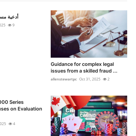
اء العمرة
025
9
Guidance for complex legal
issues from a skilled fraud ...
allenstewartpc
Oct 31, 2025
2
000 Series
ses on Evaluation
2025
4