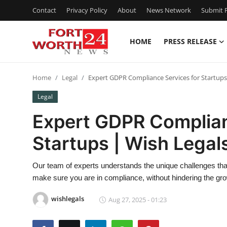
Contact
Privacy Policy
About
News Network
Submit P
HOME
PRESS RELEASE
Home
Home
Legal
Expert GDPR Compliance Services for Startups
Contact
Legal
Press Release
Expert GDPR Complian
Startups | Wish Legal
Privacy Policy
About
Our team of experts understands the unique challenges that
make sure you are in compliance, without hindering the gro
News Network
wishlegals
Aug 27, 2025 - 01:23
Submit Press Release