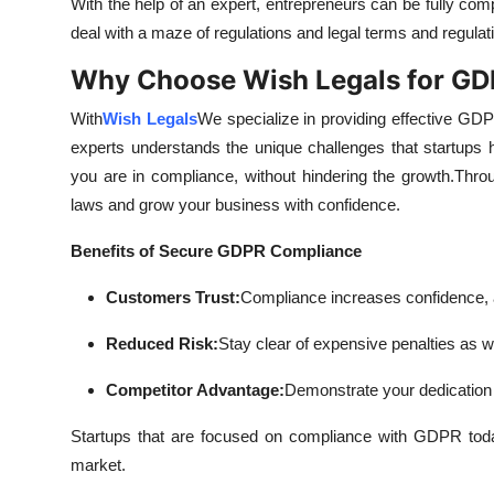
With the help of an expert, entrepreneurs can be fully com
deal with a maze of regulations and legal terms and regulati
Why Choose Wish Legals for G
With
Wish Legals
We specialize in providing effective GDPR
experts understands the unique challenges that startups
you are in compliance, without hindering the growth.
Throu
laws and grow your business with confidence.
Benefits of Secure GDPR Compliance
Customers Trust:
Compliance increases confidence, a
Reduced Risk:
Stay clear of expensive penalties as we
Competitor Advantage:
Demonstrate your dedication 
Startups that are focused on compliance with GDPR today 
market.