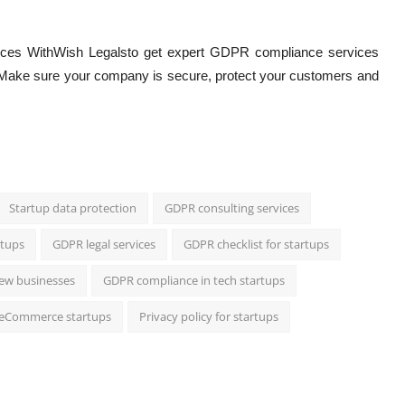
orces WithWish Legalsto get expert GDPR compliance services
Make sure your company is secure, protect your customers and
Startup data protection
GDPR consulting services
rtups
GDPR legal services
GDPR checklist for startups
new businesses
GDPR compliance in tech startups
 eCommerce startups
Privacy policy for startups