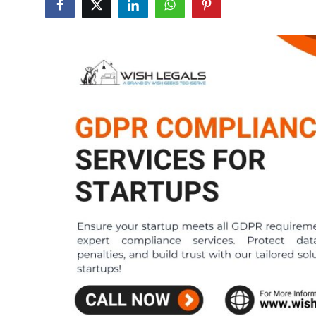
Health
Guest Posting
Advertise with US
Crypto
Business
Finance
Tech
Real Estate
General