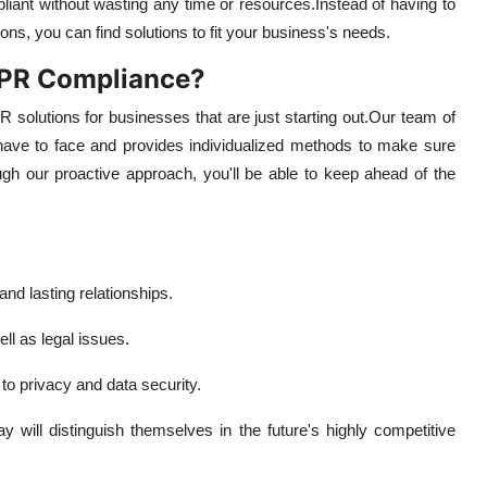
pliant without wasting any time or resources.
Instead of having to
ons, you can find solutions to fit your business's needs.
DPR Compliance?
 solutions for businesses that are just starting out.
Our team of
 have to face and provides individualized methods to make sure
gh our proactive approach, you'll be able to keep ahead of the
nd lasting relationships.
ll as legal issues.
to privacy and data security.
will distinguish themselves in the future's highly competitive