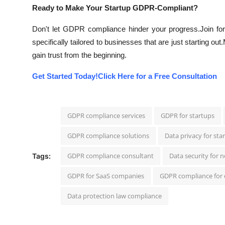
Ready to Make Your Startup GDPR-Compliant?
Don't let GDPR compliance hinder your progress.
Join f
specifically tailored to businesses that are just starting out.
gain trust from the beginning.
Get Started Today!
Click Here for a Free Consultation
GDPR compliance services
GDPR for startups
GDPR compliance solutions
Data privacy for sta
GDPR compliance consultant
Data security for 
Tags:
GDPR for SaaS companies
GDPR compliance for
Data protection law compliance