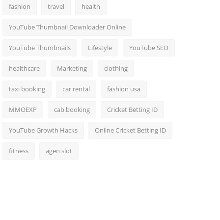
fashion
travel
health
YouTube Thumbnail Downloader Online
YouTube Thumbnails
Lifestyle
YouTube SEO
healthcare
Marketing
clothing
taxi booking
car rental
fashion usa
MMOEXP
cab booking
Cricket Betting ID
YouTube Growth Hacks
Online Cricket Betting ID
fitness
agen slot