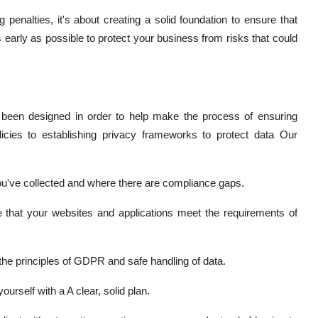
penalties, it's about creating a solid foundation to ensure that
 early as possible to protect your business from risks that could
been designed in order to help make the process of ensuring
licies to establishing privacy frameworks to protect data Our
u've collected and where there are compliance gaps.
 that your websites and applications meet the requirements of
he principles of GDPR and safe handling of data.
ourself with a A clear, solid plan.