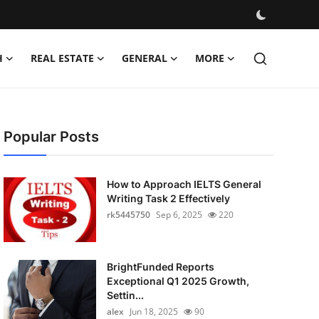
H
REAL ESTATE
GENERAL
MORE
Popular Posts
How to Approach IELTS General
Writing Task 2 Effectively
rk5445750
Sep 6, 2025
220
BrightFunded Reports
Exceptional Q1 2025 Growth,
Settin...
alex
Jun 18, 2025
90