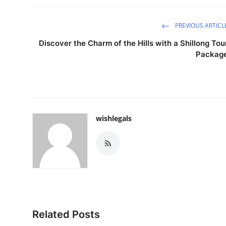
PREVIOUS ARTICL
Discover the Charm of the Hills with a Shillong Tou
Packag
wishlegals
Related Posts