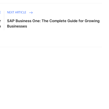
E
NEXT ARTICLE
r
SAP Business One: The Complete Guide for Growing
e
Businesses