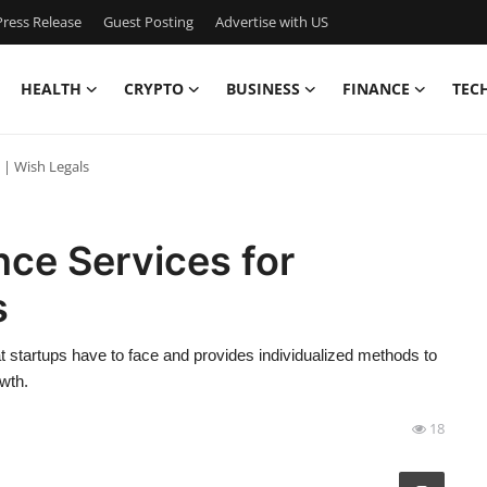
ress Release
Guest Posting
Advertise with US
HEALTH
CRYPTO
BUSINESS
FINANCE
TEC
 | Wish Legals
ce Services for
s
 startups have to face and provides individualized methods to
wth.
18