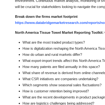
environment. Continuous market analysis, monitoring of shi
will be crucial for stakeholders looking to navigate the com
Break down the firms market footprint
https://www.databridgemarketresearch.com/reports/no
North America Tissue Towel Market Reporting Toolkit
What are the most traded product types?
How is digitalization reshaping the North America Tis
How do urban and rural markets differ?
What export-import trends affect this North America 
How many patents are filed annually in this space?
What share of revenue is derived from online channel
What CSR initiatives are companies undertaking?
Which segments show seasonal sales fluctuations?
How is customer retention being improved?
What are the recent developments in product packagi
How are logistics challenges being addressed?