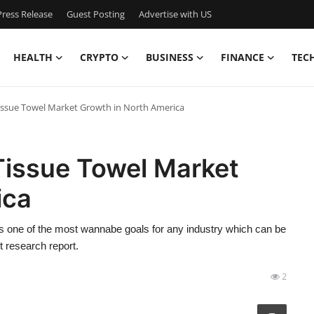
ress Release
Guest Posting
Advertise with US
HEALTH
CRYPTO
BUSINESS
FINANCE
TEC
Tissue Towel Market Growth in North America
Tissue Towel Market
ica
 one of the most wannabe goals for any industry which can be
 research report.
2