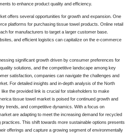
ents to enhance product quality and efficiency.
ket offers several opportunities for growth and expansion. One
rce platforms for purchasing tissue towel products. Online retail
each for manufacturers to target a larger customer base.
bsites, and efficient logistics can capitalize on the e-commerce
tnessing significant growth driven by consumer preferences for
 quality solutions, and the competitive landscape among key
stomer satisfaction, companies can navigate the challenges and
ket. For detailed insights and in-depth analysis of the North
like the provided link is crucial for stakeholders to make
erica tissue towel market is poised for continued growth and
try trends, and competitive dynamics. With a focus on
 market are adapting to meet the increasing demand for recycled
practices. This shift towards more sustainable options presents
e their offerings and capture a growing segment of environmentally