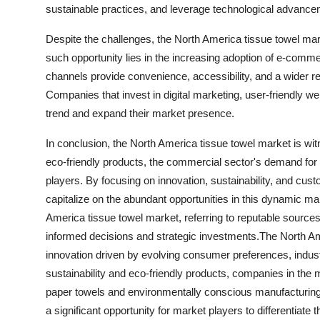
sustainable practices, and leverage technological advancem
Despite the challenges, the North America tissue towel mar
such opportunity lies in the increasing adoption of e-comme
channels provide convenience, accessibility, and a wider r
Companies that invest in digital marketing, user-friendly we
trend and expand their market presence.
In conclusion, the North America tissue towel market is wi
eco-friendly products, the commercial sector's demand for
players. By focusing on innovation, sustainability, and cu
capitalize on the abundant opportunities in this dynamic mar
America tissue towel market, referring to reputable sources 
informed decisions and strategic investments.The North Am
innovation driven by evolving consumer preferences, indus
sustainability and eco-friendly products, companies in the
paper towels and environmentally conscious manufacturing 
a significant opportunity for market players to differentiat