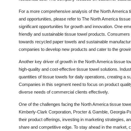
For a more comprehensive analysis of the North America tis
and opportunities, please refer to The North America tissue
significant opportunities for growth and innovation. One em
friendly and sustainable tissue towel products. Consumers
towards recycled paper towels and sustainable manufacturin
companies to develop new products and cater to the grow
Another key driver of growth in the North America tissue to
high-quality and cost-effective tissue towel solutions. Indus
quantities of tissue towels for daily operations, creating a
Companies in this segment need to focus on product quality
diverse needs of commercial clients effectively.
One of the challenges facing the North America tissue tow
Kimberly-Clark Corporation, Procter & Gamble, Georgia-Pa
their product offerings, investing in marketing strategies, a
share and competitive edge. To stay ahead in the market, 