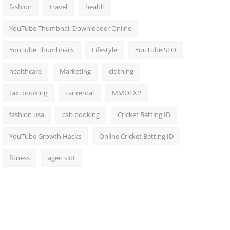
fashion
travel
health
YouTube Thumbnail Downloader Online
YouTube Thumbnails
Lifestyle
YouTube SEO
healthcare
Marketing
clothing
taxi booking
car rental
MMOEXP
fashion usa
cab booking
Cricket Betting ID
YouTube Growth Hacks
Online Cricket Betting ID
fitness
agen slot