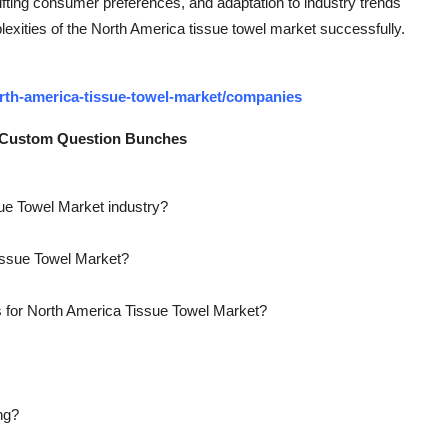
fting consumer preferences, and adaptation to industry trends
plexities of the North America tissue towel market successfully.
rth-america-tissue-towel-market/companies
: Custom Question Bunches
sue Towel Market industry?
Tissue Towel Market?
s for North America Tissue Towel Market?
ng?