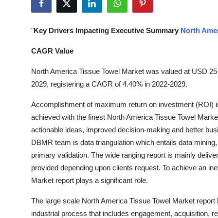
Health
"
Key Drivers Impacting Executive Summary
North Amer
Guest Posting
CAGR Value
Advertise with US
North America Tissue Towel Market was valued at USD 25 bi
Crypto
2029, registering a CAGR of 4.40% in 2022-2029.
Accomplishment of maximum return on investment (ROI) is
Business
achieved with the finest North America Tissue Towel Market r
actionable ideas, improved decision-making and better bus
Finance
DBMR team is data triangulation which entails data mining, 
Tech
primary validation. The wide ranging report is mainly deli
provided depending upon clients request. To achieve an in
Real Estate
Market report plays a significant role.
The large scale North America Tissue Towel Market report he
General
industrial process that includes engagement, acquisition, r