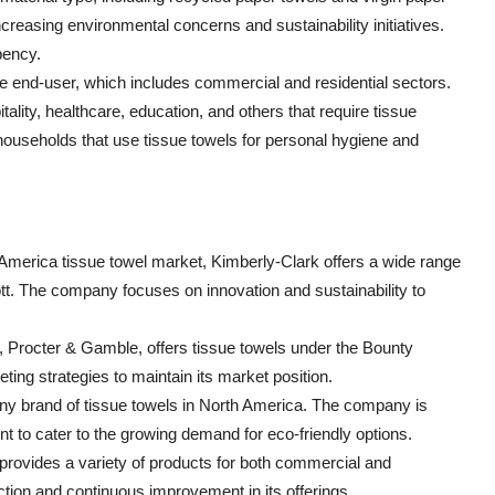
creasing environmental concerns and sustainability initiatives.
bency.
he end-user, which includes commercial and residential sectors.
lity, healthcare, education, and others that require tissue
s households that use tissue towels for personal hygiene and
h America tissue towel market, Kimberly-Clark offers a wide range
tt. The company focuses on innovation and sustainability to
, Procter & Gamble, offers tissue towels under the Bounty
ng strategies to maintain its market position.
awny brand of tissue towels in North America. The company is
 to cater to the growing demand for eco-friendly options.
provides a variety of products for both commercial and
tion and continuous improvement in its offerings.