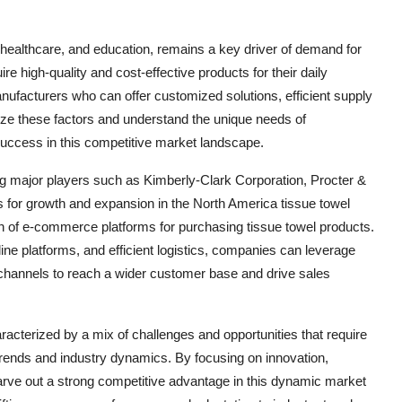
, healthcare, and education, remains a key driver of demand for
e high-quality and cost-effective products for their daily
anufacturers who can offer customized solutions, efficient supply
tize these factors and understand the unique needs of
success in this competitive market landscape.
g major players such as Kimberly-Clark Corporation, Procter &
 for growth and expansion in the North America tissue towel
on of e-commerce platforms for purchasing tissue towel products.
nline platforms, and efficient logistics, companies can leverage
channels to reach a wider customer base and drive sales
racterized by a mix of challenges and opportunities that require
trends and industry dynamics. By focusing on innovation,
arve out a strong competitive advantage in this dynamic market