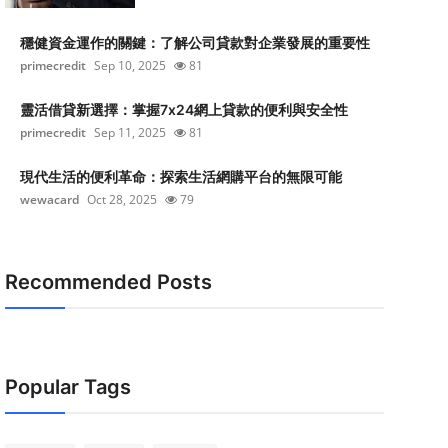
穩健資金運作的關鍵：了解公司貸款對企業發展的重要性
primecredit
Sep 10, 2025
81
靈活借貸新選擇：掌握7x24網上貸款的便利與安全性
primecredit
Sep 11, 2025
81
現代生活的便利革命：探索生活網購平台的無限可能
wewacard
Oct 28, 2025
79
Recommended Posts
Popular Tags