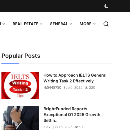
H
REAL ESTATE
GENERAL
MORE
Popular Posts
How to Approach IELTS General
Writing Task 2 Effectively
rk5445750
Sep 6, 2025
220
BrightFunded Reports
Exceptional Q1 2025 Growth,
Settin...
alex
Jun 18, 2025
91