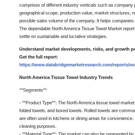
Top 10
comprises of different industry verticals such as company pr
geographical scope, production value, market structures, 
How To
possible sales volume of the company. It helps companies to
The dependable North America Tissue Towel Market report 
Support Number
settle on sustainable and lucrative strategies.
Understand market developments, risks, and growth pot
Get the full report:
https://www.databridgemarketresearch.com/reports/no
North America Tissue Towel Industry Trends
**Segments**
- **Product Type**: The North America tissue towel market
folded towels, and boxed towels. Rolled towels are common
are often used in kitchens or dining areas for convenience.
cleaning purposes.
- **Material Type**: The market can also be segmented by m