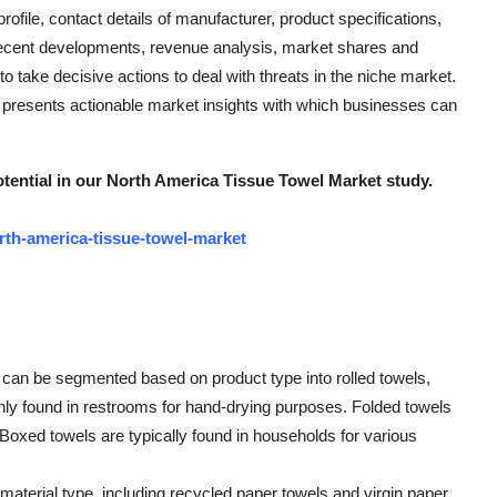
ofile, contact details of manufacturer, product specifications,
recent developments, revenue analysis, market shares and
 take decisive actions to deal with threats in the niche market.
presents actionable market insights with which businesses can
ential in our North America Tissue Towel Market study.
rth-america-tissue-towel-market
 can be segmented based on product type into rolled towels,
ly found in restrooms for hand-drying purposes. Folded towels
 Boxed towels are typically found in households for various
aterial type, including recycled paper towels and virgin paper