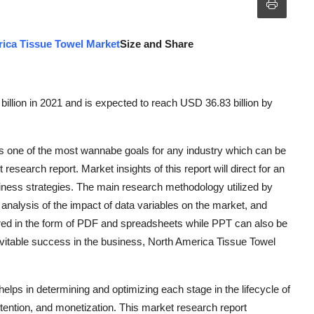
ica Tissue Towel Market
Size and Share
llion in 2021 and is expected to reach USD 36.83 billion by
 one of the most wannabe goals for any industry which can be
esearch report. Market insights of this report will direct for an
iness strategies. The main research methodology utilized by
analysis of the impact of data variables on the market, and
vered in the form of PDF and spreadsheets while PPT can also be
evitable success in the business, North America Tissue Towel
lps in determining and optimizing each stage in the lifecycle of
etention, and monetization. This market research report