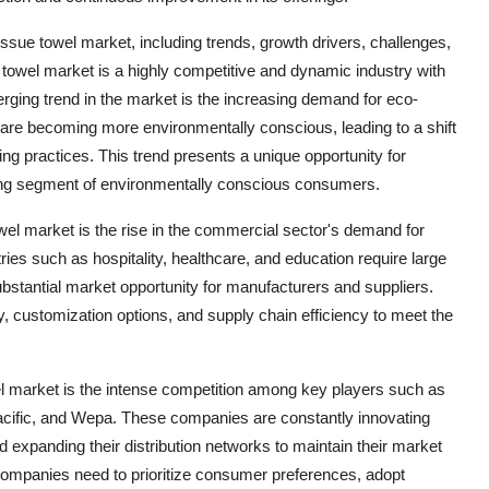
sue towel market, including trends, growth drivers, challenges,
 towel market is a highly competitive and dynamic industry with
erging trend in the market is the increasing demand for eco-
 are becoming more environmentally conscious, leading to a shift
g practices. This trend presents a unique opportunity for
ing segment of environmentally conscious consumers.
wel market is the rise in the commercial sector's demand for
tries such as hospitality, healthcare, and education require large
 substantial market opportunity for manufacturers and suppliers.
, customization options, and supply chain efficiency to meet the
el market is the intense competition among key players such as
cific, and Wepa. These companies are constantly innovating
nd expanding their distribution networks to maintain their market
companies need to prioritize consumer preferences, adopt