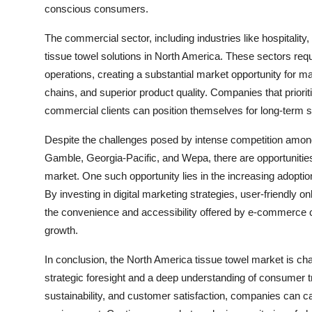
conscious consumers.
The commercial sector, including industries like hospitality
tissue towel solutions in North America. These sectors requir
operations, creating a substantial market opportunity for m
chains, and superior product quality. Companies that priori
commercial clients can position themselves for long-term 
Despite the challenges posed by intense competition amon
Gamble, Georgia-Pacific, and Wepa, there are opportunities
market. One such opportunity lies in the increasing adopti
By investing in digital marketing strategies, user-friendly o
the convenience and accessibility offered by e-commerce 
growth.
In conclusion, the North America tissue towel market is cha
strategic foresight and a deep understanding of consumer 
sustainability, and customer satisfaction, companies can c