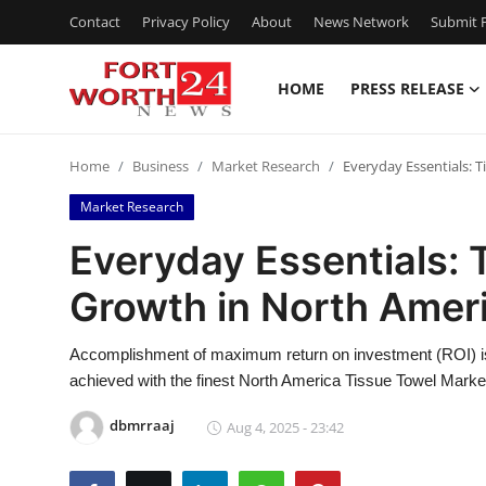
Contact
Privacy Policy
About
News Network
Submit P
HOME
PRESS RELEASE
Home
Home
Business
Market Research
Everyday Essentials: 
Contact
Market Research
Press Release
Everyday Essentials: 
Growth in North Amer
Privacy Policy
About
Accomplishment of maximum return on investment (ROI) is
achieved with the finest North America Tissue Towel Market
News Network
dbmrraaj
Aug 4, 2025 - 23:42
Submit Press Release