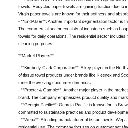
towels. Recycled paper towels are gaining traction due to in
Virgin paper towels are known for their softness and absor
- **End-User**: Another important segmentation factor is t
The commercial sector consists of industries such as hospita
towels for daily operations. The residential sector include
cleaning purposes.
**Market Players**
- **Kimberly-Clark Corporation**: A key player in the Nort
of tissue towel products under brands like Kleenex and Sco
meet the evolving consumer demands.
- **Procter & Gamble**: Another major player in the market
brand. The company emphasizes product quality and marketi
- **Georgia-Pacific**: Georgia-Pacific is known for its Br
committed to sustainable practices and product development
- **Wepa**: A leading manufacturer of tissue towels, Wepa 
residential use. The company focuses on customer satisfac