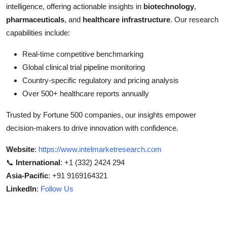
intelligence, offering actionable insights in
biotechnology
,
pharmaceuticals
, and
healthcare infrastructure
. Our research
capabilities include:
Real-time competitive benchmarking
Global clinical trial pipeline monitoring
Country-specific regulatory and pricing analysis
Over 500+ healthcare reports annually
Trusted by Fortune 500 companies, our insights empower
decision-makers to drive innovation with confidence.
Website
:
https://www.intelmarketresearch.com
📞
International
: +1 (332) 2424 294
Asia-Pacific
: +91 9169164321
LinkedIn
:
Follow Us