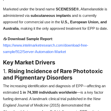
Top 10
Marketed under the brand name
SCENESSE®
, Afamelanotide is
administered via
subcutaneous implants
and is currently
How To
approved for commercial use in the
U.S., European Union, and
Support Number
Australia
, making it the only approved treatment for EPP to date.
📥
Download Sample Report
:
https://www.intelmarketresearch.com/download-free-
sample/912/Server-Automation-Market
Key Market Drivers
1.
Rising Incidence of Rare Phototoxic
and Pigmentary Disorders
The increasing identification and diagnosis of EPP—affecting an
estimated
1 in 74,300 individuals worldwide
—is a key factor
fueling demand. A landmark clinical trial published in the
New
England Journal of Medicine
(2015) demonstrated that