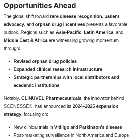
Opportunities Ahead
The global shift toward
rare disease recognition
,
patient
advocacy
, and
orphan drug incentives
presents a favorable
outlook. Regions such as
Asia-Pacific
,
Latin America
, and
Middle East & Africa
are witnessing growing momentum
through:
Revised orphan drug policies
Expanded clinical research infrastructure
Strategic partnerships with local distributors and
academic institutions
Notably,
CLINUVEL Pharmaceuticals
, the innovator behind
SCENESSE®, has announced its
2024–2025 expansion
strategy
, focusing on:
New clinical trials in
Vitiligo
and
Parkinson’s disease
Post-marketing surveillance in North America and Europe