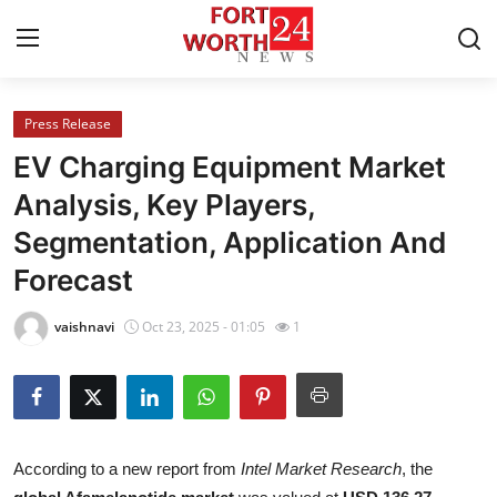
Press Release
Home
EV Charging Equipment Market
Press Release
Analysis, Key Players,
Segmentation, Application And
Contact
Forecast
Privacy Policy
vaishnavi
Oct 23, 2025 - 01:05
1
About
News Network
Health
According to a new report from
Intel Market Research
, the