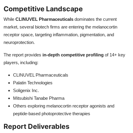
Competitive Landscape
While
CLINUVEL Pharmaceuticals
dominates the current
market, several biotech firms are entering the melanocortin
receptor space, targeting inflammation, pigmentation, and
neuroprotection.
The report provides
in-depth competitive profiling
of 14+ key
players, including:
CLINUVEL Pharmaceuticals
Palatin Technologies
Soligenix Inc.
Mitsubishi Tanabe Pharma
Others exploring melanocortin receptor agonists and
peptide-based photoprotective therapies
Report Deliverables