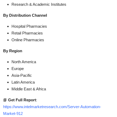
Research & Academic Institutes
By Distribution Channel
Hospital Pharmacies
Retail Pharmacies
Online Pharmacies
By Region
North America
Europe
Asia-Pacific
Latin America
Middle East & Africa
📘
Get Full Report
:
https://www.intelmarketresearch.com/Server-Automation-
Market-912