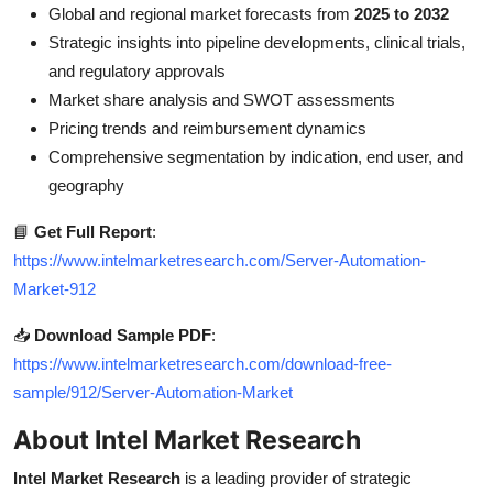
Global and regional market forecasts from
2025 to 2032
Strategic insights into pipeline developments, clinical trials,
and regulatory approvals
Market share analysis and SWOT assessments
Pricing trends and reimbursement dynamics
Comprehensive segmentation by indication, end user, and
geography
📘
Get Full Report
:
https://www.intelmarketresearch.com/Server-Automation-
Market-912
📥
Download Sample PDF
:
https://www.intelmarketresearch.com/download-free-
sample/912/Server-Automation-Market
About Intel Market Research
Intel Market Research
is a leading provider of strategic