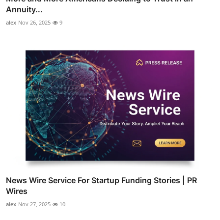
Annuity...
alex
Nov 26, 2025
9
News Wire Service For Startup Funding Stories | PR
Wires
alex
Nov 27, 2025
10