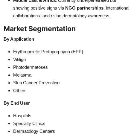
Middle East & Africa
: Currently underpenetrated but
showing positive signs via
NGO partnerships
, international
collaborations, and rising dermatology awareness.
Market Segmentation
By Application
Erythropoietic Protoporphyria (EPP)
Vitiligo
Photodermatoses
Melasma
Skin Cancer Prevention
Others
By End User
Hospitals
Specialty Clinics
Dermatology Centers