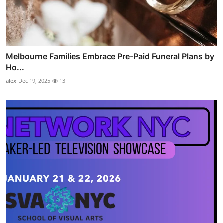
Melbourne Families Embrace Pre-Paid Funeral Plans by
Ho...
alex
Dec 19, 2025
13