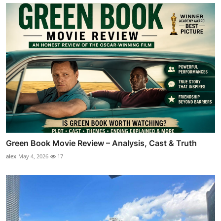
Green Book Movie Review – Analysis, Cast & Truth
alex
May 4, 2026
17