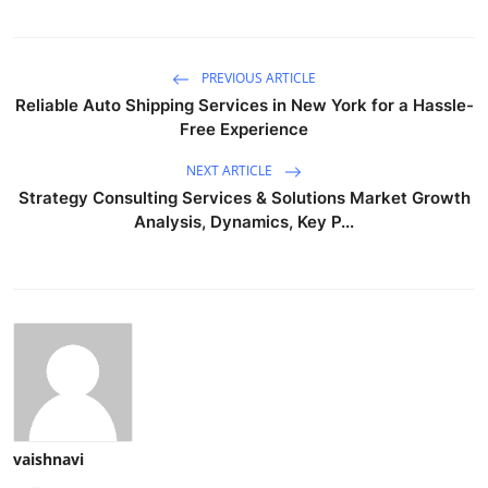
PREVIOUS ARTICLE
Reliable Auto Shipping Services in New York for a Hassle-
Free Experience
NEXT ARTICLE
Strategy Consulting Services & Solutions Market Growth
Analysis, Dynamics, Key P...
vaishnavi