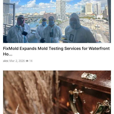
FixMold Expands Mold Testing Services for Waterfront
Ho...
alex
Mar 2, 2026
14