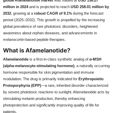
global Afamelanotide market
was valued at
USD 136.27
Submit Press Release
million in 2024
and is projected to reach
USD 258.01 million by
2032
, growing at a
robust CAGR of 9.1%
during the forecast
Guest Posting
period (2025–2032). This growth is propelled by the increasing
global prevalence of rare phototoxic disorders, heightened
Crypto
awareness about orphan diseases, and advancements in
melanocortin-based peptide therapies.
Advertise with US
What is Afamelanotide?
Business
Afamelanotide
is a first-in-class synthetic analog of
α-MSH
(alpha-melanocyte-stimulating hormone)
, a naturally occurring
Finance
hormone responsible for skin pigmentation and immune
modulation. The drug is primarily indicated for
Erythropoietic
Tech
Protoporphyria (EPP)
—a rare, inherited disorder characterized
by severe phototoxic reactions to sunlight. Afamelanotide acts by
Real Estate
stimulating melanin production, thereby enhancing
General
photoprotection and significantly improving quality of life for
patients.