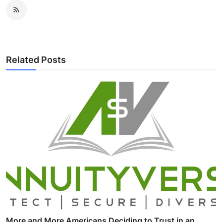
Related Posts
More and More Americans Deciding to Trust in an