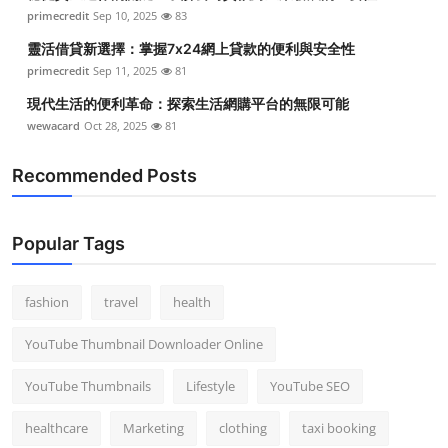
primecredit
Sep 10, 2025
83
靈活借貸新選擇：掌握7x24網上貸款的便利與安全性
primecredit
Sep 11, 2025
81
現代生活的便利革命：探索生活網購平台的無限可能
wewacard
Oct 28, 2025
81
Recommended Posts
Popular Tags
fashion
travel
health
YouTube Thumbnail Downloader Online
YouTube Thumbnails
Lifestyle
YouTube SEO
healthcare
Marketing
clothing
taxi booking