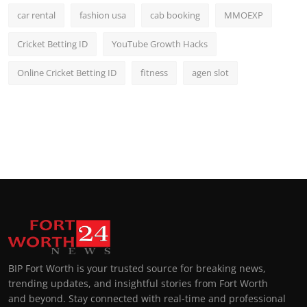
car rental
fashion usa
cab booking
MMOEXP
Cricket Betting ID
YouTube Growth Hacks
Online Cricket Betting ID
fitness
agen slot
BIP Fort Worth is your trusted source for breaking news,
trending updates, and insightful stories from Fort Worth
and beyond. Stay connected with real-time and professional