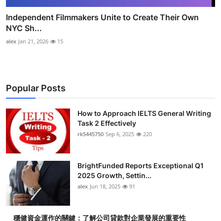
Independent Filmmakers Unite to Create Their Own
NYC Sh...
alex
Jan 21, 2026
15
Popular Posts
How to Approach IELTS General Writing
Task 2 Effectively
rk5445750
Sep 6, 2025
220
BrightFunded Reports Exceptional Q1
2025 Growth, Settin...
alex
Jun 18, 2025
91
穩健資金運作的關鍵：了解公司貸款對企業發展的重要性