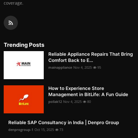
coverage.
Trending Posts
Reliable Appliance Repairs That Bring
Comfort Back to E...
mainappliance
Nov 4, 2025
95
How to Experience Store
Management in BitLife: A Fun Guide
pollak12
Nov 4, 2025
80
Reliable SAP Consultancy in India | Denpro Group
denprogroup-1
Oct 15, 2025
73