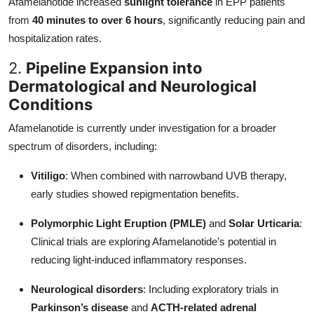
Afamelanotide increased
sunlight tolerance
in EPP patients
from
40 minutes to over 6 hours
, significantly reducing pain and
hospitalization rates.
2.
Pipeline Expansion into
Dermatological and Neurological
Conditions
Afamelanotide is currently under investigation for a broader
spectrum of disorders, including:
Vitiligo
: When combined with narrowband UVB therapy,
early studies showed repigmentation benefits.
Polymorphic Light Eruption (PMLE)
and
Solar Urticaria
:
Clinical trials are exploring Afamelanotide’s potential in
reducing light-induced inflammatory responses.
Neurological disorders
: Including exploratory trials in
Parkinson’s disease
and
ACTH-related adrenal