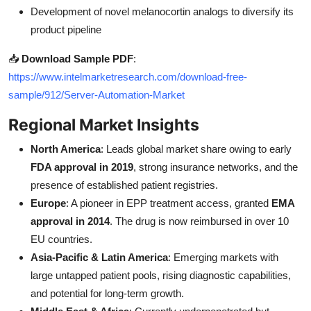
Development of novel melanocortin analogs to diversify its
product pipeline
📥
Download Sample PDF
:
https://www.intelmarketresearch.com/download-free-
sample/912/Server-Automation-Market
Regional Market Insights
North America
: Leads global market share owing to early
FDA approval in 2019
, strong insurance networks, and the
presence of established patient registries.
Europe
: A pioneer in EPP treatment access, granted
EMA
approval in 2014
. The drug is now reimbursed in over 10
EU countries.
Asia-Pacific & Latin America
: Emerging markets with
large untapped patient pools, rising diagnostic capabilities,
and potential for long-term growth.