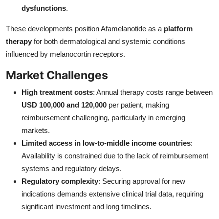
dysfunctions
.
These developments position Afamelanotide as a
platform
therapy
for both dermatological and systemic conditions
influenced by melanocortin receptors.
Market Challenges
High treatment costs
: Annual therapy costs range between
USD 100,000 and 120,000
per patient, making
reimbursement challenging, particularly in emerging
markets.
Limited access in low-to-middle income countries
:
Availability is constrained due to the lack of reimbursement
systems and regulatory delays.
Regulatory complexity
: Securing approval for new
indications demands extensive clinical trial data, requiring
significant investment and long timelines.