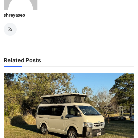
shreyaseo
Related Posts