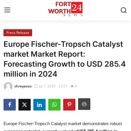
Press Release
Home
Europe Fischer-Tropsch Catalyst
Press Release
market Market Report:
Forecasting Growth to USD 285.4
Contact
million in 2024
Privacy Policy
shreyaseo
Jul 7, 2025 - 23:51
8
About
News Network
Health
Europe Fischer-Tropsch Catalyst market demonstrates robust