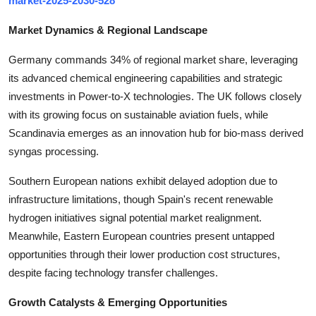
market-2025-2030-528
Top 10
Market Dynamics & Regional Landscape
How To
Germany commands 34% of regional market share, leveraging
its advanced chemical engineering capabilities and strategic
Support Number
investments in Power-to-X technologies. The UK follows closely
with its growing focus on sustainable aviation fuels, while
Scandinavia emerges as an innovation hub for bio-mass derived
syngas processing.
Southern European nations exhibit delayed adoption due to
infrastructure limitations, though Spain's recent renewable
hydrogen initiatives signal potential market realignment.
Meanwhile, Eastern European countries present untapped
opportunities through their lower production cost structures,
despite facing technology transfer challenges.
Growth Catalysts & Emerging Opportunities