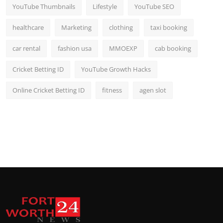
YouTube Thumbnails
Lifestyle
YouTube SEO
healthcare
Marketing
clothing
taxi booking
car rental
fashion usa
MMOEXP
cab booking
Cricket Betting ID
YouTube Growth Hacks
Online Cricket Betting ID
fitness
agen slot