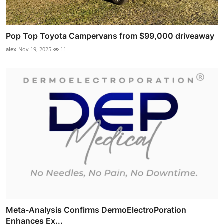
Pop Top Toyota Campervans from $99,000 driveaway
alex
Nov 19, 2025
11
Meta-Analysis Confirms DermoElectroPoration
Enhances Ex...