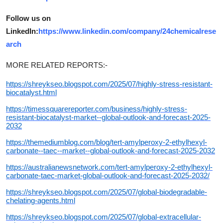
Follow us on
LinkedIn:
https://www.linkedin.com/company/24chemicalrese
arch
MORE RELATED REPORTS:-
https://shreykseo.blogspot.com/2025/07/highly-stress-resistant-
biocatalyst.html
https://timessquarereporter.com/business/highly-stress-
resistant-biocatalyst-market--global-outlook-and-forecast-2025-
2032
https://themediumblog.com/blog/tert-amylperoxy-2-ethylhexyl-
carbonate--taec--market--global-outlook-and-forecast-2025-2032
https://australianewsnetwork.com/tert-amylperoxy-2-ethylhexyl-
carbonate-taec-market-global-outlook-and-forecast-2025-2032/
https://shreykseo.blogspot.com/2025/07/global-biodegradable-
chelating-agents.html
https://shreykseo.blogspot.com/2025/07/global-extracellular-