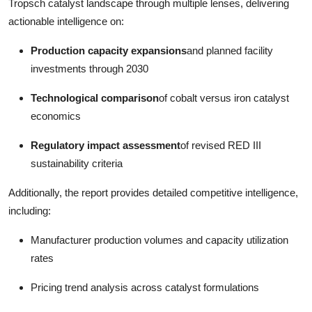
Tropsch catalyst landscape through multiple lenses, delivering
actionable intelligence on:
Production capacity expansions
and planned facility
investments through 2030
Technological comparison
of cobalt versus iron catalyst
economics
Regulatory impact assessment
of revised RED III
sustainability criteria
Additionally, the report provides detailed competitive intelligence,
including:
Manufacturer production volumes and capacity utilization
rates
Pricing trend analysis across catalyst formulations