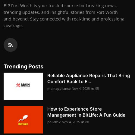
BIP Fort Worth is your trusted source for breaking news,
trending updates, and insightful stories from Fort Worth
and beyond. Stay connected with real-time and professional
coverage.
Trending Posts
Reliable Appliance Repairs That Bring
Comfort Back to E...
mainappliance
Nov 4, 2025
95
How to Experience Store
Management in BitLife: A Fun Guide
pollak12
Nov 4, 2025
80