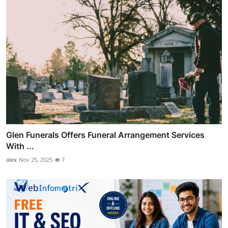
Glen Funerals Offers Funeral Arrangement Services
With ...
alex
Nov 25, 2025
7