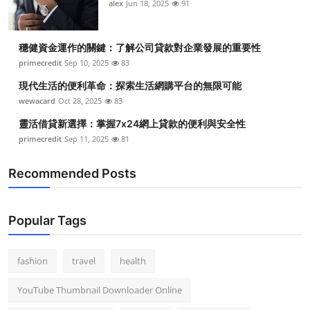
alex
Jun 18, 2025
91
穩健資金運作的關鍵：了解公司貸款對企業發展的重要性
primecredit
Sep 10, 2025
83
現代生活的便利革命：探索生活網購平台的無限可能
wewacard
Oct 28, 2025
83
靈活借貸新選擇：掌握7x24網上貸款的便利與安全性
primecredit
Sep 11, 2025
81
Recommended Posts
Popular Tags
fashion
travel
health
YouTube Thumbnail Downloader Online