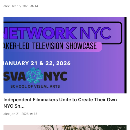
alex
Dec 15, 2025
14
Independent Filmmakers Unite to Create Their Own
NYC Sh...
alex
Jan 21, 2026
15