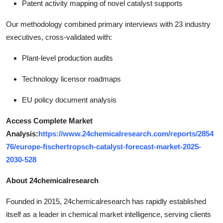
Patent activity mapping of novel catalyst supports
Our methodology combined primary interviews with 23 industry
executives, cross-validated with:
Plant-level production audits
Technology licensor roadmaps
EU policy document analysis
Access Complete Market
Analysis:
https://www.24chemicalresearch.com/reports/2854
76/europe-fischertropsch-catalyst-forecast-market-2025-
2030-528
About 24chemicalresearch
Founded in 2015, 24chemicalresearch has rapidly established
itself as a leader in chemical market intelligence, serving clients