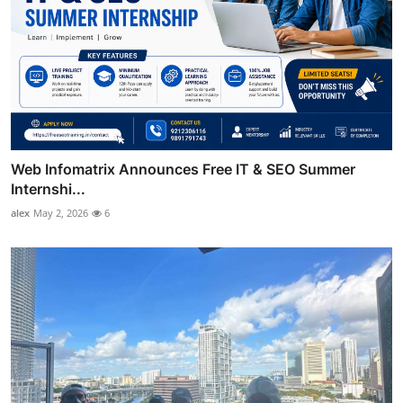
Web Infomatrix Announces Free IT & SEO Summer
Internshi...
alex
May 2, 2026
6