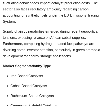
fluctuating cobalt prices impact catalyst production costs. The
sector also faces regulatory ambiguity regarding carbon
accounting for synthetic fuels under the EU Emissions Trading
System.
Supply chain vulnerabilities emerged during recent geopolitical
tensions, exposing reliance on African cobalt supplies.
Furthermore, competing hydrogen-based fuel pathways are
diverting some investor attention, particularly in green ammonia
development for energy storage applications.
Market Segmentationby Type
Iron-Based Catalysts
Cobalt-Based Catalysts
Ruthenium-Based Catalysts
Composite & Hybrid Catalysts