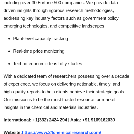
including over 30 Fortune 500 companies. We provide data-
driven insights through rigorous research methodologies,
addressing key industry factors such as government policy,
emerging technologies, and competitive landscapes.
Plant-level capacity tracking
Real-time price monitoring
Techno-economic feasibility studies
With a dedicated team of researchers possessing over a decade
of experience, we focus on delivering actionable, timely, and
high-quality reports to help clients achieve their strategic goals.
Our mission is to be the most trusted resource for market
insights in the chemical and materials industries.
International: +1(332) 2424 294 | Asia: +91 9169162030
Website:
https://www.24chemicalresearch.com/