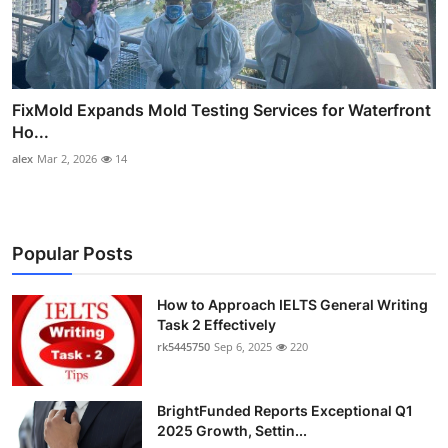
FixMold Expands Mold Testing Services for Waterfront
Ho...
alex
Mar 2, 2026
14
Popular Posts
How to Approach IELTS General Writing
Task 2 Effectively
rk5445750
Sep 6, 2025
220
BrightFunded Reports Exceptional Q1
2025 Growth, Settin...