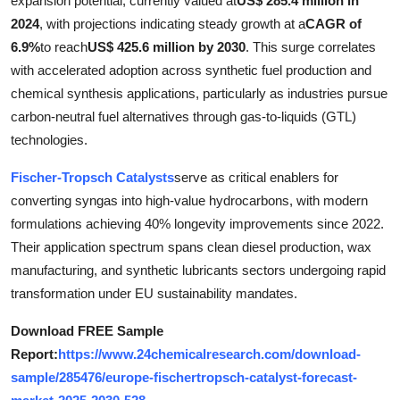
expansion potential, currently valued at
US$ 285.4 million in
Submit Press Release
2024
, with projections indicating steady growth at a
CAGR of
6.9%
to reach
US$ 425.6 million by 2030
. This surge correlates
Guest Posting
with accelerated adoption across synthetic fuel production and
chemical synthesis applications, particularly as industries pursue
Crypto
carbon-neutral fuel alternatives through gas-to-liquids (GTL)
technologies.
Advertise with US
Fischer-Tropsch Catalysts
serve as critical enablers for
Business
converting syngas into high-value hydrocarbons, with modern
formulations achieving 40% longevity improvements since 2022.
Finance
Their application spectrum spans clean diesel production, wax
manufacturing, and synthetic lubricants sectors undergoing rapid
Tech
transformation under EU sustainability mandates.
Real Estate
Download FREE Sample
Report:
https://www.24chemicalresearch.com/download-
General
sample/285476/europe-fischertropsch-catalyst-forecast-