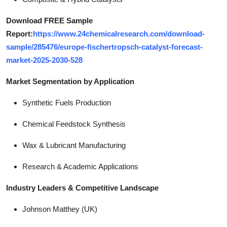
Download FREE Sample
Report:
https://www.24chemicalresearch.com/download-
sample/285476/europe-fischertropsch-catalyst-forecast-
market-2025-2030-528
Market Segmentation by Application
Synthetic Fuels Production
Chemical Feedstock Synthesis
Wax & Lubricant Manufacturing
Research & Academic Applications
Industry Leaders & Competitive Landscape
Johnson Matthey (UK)