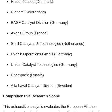
Haldor Topsoe (Denmark)
Clariant (Switzerland)
BASF Catalyst Division (Germany)
Axens Group (France)
Shell Catalysts & Technologies (Netherlands)
Evonik Operations GmbH (Germany)
Unicat Catalyst Technologies (Germany)
Chempack (Russia)
Alfa Laval Catalyst Division (Sweden)
Comprehensive Research Scope
This exhaustive analysis evaluates the European Fischer-