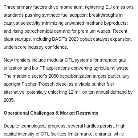
Three primary factors drive momentum: tightening EU emissions
standards pushing synthetic fuel adoption; breakthroughs in
catalyst selectivity minimizing unwanted methane byproducts;
and rising petrochemical demand for premium waxes. Recent
plant startups, including BASF's 2023 cobalt catalyst expansion,
underscore industry confidence.
New frontiers include modular GTL systems for stranded gas
utilization and bio-FT applications converting agricultural waste.
The maritime sector's 2050 decarbonization targets particularly
spotlight Fischer-Tropsch diesel as a viable bunker fuel
alternative, potentially unlocking 12 million ton annual demand by
2035.
Operational Challenges & Market Restraints
Despite technological progress, several hurdles persist. High
capital intensity of GTL facilities limits market entrants, while