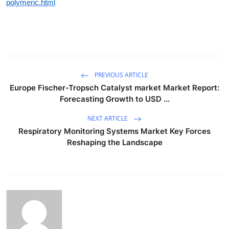
polymeric.html
PREVIOUS ARTICLE
Europe Fischer-Tropsch Catalyst market Market Report:
Forecasting Growth to USD ...
NEXT ARTICLE
Respiratory Monitoring Systems Market Key Forces
Reshaping the Landscape