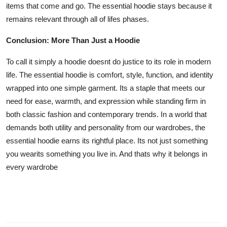
items that come and go. The essential hoodie stays because it
remains relevant through all of lifes phases.
Conclusion: More Than Just a Hoodie
To call it simply a hoodie doesnt do justice to its role in modern
life. The essential hoodie is comfort, style, function, and identity
wrapped into one simple garment. Its a staple that meets our
need for ease, warmth, and expression while standing firm in
both classic fashion and contemporary trends. In a world that
demands both utility and personality from our wardrobes, the
essential hoodie earns its rightful place. Its not just something
you wearits something you live in. And thats why it belongs in
every wardrobe