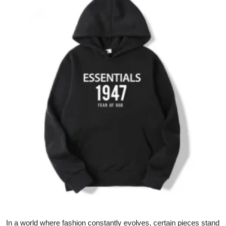
Submit Press Release
Guest Posting
Crypto
Advertise with US
Business
Finance
Tech
Real Estate
General
In a world where fashion constantly evolves, certain pieces stand