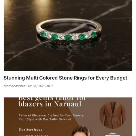
Stunning Multi Colored Stone Rings for Every Budget
diamantsrvca
Oct 31, 2025
7