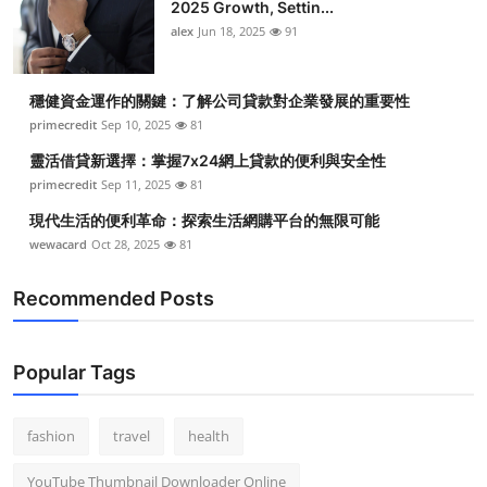
2025 Growth, Settin...
alex
Jun 18, 2025
91
穩健資金運作的關鍵：了解公司貸款對企業發展的重要性
primecredit
Sep 10, 2025
81
靈活借貸新選擇：掌握7x24網上貸款的便利與安全性
primecredit
Sep 11, 2025
81
現代生活的便利革命：探索生活網購平台的無限可能
wewacard
Oct 28, 2025
81
Recommended Posts
Popular Tags
fashion
travel
health
YouTube Thumbnail Downloader Online