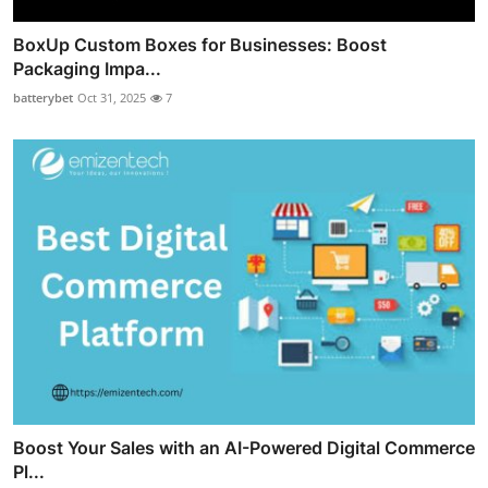
BoxUp Custom Boxes for Businesses: Boost
Packaging Impa...
batterybet
Oct 31, 2025
7
Boost Your Sales with an AI-Powered Digital Commerce
Pl...