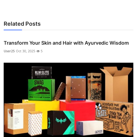
Related Posts
Transform Your Skin and Hair with Ayurvedic Wisdom
User25
Oct 30, 2025
5