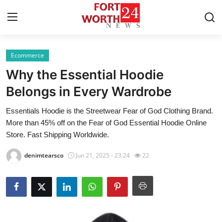
Ecommerce
Home
Why the Essential Hoodie
Press Release
Belongs in Every Wardrobe
Essentials Hoodie is the Streetwear Fear of God Clothing Brand.
Contact
More than 45% off on the Fear of God Essential Hoodie Online
Store. Fast Shipping Worldwide.
Privacy Policy
denimtearsco
Jun 21, 2025 - 23:24
22
About
News Network
Health