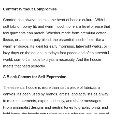
Comfort Without Compromise
Comfort has always been at the heart of hoodie culture. With its
soft fabric, roomy fit, and warm hood, it offers a level of ease that
few garments can match. Whether made from premium cotton,
fleece, or a cotton-poly blend, the essential hoodie feels like a
warm embrace. Its ideal for early mornings, late-night walks, or
lazy days on the couch. In todays fast-paced and often stressful
world, comfort is not a luxuryits a necessity. And the hoodie
meets that need perfectly.
A Blank Canvas for Self-Expression
The essential hoodie is more than just a piece of fabricits a
canvas. Its been used by brands, artists, and activists as a way
to make statements, express identity, and share messages.
From minimalist designs and neutral tones to graphic prints and
bold logos, the hoodie can reflect exactly who you are. Its one of