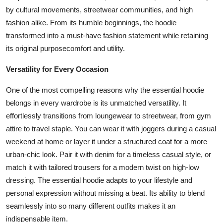
by cultural movements, streetwear communities, and high
fashion alike. From its humble beginnings, the hoodie
transformed into a must-have fashion statement while retaining
its original purposecomfort and utility.
Versatility for Every Occasion
One of the most compelling reasons why the essential hoodie
belongs in every wardrobe is its unmatched versatility. It
effortlessly transitions from loungewear to streetwear, from gym
attire to travel staple. You can wear it with joggers during a casual
weekend at home or layer it under a structured coat for a more
urban-chic look. Pair it with denim for a timeless casual style, or
match it with tailored trousers for a modern twist on high-low
dressing. The essential hoodie adapts to your lifestyle and
personal expression without missing a beat. Its ability to blend
seamlessly into so many different outfits makes it an
indispensable item.