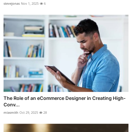
stevejonas
Nov 1, 2025
6
The Role of an eCommerce Designer in Creating High-
Conv...
miasmith
Oct 29, 2025
28