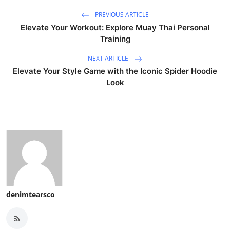
PREVIOUS ARTICLE
Elevate Your Workout: Explore Muay Thai Personal
Training
NEXT ARTICLE
Elevate Your Style Game with the Iconic Spider Hoodie
Look
denimtearsco