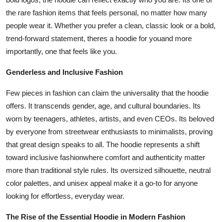
the rare fashion items that feels personal, no matter how many
people wear it. Whether you prefer a clean, classic look or a bold,
trend-forward statement, theres a hoodie for youand more
importantly, one that feels like you.
Genderless and Inclusive Fashion
Few pieces in fashion can claim the universality that the hoodie
offers. It transcends gender, age, and cultural boundaries. Its
worn by teenagers, athletes, artists, and even CEOs. Its beloved
by everyone from streetwear enthusiasts to minimalists, proving
that great design speaks to all. The hoodie represents a shift
toward inclusive fashionwhere comfort and authenticity matter
more than traditional style rules. Its oversized silhouette, neutral
color palettes, and unisex appeal make it a go-to for anyone
looking for effortless, everyday wear.
The Rise of the Essential Hoodie in Modern Fashion