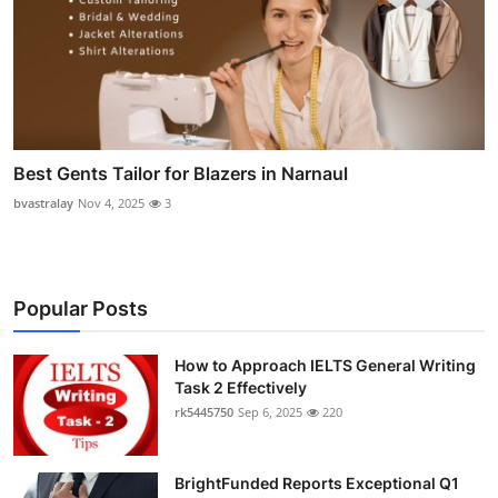
Best Gents Tailor for Blazers in Narnaul
bvastralay
Nov 4, 2025
3
Popular Posts
How to Approach IELTS General Writing
Task 2 Effectively
rk5445750
Sep 6, 2025
220
BrightFunded Reports Exceptional Q1