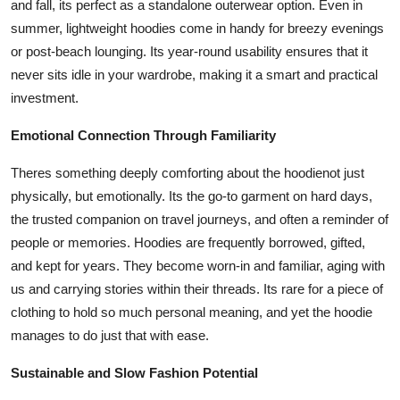
and fall, its perfect as a standalone outerwear option. Even in
summer, lightweight hoodies come in handy for breezy evenings
or post-beach lounging. Its year-round usability ensures that it
never sits idle in your wardrobe, making it a smart and practical
investment.
Emotional Connection Through Familiarity
Theres something deeply comforting about the hoodienot just
physically, but emotionally. Its the go-to garment on hard days,
the trusted companion on travel journeys, and often a reminder of
people or memories. Hoodies are frequently borrowed, gifted,
and kept for years. They become worn-in and familiar, aging with
us and carrying stories within their threads. Its rare for a piece of
clothing to hold so much personal meaning, and yet the hoodie
manages to do just that with ease.
Sustainable and Slow Fashion Potential