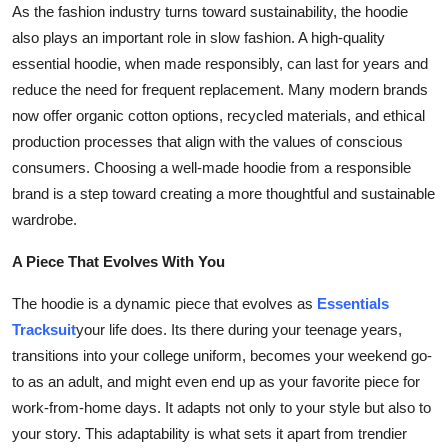
As the fashion industry turns toward sustainability, the hoodie
also plays an important role in slow fashion. A high-quality
essential hoodie, when made responsibly, can last for years and
reduce the need for frequent replacement. Many modern brands
now offer organic cotton options, recycled materials, and ethical
production processes that align with the values of conscious
consumers. Choosing a well-made hoodie from a responsible
brand is a step toward creating a more thoughtful and sustainable
wardrobe.
A Piece That Evolves With You
The hoodie is a dynamic piece that evolves as
Essentials
Tracksuit
your life does. Its there during your teenage years,
transitions into your college uniform, becomes your weekend go-
to as an adult, and might even end up as your favorite piece for
work-from-home days. It adapts not only to your style but also to
your story. This adaptability is what sets it apart from trendier