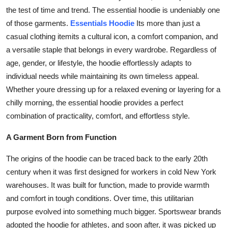
Top 10
the test of time and trend. The essential hoodie is undeniably one
of those garments.
Essentials Hoodie
Its more than just a
How To
casual clothing itemits a cultural icon, a comfort companion, and
a versatile staple that belongs in every wardrobe. Regardless of
Support Number
age, gender, or lifestyle, the hoodie effortlessly adapts to
individual needs while maintaining its own timeless appeal.
Whether youre dressing up for a relaxed evening or layering for a
chilly morning, the essential hoodie provides a perfect
combination of practicality, comfort, and effortless style.
A Garment Born from Function
The origins of the hoodie can be traced back to the early 20th
century when it was first designed for workers in cold New York
warehouses. It was built for function, made to provide warmth
and comfort in tough conditions. Over time, this utilitarian
purpose evolved into something much bigger. Sportswear brands
adopted the hoodie for athletes, and soon after, it was picked up