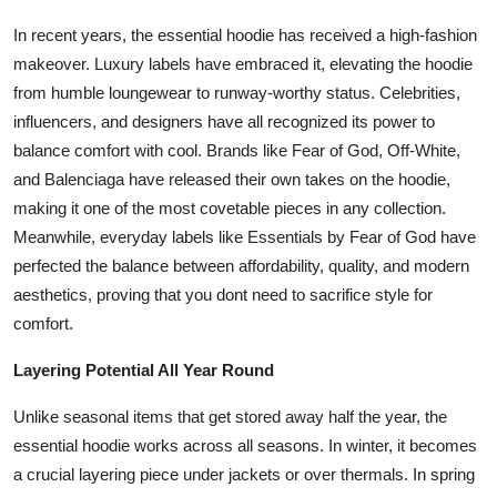
In recent years, the essential hoodie has received a high-fashion
makeover. Luxury labels have embraced it, elevating the hoodie
from humble loungewear to runway-worthy status. Celebrities,
influencers, and designers have all recognized its power to
balance comfort with cool. Brands like Fear of God, Off-White,
and Balenciaga have released their own takes on the hoodie,
making it one of the most covetable pieces in any collection.
Meanwhile, everyday labels like Essentials by Fear of God have
perfected the balance between affordability, quality, and modern
aesthetics, proving that you dont need to sacrifice style for
comfort.
Layering Potential All Year Round
Unlike seasonal items that get stored away half the year, the
essential hoodie works across all seasons. In winter, it becomes
a crucial layering piece under jackets or over thermals. In spring