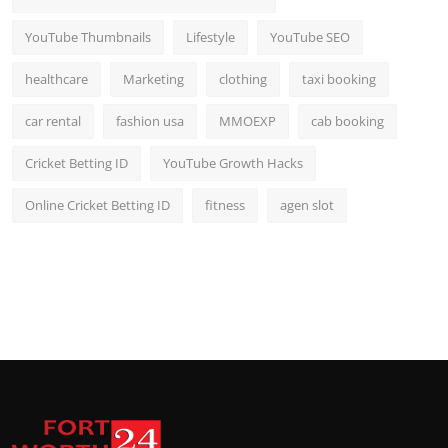
YouTube Thumbnails
Lifestyle
YouTube SEO
healthcare
Marketing
clothing
taxi booking
car rental
fashion usa
MMOEXP
cab booking
Cricket Betting ID
YouTube Growth Hacks
Online Cricket Betting ID
fitness
agen slot