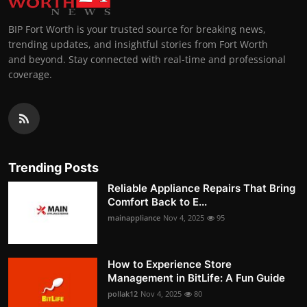
BIP Fort Worth is your trusted source for breaking news,
trending updates, and insightful stories from Fort Worth
and beyond. Stay connected with real-time and professional
coverage.
Trending Posts
Reliable Appliance Repairs That Bring
Comfort Back to E...
mainappliance
Nov 4, 2025
95
How to Experience Store
Management in BitLife: A Fun Guide
pollak12
Nov 4, 2025
80