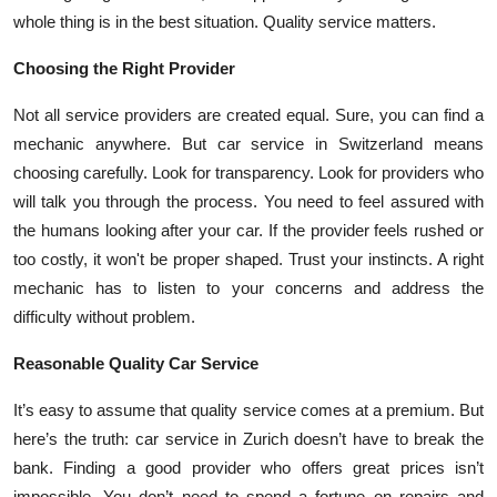
whole thing is in the best situation. Quality service matters.
Choosing the Right Provider
Not all service providers are created equal. Sure, you can find a
mechanic anywhere. But car service in Switzerland means
choosing carefully. Look for transparency. Look for providers who
will talk you through the process. You need to feel assured with
the humans looking after your car. If the provider feels rushed or
too costly, it won't be proper shaped. Trust your instincts. A right
mechanic has to listen to your concerns and address the
difficulty without problem.
Reasonable Quality Car Service
It’s easy to assume that quality service comes at a premium. But
here’s the truth: car service in Zurich doesn’t have to break the
bank. Finding a good provider who offers great prices isn’t
impossible. You don’t need to spend a fortune on repairs and