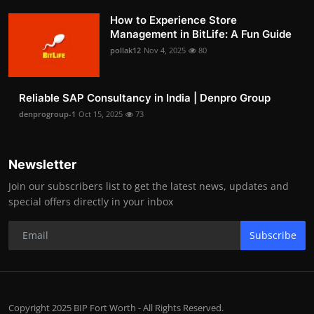
How to Experience Store
Management in BitLife: A Fun Guide
pollak12
Nov 4, 2025
80
Reliable SAP Consultancy in India | Denpro Group
denprogroup-1
Oct 15, 2025
73
Newsletter
Join our subscribers list to get the latest news, updates and
special offers directly in your inbox
Subscribe
Copyright 2025 BIP Fort Worth - All Rights Reserved.