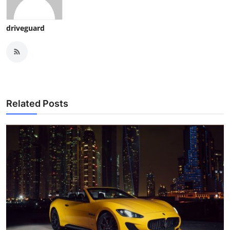
driveguard
Related Posts