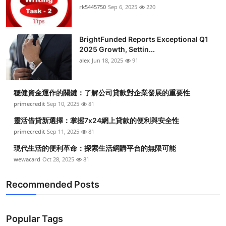
rk5445750
Sep 6, 2025
220
BrightFunded Reports Exceptional Q1
2025 Growth, Settin...
alex
Jun 18, 2025
91
穩健資金運作的關鍵：了解公司貸款對企業發展的重要性
primecredit
Sep 10, 2025
81
靈活借貸新選擇：掌握7x24網上貸款的便利與安全性
primecredit
Sep 11, 2025
81
現代生活的便利革命：探索生活網購平台的無限可能
wewacard
Oct 28, 2025
81
Recommended Posts
Popular Tags