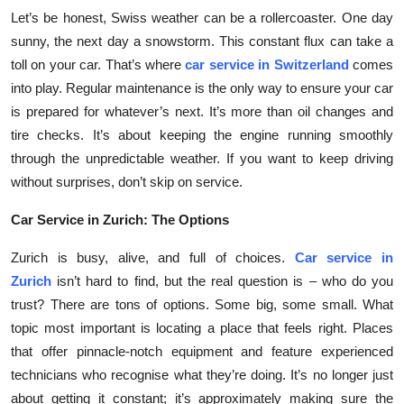
Top 10
Let’s be honest, Swiss weather can be a rollercoaster. One day
sunny, the next day a snowstorm. This constant flux can take a
How To
toll on your car. That’s where
car service in Switzerland
comes
into play. Regular maintenance is the only way to ensure your car
Support Number
is prepared for whatever’s next. It’s more than oil changes and
tire checks. It’s about keeping the engine running smoothly
through the unpredictable weather. If you want to keep driving
without surprises, don’t skip on service.
Car Service in Zurich: The Options
Zurich is busy, alive, and full of choices.
Car service in
Zurich
isn’t hard to find, but the real question is – who do you
trust? There are tons of options. Some big, some small. What
topic most important is locating a place that feels right. Places
that offer pinnacle-notch equipment and feature experienced
technicians who recognise what they’re doing. It’s no longer just
about getting it constant; it’s approximately making sure the