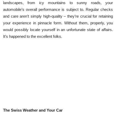
landscapes, from icy mountains to sunny roads, your
Submit Press Release
automobile’s overall performance is subject to. Regular checks
and care aren’t simply high-quality – they’re crucial for retaining
Guest Posting
your experience in pinnacle form. Without them, properly, you
would possibly locate yourself in an unfortunate state of affairs.
Crypto
It’s happened to the excellent folks.
Advertise with US
Business
Finance
Tech
Real Estate
General
The Swiss Weather and Your Car