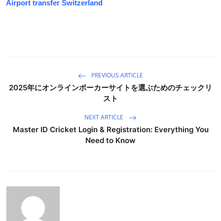
Airport transfer Switzerland
PREVIOUS ARTICLE
2025年にオンラインポーカーサイトを選ぶためのチェックリ
スト
NEXT ARTICLE
Master ID Cricket Login & Registration: Everything You
Need to Know