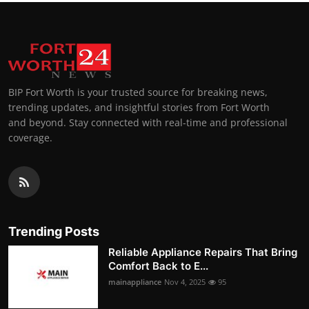
BIP Fort Worth is your trusted source for breaking news,
trending updates, and insightful stories from Fort Worth
and beyond. Stay connected with real-time and professional
coverage.
Trending Posts
Reliable Appliance Repairs That Bring
Comfort Back to E...
mainappliance
Nov 4, 2025
95