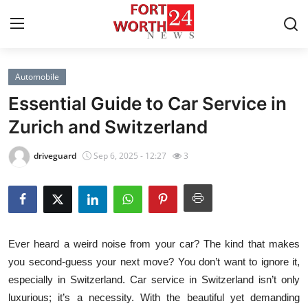
Automobile
Home
Essential Guide to Car Service in
Press Release
Zurich and Switzerland
Contact
driveguard
Sep 6, 2025 - 12:27
3
Privacy Policy
About
Ever heard a weird noise from your car? The kind that makes
News Network
you second-guess your next move? You don’t want to ignore it,
especially in Switzerland. Car service in Switzerland isn’t only
Health
luxurious; it’s a necessity. With the beautiful yet demanding