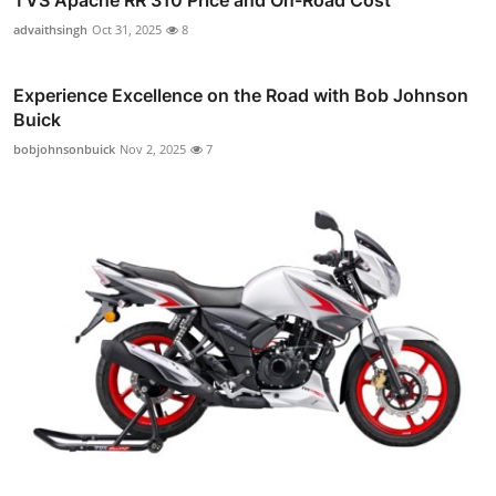
TVS Apache RR 310 Price and On-Road Cost
advaithsingh
Oct 31, 2025
8
Experience Excellence on the Road with Bob Johnson
Buick
bobjohnsonbuick
Nov 2, 2025
7