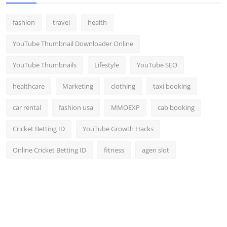
fashion
travel
health
YouTube Thumbnail Downloader Online
YouTube Thumbnails
Lifestyle
YouTube SEO
healthcare
Marketing
clothing
taxi booking
car rental
fashion usa
MMOEXP
cab booking
Cricket Betting ID
YouTube Growth Hacks
Online Cricket Betting ID
fitness
agen slot