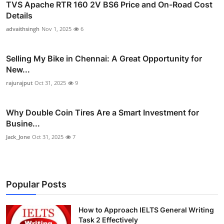
TVS Apache RTR 160 2V BS6 Price and On-Road Cost
Details
advaithsingh
Nov 1, 2025
6
Selling My Bike in Chennai: A Great Opportunity for
New...
rajurajput
Oct 31, 2025
9
Why Double Coin Tires Are a Smart Investment for
Busine...
Jack_Jone
Oct 31, 2025
7
Popular Posts
How to Approach IELTS General Writing
Task 2 Effectively