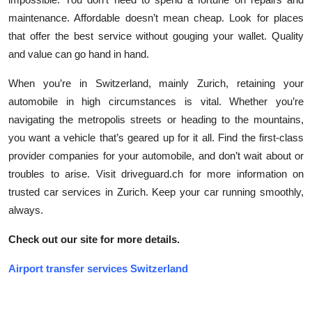
maintenance. Affordable doesn’t mean cheap. Look for places
that offer the best service without gouging your wallet. Quality
and value can go hand in hand.
When you’re in Switzerland, mainly Zurich, retaining your
automobile in high circumstances is vital. Whether you’re
navigating the metropolis streets or heading to the mountains,
you want a vehicle that’s geared up for it all. Find the first-class
provider companies for your automobile, and don’t wait about or
troubles to arise. Visit driveguard.ch for more information on
trusted car services in Zurich. Keep your car running smoothly,
always.
Check out our site for more details.
Airport transfer services Switzerland