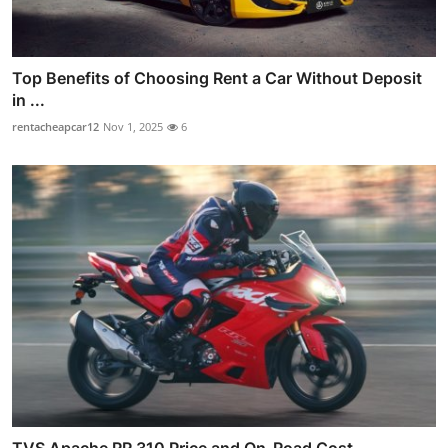
Top Benefits of Choosing Rent a Car Without Deposit
in ...
rentacheapcar12
Nov 1, 2025
6