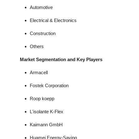
Automotive
Electrical & Electronics
Construction
Others
Market Segmentation and Key Players
Armacell
Fostek Corporation
Roop koepp
L'isolante K-Flex
Kaimann GmbH
Huamei Energy-Saving