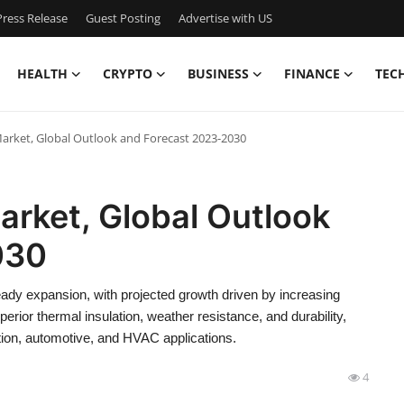
ress Release
Guest Posting
Advertise with US
HEALTH
CRYPTO
BUSINESS
FINANCE
TEC
ket, Global Outlook and Forecast 2023-2030
rket, Global Outlook
030
y expansion, with projected growth driven by increasing
erior thermal insulation, weather resistance, and durability,
on, automotive, and HVAC applications.
4