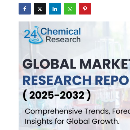
Health
Guest Posting
Advertise with US
Crypto
Business
Finance
Tech
Real Estate
General