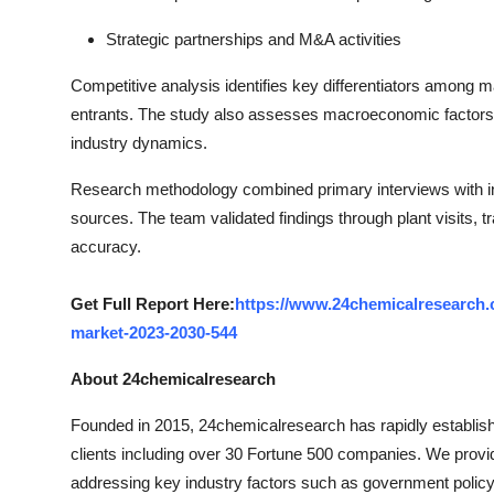
Strategic partnerships and M&A activities
Competitive analysis identifies key differentiators among
entrants. The study also assesses macroeconomic factors, 
industry dynamics.
Research methodology combined primary interviews with in
sources. The team validated findings through plant visits, 
accuracy.
Get Full Report Here:
https://www.24chemicalresearch.
market-2023-2030-544
About 24chemicalresearch
Founded in 2015, 24chemicalresearch has rapidly established
clients including over 30 Fortune 500 companies. We provi
addressing key industry factors such as government policy