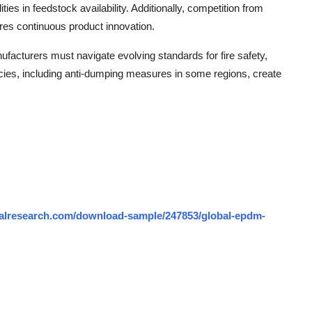
ties in feedstock availability. Additionally, competition from
ires continuous product innovation.
acturers must navigate evolving standards for fire safety,
ies, including anti-dumping measures in some regions, create
alresearch.com/download-sample/247853/global-epdm-