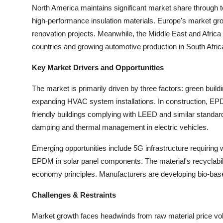
North America maintains significant market share through te
high-performance insulation materials. Europe's market growt
renovation projects. Meanwhile, the Middle East and Afric
countries and growing automotive production in South Afric
Key Market Drivers and Opportunities
The market is primarily driven by three factors: green buildi
expanding HVAC system installations. In construction, EPD
friendly buildings complying with LEED and similar standards
damping and thermal management in electric vehicles.
Emerging opportunities include 5G infrastructure requiring
EPDM in solar panel components. The material's recyclability
economy principles. Manufacturers are developing bio-base
Challenges & Restraints
Market growth faces headwinds from raw material price volati