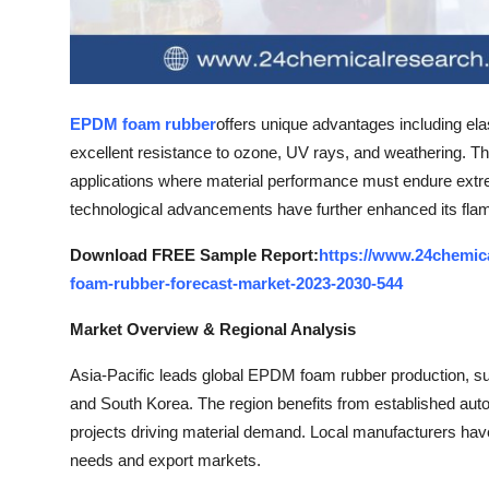
Top 10
How To
Support Number
EPDM foam rubber
offers unique advantages including el
excellent resistance to ozone, UV rays, and weathering. The
applications where material performance must endure extr
technological advancements have further enhanced its flame
Download FREE Sample Report:
https://www.24chemic
foam-rubber-forecast-market-2023-2030-544
Market Overview & Regional Analysis
Asia-Pacific leads global EPDM foam rubber production, su
and South Korea. The region benefits from established au
projects driving material demand. Local manufacturers have
needs and export markets.