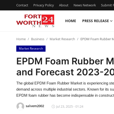
Contact
Privacy Policy
About
News Network
Submit P
HOME
PRESS RELEASE
Home
Home
Business
Market Research
EPDM Foam Rubber Mar
Contact
Market Research
Press Release
EPDM Foam Rubber Ma
and Forecast 2023-2
Privacy Policy
About
The global EPDM Foam Rubber Market is experiencing stead
demand across multiple industrial sectors. Known for its sup
News Network
EPDM foam rubber has become indispensable in constructi
salvem2002
Jul 23, 2025 - 01:24
Submit Press Release