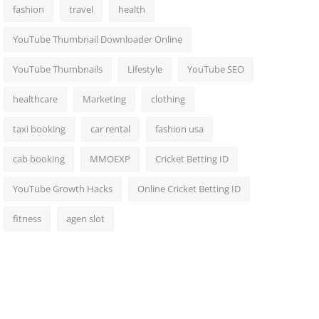
fashion
travel
health
YouTube Thumbnail Downloader Online
YouTube Thumbnails
Lifestyle
YouTube SEO
healthcare
Marketing
clothing
taxi booking
car rental
fashion usa
cab booking
MMOEXP
Cricket Betting ID
YouTube Growth Hacks
Online Cricket Betting ID
fitness
agen slot