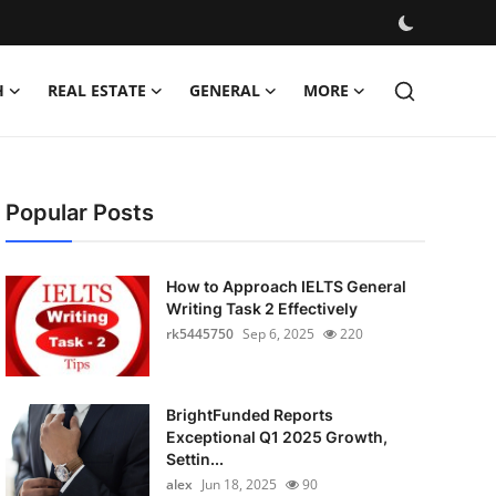
H
REAL ESTATE
GENERAL
MORE
Popular Posts
How to Approach IELTS General
Writing Task 2 Effectively
rk5445750
Sep 6, 2025
220
BrightFunded Reports
Exceptional Q1 2025 Growth,
Settin...
alex
Jun 18, 2025
90