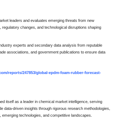
 market leaders and evaluates emerging threats from new
regulatory changes, and technological disruptions shaping
dustry experts and secondary data analysis from reputable
trade associations, and government publications to ensure data
com/reports/247853/global-epdm-foam-rubber-forecast-
 itself as a leader in chemical market intelligence, serving
de data-driven insights through rigorous research methodologies,
, emerging technologies, and competitive landscapes.