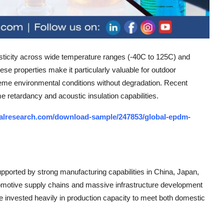
asticity across wide temperature ranges (-40C to 125C) and
se properties make it particularly valuable for outdoor
eme environmental conditions without degradation. Recent
 retardancy and acoustic insulation capabilities.
alresearch.com/download-sample/247853/global-epdm-
pported by strong manufacturing capabilities in China, Japan,
tomotive supply chains and massive infrastructure development
 invested heavily in production capacity to meet both domestic