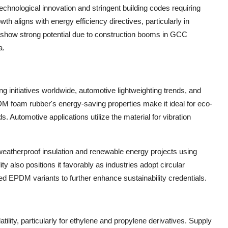
chnological innovation and stringent building codes requiring
h aligns with energy efficiency directives, particularly in
a show strong potential due to construction booms in GCC
a.
ng initiatives worldwide, automotive lightweighting trends, and
M foam rubber's energy-saving properties make it ideal for eco-
. Automotive applications utilize the material for vibration
 weatherproof insulation and renewable energy projects using
 also positions it favorably as industries adopt circular
d EPDM variants to further enhance sustainability credentials.
lity, particularly for ethylene and propylene derivatives. Supply