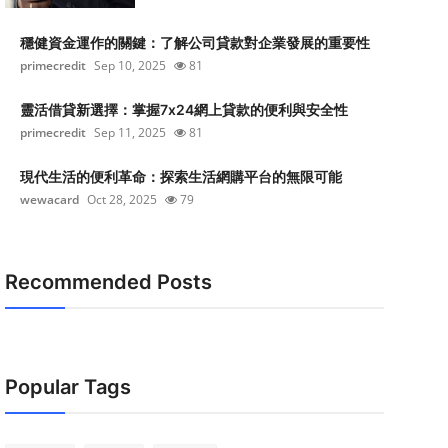
穩健資金運作的關鍵：了解公司貸款對企業發展的重要性
primecredit
Sep 10, 2025
81
靈活借貸新選擇：掌握7x24網上貸款的便利與安全性
primecredit
Sep 11, 2025
81
現代生活的便利革命：探索生活網購平台的無限可能
wewacard
Oct 28, 2025
79
Recommended Posts
Popular Tags