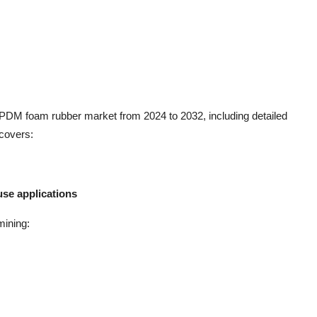
 EPDM foam rubber market from 2024 to 2032, including detailed
 covers:
se applications
mining: