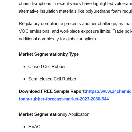
chain disruptions in recent years have highlighted vulnerabili
alternative insulation materials like polyurethane foam requ
Regulatory compliance presents another challenge, as manuf
VOC emissions, and workplace exposure limits. Trade polic
additional complexity for global suppliers.
Market Segmentation
by Type
Closed Cell Rubber
Semi-closed Cell Rubber
Download FREE Sample Report:
https://www.24chemic
foam-rubber-forecast-market-2023-2030-544
Market Segmentation
by Application
HVAC