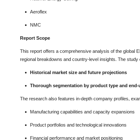
Aeroflex
NMC
Report Scope
This report offers a comprehensive analysis of the global
regional breakdowns and country-level insights. The study
Historical market size and future projections
Thorough segmentation by product type and end-u
The research also features in-depth company profiles, exa
Manufacturing capabilities and capacity expansions
Product portfolios and technological innovations
Financial performance and market positioning