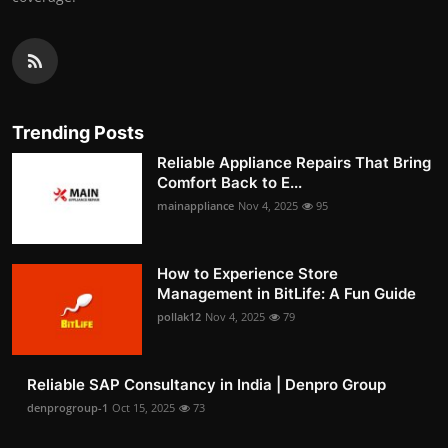
Trending Posts
Reliable Appliance Repairs That Bring
Comfort Back to E...
mainappliance
Nov 4, 2025
95
How to Experience Store
Management in BitLife: A Fun Guide
pollak12
Nov 4, 2025
79
Reliable SAP Consultancy in India | Denpro Group
denprogroup-1
Oct 15, 2025
73