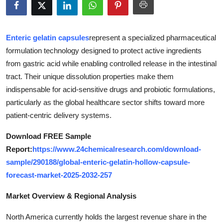
Submit Press Release
Guest Posting
Enteric gelatin capsules
represent a specialized pharmaceutical
formulation technology designed to protect active ingredients
Crypto
from gastric acid while enabling controlled release in the intestinal
tract. Their unique dissolution properties make them
Advertise with US
indispensable for acid-sensitive drugs and probiotic formulations,
particularly as the global healthcare sector shifts toward more
Business
patient-centric delivery systems.
Finance
Download FREE Sample
Report:
https://www.24chemicalresearch.com/download-
Tech
sample/290188/global-enteric-gelatin-hollow-capsule-
forecast-market-2025-2032-257
Real Estate
Market Overview & Regional Analysis
General
North America currently holds the largest revenue share in the