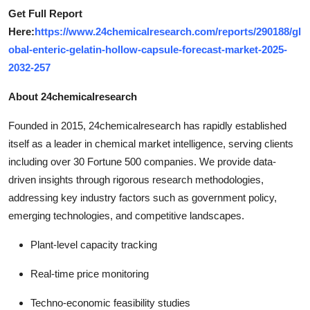
Get Full Report
Here:
https://www.24chemicalresearch.com/reports/290188/gl
obal-enteric-gelatin-hollow-capsule-forecast-market-2025-
2032-257
About 24chemicalresearch
Founded in 2015, 24chemicalresearch has rapidly established
itself as a leader in chemical market intelligence, serving clients
including over 30 Fortune 500 companies. We provide data-
driven insights through rigorous research methodologies,
addressing key industry factors such as government policy,
emerging technologies, and competitive landscapes.
Plant-level capacity tracking
Real-time price monitoring
Techno-economic feasibility studies