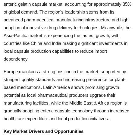
enteric gelatin capsule market, accounting for approximately 35%
Top 10
of global demand. The region's leadership stems from its
How To
advanced pharmaceutical manufacturing infrastructure and high
adoption of innovative drug delivery technologies. Meanwhile, the
Support Number
Asia-Pacific market is experiencing the fastest growth, with
countries like China and India making significant investments in
local capsule production capabilities to reduce import
dependency.
Europe maintains a strong position in the market, supported by
stringent quality standards and increasing preference for plant-
based medications. Latin America shows promising growth
potential as local pharmaceutical producers upgrade their
manufacturing facilities, while the Middle East & Africa region is
gradually adopting enteric capsule technology through increased
healthcare expenditure and local production initiatives.
Key Market Drivers and Opportunities