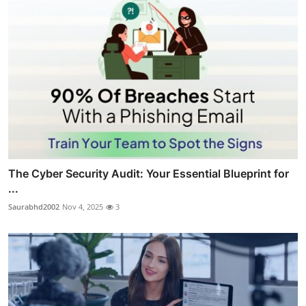
The Cyber Security Audit: Your Essential Blueprint for
...
Saurabhd2002
Nov 4, 2025
3