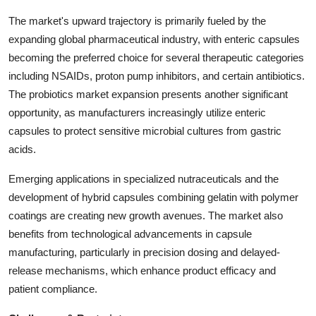
The market's upward trajectory is primarily fueled by the
expanding global pharmaceutical industry, with enteric capsules
becoming the preferred choice for several therapeutic categories
including NSAIDs, proton pump inhibitors, and certain antibiotics.
The probiotics market expansion presents another significant
opportunity, as manufacturers increasingly utilize enteric
capsules to protect sensitive microbial cultures from gastric
acids.
Emerging applications in specialized nutraceuticals and the
development of hybrid capsules combining gelatin with polymer
coatings are creating new growth avenues. The market also
benefits from technological advancements in capsule
manufacturing, particularly in precision dosing and delayed-
release mechanisms, which enhance product efficacy and
patient compliance.