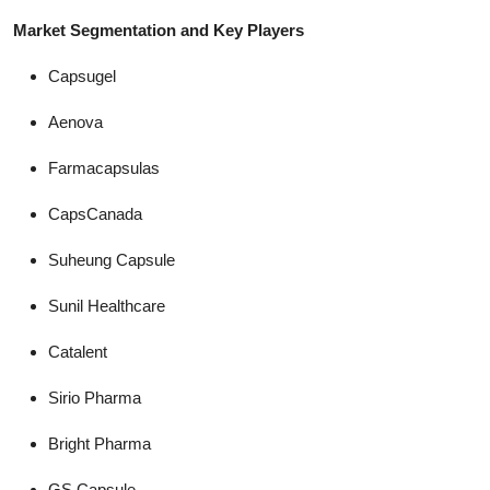
Market Segmentation and Key Players
Capsugel
Aenova
Farmacapsulas
CapsCanada
Suheung Capsule
Sunil Healthcare
Catalent
Sirio Pharma
Bright Pharma
GS Capsule