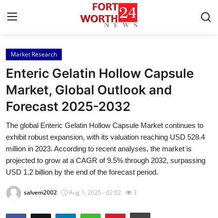
Market Research
Home
Enteric Gelatin Hollow Capsule
Press Release
Market, Global Outlook and
Forecast 2025-2032
Contact
The global Enteric Gelatin Hollow Capsule Market continues to
Privacy Policy
exhibit robust expansion, with its valuation reaching USD 528.4
million in 2023. According to recent analyses, the market is
About
projected to grow at a CAGR of 9.5% through 2032, surpassing
USD 1.2 billion by the end of the forecast period.
News Network
salvem2002
Aug 1, 2025 - 02:02
3
Health