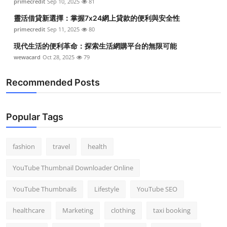
primecredit
Sep 10, 2025
81
靈活借貸新選擇：掌握7x24網上貸款的便利與安全性
primecredit
Sep 11, 2025
80
現代生活的便利革命：探索生活網購平台的無限可能
wewacard
Oct 28, 2025
79
Recommended Posts
Popular Tags
fashion
travel
health
YouTube Thumbnail Downloader Online
YouTube Thumbnails
Lifestyle
YouTube SEO
healthcare
Marketing
clothing
taxi booking