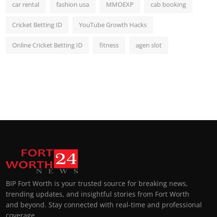
car rental
fashion usa
MMOEXP
cab booking
Cricket Betting ID
YouTube Growth Hacks
Online Cricket Betting ID
fitness
agen slot
BIP Fort Worth is your trusted source for breaking news,
trending updates, and insightful stories from Fort Worth
and beyond. Stay connected with real-time and professional
coverage.