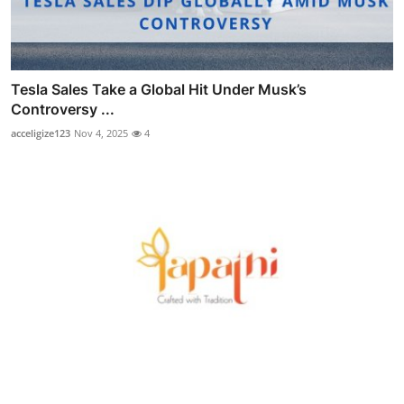
Tesla Sales Take a Global Hit Under Musk’s
Controversy ...
acceligize123
Nov 4, 2025
4