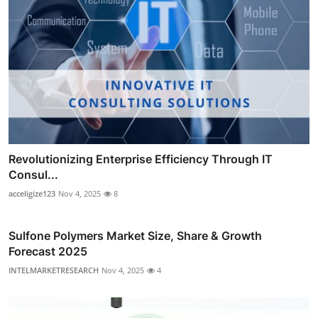
Revolutionizing Enterprise Efficiency Through IT
Consul...
acceligize123
Nov 4, 2025
8
Sulfone Polymers Market Size, Share & Growth
Forecast 2025
INTELMARKETRESEARCH
Nov 4, 2025
4