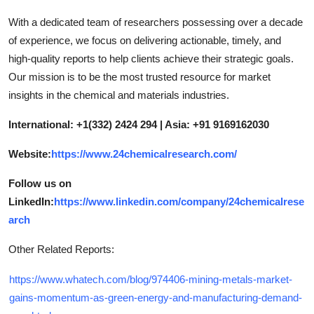
With a dedicated team of researchers possessing over a decade
of experience, we focus on delivering actionable, timely, and
high-quality reports to help clients achieve their strategic goals.
Our mission is to be the most trusted resource for market
insights in the chemical and materials industries.
International: +1(332) 2424 294 | Asia: +91 9169162030
Website:
https://www.24chemicalresearch.com/
Follow us on
LinkedIn:
https://www.linkedin.com/company/24chemicalrese
arch
Other Related Reports:
https://www.whatech.com/blog/974406-mining-metals-market-
gains-momentum-as-green-energy-and-manufacturing-demand-