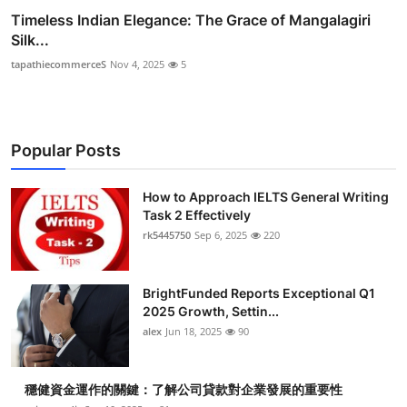
Timeless Indian Elegance: The Grace of Mangalagiri
Silk...
tapathiecommerceS
Nov 4, 2025
5
Popular Posts
How to Approach IELTS General Writing
Task 2 Effectively
rk5445750
Sep 6, 2025
220
BrightFunded Reports Exceptional Q1
2025 Growth, Settin...
alex
Jun 18, 2025
90
穩健資金運作的關鍵：了解公司貸款對企業發展的重要性