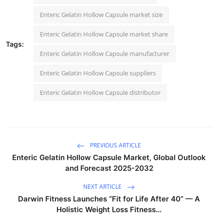
Enteric Gelatin Hollow Capsule market size
Enteric Gelatin Hollow Capsule market share
Tags:
Enteric Gelatin Hollow Capsule manufacturer
Enteric Gelatin Hollow Capsule suppliers
Enteric Gelatin Hollow Capsule distributor
PREVIOUS ARTICLE
Enteric Gelatin Hollow Capsule Market, Global Outlook
and Forecast 2025-2032
NEXT ARTICLE
Darwin Fitness Launches “Fit for Life After 40” — A
Holistic Weight Loss Fitness...