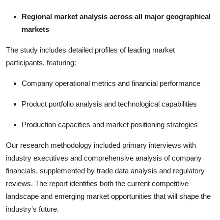
Regional market analysis across all major geographical
markets
The study includes detailed profiles of leading market
participants, featuring:
Company operational metrics and financial performance
Product portfolio analysis and technological capabilities
Production capacities and market positioning strategies
Our research methodology included primary interviews with
industry executives and comprehensive analysis of company
financials, supplemented by trade data analysis and regulatory
reviews. The report identifies both the current competitive
landscape and emerging market opportunities that will shape the
industry's future.