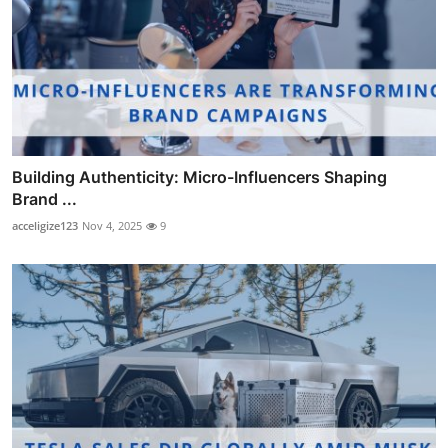
Building Authenticity: Micro-Influencers Shaping
Brand ...
acceligize123
Nov 4, 2025
9