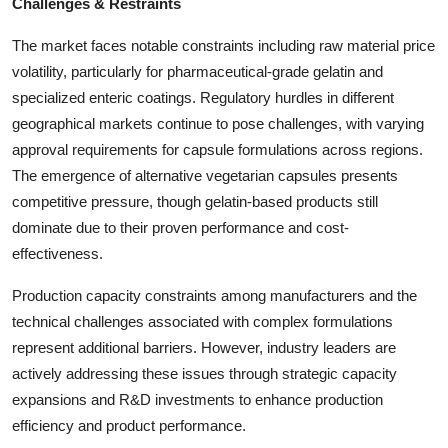
Challenges & Restraints
The market faces notable constraints including raw material price
volatility, particularly for pharmaceutical-grade gelatin and
specialized enteric coatings. Regulatory hurdles in different
geographical markets continue to pose challenges, with varying
approval requirements for capsule formulations across regions.
The emergence of alternative vegetarian capsules presents
competitive pressure, though gelatin-based products still
dominate due to their proven performance and cost-
effectiveness.
Production capacity constraints among manufacturers and the
technical challenges associated with complex formulations
represent additional barriers. However, industry leaders are
actively addressing these issues through strategic capacity
expansions and R&D investments to enhance production
efficiency and product performance.