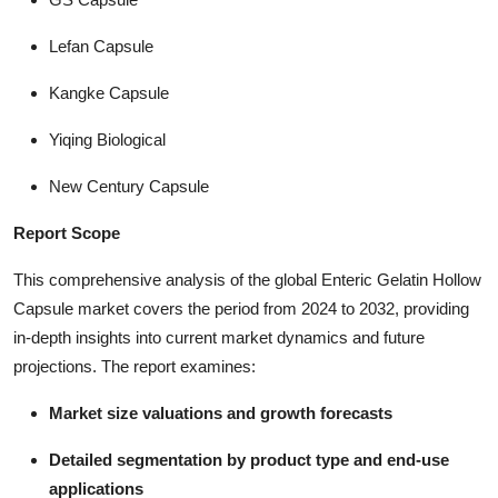
Lefan Capsule
Kangke Capsule
Yiqing Biological
New Century Capsule
Report Scope
This comprehensive analysis of the global Enteric Gelatin Hollow
Capsule market covers the period from 2024 to 2032, providing
in-depth insights into current market dynamics and future
projections. The report examines:
Market size valuations and growth forecasts
Detailed segmentation by product type and end-use
applications