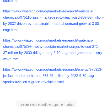
soar.html
https://www.whatech.com/og/markets-research/materials-
chemicals/975110-lignin-market-set-to-reach-usd-807-99-million-
by-2032-driven-by-sustainable-material-demand-grow-at-3-80-
cagr.html
https://www.whatech.com/og/markets-research/materials-
chemicals/975299-methyl-acetate-market-surges-to-usd-271-
37-million-by-2030-riding-strong-8-10-cagr-and-green-chemistry-
wave.html
https://www.whatech.com/og/markets-research/energy/975313-
jet-fuel-market-to-hit-usd-973-55-million-by-2032-6-70-cagr-
sparks-aviation-s-green-revolution.html
Enteric Gelatin Hollow Capsule market