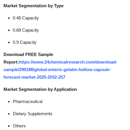
Market Segmentation by Type
0.48 Capacity
0.68 Capacity
0.9 Capacity
Download FREE Sample
Report:
https://www.24chemicalresearch.com/download-
sample/290188/global-enteric-gelatin-hollow-capsule-
forecast-market-2025-2032-257
Market Segmentation by Application
Pharmaceutical
Dietary Supplements
Others