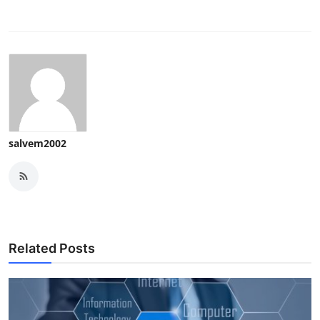
salvem2002
Related Posts