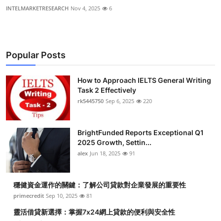
INTELMARKETRESEARCH
Nov 4, 2025
6
Popular Posts
How to Approach IELTS General Writing
Task 2 Effectively
rk5445750
Sep 6, 2025
220
BrightFunded Reports Exceptional Q1
2025 Growth, Settin...
alex
Jun 18, 2025
91
穩健資金運作的關鍵：了解公司貸款對企業發展的重要性
primecredit
Sep 10, 2025
81
靈活借貸新選擇：掌握7x24網上貸款的便利與安全性