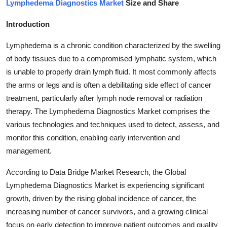
Lymphedema Diagnostics Market
Size and Share
Submit Press Release
Introduction
Guest Posting
Lymphedema is a chronic condition characterized by the swelling
of body tissues due to a compromised lymphatic system, which
Crypto
is unable to properly drain lymph fluid. It most commonly affects
the arms or legs and is often a debilitating side effect of cancer
Advertise with US
treatment, particularly after lymph node removal or radiation
Business
therapy. The Lymphedema Diagnostics Market comprises the
various technologies and techniques used to detect, assess, and
Finance
monitor this condition, enabling early intervention and
management.
Tech
According to Data Bridge Market Research, the Global
Lymphedema Diagnostics Market is experiencing significant
Real Estate
growth, driven by the rising global incidence of cancer, the
General
increasing number of cancer survivors, and a growing clinical
focus on early detection to improve patient outcomes and quality