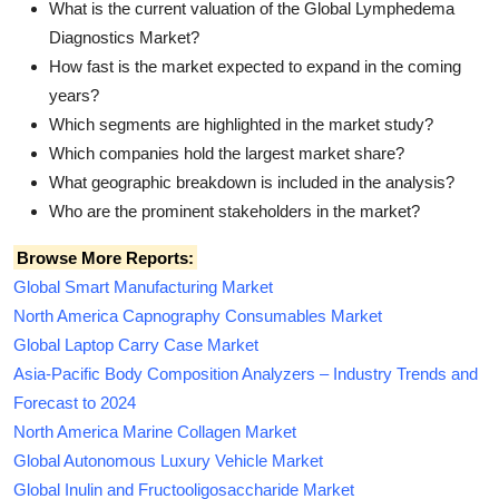
What is the current valuation of the Global Lymphedema
Diagnostics Market?
How fast is the market expected to expand in the coming
years?
Which segments are highlighted in the market study?
Which companies hold the largest market share?
What geographic breakdown is included in the analysis?
Who are the prominent stakeholders in the market?
Browse More Reports:
Global Smart Manufacturing Market
North America Capnography Consumables Market
Global Laptop Carry Case Market
Asia-Pacific Body Composition Analyzers – Industry Trends and
Forecast to 2024
North America Marine Collagen Market
Global Autonomous Luxury Vehicle Market
Global Inulin and Fructooligosaccharide Market