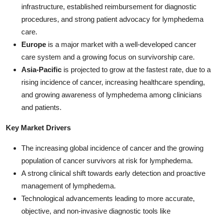
infrastructure, established reimbursement for diagnostic
procedures, and strong patient advocacy for lymphedema
care.
Europe
is a major market with a well-developed cancer
care system and a growing focus on survivorship care.
Asia-Pacific
is projected to grow at the fastest rate, due to a
rising incidence of cancer, increasing healthcare spending,
and growing awareness of lymphedema among clinicians
and patients.
Key Market Drivers
The increasing global incidence of cancer and the growing
population of cancer survivors at risk for lymphedema.
A strong clinical shift towards early detection and proactive
management of lymphedema.
Technological advancements leading to more accurate,
objective, and non-invasive diagnostic tools like