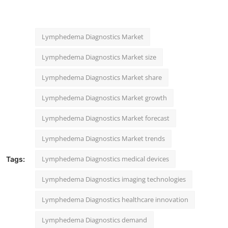
Lymphedema Diagnostics Market
Lymphedema Diagnostics Market size
Lymphedema Diagnostics Market share
Lymphedema Diagnostics Market growth
Lymphedema Diagnostics Market forecast
Lymphedema Diagnostics Market trends
Lymphedema Diagnostics medical devices
Tags:
Lymphedema Diagnostics imaging technologies
Lymphedema Diagnostics healthcare innovation
Lymphedema Diagnostics demand