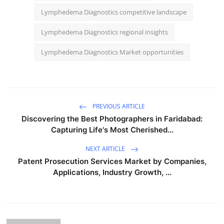
Lymphedema Diagnostics competitive landscape
Lymphedema Diagnostics regional insights
Lymphedema Diagnostics Market opportunities
PREVIOUS ARTICLE
Discovering the Best Photographers in Faridabad:
Capturing Life's Most Cherished...
NEXT ARTICLE
Patent Prosecution Services Market by Companies,
Applications, Industry Growth, ...