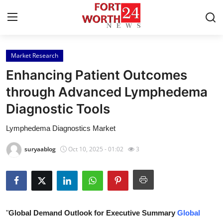
Market Research
Home
Enhancing Patient Outcomes
Press Release
through Advanced Lymphedema
Diagnostic Tools
Contact
Lymphedema Diagnostics Market
Privacy Policy
suryaablog
Oct 10, 2025 - 01:02
3
About
News Network
Health
"
Global Demand Outlook for Executive Summary
Global