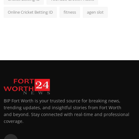
Online Cricket Betting ID
fitness
agen slot
BIP Fort Worth is your trusted source for breaking news,
trending updates, and insightful stories from Fort Worth
and beyond. Stay connected with real-time and professional
coverage.