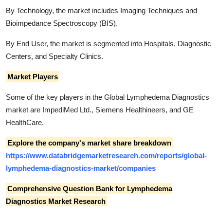
By Technology, the market includes Imaging Techniques and
Bioimpedance Spectroscopy (BIS).
By End User, the market is segmented into Hospitals, Diagnostic
Centers, and Specialty Clinics.
Market Players
Some of the key players in the Global Lymphedema Diagnostics
market are ImpediMed Ltd., Siemens Healthineers, and GE
HealthCare.
Explore the company's market share breakdown
https://www.databridgemarketresearch.com/reports/global-
lymphedema-diagnostics-market/companies
Comprehensive Question Bank for Lymphedema
Diagnostics Market Research