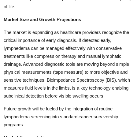
Top 10
of life.
Market Size and Growth Projections
How To
The market is expanding as healthcare providers recognize the
Support Number
critical importance of early diagnosis. If detected early,
lymphedema can be managed effectively with conservative
treatments like compression therapy and manual lymphatic
drainage. Advanced diagnostic tools are moving beyond simple
physical measurements (tape measure) to more objective and
sensitive techniques. Bioimpedance Spectroscopy (BIS), which
measures fluid levels in the limbs, is a key technology enabling
subclinical detection before visible swelling occurs.
Future growth will be fueled by the integration of routine
lymphedema screening into standard cancer survivorship
programs.