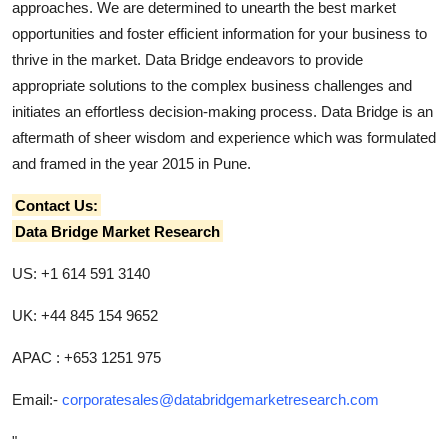
approaches. We are determined to unearth the best market
opportunities and foster efficient information for your business to
thrive in the market. Data Bridge endeavors to provide
appropriate solutions to the complex business challenges and
initiates an effortless decision-making process. Data Bridge is an
aftermath of sheer wisdom and experience which was formulated
and framed in the year 2015 in Pune.
Contact Us:
Data Bridge Market Research
US: +1 614 591 3140
UK: +44 845 154 9652
APAC : +653 1251 975
Email:-
corporatesales@databridgemarketresearch.com
"