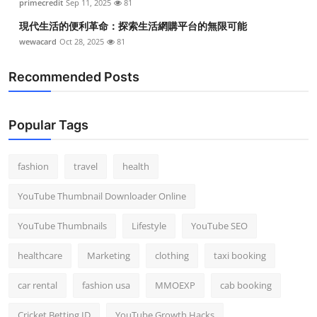
primecredit
Sep 11, 2025
81
現代生活的便利革命：探索生活網購平台的無限可能
wewacard
Oct 28, 2025
81
Recommended Posts
Popular Tags
fashion
travel
health
YouTube Thumbnail Downloader Online
YouTube Thumbnails
Lifestyle
YouTube SEO
healthcare
Marketing
clothing
taxi booking
car rental
fashion usa
MMOEXP
cab booking
Cricket Betting ID
YouTube Growth Hacks