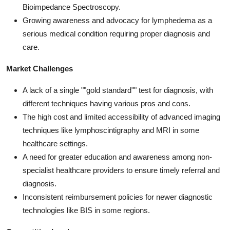
Bioimpedance Spectroscopy.
Growing awareness and advocacy for lymphedema as a
serious medical condition requiring proper diagnosis and
care.
Market Challenges
A lack of a single ""gold standard"" test for diagnosis, with
different techniques having various pros and cons.
The high cost and limited accessibility of advanced imaging
techniques like lymphoscintigraphy and MRI in some
healthcare settings.
A need for greater education and awareness among non-
specialist healthcare providers to ensure timely referral and
diagnosis.
Inconsistent reimbursement policies for newer diagnostic
technologies like BIS in some regions.