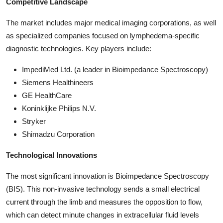
Competitive Landscape
The market includes major medical imaging corporations, as well
as specialized companies focused on lymphedema-specific
diagnostic technologies. Key players include:
ImpediMed Ltd. (a leader in Bioimpedance Spectroscopy)
Siemens Healthineers
GE HealthCare
Koninklijke Philips N.V.
Stryker
Shimadzu Corporation
Technological Innovations
The most significant innovation is Bioimpedance Spectroscopy
(BIS). This non-invasive technology sends a small electrical
current through the limb and measures the opposition to flow,
which can detect minute changes in extracellular fluid levels