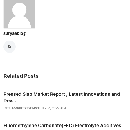
suryaablog
Related Posts
Pressed Slab Market Report , Latest Innovations and
Dev...
INTELMARKETRESEARCH
Nov 4, 2025
4
Fluoroethylene Carbonate(FEC) Electrolyte Additives