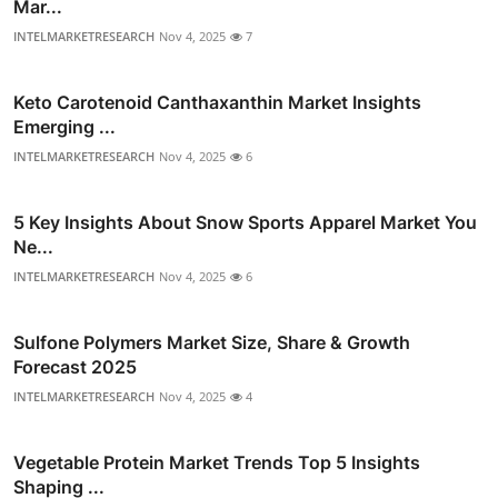
Mar...
INTELMARKETRESEARCH
Nov 4, 2025
7
Keto Carotenoid Canthaxanthin Market Insights
Emerging ...
INTELMARKETRESEARCH
Nov 4, 2025
6
5 Key Insights About Snow Sports Apparel Market You
Ne...
INTELMARKETRESEARCH
Nov 4, 2025
6
Sulfone Polymers Market Size, Share & Growth
Forecast 2025
INTELMARKETRESEARCH
Nov 4, 2025
4
Vegetable Protein Market Trends Top 5 Insights
Shaping ...