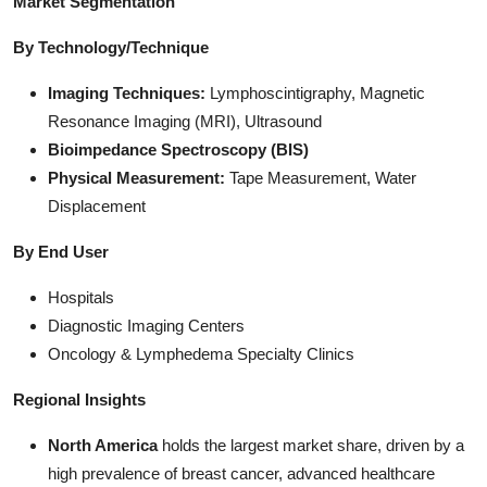
Market Segmentation
By Technology/Technique
Imaging Techniques:
Lymphoscintigraphy, Magnetic
Resonance Imaging (MRI), Ultrasound
Bioimpedance Spectroscopy (BIS)
Physical Measurement:
Tape Measurement, Water
Displacement
By End User
Hospitals
Diagnostic Imaging Centers
Oncology & Lymphedema Specialty Clinics
Regional Insights
North America
holds the largest market share, driven by a
high prevalence of breast cancer, advanced healthcare