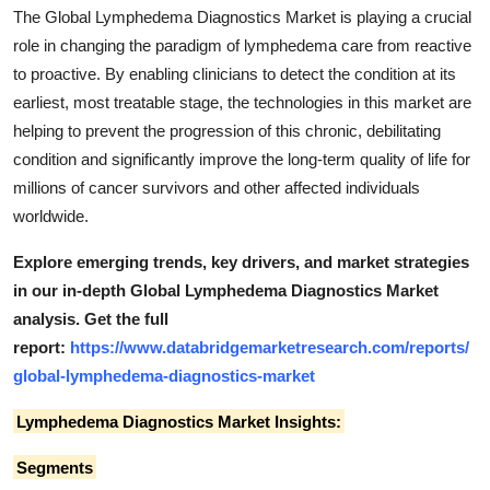
The Global Lymphedema Diagnostics Market is playing a crucial
role in changing the paradigm of lymphedema care from reactive
to proactive. By enabling clinicians to detect the condition at its
earliest, most treatable stage, the technologies in this market are
helping to prevent the progression of this chronic, debilitating
condition and significantly improve the long-term quality of life for
millions of cancer survivors and other affected individuals
worldwide.
Explore emerging trends, key drivers, and market strategies
in our in-depth Global Lymphedema Diagnostics Market
analysis.
Get the full
report:
https://www.databridgemarketresearch.com/reports/
global-lymphedema-diagnostics-market
Lymphedema Diagnostics Market Insights:
Segments