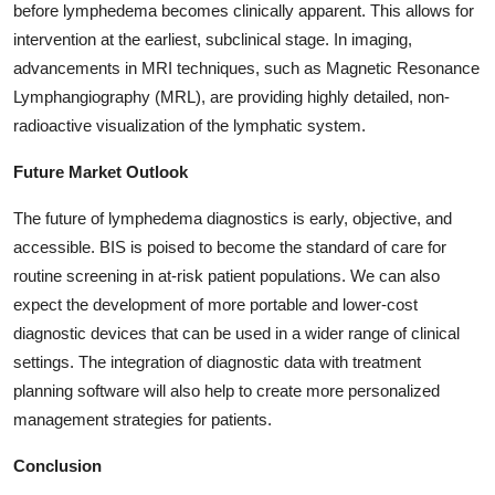
before lymphedema becomes clinically apparent. This allows for
intervention at the earliest, subclinical stage. In imaging,
advancements in MRI techniques, such as Magnetic Resonance
Lymphangiography (MRL), are providing highly detailed, non-
radioactive visualization of the lymphatic system.
Future Market Outlook
The future of lymphedema diagnostics is early, objective, and
accessible. BIS is poised to become the standard of care for
routine screening in at-risk patient populations. We can also
expect the development of more portable and lower-cost
diagnostic devices that can be used in a wider range of clinical
settings. The integration of diagnostic data with treatment
planning software will also help to create more personalized
management strategies for patients.
Conclusion