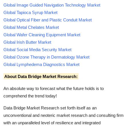
Global Image Guided Navigation Technology Market
Global Tapioca Syrup Market
Global Optical Fiber and Plastic Conduit Market
Global Metal Chelates Market
Global Wafer Cleaning Equipment Market
Global Irish Butter Market
Global Social Media Security Market
Global Ozone Therapy in Dermatology Market
Global Lymphedema Diagnostics Market
About Data Bridge Market Research:
An absolute way to forecast what the future holds is to
comprehend the trend today!
Data Bridge Market Research set forth itself as an
unconventional and neoteric market research and consulting firm
with an unparalleled level of resilience and integrated