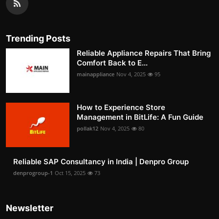
Trending Posts
Reliable Appliance Repairs That Bring
Comfort Back to E...
mainappliance
Nov 4, 2025
95
How to Experience Store
Management in BitLife: A Fun Guide
pollak12
Nov 4, 2025
80
Reliable SAP Consultancy in India | Denpro Group
denprogroup-1
Oct 15, 2025
73
Newsletter