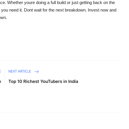
e. Whether youre doing a full build or just getting back on the
e you need it. Dont wait for the next breakdown. Invest now and
own.
E
NEXT ARTICLE
e
Top 10 Richest YouTubers in India