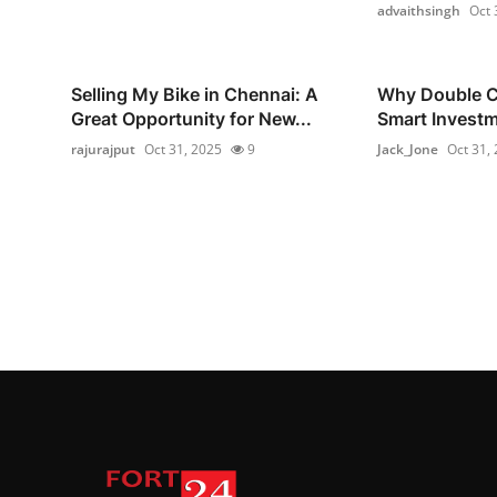
advaithsingh
Oct 
Selling My Bike in Chennai: A
Why Double Co
Great Opportunity for New...
Smart Investm
rajurajput
Oct 31, 2025
9
Jack_Jone
Oct 31,