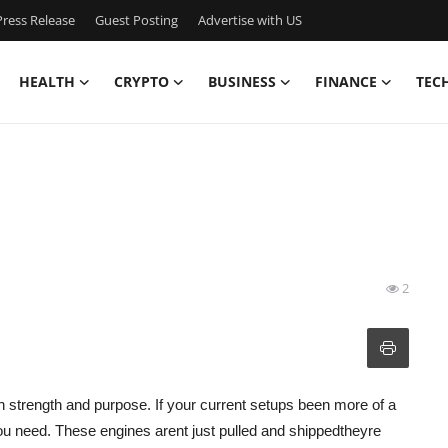
ress Release
Guest Posting
Advertise with US
HEALTH
CRYPTO
BUSINESS
FINANCE
TEC
2
h strength and purpose. If your current setups been more of a
ou need. These engines arent just pulled and shippedtheyre