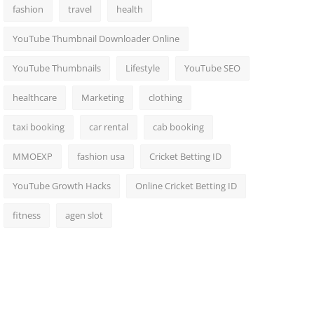
fashion
travel
health
YouTube Thumbnail Downloader Online
YouTube Thumbnails
Lifestyle
YouTube SEO
healthcare
Marketing
clothing
taxi booking
car rental
cab booking
MMOEXP
fashion usa
Cricket Betting ID
YouTube Growth Hacks
Online Cricket Betting ID
fitness
agen slot