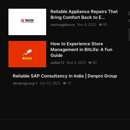
Reliable Appliance Repairs That
Bring Comfort Back to E...
mainappliance
Nov 4, 2025
95
How to Experience Store
Management in BitLife: A Fun
Guide
pollak12
Nov 4, 2025
80
Reliable SAP Consultancy in India | Denpro Group
denprogroup-1
Oct 15, 2025
73