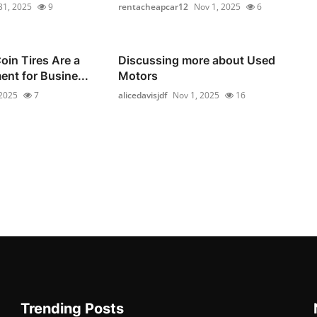
31, 2025
9
rentacheapcar12
Nov 1, 2025
6
in Tires Are a
Discussing more about Used
ent for Busine...
Motors
 2025
7
alicedavisjdf
Nov 1, 2025
16
Trending Posts