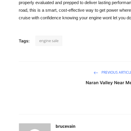
properly evaluated and prepped to deliver lasting performanc
Health
road, this is a smart, cost-effective way to get power wher
cruise with confidence knowing your engine wont let you d
Guest Posting
Advertise with US
engine sale
Tags:
Crypto
Business
PREVIOUS ARTICL
Finance
Naran Valley Near M
Tech
Real Estate
General
brucevain