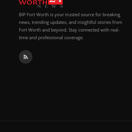
BIP Fort Worth is your trusted source for breaking
news, trending updates, and insightful stories from
Fort Worth and beyond. Stay connected with real-
time and professional coverage.