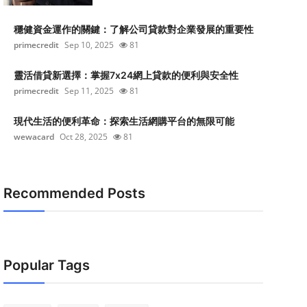
穩健資金運作的關鍵：了解公司貸款對企業發展的重要性
primecredit
Sep 10, 2025
81
靈活借貸新選擇：掌握7x24網上貸款的便利與安全性
primecredit
Sep 11, 2025
81
現代生活的便利革命：探索生活網購平台的無限可能
wewacard
Oct 28, 2025
81
Recommended Posts
Popular Tags