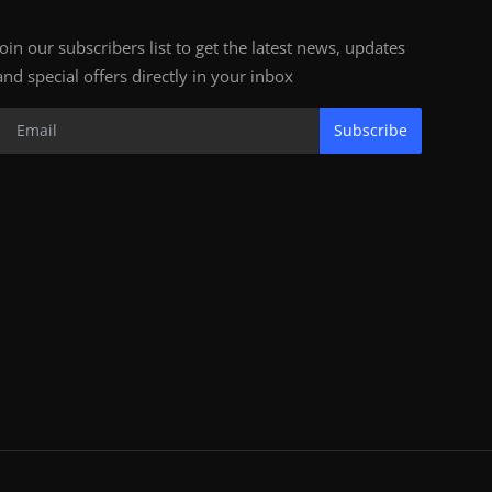
Join our subscribers list to get the latest news, updates
and special offers directly in your inbox
Subscribe