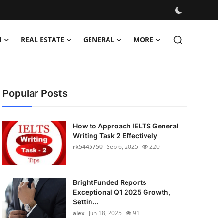
H
REAL ESTATE
GENERAL
MORE
Popular Posts
How to Approach IELTS General
Writing Task 2 Effectively
rk5445750
Sep 6, 2025
220
BrightFunded Reports
Exceptional Q1 2025 Growth,
Settin...
alex
Jun 18, 2025
91