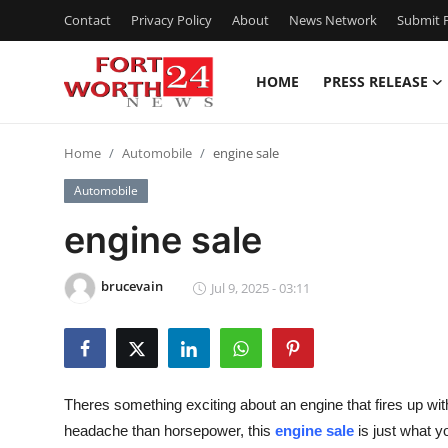
Contact
Privacy Policy
About
News Network
Submit P
HOME
PRESS RELEASE
Home
Home
Automobile
engine sale
Contact
Automobile
Press Release
engine sale
Privacy Policy
brucevain
Jul 9, 2025 - 03:11
About
News Network
Theres something exciting about an engine that fires up wit
Submit Press Release
headache than horsepower, this
engine sale
is just what y