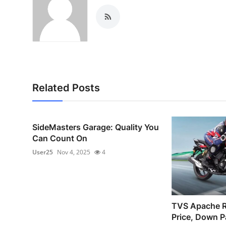
Top 10
How To
Support Number
Related Posts
SideMasters Garage: Quality You
Can Count On
User25
Nov 4, 2025
4
TVS Apache 
Price, Down P