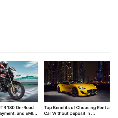
RTR 180 On-Road
Top Benefits of Choosing Rent a
ayment, and EMI...
Car Without Deposit in ...