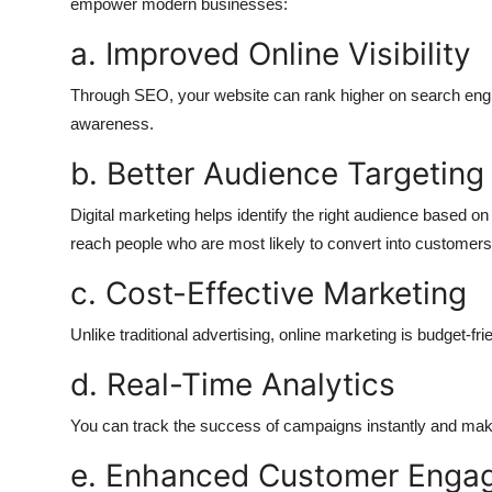
empower modern businesses:
a. Improved Online Visibility
Through SEO, your website can rank higher on search engin
awareness.
b. Better Audience Targeting
Digital marketing helps identify the right audience based on
reach people who are most likely to convert into customers
c. Cost-Effective Marketing
Unlike traditional advertising, online marketing is budget-f
d. Real-Time Analytics
You can track the success of campaigns instantly and mak
e. Enhanced Customer Enga