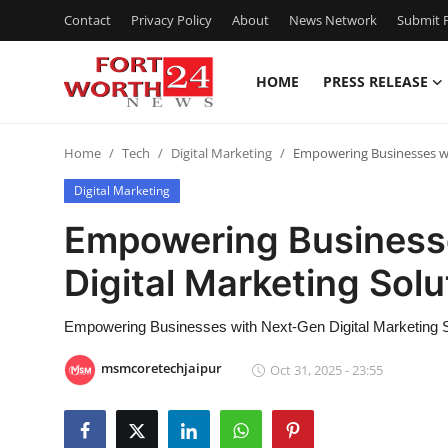
Contact
Privacy Policy
About
News Network
Submit P
HOME
PRESS RELEASE
Home
Home
Tech
Digital Marketing
Empowering Businesses wit
Contact
Digital Marketing
Press Release
Empowering Business
Digital Marketing Solu
Privacy Policy
About
Empowering Businesses with Next-Gen Digital Marketing So
msmcoretechjaipur
Oct 31, 2025 - 23:55
News Network
Submit Press Release