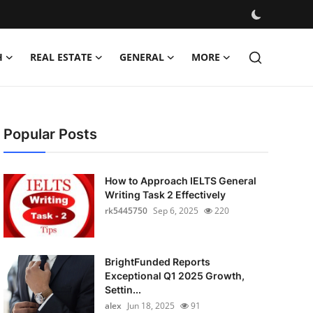
H
REAL ESTATE
GENERAL
MORE
Popular Posts
How to Approach IELTS General
Writing Task 2 Effectively
rk5445750
Sep 6, 2025
220
BrightFunded Reports
Exceptional Q1 2025 Growth,
Settin...
alex
Jun 18, 2025
91