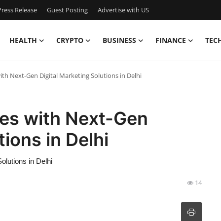
ress Release
Guest Posting
Advertise with US
HEALTH
CRYPTO
BUSINESS
FINANCE
TEC
h Next-Gen Digital Marketing Solutions in Delhi
es with Next-Gen
tions in Delhi
lutions in Delhi
14