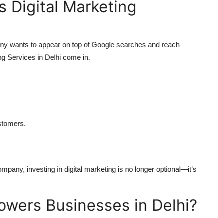
 Digital Marketing
mpany wants to appear on top of Google searches and reach
ng Services in Delhi come in.
.
ustomers.
.
mpany, investing in digital marketing is no longer optional—it’s
ers Businesses in Delhi?