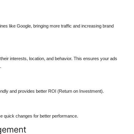
es like Google, bringing more traffic and increasing brand
 their interests, location, and behavior. This ensures your ads
.
riendly and provides better ROI (Return on Investment).
e quick changes for better performance.
gement