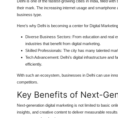
Delhi is one of the fastest-growing cities in India, filled w
their mark. The increasing internet usage and smartphone 
business type.
Here’s why Delhi is becoming a center for Digital Marketing
Diverse Business Sectors: From education and real es
industries that benefit from digital marketing.
Skilled Professionals: The city has many talented ma
Tech Advancement: Delhi’s digital infrastructure and 
efficiently.
With such an ecosystem, businesses in Delhi can use innov
competitors.
Key Benefits of Next-Gen
Next-generation digital marketing is not limited to basic o
insights, and creative content to deliver measurable results