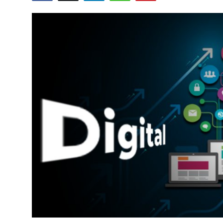
Health
Guest Posting
Advertise with US
Crypto
Business
Finance
Tech
Real Estate
General