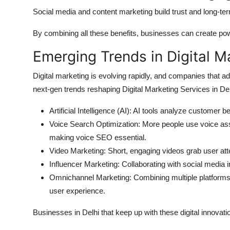
Social media and content marketing build trust and long-ter
By combining all these benefits, businesses can create powe
Emerging Trends in Digital M
Digital marketing is evolving rapidly, and companies that a
next-gen trends reshaping Digital Marketing Services in Del
Artificial Intelligence (AI): AI tools analyze customer 
Voice Search Optimization: More people use voice assi
making voice SEO essential.
Video Marketing: Short, engaging videos grab user atte
Influencer Marketing: Collaborating with social media 
Omnichannel Marketing: Combining multiple platform
user experience.
Businesses in Delhi that keep up with these digital innovat