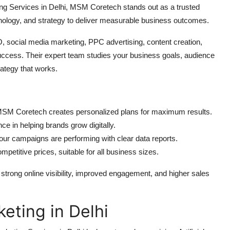
ting Services in Delhi, MSM Coretech stands out as a trusted
ology, and strategy to deliver measurable business outcomes.
, social media marketing, PPC advertising, content creation,
ccess. Their expert team studies your business goals, audience
rategy that works.
MSM Coretech creates personalized plans for maximum results.
 in helping brands grow digitally.
r campaigns are performing with clear data reports.
petitive prices, suitable for all business sizes.
trong online visibility, improved engagement, and higher sales
keting in Delhi