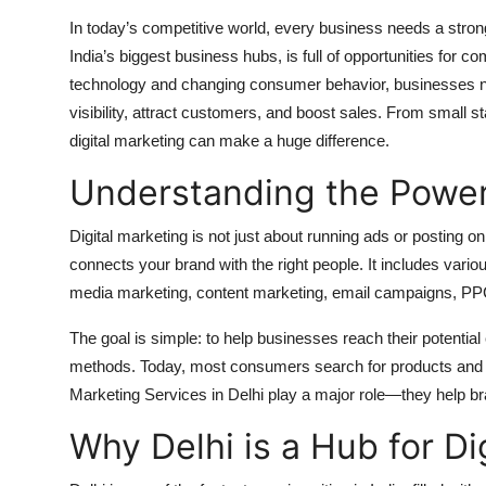
Top 10
In today’s competitive world, every business needs a stron
India’s biggest business hubs, is full of opportunities for co
How To
technology and changing consumer behavior, businesses 
visibility, attract customers, and boost sales. From small st
Support Number
digital marketing can make a huge difference.
Understanding the Power 
Digital marketing is not just about running ads or posting o
connects your brand with the right people. It includes va
media marketing, content marketing, email campaigns, PPC
The goal is simple: to help businesses reach their potential
methods. Today, most consumers search for products and s
Marketing Services in Delhi play a major role—they help bran
Why Delhi is a Hub for D