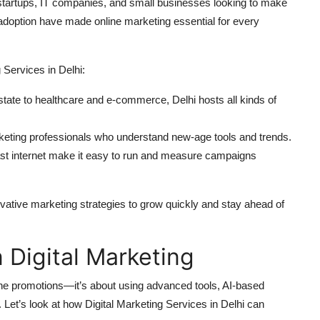
ith startups, IT companies, and small businesses looking to make
adoption have made online marketing essential for every
 Services in Delhi:
tate to healthcare and e-commerce, Delhi hosts all kinds of
rketing professionals who understand new-age tools and trends.
fast internet make it easy to run and measure campaigns
ative marketing strategies to grow quickly and stay ahead of
 Digital Marketing
nline promotions—it’s about using advanced tools, AI-based
. Let’s look at how Digital Marketing Services in Delhi can