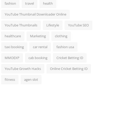
fashion
travel
health
YouTube Thumbnail Downloader Online
YouTube Thumbnails
Lifestyle
YouTube SEO
healthcare
Marketing
clothing
taxi booking
car rental
fashion usa
MMOEXP
cab booking
Cricket Betting ID
YouTube Growth Hacks
Online Cricket Betting ID
fitness
agen slot