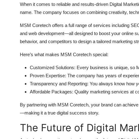
When it comes to reliable and results-driven Digital Marke
name. The company focuses on combining creativity, techn
MSM Coretech offers a full range of services including SEO
and web development—all designed to boost your online su
behavior, and competitors to design a tailored marketing st
Here’s what makes MSM Coretech special:
Customized Solutions: Every business is unique, so 
Proven Expertise: The company has years of experience
Transparency and Reporting: You always know how you
Affordable Packages: Quality marketing services at com
By partnering with MSM Coretech, your brand can achieve s
—making it a true digital success story.
The Future of Digital Mar