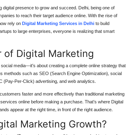
g digital presence to grow and succeed. Delhi, being one of
mpanies to reach their target audience online. With the rise of
now rely on
Digital Marketing Services in Delhi
to build
artups to large enterprises, everyone is realizing that smart
of Digital Marketing
n social media—it’s about creating a complete online strategy that
rious methods such as SEO (Search Engine Optimization), social
 (Pay-Per-Click) advertising, and web analytics.
 customers faster and more effectively than traditional marketing
ervices online before making a purchase. That’s where Digital
ds appear at the right time, in front of the right audience.
igital Marketing Growth?