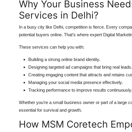
Why Your Business Needs
Services in Delhi?
In a busy city like Delhi, competition is fierce. Every co
potential buyers online. That’s where expert Digital Marketi
These services can help you with:
Building a strong online brand identity.
Designing targeted ad campaigns that bring real leads
Creating engaging content that attracts and retains c
Managing your social media presence effectively.
Tracking performance to improve results continuously
Whether you’re a small business owner or part of a large co
essential for survival and growth.
How MSM Coretech Empow