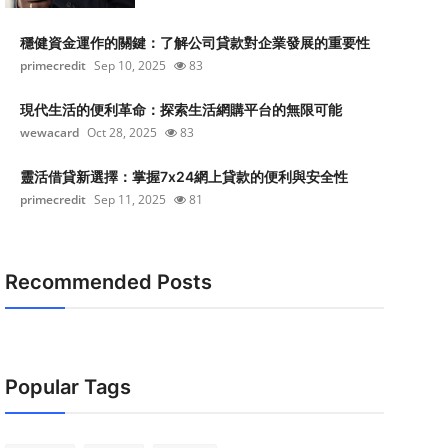
穩健資金運作的關鍵：了解公司貸款對企業發展的重要性
primecredit
Sep 10, 2025
83
現代生活的便利革命：探索生活網購平台的無限可能
wewacard
Oct 28, 2025
83
靈活借貸新選擇：掌握7x24網上貸款的便利與安全性
primecredit
Sep 11, 2025
81
Recommended Posts
Popular Tags