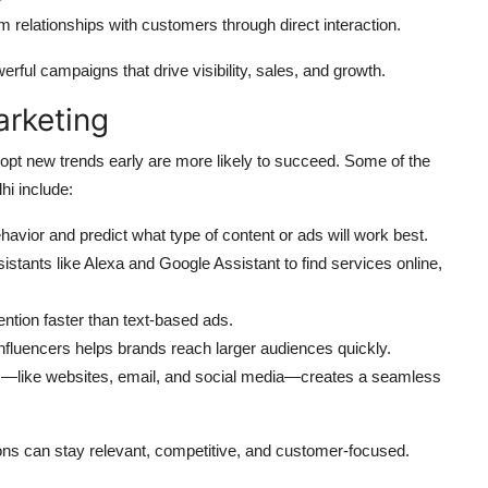
m relationships with customers through direct interaction.
rful campaigns that drive visibility, sales, and growth.
arketing
dopt new trends early are more likely to succeed. Some of the
hi include:
behavior and predict what type of content or ads will work best.
stants like Alexa and Google Assistant to find services online,
ntion faster than text-based ads.
influencers helps brands reach larger audiences quickly.
s—like websites, email, and social media—creates a seamless
ions can stay relevant, competitive, and customer-focused.