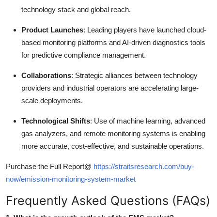
technology stack and global reach.
Product Launches
: Leading players have launched cloud-
based monitoring platforms and AI-driven diagnostics tools
for predictive compliance management.
Collaborations
: Strategic alliances between technology
providers and industrial operators are accelerating large-
scale deployments.
Technological Shifts
: Use of machine learning, advanced
gas analyzers, and remote monitoring systems is enabling
more accurate, cost-effective, and sustainable operations.
Purchase the Full Report@
https://straitsresearch.com/buy-
now/emission-monitoring-system-market
Frequently Asked Questions (FAQs)