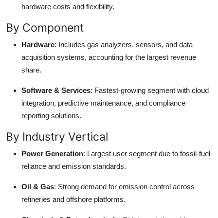
hardware costs and flexibility.
By Component
Hardware
: Includes gas analyzers, sensors, and data
acquisition systems, accounting for the largest revenue
share.
Software & Services
: Fastest-growing segment with cloud
integration, predictive maintenance, and compliance
reporting solutions.
By Industry Vertical
Power Generation
: Largest user segment due to fossil-fuel
reliance and emission standards.
Oil & Gas
: Strong demand for emission control across
refineries and offshore platforms.