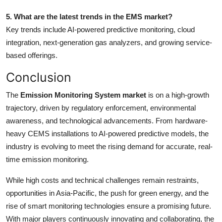
5. What are the latest trends in the EMS market?
Key trends include AI-powered predictive monitoring, cloud
integration, next-generation gas analyzers, and growing service-
based offerings.
Conclusion
The
Emission Monitoring System market
is on a high-growth
trajectory, driven by regulatory enforcement, environmental
awareness, and technological advancements. From hardware-
heavy CEMS installations to AI-powered predictive models, the
industry is evolving to meet the rising demand for accurate, real-
time emission monitoring.
While high costs and technical challenges remain restraints,
opportunities in Asia-Pacific, the push for green energy, and the
rise of smart monitoring technologies ensure a promising future.
With major players continuously innovating and collaborating, the