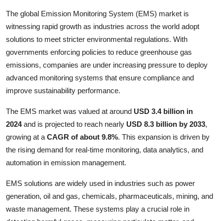
Submit Press Release
The global Emission Monitoring System (EMS) market is
witnessing rapid growth as industries across the world adopt
Guest Posting
solutions to meet stricter environmental regulations. With
governments enforcing policies to reduce greenhouse gas
Crypto
emissions, companies are under increasing pressure to deploy
advanced monitoring systems that ensure compliance and
Advertise with US
improve sustainability performance.
Business
The EMS market was valued at around
USD 3.4 billion in
2024
and is projected to reach nearly
USD 8.3 billion by 2033
,
Finance
growing at a
CAGR of about 9.8%
. This expansion is driven by
the rising demand for real-time monitoring, data analytics, and
Tech
automation in emission management.
Real Estate
EMS solutions are widely used in industries such as power
generation, oil and gas, chemicals, pharmaceuticals, mining, and
General
waste management. These systems play a crucial role in