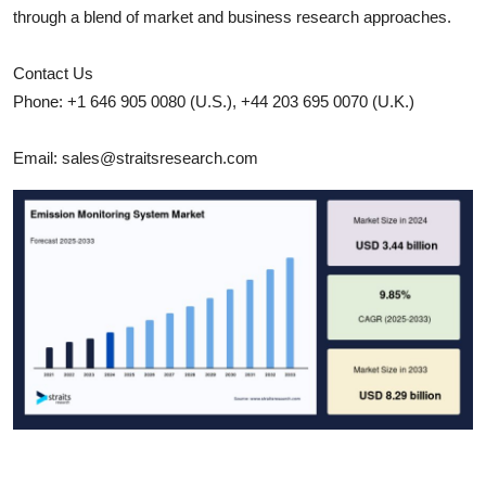
through a blend of market and business research approaches.
Contact Us
Phone: +1 646 905 0080 (U.S.), +44 203 695 0070 (U.K.)
Email: sales@straitsresearch.com