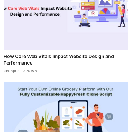
How Core Web Vitals Impact Website Design and
Performance
alex
Apr 21, 2026
9