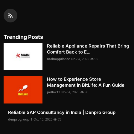
Trending Posts
Reliable Appliance Repairs That Bring
Comfort Back to E...
mainappliance
Nov 4, 2025
95
How to Experience Store
Management in BitLife: A Fun Guide
pollak12
Nov 4, 2025
80
Reliable SAP Consultancy in India | Denpro Group
denprogroup-1
Oct 15, 2025
73