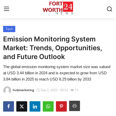
Tech
Home
Emission Monitoring System
Press Release
Market: Trends, Opportunities,
and Future Outlook
Contact
The global emission monitoring system market size was valued
Privacy Policy
at USD 3.44 billion in 2024 and is expected to grow from USD
3.84 billion in 2025 to reach USD 8.29 billion by 2033
About
hubmarketing
Sep 2, 2025 - 00:52
15
News Network
Health