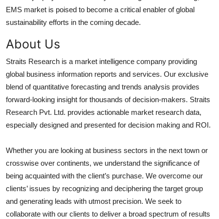
EMS market is poised to become a critical enabler of global
sustainability efforts in the coming decade.
About Us
Straits Research is a market intelligence company providing
global business information reports and services. Our exclusive
blend of quantitative forecasting and trends analysis provides
forward-looking insight for thousands of decision-makers. Straits
Research Pvt. Ltd. provides actionable market research data,
especially designed and presented for decision making and ROI.
Whether you are looking at business sectors in the next town or
crosswise over continents, we understand the significance of
being acquainted with the client’s purchase. We overcome our
clients’ issues by recognizing and deciphering the target group
and generating leads with utmost precision. We seek to
collaborate with our clients to deliver a broad spectrum of results