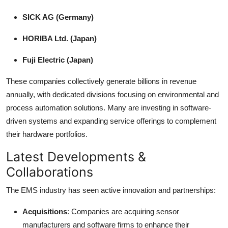
SICK AG (Germany)
HORIBA Ltd. (Japan)
Fuji Electric (Japan)
These companies collectively generate billions in revenue
annually, with dedicated divisions focusing on environmental and
process automation solutions. Many are investing in software-
driven systems and expanding service offerings to complement
their hardware portfolios.
Latest Developments &
Collaborations
The EMS industry has seen active innovation and partnerships:
Acquisitions
: Companies are acquiring sensor
manufacturers and software firms to enhance their