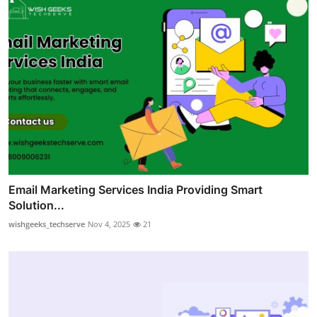
Email Marketing Services India Providing Smart
Solution...
wishgeeks_techserve
Nov 4, 2025
21