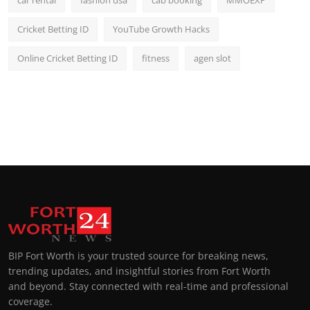
car rental
fashion usa
cab booking
MMOEXP
Cricket Betting ID
YouTube Growth Hacks
Online Cricket Betting ID
fitness
agen slot
BIP Fort Worth is your trusted source for breaking news,
trending updates, and insightful stories from Fort Worth
and beyond. Stay connected with real-time and professional
coverage.