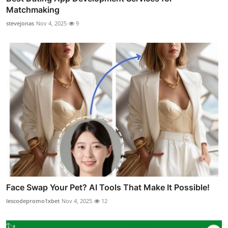
Matchmaking
stevejonas
Nov 4, 2025
9
Face Swap Your Pet? AI Tools That Make It Possible!
lescodepromo1xbet
Nov 4, 2025
12