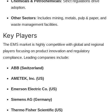
Chemicals & Petrochemicals
: Strict regulations drive
adoption.
Other Sectors
: Includes mining, metals, pulp & paper, and
waste management facilities.
Key Players
The EMS market is highly competitive with global and regional
players focusing on product innovation and regulatory
compliance. Leading companies include:
ABB (Switzerland)
AMETEK, Inc. (US)
Emerson Electric Co. (US)
Siemens AG (Germany)
Thermo Fisher Scientific (US)