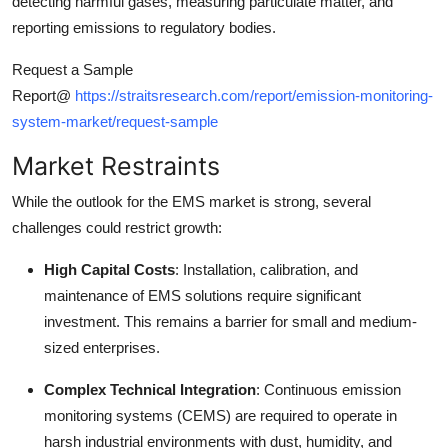
detecting harmful gases, measuring particulate matter, and
Top 10
reporting emissions to regulatory bodies.
How To
Request a Sample
Report@
https://straitsresearch.com/report/emission-monitoring-
Support Number
system-market/request-sample
Market Restraints
While the outlook for the EMS market is strong, several
challenges could restrict growth:
High Capital Costs
: Installation, calibration, and
maintenance of EMS solutions require significant
investment. This remains a barrier for small and medium-
sized enterprises.
Complex Technical Integration
: Continuous emission
monitoring systems (CEMS) are required to operate in
harsh industrial environments with dust, humidity, and