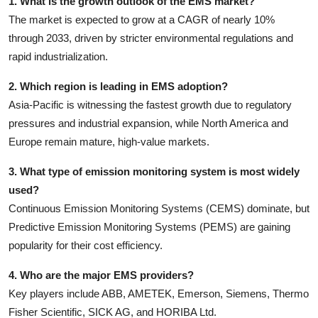
1. What is the growth outlook of the EMS market?
The market is expected to grow at a CAGR of nearly 10%
through 2033, driven by stricter environmental regulations and
rapid industrialization.
2. Which region is leading in EMS adoption?
Asia-Pacific is witnessing the fastest growth due to regulatory
pressures and industrial expansion, while North America and
Europe remain mature, high-value markets.
3. What type of emission monitoring system is most widely
used?
Continuous Emission Monitoring Systems (CEMS) dominate, but
Predictive Emission Monitoring Systems (PEMS) are gaining
popularity for their cost efficiency.
4. Who are the major EMS providers?
Key players include ABB, AMETEK, Emerson, Siemens, Thermo
Fisher Scientific, SICK AG, and HORIBA Ltd.