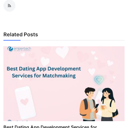
Related Posts
Best Dating App Development Services for