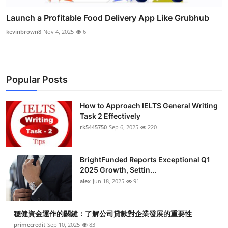
Launch a Profitable Food Delivery App Like Grubhub
kevinbrown8
Nov 4, 2025
6
Popular Posts
How to Approach IELTS General Writing
Task 2 Effectively
rk5445750
Sep 6, 2025
220
BrightFunded Reports Exceptional Q1
2025 Growth, Settin...
alex
Jun 18, 2025
91
穩健資金運作的關鍵：了解公司貸款對企業發展的重要性
primecredit
Sep 10, 2025
83