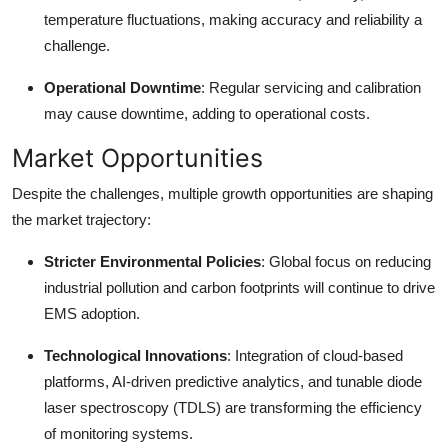
temperature fluctuations, making accuracy and reliability a
challenge.
Operational Downtime
: Regular servicing and calibration
may cause downtime, adding to operational costs.
Market Opportunities
Despite the challenges, multiple growth opportunities are shaping
the market trajectory:
Stricter Environmental Policies
: Global focus on reducing
industrial pollution and carbon footprints will continue to drive
EMS adoption.
Technological Innovations
: Integration of cloud-based
platforms, AI-driven predictive analytics, and tunable diode
laser spectroscopy (TDLS) are transforming the efficiency
of monitoring systems.