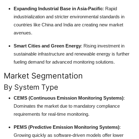
Expanding Industrial Base in Asia-Pacific
: Rapid
industrialization and stricter environmental standards in
countries like China and India are creating new market
avenues.
Smart Cities and Green Energy
: Rising investment in
sustainable infrastructure and renewable energy is further
fueling demand for advanced monitoring solutions.
Market Segmentation
By System Type
CEMS (Continuous Emission Monitoring Systems)
:
Dominates the market due to mandatory compliance
requirements for real-time monitoring.
PEMS (Predictive Emission Monitoring Systems)
:
Growing quickly as software-driven models offer lower