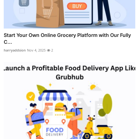
Start Your Own Online Grocery Platform with Our Fully
C...
harryaddsion
Nov 4, 2025
2