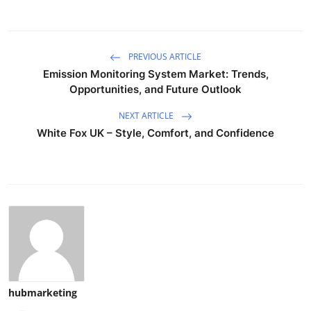
PREVIOUS ARTICLE
Emission Monitoring System Market: Trends,
Opportunities, and Future Outlook
NEXT ARTICLE
White Fox UK – Style, Comfort, and Confidence
hubmarketing