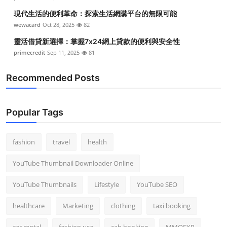
現代生活的便利革命：探索生活網購平台的無限可能
wewacard
Oct 28, 2025
82
靈活借貸新選擇：掌握7x24網上貸款的便利與安全性
primecredit
Sep 11, 2025
81
Recommended Posts
Popular Tags
fashion
travel
health
YouTube Thumbnail Downloader Online
YouTube Thumbnails
Lifestyle
YouTube SEO
healthcare
Marketing
clothing
taxi booking