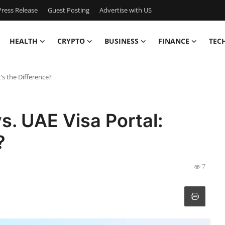
ress Release
Guest Posting
Advertise with US
HEALTH
CRYPTO
BUSINESS
FINANCE
TEC
’s the Difference?
s. UAE Visa Portal:
?
7