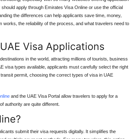
ey should apply through
Emirates Visa Online
or use the official
tanding the differences can help applicants save time, money,
rm works, the reliability of the process, and what travelers need to
 UAE Visa Applications
stinations in the world, attracting millions of tourists, business
E visa types
available, applicants must carefully select the right
 transit permit, choosing the correct
types of visa in UAE
nline
and the
UAE Visa Portal
allow travelers to apply for a
f authority are quite different.
line?
licants submit their visa requests digitally. It simplifies the