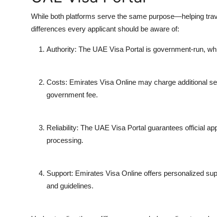
While both platforms serve the same purpose—helping tra
differences every applicant should be aware of:
Authority
: The UAE Visa Portal is government-run, whil
Costs
: Emirates Visa Online may charge additional serv
government fee.
Reliability
: The UAE Visa Portal guarantees official a
processing.
Support
: Emirates Visa Online offers personalized supp
and guidelines.