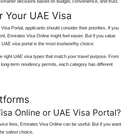
smarter decisions based on budget, convenience, and trust.
r Your UAE Visa
a Portal, applicants should consider their priorities. If you
nt, Emirates Visa Online might feel easier. But if you value
e
UAE visa portal
is the most trustworthy choice.
e right
UAE visa types
that match your travel purpose. From
 long-term residency permits, each category has different
tforms
Visa Online or UAE Visa Portal?
vice fees, Emirates Visa Online can be useful. But if you want
he safest choice.