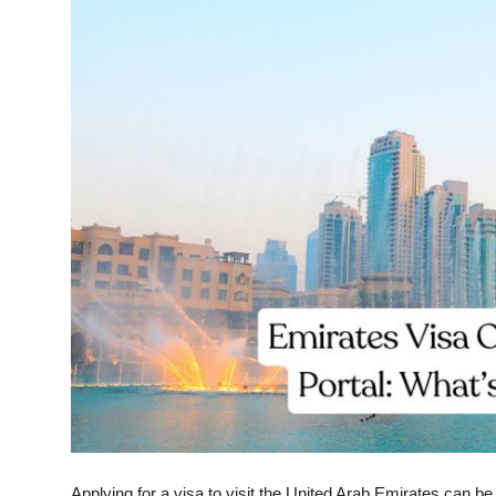
Submit Press Release
Guest Posting
Crypto
Advertise with US
Business
Finance
Tech
Real Estate
General
Applying for a visa to visit the United Arab Emirates can be