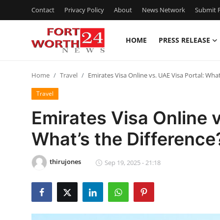
Contact
Privacy Policy
About
News Network
Submit P
HOME
PRESS RELEASE
Home
Home
Travel
Emirates Visa Online vs. UAE Visa Portal: What
Press Release
Travel
Contact
Emirates Visa Online v
What’s the Difference
Privacy Policy
About
thirujones
Sep 19, 2025 - 21:18
News Network
Health