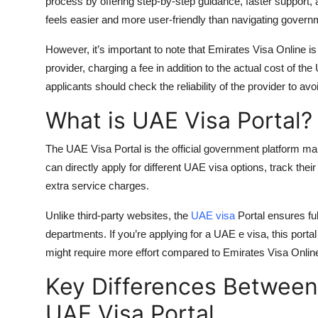
process by offering step-by-step guidance, faster support,
feels easier and more user-friendly than navigating govern
However, it’s important to note that Emirates Visa Online is
provider, charging a fee in addition to the actual cost of the
applicants should check the reliability of the provider to a
What is UAE Visa Portal?
The
UAE Visa Portal
is the official government platform m
can directly apply for different
UAE visa options
, track the
extra service charges.
Unlike third-party websites, the
UAE visa
Portal ensures fu
departments. If you’re applying for a
UAE e visa
, this port
might require more effort compared to Emirates Visa Online, 
Key Differences Between
UAE Visa Portal