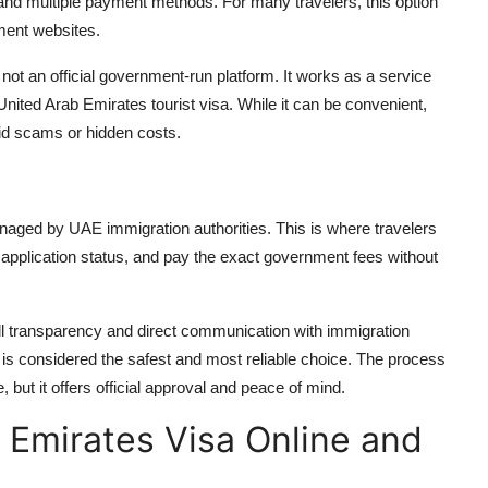
 and multiple payment methods. For many travelers, this option
ment websites.
 not an official government-run platform. It works as a service
United Arab Emirates tourist visa
. While it can be convenient,
void scams or hidden costs.
anaged by UAE immigration authorities. This is where travelers
ir application status, and pay the exact government fees without
ll transparency and direct communication with immigration
al is considered the safest and most reliable choice. The process
but it offers official approval and peace of mind.
 Emirates Visa Online and