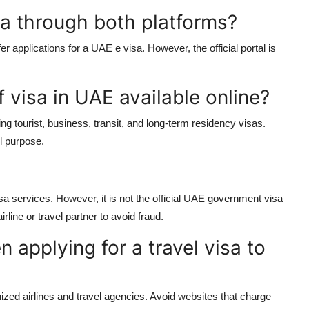
sa through both platforms?
er applications for a
UAE e visa
. However, the official portal is
f visa in UAE available online?
ding tourist, business, transit, and long-term residency visas.
l purpose.
a services. However, it is not the official UAE government visa
irline or travel partner to avoid fraud.
 applying for a travel visa to
nized airlines and travel agencies. Avoid websites that charge