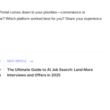
Portal comes down to your priorities—convenience or
ne? Which platform worked best for you? Share your experience
E
NEXT ARTICLE
r
The Ultimate Guide to AI Job Search: Land More
s
Interviews and Offers in 2025