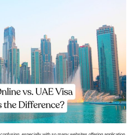
 confusing, especially with so many websites offering application