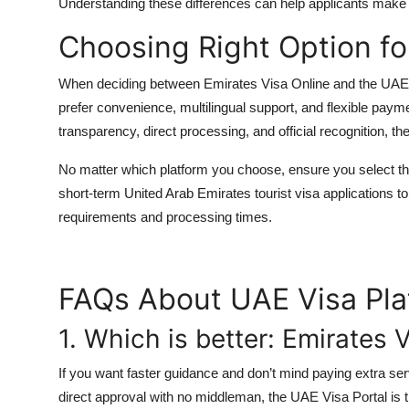
Understanding these differences can help applicants make 
Choosing Right Option fo
When deciding between Emirates Visa Online and the UAE Vis
prefer convenience, multilingual support, and flexible payme
transparency, direct processing, and official recognition, th
No matter which platform you choose, ensure you select th
short-term
United Arab Emirates tourist visa
applications to
requirements and processing times.
FAQs About UAE Visa Pla
1. Which is better: Emirates 
If you want faster guidance and don’t mind paying extra ser
direct approval with no middleman, the UAE Visa Portal is t