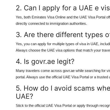
2. Can I apply for a UAE e vi
Yes, both Emirates Visa Online and the UAE Visa Portal off
directly connected to immigration authorities.
3. Are there different types o
Yes, you can apply for multiple
types of visa in UAE
, inclu
Always choose the
UAE visa options
that match your trave
4. Is govr.ae legit?
Many travelers come across govr.ae while searching for vis
portal. Always use the official
UAE Visa Portal
or a trusted a
5. How do I avoid scams when
UAE?
Stick to the official UAE Visa Portal or apply through recog