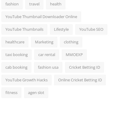
fashion
travel
health
YouTube Thumbnail Downloader Online
YouTube Thumbnails
Lifestyle
YouTube SEO
healthcare
Marketing
clothing
taxi booking
car rental
MMOEXP
cab booking
fashion usa
Cricket Betting ID
YouTube Growth Hacks
Online Cricket Betting ID
fitness
agen slot