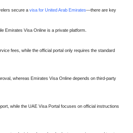
velers secure a
visa for United Arab Emirates
—there are key
e Emirates Visa Online is a private platform.
ice fees, while the official portal only requires the standard
pproval, whereas Emirates Visa Online depends on third-party
ort, while the UAE Visa Portal focuses on official instructions