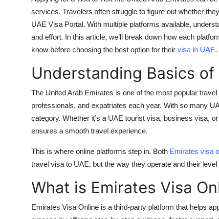
Top 10
services. Travelers often struggle to figure out whether th
UAE Visa Portal
. With multiple platforms available, unders
How To
and effort. In this article, we’ll break down how each platfo
know before choosing the best option for their
visa in UAE
.
Support Number
Understanding Basics of
The United Arab Emirates is one of the most popular travel de
professionals, and expatriates each year. With so many
UA
category. Whether it’s a
UAE tourist visa
, business visa, or
ensures a smooth travel experience.
This is where online platforms step in. Both
Emirates visa o
travel visa to UAE
, but the way they operate and their level o
What is Emirates Visa On
Emirates Visa Online
is a third-party platform that helps app