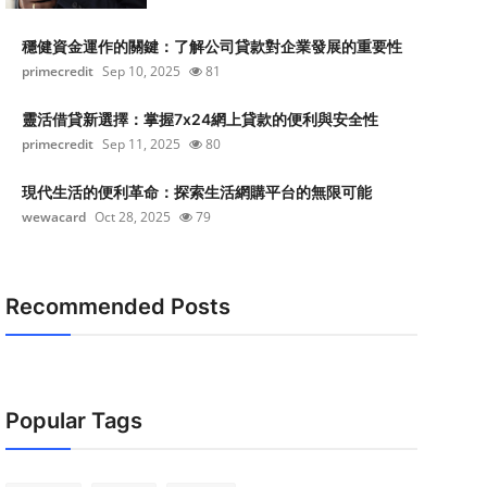
穩健資金運作的關鍵：了解公司貸款對企業發展的重要性
primecredit
Sep 10, 2025
81
靈活借貸新選擇：掌握7x24網上貸款的便利與安全性
primecredit
Sep 11, 2025
80
現代生活的便利革命：探索生活網購平台的無限可能
wewacard
Oct 28, 2025
79
Recommended Posts
Popular Tags