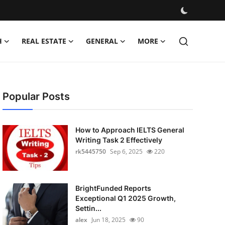
H
REAL ESTATE
GENERAL
MORE
Popular Posts
How to Approach IELTS General
Writing Task 2 Effectively
rk5445750
Sep 6, 2025
220
BrightFunded Reports
Exceptional Q1 2025 Growth,
Settin...
alex
Jun 18, 2025
90