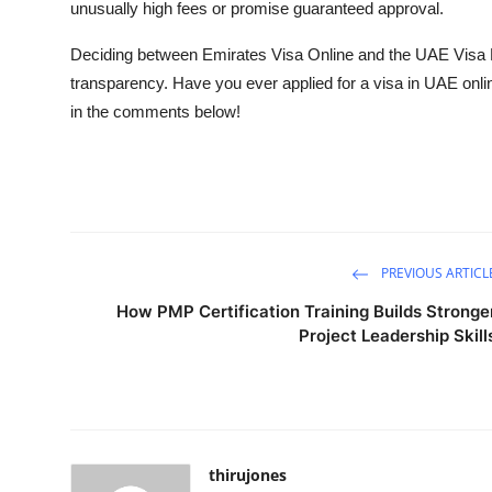
unusually high fees or promise guaranteed approval.
Deciding between Emirates Visa Online and the UAE Visa 
transparency. Have you ever applied for a
visa in UAE
onli
in the comments below!
PREVIOUS ARTICL
How PMP Certification Training Builds Stronge
Project Leadership Skill
thirujones