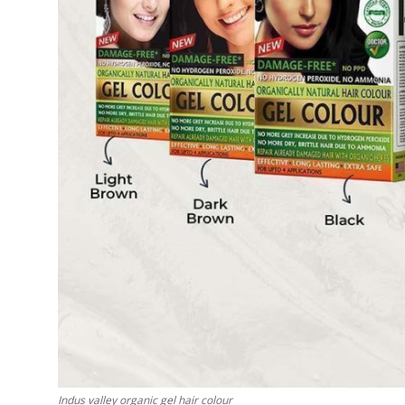
Top 10
How To
Support Number
Indus valley organic gel hair colour