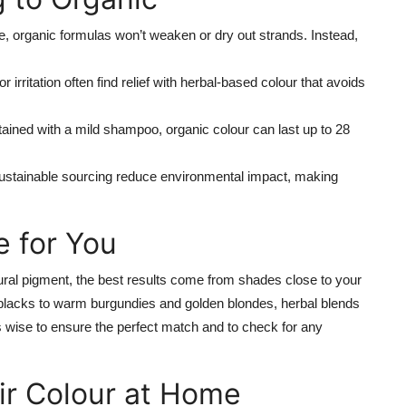
 organic formulas won’t weaken or dry out strands. Instead,
r irritation often find relief with herbal-based colour that avoids
ained with a mild shampoo, organic colour can last up to 28
ustainable sourcing reduce environmental impact, making
e for You
ral pigment, the best results come from shades close to your
 blacks to warm burgundies and golden blondes, herbal blends
ys wise to ensure the perfect match and to check for any
ir Colour at Home