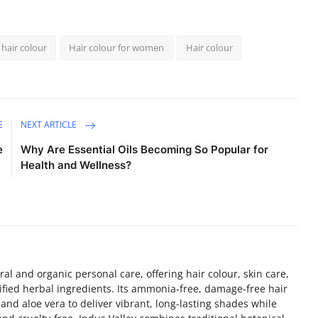
 hair colour
Hair colour for women
Hair colour
E
NEXT ARTICLE
e
Why Are Essential Oils Becoming So Popular for
Health and Wellness?
ral and organic personal care, offering hair colour, skin care,
fied herbal ingredients. Its ammonia-free, damage-free hair
and aloe vera to deliver vibrant, long-lasting shades while