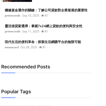
穩健資金運作的關鍵：了解公司貸款對企業發展的重要性
primecredit
Sep 10, 2025
81
靈活借貸新選擇：掌握7x24網上貸款的便利與安全性
primecredit
Sep 11, 2025
81
現代生活的便利革命：探索生活網購平台的無限可能
wewacard
Oct 28, 2025
81
Recommended Posts
Popular Tags