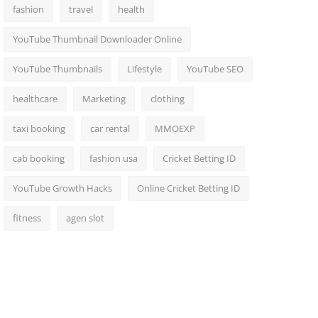
fashion
travel
health
YouTube Thumbnail Downloader Online
YouTube Thumbnails
Lifestyle
YouTube SEO
healthcare
Marketing
clothing
taxi booking
car rental
MMOEXP
cab booking
fashion usa
Cricket Betting ID
YouTube Growth Hacks
Online Cricket Betting ID
fitness
agen slot