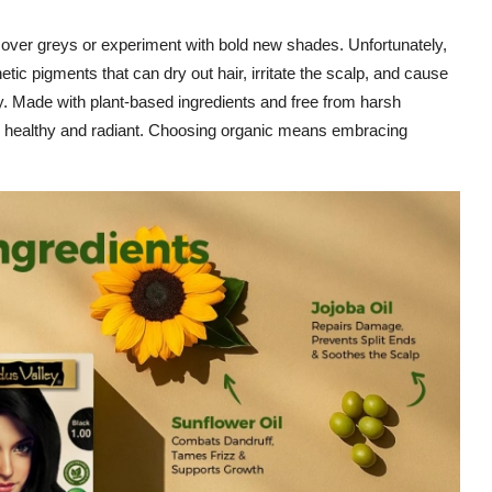
cover greys or experiment with bold new shades. Unfortunately,
tic pigments that can dry out hair, irritate the scalp, and cause
y. Made with plant-based ingredients and free from harsh
hair healthy and radiant. Choosing organic means embracing