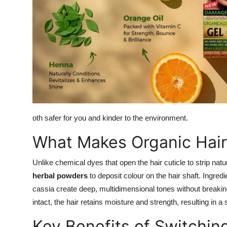
oth safer for you and kinder to the environment.
What Makes Organic Hair 
Unlike chemical dyes that open the hair cuticle to strip nat
herbal powders
to deposit colour on the hair shaft. Ingred
cassia create deep, multidimensional tones without breakin
intact, the hair retains moisture and strength, resulting in a s
Key Benefits of Switchin