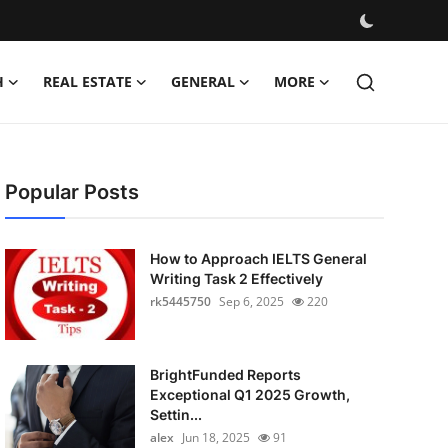
H
REAL ESTATE
GENERAL
MORE
Popular Posts
How to Approach IELTS General
Writing Task 2 Effectively
rk5445750
Sep 6, 2025
220
BrightFunded Reports
Exceptional Q1 2025 Growth,
Settin...
alex
Jun 18, 2025
91