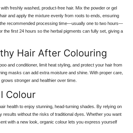
 with freshly washed, product-free hair. Mix the powder or gel
air and apply the mixture evenly from roots to ends, ensuring
low the recommended processing time—usually one to two hours—
 the first 24 hours so the herbal pigments can fully set, giving a
thy Hair After Colouring
o and conditioner, limit heat styling, and protect your hair from
oning masks can add extra moisture and shine. With proper care,
ir grows stronger and healthier over time.
l Colour
hair health to enjoy stunning, head-turning shades. By relying on
y results without the risks of traditional dyes. Whether you want
ment with a new look, organic colour lets you express yourself