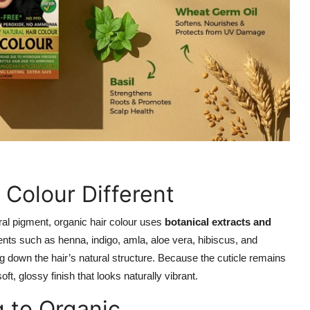
Colour Different
ural pigment, organic hair colour uses
botanical extracts and
ients such as henna, indigo, amla, aloe vera, hibiscus, and
g down the hair’s natural structure. Because the cuticle remains
oft, glossy finish that looks naturally vibrant.
g to Organic