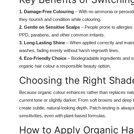
1. Damage-Free Colouring
– With no ammonia or peroxide,
they nourish and condition while colouring.
2. Gentle on Sensitive Scalps
– People prone to allergies o
PPD, parabens, and other common irritants.
3. Long-Lasting Shine
– When applied correctly and maint
washes, fading evenly without harsh regrowth lines.
4. Eco-Friendly Choice
– Biodegradable ingredients and s
organic hair colour a responsible beauty option.
Choosing the Right Shad
Because organic colour enhances rather than replaces natu
current tone or slightly darker. From soft browns and deep
create subtle, natural-looking depth. Patch-testing is alwa
sensitivities, even with plant-based formulas.
How to Apply Organic Ha