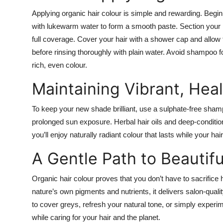
Applying organic hair colour is simple and rewarding. Begin
with lukewarm water to form a smooth paste. Section your h
full coverage. Cover your hair with a shower cap and al
before rinsing thoroughly with plain water. Avoid shampoo for
rich, even colour.
Maintaining Vibrant, Heal
To keep your new shade brilliant, use a sulphate-free shampo
prolonged sun exposure. Herbal hair oils and deep-conditi
you’ll enjoy naturally radiant colour that lasts while your ha
A Gentle Path to Beautifu
Organic hair colour proves that you don’t have to sacrifice 
nature’s own pigments and nutrients, it delivers salon-qualit
to cover greys, refresh your natural tone, or simply experi
while caring for your hair and the planet.