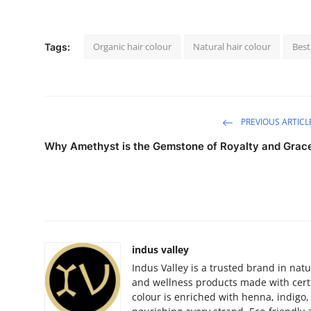
Organic hair colour
Natural hair colour
Best
Tags:
PREVIOUS ARTICL
Why Amethyst is the Gemstone of Royalty and Grac
indus valley
Indus Valley is a trusted brand in natu
and wellness products made with certi
colour is enriched with henna, indigo, 