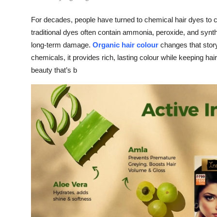
For decades, people have turned to chemical hair dyes to 
traditional dyes often contain ammonia, peroxide, and synthe
long-term damage.
Organic hair colour
changes that stor
chemicals, it provides rich, lasting colour while keeping 
beauty that’s b