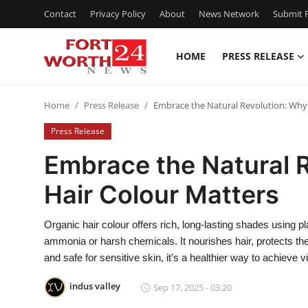
Contact
Privacy Policy
About
News Network
Submit P
HOME
PRESS RELEASE
Home
Home
Press Release
Embrace the Natural Revolution: Why
Contact
Press Release
Press Release
Embrace the Natural 
Hair Colour Matters
Privacy Policy
About
Organic hair colour offers rich, long-lasting shades using 
ammonia or harsh chemicals. It nourishes hair, protects the 
News Network
and safe for sensitive skin, it’s a healthier way to achieve vi
indus valley
Sep 17, 2025 - 03:20
Submit Press Release