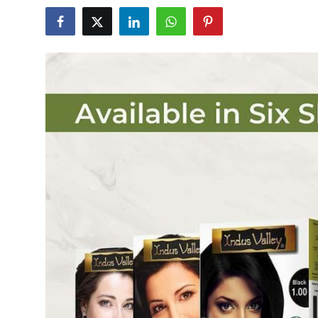
Health
Guest Posting
Advertise with US
Crypto
Business
Finance
Tech
Real Estate
General