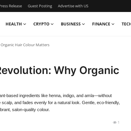
ress Release
Guest Posting
Advertise with US
HEALTH
CRYPTO
BUSINESS
FINANCE
TEC
 Organic Hair Colour Matters
Revolution: Why Organic
plant-based ingredients like henna, indigo, and amla—without
scalp, and fades evenly for a natural look. Gentle, eco-friendly,
brant, salon-quality colour.
1