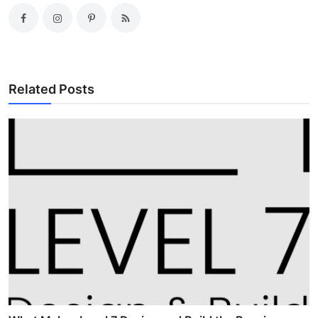
Related Posts