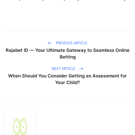
PREVIOUS ARTICLE
Rajabet ID — Your Ultimate Gateway to Seamless Online
Betting
NEXT ARTICLE
When Should You Consider Getting an Assessment for
Your Child?