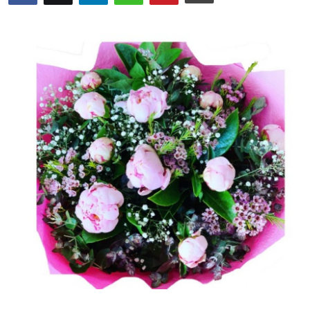
Submit Press Release
Guest Posting
Crypto
Advertise with US
Business
Finance
Tech
Real Estate
General