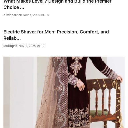
What Makes Level 7 Design and Build the Premier
Choice ...
oliviapatrick
Nov 4, 2025
18
Electric Shaver for Men: Precision, Comfort, and
Reliab...
smithp45
Nov 4, 2025
12