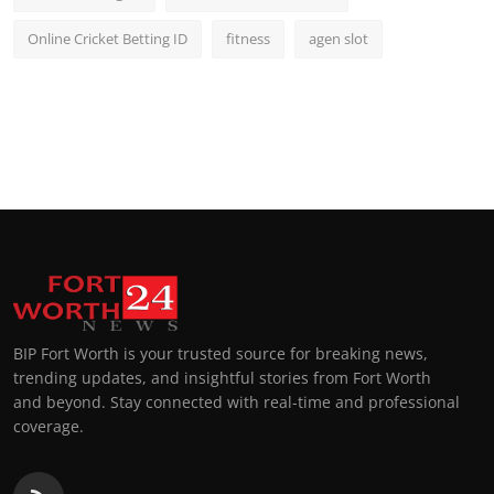
Online Cricket Betting ID
fitness
agen slot
BIP Fort Worth is your trusted source for breaking news,
trending updates, and insightful stories from Fort Worth
and beyond. Stay connected with real-time and professional
coverage.