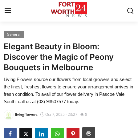
General
Home
Elegant Beauty in Bloom:
Press Release
Discover the Magic of Peony
Bouquets in Melbourne
Contact
Living Flowers source our flowers from local growers and select
Privacy Policy
the finest, freshest flowers to ensure your arrangement arrives in
fresh condition. To avail of our flower delivery in Pascoe Vale
About
South, call us at (03) 93507577 today.
livingflowers
Oct 7, 2025 - 23:27
8
News Network
Health