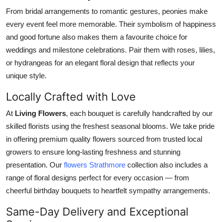
From bridal arrangements to romantic gestures, peonies make
every event feel more memorable. Their symbolism of happiness
and good fortune also makes them a favourite choice for
weddings and milestone celebrations. Pair them with roses, lilies,
or hydrangeas for an elegant floral design that reflects your
unique style.
Locally Crafted with Love
At
Living Flowers
, each bouquet is carefully handcrafted by our
skilled florists using the freshest seasonal blooms. We take pride
in offering premium quality flowers sourced from trusted local
growers to ensure long-lasting freshness and stunning
presentation. Our
flowers Strathmore
collection also includes a
range of floral designs perfect for every occasion — from
cheerful birthday bouquets to heartfelt sympathy arrangements.
Same-Day Delivery and Exceptional