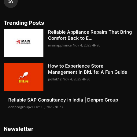
Trending Posts
Reliable Appliance Repairs That Bring
Comfort Back to E...
mainappliance
Nov 4, 2025
95
How to Experience Store
Management in BitLife: A Fun Guide
pollak12
Nov 4, 2025
80
Reliable SAP Consultancy in India | Denpro Group
denprogroup-1
Oct 15, 2025
73
Newsletter