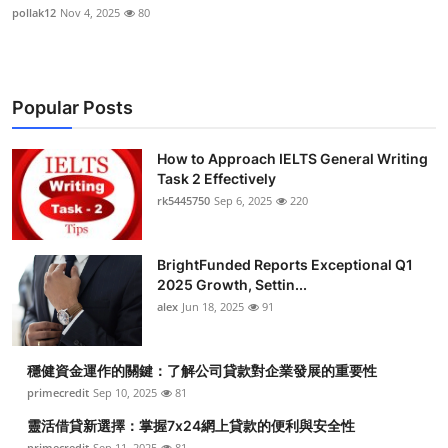
pollak12
Nov 4, 2025
80
Popular Posts
How to Approach IELTS General Writing
Task 2 Effectively
rk5445750
Sep 6, 2025
220
BrightFunded Reports Exceptional Q1
2025 Growth, Settin...
alex
Jun 18, 2025
91
穩健資金運作的關鍵：了解公司貸款對企業發展的重要性
primecredit
Sep 10, 2025
81
靈活借貸新選擇：掌握7x24網上貸款的便利與安全性
primecredit
Sep 11, 2025
81