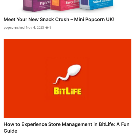
Meet Your New Snack Crush – Mini Popcorn UK!
popcornshed
Nov 4, 2025
9
How to Experience Store Management in BitLife: A Fun
Guide