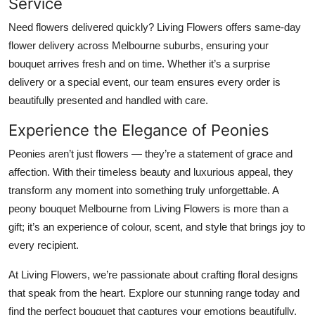
Service
Need flowers delivered quickly? Living Flowers offers same-day
flower delivery across Melbourne suburbs, ensuring your
bouquet arrives fresh and on time. Whether it’s a surprise
delivery or a special event, our team ensures every order is
beautifully presented and handled with care.
Experience the Elegance of Peonies
Peonies aren’t just flowers — they’re a statement of grace and
affection. With their timeless beauty and luxurious appeal, they
transform any moment into something truly unforgettable. A
peony bouquet Melbourne from Living Flowers is more than a
gift; it’s an experience of colour, scent, and style that brings joy to
every recipient.
At Living Flowers, we’re passionate about crafting floral designs
that speak from the heart. Explore our stunning range today and
find the perfect bouquet that captures your emotions beautifully.