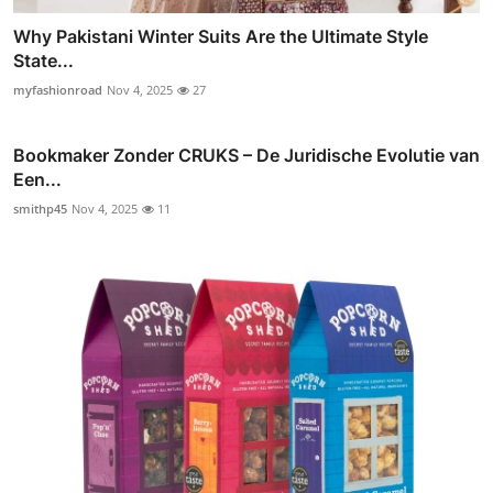
Why Pakistani Winter Suits Are the Ultimate Style
State...
myfashionroad
Nov 4, 2025
27
Bookmaker Zonder CRUKS – De Juridische Evolutie van
Een...
smithp45
Nov 4, 2025
11