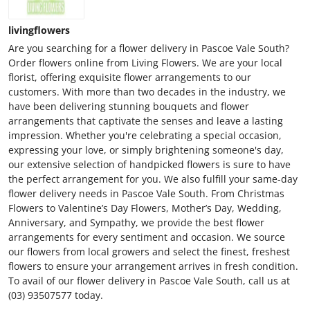
livingflowers
Are you searching for a flower delivery in Pascoe Vale South?
Order flowers online from Living Flowers. We are your local
florist, offering exquisite flower arrangements to our
customers. With more than two decades in the industry, we
have been delivering stunning bouquets and flower
arrangements that captivate the senses and leave a lasting
impression. Whether you're celebrating a special occasion,
expressing your love, or simply brightening someone's day,
our extensive selection of handpicked flowers is sure to have
the perfect arrangement for you. We also fulfill your same-day
flower delivery needs in Pascoe Vale South. From Christmas
Flowers to Valentine’s Day Flowers, Mother’s Day, Wedding,
Anniversary, and Sympathy, we provide the best flower
arrangements for every sentiment and occasion. We source
our flowers from local growers and select the finest, freshest
flowers to ensure your arrangement arrives in fresh condition.
To avail of our flower delivery in Pascoe Vale South, call us at
(03) 93507577 today.