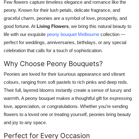
Few flowers capture timeless elegance and romance like the
Top 10
peony. Known for their lush petals, delicate fragrance, and
graceful charm, peonies are a symbol of love, prosperity, and
How To
good fortune. At
Living Flowers
, we bring this natural beauty to
life with our exquisite
peony bouquet Melbourne
collection —
Support Number
perfect for weddings, anniversaries, birthdays, or any special
celebration that calls for a touch of sophistication.
Why Choose Peony Bouquets?
Peonies are loved for their luxurious appearance and vibrant
colours, ranging from soft pastels to rich pinks and deep reds.
Their full, layered blooms instantly create a sense of luxury and
warmth. A peony bouquet makes a thoughtful gift for expressing
love, appreciation, or congratulations. Whether you’re sending
flowers to a loved one or treating yourself, peonies bring beauty
and joy to any space.
Perfect for Every Occasion