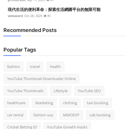
現代生活的便利革命：探索生活網購平台的無限可能
wewacard
Oct 28, 2025
81
Recommended Posts
Popular Tags
fashion
travel
health
YouTube Thumbnail Downloader Online
YouTube Thumbnails
Lifestyle
YouTube SEO
healthcare
Marketing
clothing
taxi booking
car rental
fashion usa
MMOEXP
cab booking
Cricket Betting ID
YouTube Growth Hacks