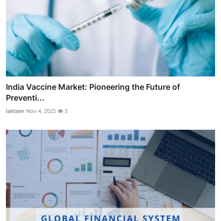
India Vaccine Market: Pioneering the Future of
Preventi...
lalitsen
Nov 4, 2025
3