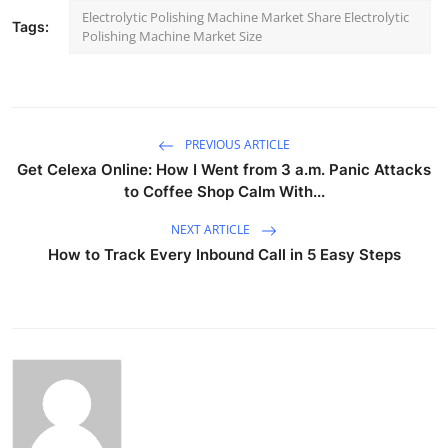
Electrolytic Polishing Machine Market Share Electrolytic
Tags:
Polishing Machine Market Size
PREVIOUS ARTICLE
Get Celexa Online: How I Went from 3 a.m. Panic Attacks
to Coffee Shop Calm With...
NEXT ARTICLE
How to Track Every Inbound Call in 5 Easy Steps