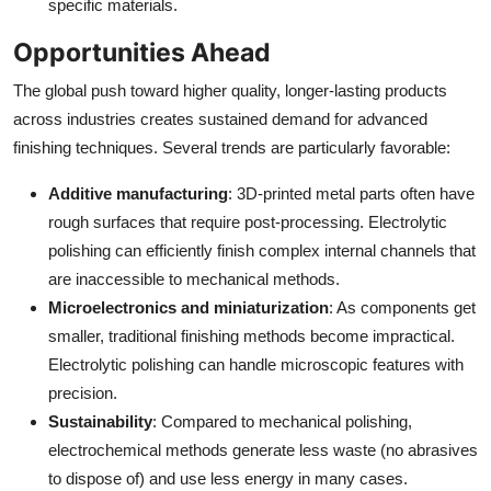
specific materials.
Opportunities Ahead
The global push toward higher quality, longer-lasting products
across industries creates sustained demand for advanced
finishing techniques. Several trends are particularly favorable:
Additive manufacturing
: 3D-printed metal parts often have
rough surfaces that require post-processing. Electrolytic
polishing can efficiently finish complex internal channels that
are inaccessible to mechanical methods.
Microelectronics and miniaturization
: As components get
smaller, traditional finishing methods become impractical.
Electrolytic polishing can handle microscopic features with
precision.
Sustainability
: Compared to mechanical polishing,
electrochemical methods generate less waste (no abrasives
to dispose of) and use less energy in many cases.