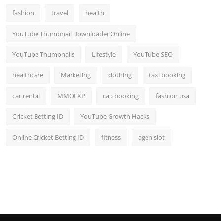
fashion
travel
health
YouTube Thumbnail Downloader Online
YouTube Thumbnails
Lifestyle
YouTube SEO
healthcare
Marketing
clothing
taxi booking
car rental
MMOEXP
cab booking
fashion usa
Cricket Betting ID
YouTube Growth Hacks
Online Cricket Betting ID
fitness
agen slot