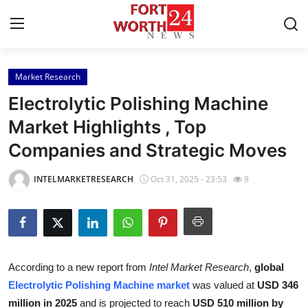
Market Research
Home
Electrolytic Polishing Machine
Press Release
Market Highlights , Top
Companies and Strategic Moves
Contact
INTELMARKETRESEARCH
Oct 31, 2025 - 23:53
9
Privacy Policy
About
News Network
According to a new report from
Intel Market Research
,
global
Electrolytic Polishing Machine market
was valued at
USD 346
Health
million in 2025
and is projected to reach
USD 510 million by