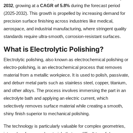
2032
, growing at a
CAGR of 5.8%
during the forecast period
Submit Press Release
(2025-2032). This growth is propelled by increasing demand for
precision surface finishing across industries like medical,
Guest Posting
aerospace, and industrial manufacturing, where stringent quality
Crypto
standards require ultra-smooth, corrosion-resistant surfaces.
What is Electrolytic Polishing?
Advertise with US
Electrolytic polishing, also known as electrochemical polishing or
Business
electro-polishing, is an electrochemical process that removes
material from a metallic workpiece. It is used to polish, passivate,
Finance
and deburr metal parts such as stainless steel, copper, titanium,
and other alloys. The process involves immersing the part in an
Tech
electrolyte bath and applying an electric current, which
selectively removes surface material while creating a smooth,
Real Estate
shiny finish superior to mechanical polishing.
General
The technology is particularly valuable for complex geometries,