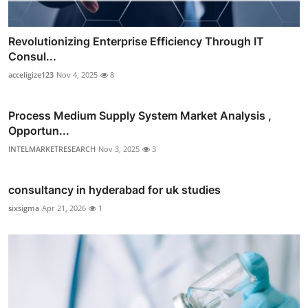
Revolutionizing Enterprise Efficiency Through IT
Consul...
acceligize123
Nov 4, 2025
8
Process Medium Supply System Market Analysis ,
Opportun...
INTELMARKETRESEARCH
Nov 3, 2025
3
consultancy in hyderabad for uk studies
sixsigma
Apr 21, 2026
1