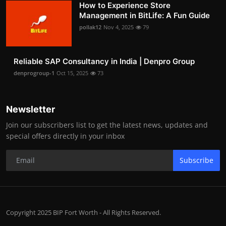
How to Experience Store
Management in BitLife: A Fun Guide
pollak12
Nov 4, 2025
79
Reliable SAP Consultancy in India | Denpro Group
denprogroup-1
Oct 15, 2025
73
Newsletter
Join our subscribers list to get the latest news, updates and
special offers directly in your inbox
Subscribe
Copyright 2025 BIP Fort Worth - All Rights Reserved.