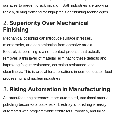
surfaces to prevent crack initiation. Both industries are growing
rapidly, driving demand for high-precision finishing technologies.
2.
Superiority Over Mechanical
Finishing
Mechanical polishing can introduce surface stresses,
microcracks, and contamination from abrasive media.
Electrolytic polishing is a non-contact process that actually
removes a thin layer of material, eliminating these defects and
improving fatigue resistance, corrosion resistance, and
cleanliness. This is crucial for applications in semiconductor, food
processing, and nuclear industries.
3.
Rising Automation in Manufacturing
As manufacturing becomes more automated, traditional manual
polishing becomes a bottleneck. Electrolytic polishing is easily
automated with programmable controllers, robotics, and inline