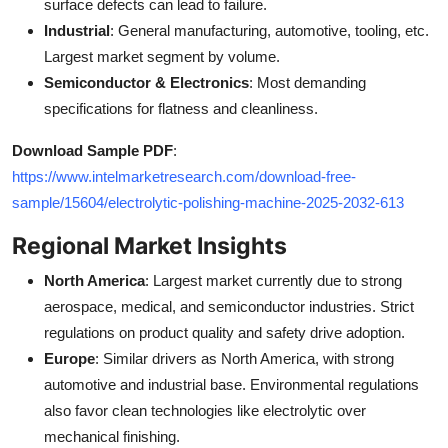
surface defects can lead to failure.
Industrial
: General manufacturing, automotive, tooling, etc.
Largest market segment by volume.
Semiconductor & Electronics
: Most demanding
specifications for flatness and cleanliness.
Download Sample PDF
:
https://www.intelmarketresearch.com/download-free-
sample/15604/electrolytic-polishing-machine-2025-2032-613
Regional Market Insights
North America
: Largest market currently due to strong
aerospace, medical, and semiconductor industries. Strict
regulations on product quality and safety drive adoption.
Europe
: Similar drivers as North America, with strong
automotive and industrial base. Environmental regulations
also favor clean technologies like electrolytic over
mechanical finishing.