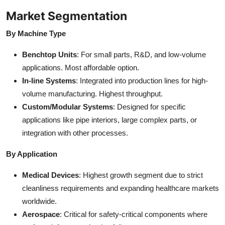
Market Segmentation
By Machine Type
Benchtop Units
: For small parts, R&D, and low-volume
applications. Most affordable option.
In-line Systems
: Integrated into production lines for high-
volume manufacturing. Highest throughput.
Custom/Modular Systems
: Designed for specific
applications like pipe interiors, large complex parts, or
integration with other processes.
By Application
Medical Devices
: Highest growth segment due to strict
cleanliness requirements and expanding healthcare markets
worldwide.
Aerospace
: Critical for safety-critical components where