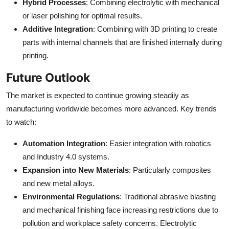
Hybrid Processes
: Combining electrolytic with mechanical
or laser polishing for optimal results.
Additive Integration
: Combining with 3D printing to create
parts with internal channels that are finished internally during
printing.
Future Outlook
The market is expected to continue growing steadily as
manufacturing worldwide becomes more advanced. Key trends
to watch:
Automation Integration
: Easier integration with robotics
and Industry 4.0 systems.
Expansion into New Materials
: Particularly composites
and new metal alloys.
Environmental Regulations
: Traditional abrasive blasting
and mechanical finishing face increasing restrictions due to
pollution and workplace safety concerns. Electrolytic