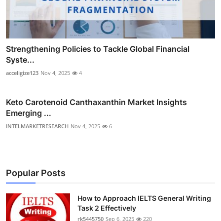
Strengthening Policies to Tackle Global Financial
Syste...
acceligize123
Nov 4, 2025
4
Keto Carotenoid Canthaxanthin Market Insights
Emerging ...
INTELMARKETRESEARCH
Nov 4, 2025
6
Popular Posts
How to Approach IELTS General Writing
Task 2 Effectively
rk5445750
Sep 6, 2025
220