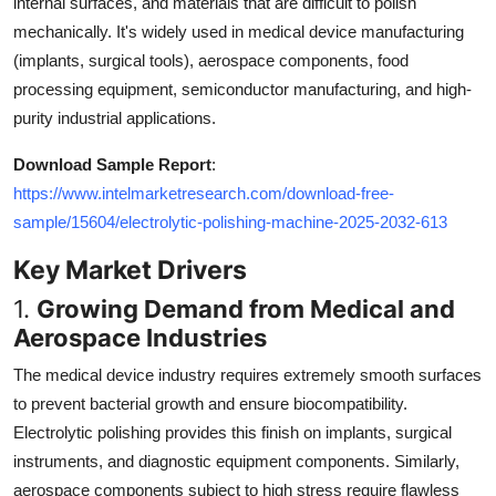
internal surfaces, and materials that are difficult to polish
Top 10
mechanically. It's widely used in medical device manufacturing
(implants, surgical tools), aerospace components, food
How To
processing equipment, semiconductor manufacturing, and high-
purity industrial applications.
Support Number
Download Sample Report
:
https://www.intelmarketresearch.com/download-free-
sample/15604/electrolytic-polishing-machine-2025-2032-613
Key Market Drivers
1.
Growing Demand from Medical and
Aerospace Industries
The medical device industry requires extremely smooth surfaces
to prevent bacterial growth and ensure biocompatibility.
Electrolytic polishing provides this finish on implants, surgical
instruments, and diagnostic equipment components. Similarly,
aerospace components subject to high stress require flawless