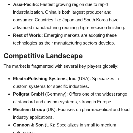
Asia-Pacific
: Fastest growing region due to rapid
industrialization. China is both largest producer and
consumer. Countries like Japan and South Korea have
advanced manufacturing requiring high-precision finishing.
Rest of World
: Emerging markets are adopting these
technologies as their manufacturing sectors develop.
Competitive Landscape
The market is fragmented with several key players globally:
ElectroPolishing Systems, Inc.
(USA): Specializes in
custom systems for specific industries.
Poligrat GmbH
(Germany): Offers one of the widest range
of standard and custom systems, strong in Europe.
Mechem Group
(UK): Focuses on pharmaceutical and food
industry applications.
Gannon & Son
(UK): Specializes in small to medium
enterprises.