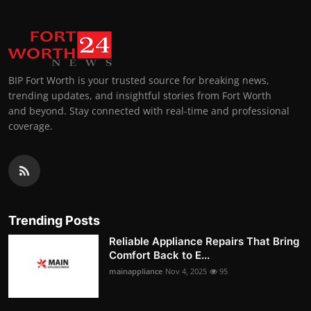
BIP Fort Worth is your trusted source for breaking news,
trending updates, and insightful stories from Fort Worth
and beyond. Stay connected with real-time and professional
coverage.
Trending Posts
Reliable Appliance Repairs That Bring
Comfort Back to E...
mainappliance
Nov 4, 2025
95