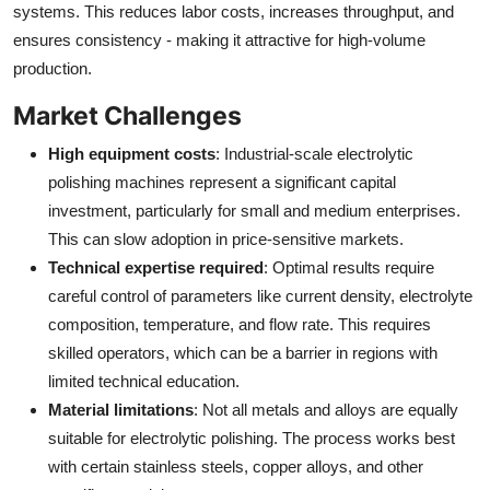
systems. This reduces labor costs, increases throughput, and
ensures consistency - making it attractive for high-volume
production.
Market Challenges
High equipment costs
: Industrial-scale electrolytic
polishing machines represent a significant capital
investment, particularly for small and medium enterprises.
This can slow adoption in price-sensitive markets.
Technical expertise required
: Optimal results require
careful control of parameters like current density, electrolyte
composition, temperature, and flow rate. This requires
skilled operators, which can be a barrier in regions with
limited technical education.
Material limitations
: Not all metals and alloys are equally
suitable for electrolytic polishing. The process works best
with certain stainless steels, copper alloys, and other