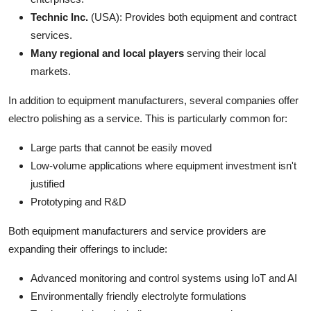
Technic Inc.
(USA): Provides both equipment and contract
services.
Many regional and local players
serving their local
markets.
In addition to equipment manufacturers, several companies offer
electro polishing as a service. This is particularly common for:
Large parts that cannot be easily moved
Low-volume applications where equipment investment isn't
justified
Prototyping and R&D
Both equipment manufacturers and service providers are
expanding their offerings to include:
Advanced monitoring and control systems using IoT and AI
Environmentally friendly electrolyte formulations