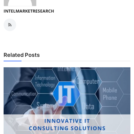
INTELMARKETRESEARCH
Related Posts