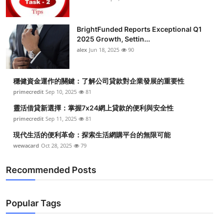
BrightFunded Reports Exceptional Q1
2025 Growth, Settin...
alex
Jun 18, 2025
90
穩健資金運作的關鍵：了解公司貸款對企業發展的重要性
primecredit
Sep 10, 2025
81
靈活借貸新選擇：掌握7x24網上貸款的便利與安全性
primecredit
Sep 11, 2025
81
現代生活的便利革命：探索生活網購平台的無限可能
wewacard
Oct 28, 2025
79
Recommended Posts
Popular Tags