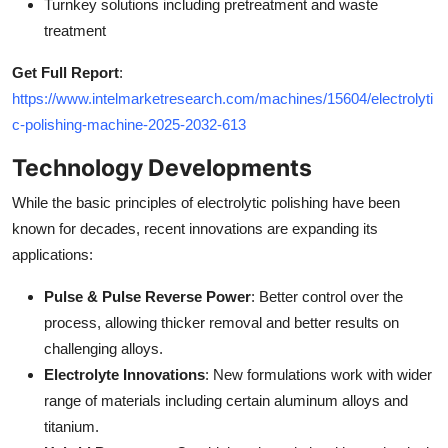
Turnkey solutions including pretreatment and waste
treatment
Get Full Report
:
https://www.intelmarketresearch.com/machines/15604/electrolyti
c-polishing-machine-2025-2032-613
Technology Developments
While the basic principles of electrolytic polishing have been
known for decades, recent innovations are expanding its
applications:
Pulse & Pulse Reverse Power
: Better control over the
process, allowing thicker removal and better results on
challenging alloys.
Electrolyte Innovations
: New formulations work with wider
range of materials including certain aluminum alloys and
titanium.