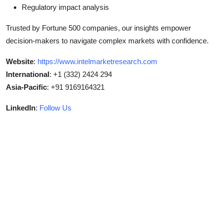
Regulatory impact analysis
Trusted by Fortune 500 companies, our insights empower
decision-makers to navigate complex markets with confidence.
Website
:
https://www.intelmarketresearch.com
International
: +1 (332) 2424 294
Asia-Pacific
: +91 9169164321
LinkedIn
:
Follow Us