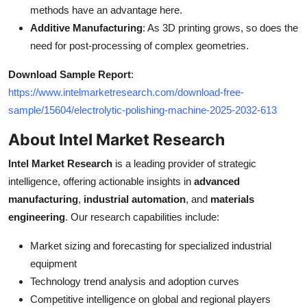
methods have an advantage here.
Additive Manufacturing
: As 3D printing grows, so does the
need for post-processing of complex geometries.
Download Sample Report
:
https://www.intelmarketresearch.com/download-free-
sample/15604/electrolytic-polishing-machine-2025-2032-613
About Intel Market Research
Intel Market Research
is a leading provider of strategic
intelligence, offering actionable insights in
advanced
manufacturing
,
industrial automation
, and
materials
engineering
. Our research capabilities include:
Market sizing and forecasting for specialized industrial
equipment
Technology trend analysis and adoption curves
Competitive intelligence on global and regional players