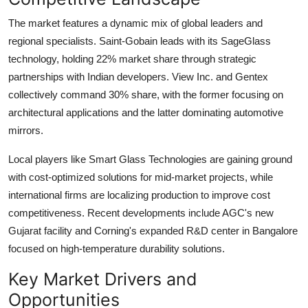
The market features a dynamic mix of global leaders and
regional specialists.
Saint-Gobain
leads with its SageGlass
technology, holding
22%
market share through strategic
partnerships with Indian developers.
View Inc.
and
Gentex
collectively command
30%
share, with the former focusing on
architectural applications and the latter dominating automotive
mirrors.
Local players like
Smart Glass Technologies
are gaining ground
with cost-optimized solutions for mid-market projects, while
international firms are localizing production to improve cost
competitiveness. Recent developments include AGC's new
Gujarat facility and Corning's expanded R&D center in Bangalore
focused on high-temperature durability solutions.
Key Market Drivers and
Opportunities