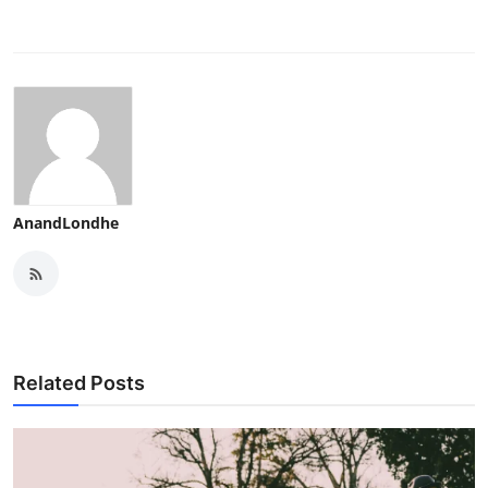
AnandLondhe
Related Posts