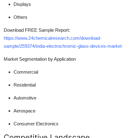
Displays
Others
Download FREE Sample Report:
https://www.24chemicalresearch.com/download-
sample/259374/india-electrochromic-glass-devices-market
Market Segmentation by Application
Commercial
Residential
Automotive
Aerospace
Consumer Electronics
Competitive Landscape