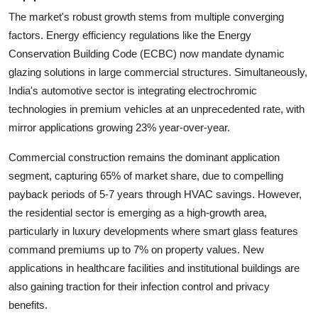
The market's robust growth stems from multiple converging
factors. Energy efficiency regulations like the
Energy
Conservation Building Code (ECBC)
now mandate dynamic
glazing solutions in large commercial structures. Simultaneously,
India's automotive sector is integrating electrochromic
technologies in premium vehicles at an unprecedented rate, with
mirror applications growing
23%
year-over-year.
Commercial construction remains the dominant application
segment, capturing
65%
of market share, due to compelling
payback periods of
5-7 years
through HVAC savings. However,
the residential sector is emerging as a high-growth area,
particularly in luxury developments where smart glass features
command premiums up to
7%
on property values. New
applications in healthcare facilities and institutional buildings are
also gaining traction for their infection control and privacy
benefits.