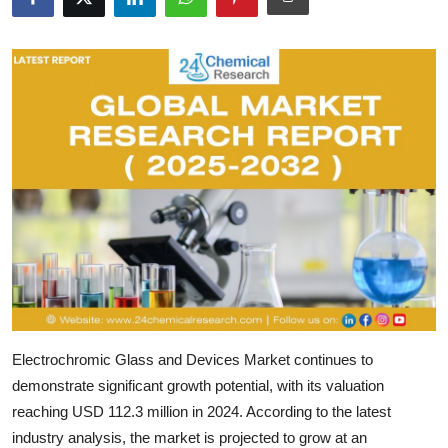
Submit Press Release
Guest Posting
Crypto
Advertise with US
Business
Finance
Tech
Electrochromic Glass and Devices Market
continues to
Real Estate
demonstrate significant growth potential, with its valuation
reaching
USD 112.3 million in 2024
. According to the latest
General
industry analysis, the market is projected to grow at an