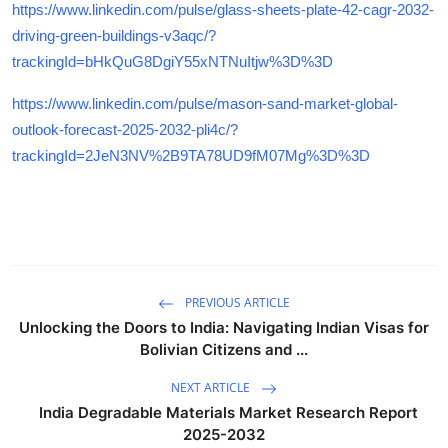
https://www.linkedin.com/pulse/glass-sheets-plate-42-cagr-2032-
driving-green-buildings-v3aqc/?
trackingId=bHkQuG8DgiY55xNTNuItjw%3D%3D
https://www.linkedin.com/pulse/mason-sand-market-global-
outlook-forecast-2025-2032-pli4c/?
trackingId=2JeN3NV%2B9TA78UD9fM07Mg%3D%3D
PREVIOUS ARTICLE
Unlocking the Doors to India: Navigating Indian Visas for
Bolivian Citizens and ...
NEXT ARTICLE
India Degradable Materials Market Research Report
2025-2032