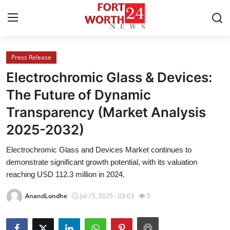
Press Release
Home
Electrochromic Glass & Devices:
Press Release
The Future of Dynamic
Transparency (Market Analysis
Contact
2025-2032)
Privacy Policy
Electrochromic Glass and Devices Market continues to
demonstrate significant growth potential, with its valuation
About
reaching USD 112.3 million in 2024.
News Network
AnandLondhe
Jul 15, 2025 - 03:03
5
Health