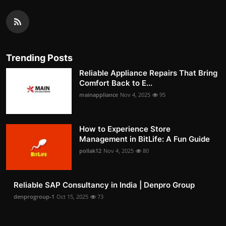
Trending Posts
Reliable Appliance Repairs That Bring
Comfort Back to E...
mainappliance
Nov 4, 2025
95
How to Experience Store
Management in BitLife: A Fun Guide
pollak12
Nov 4, 2025
80
Reliable SAP Consultancy in India | Denpro Group
denprogroup-1
Oct 15, 2025
73