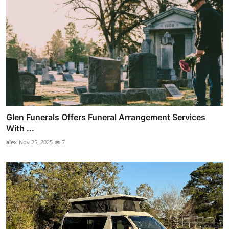
Glen Funerals Offers Funeral Arrangement Services
With ...
alex
Nov 25, 2025
7