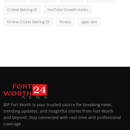
Cricket Betting ID
YouTube Growth Hacks
Online Cricket Betting ID
fitness
agen slot
BIP Fort Worth is your trusted source for breaking news,
trending updates, and insightful stories from Fort Worth
and beyond. Stay connected with real-time and professional
coverage.