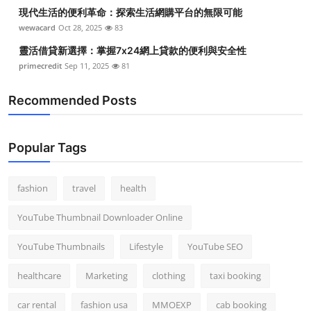
現代生活的便利革命：探索生活網購平台的無限可能
wewacard
Oct 28, 2025
83
靈活借貸新選擇：掌握7x24網上貸款的便利與安全性
primecredit
Sep 11, 2025
81
Recommended Posts
Popular Tags
fashion
travel
health
YouTube Thumbnail Downloader Online
YouTube Thumbnails
Lifestyle
YouTube SEO
healthcare
Marketing
clothing
taxi booking
car rental
fashion usa
MMOEXP
cab booking