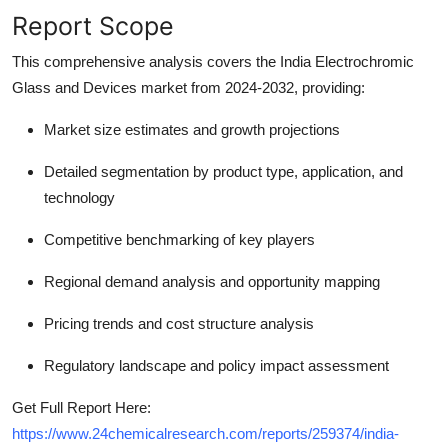
Report Scope
This comprehensive analysis covers the India Electrochromic
Glass and Devices market from 2024-2032, providing:
Market size estimates and growth projections
Detailed segmentation by product type, application, and
technology
Competitive benchmarking of key players
Regional demand analysis and opportunity mapping
Pricing trends and cost structure analysis
Regulatory landscape and policy impact assessment
Get Full Report Here:
https://www.24chemicalresearch.com/reports/259374/india-