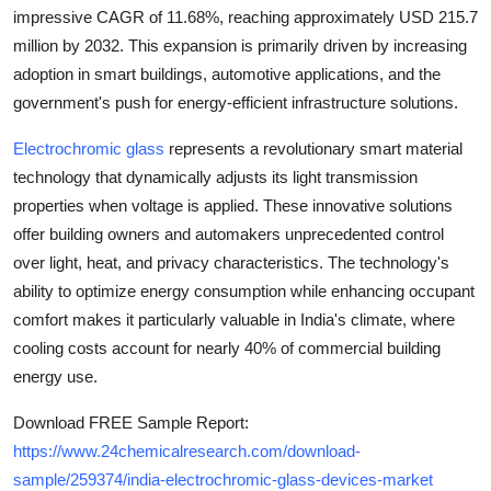
Top 10
impressive
CAGR of 11.68%
, reaching approximately
USD 215.7
million by 2032
. This expansion is primarily driven by increasing
How To
adoption in smart buildings, automotive applications, and the
government's push for energy-efficient infrastructure solutions.
Support Number
Electrochromic glass
represents a revolutionary smart material
technology that dynamically adjusts its light transmission
properties when voltage is applied. These innovative solutions
offer building owners and automakers unprecedented control
over light, heat, and privacy characteristics. The technology's
ability to optimize energy consumption while enhancing occupant
comfort makes it particularly valuable in India's climate, where
cooling costs account for nearly
40%
of commercial building
energy use.
Download FREE Sample Report:
https://www.24chemicalresearch.com/download-
sample/259374/india-electrochromic-glass-devices-market