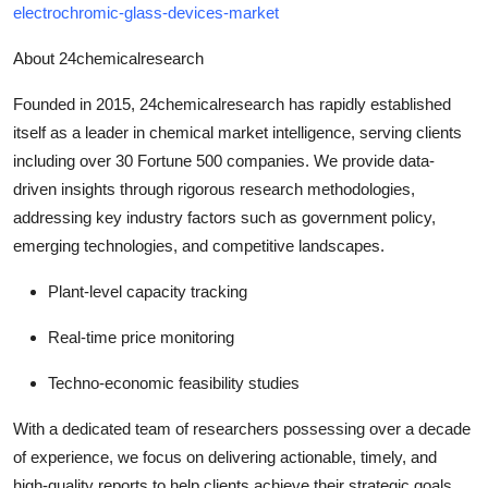
electrochromic-glass-devices-market
About 24chemicalresearch
Founded in 2015, 24chemicalresearch has rapidly established
itself as a leader in chemical market intelligence, serving clients
including over 30 Fortune 500 companies. We provide data-
driven insights through rigorous research methodologies,
addressing key industry factors such as government policy,
emerging technologies, and competitive landscapes.
Plant-level capacity tracking
Real-time price monitoring
Techno-economic feasibility studies
With a dedicated team of researchers possessing over a decade
of experience, we focus on delivering actionable, timely, and
high-quality reports to help clients achieve their strategic goals.