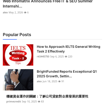
Web Infomatrix Announces Free IT & SEO Summer
Internshi...
alex
May 2, 2026
6
Popular Posts
How to Approach IELTS General Writing
Task 2 Effectively
rk5445750
Sep 6, 2025
220
BrightFunded Reports Exceptional Q1
2025 Growth, Settin...
alex
Jun 18, 2025
91
穩健資金運作的關鍵：了解公司貸款對企業發展的重要性
primecredit
Sep 10, 2025
83