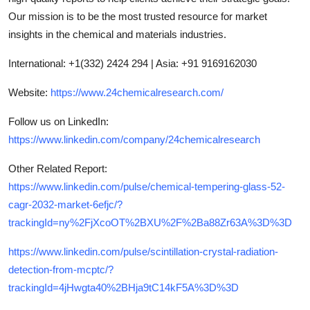
Our mission is to be the most trusted resource for market
insights in the chemical and materials industries.
International: +1(332) 2424 294 | Asia: +91 9169162030
Website:
https://www.24chemicalresearch.com/
Follow us on LinkedIn:
https://www.linkedin.com/company/24chemicalresearch
Other Related Report
:
https://www.linkedin.com/pulse/chemical-tempering-glass-52-
cagr-2032-market-6efjc/?
trackingId=ny%2FjXcoOT%2BXU%2F%2Ba88Zr63A%3D%3D
https://www.linkedin.com/pulse/scintillation-crystal-radiation-
detection-from-mcptc/?
trackingId=4jHwgta40%2BHja9tC14kF5A%3D%3D