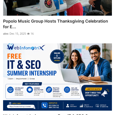
Popolo Music Group Hosts Thanksgiving Celebration
for E...
alex
Dec 15, 2025
16