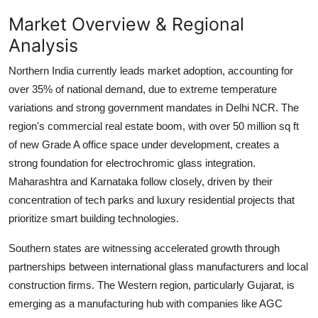
Market Overview & Regional
Analysis
Northern India currently leads market adoption, accounting for
over 35% of national demand, due to extreme temperature
variations and strong government mandates in Delhi NCR. The
region's commercial real estate boom, with over
50 million sq ft
of new Grade A office space under development, creates a
strong foundation for electrochromic glass integration.
Maharashtra and Karnataka follow closely, driven by their
concentration of tech parks and luxury residential projects that
prioritize smart building technologies.
Southern states are witnessing accelerated growth through
partnerships between international glass manufacturers and local
construction firms. The Western region, particularly Gujarat, is
emerging as a manufacturing hub with companies like AGC