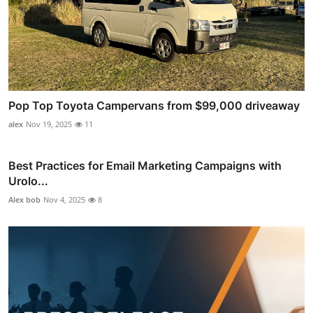
Pop Top Toyota Campervans from $99,000 driveaway
alex
Nov 19, 2025
11
Best Practices for Email Marketing Campaigns with
Urolo...
Alex bob
Nov 4, 2025
8