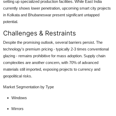
setting up specialized production facilities. While East India
currently shows lower penetration, upcoming smart city projects
in Kolkata and Bhubaneswar present significant untapped
potential.
Challenges & Restraints
Despite the promising outlook, several barriers persist. The
technology's premium pricing - typically
2-3 times
conventional
glazing - remains prohibitive for mass adoption. Supply chain
complexities are another concern, with
70%
of advanced
materials still imported, exposing projects to currency and
geopolitical risks.
Market Segmentation by Type
Windows
Mirrors