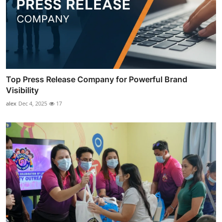
Top Press Release Company for Powerful Brand
Visibility
alex
Dec 4, 2025
17