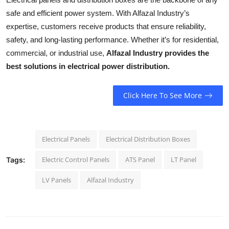
safe and efficient power system. With Alfazal Industry’s
expertise, customers receive products that ensure reliability,
safety, and long-lasting performance. Whether it’s for residential,
commercial, or industrial use,
Alfazal Industry provides the
best solutions in electrical power distribution.
Click Here To See More
Electrical Panels
Electrical Distribution Boxes
Electric Control Panels
ATS Panel
LT Panel
Tags:
LV Panels
Alfazal Industry