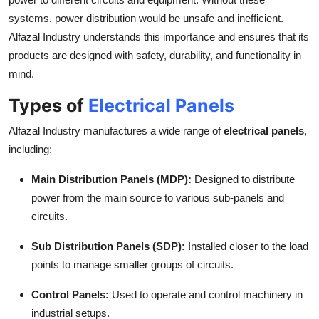
Top 10
systems, power distribution would be unsafe and inefficient.
Alfazal Industry understands this importance and ensures that its
How To
products are designed with safety, durability, and functionality in
mind.
Support Number
Types of
Electrical Panels
Alfazal Industry manufactures a wide range of
electrical panels
,
including:
Main Distribution Panels (MDP):
Designed to distribute
power from the main source to various sub-panels and
circuits.
Sub Distribution Panels (SDP):
Installed closer to the load
points to manage smaller groups of circuits.
Control Panels:
Used to operate and control machinery in
industrial setups.