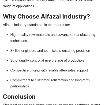
range of applications.
Why Choose Alfazal Industry?
Alfazal Industry stands out in the market for:
High-quality raw materials and advanced manufacturing
techniques
Skilled engineers and technicians ensuring precision
Strict quality control at every stage of production
Competitive pricing with reliable after-sales support
Commitment to customer satisfaction and long-term
partnerships
Conclusion
Electrical panels and distribution boxes are the backbone of any