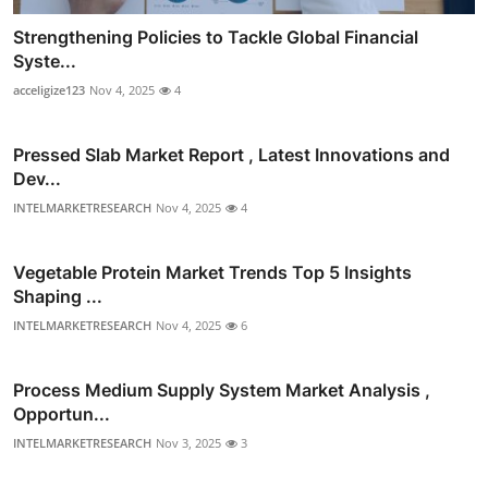
Strengthening Policies to Tackle Global Financial
Syste...
acceligize123
Nov 4, 2025
4
Pressed Slab Market Report , Latest Innovations and
Dev...
INTELMARKETRESEARCH
Nov 4, 2025
4
Vegetable Protein Market Trends Top 5 Insights
Shaping ...
INTELMARKETRESEARCH
Nov 4, 2025
6
Process Medium Supply System Market Analysis ,
Opportun...
INTELMARKETRESEARCH
Nov 3, 2025
3