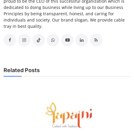
proud to be the CEO of this successful organization which is
dedicated to doing business while living up to our Business
Principles by being transparent, honest, and caring for
individuals and society. Our brand slogan, We provide cable
tray in best quality.
Related Posts