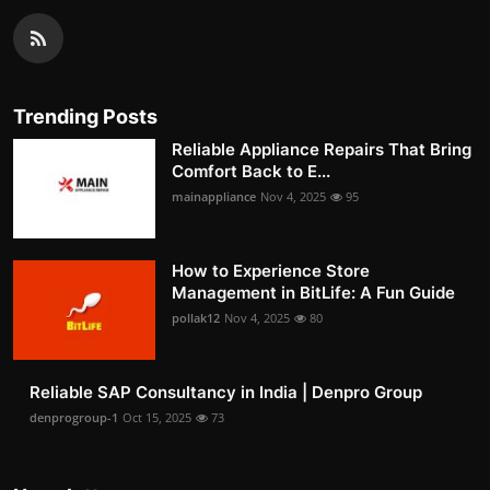
Trending Posts
Reliable Appliance Repairs That Bring
Comfort Back to E...
mainappliance
Nov 4, 2025
95
How to Experience Store
Management in BitLife: A Fun Guide
pollak12
Nov 4, 2025
80
Reliable SAP Consultancy in India | Denpro Group
denprogroup-1
Oct 15, 2025
73