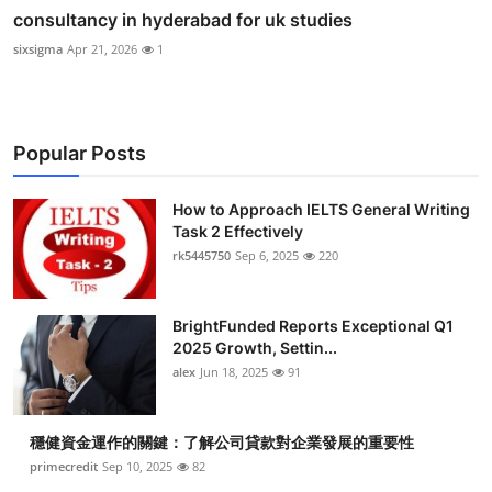
consultancy in hyderabad for uk studies
sixsigma
Apr 21, 2026
1
Popular Posts
How to Approach IELTS General Writing
Task 2 Effectively
rk5445750
Sep 6, 2025
220
BrightFunded Reports Exceptional Q1
2025 Growth, Settin...
alex
Jun 18, 2025
91
穩健資金運作的關鍵：了解公司貸款對企業發展的重要性
primecredit
Sep 10, 2025
82