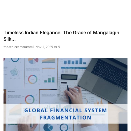
Timeless Indian Elegance: The Grace of Mangalagiri
Silk...
tapathiecommerceS
Nov 4, 2025
5