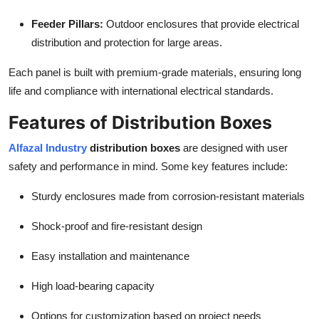
Feeder Pillars:
Outdoor enclosures that provide electrical
distribution and protection for large areas.
Each panel is built with premium-grade materials, ensuring long
life and compliance with international electrical standards.
Features of Distribution Boxes
Alfazal Industry
distribution boxes
are designed with user
safety and performance in mind. Some key features include:
Sturdy enclosures made from corrosion-resistant materials
Shock-proof and fire-resistant design
Easy installation and maintenance
High load-bearing capacity
Options for customization based on project needs