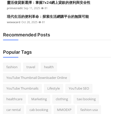
靈活借貸新選擇：掌握7x24網上貸款的便利與安全性
primecredit
Sep 11, 2025
81
現代生活的便利革命：探索生活網購平台的無限可能
wewacard
Oct 28, 2025
81
Recommended Posts
Popular Tags
fashion
travel
health
YouTube Thumbnail Downloader Online
YouTube Thumbnails
Lifestyle
YouTube SEO
healthcare
Marketing
clothing
taxi booking
car rental
cab booking
MMOEXP
fashion usa