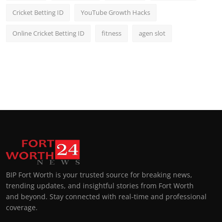
Cricket Betting ID
YouTube Growth Hacks
Online Cricket Betting ID
fitness
agen slot
BIP Fort Worth is your trusted source for breaking news,
trending updates, and insightful stories from Fort Worth
and beyond. Stay connected with real-time and professional
coverage.