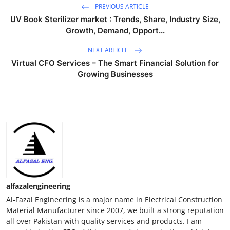
PREVIOUS ARTICLE
UV Book Sterilizer market : Trends, Share, Industry Size,
Growth, Demand, Opport...
NEXT ARTICLE
Virtual CFO Services – The Smart Financial Solution for
Growing Businesses
alfazalengineering
Al-Fazal Engineering is a major name in Electrical Construction
Material Manufacturer since 2007, we built a strong reputation
all over Pakistan with quality services and products. I am