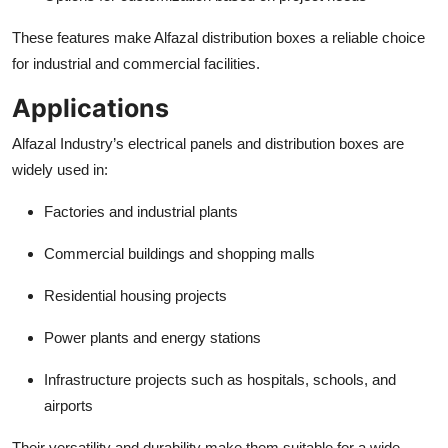
These features make Alfazal distribution boxes a reliable choice
for industrial and commercial facilities.
Applications
Alfazal Industry’s electrical panels and distribution boxes are
widely used in:
Factories and industrial plants
Commercial buildings and shopping malls
Residential housing projects
Power plants and energy stations
Infrastructure projects such as hospitals, schools, and
airports
Their versatility and durability make them suitable for a wide