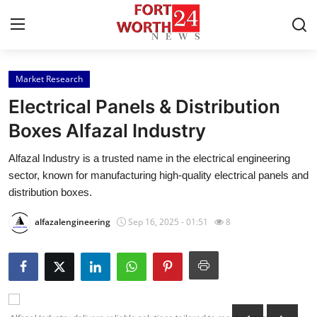
Market Research
Home
Electrical Panels & Distribution
Contact
Boxes Alfazal Industry
Alfazal Industry is a trusted name in the electrical engineering
Press Release
sector, known for manufacturing high-quality electrical panels and
distribution boxes.
Privacy Policy
alfazalengineering
Sep 16, 2025 - 01:51
8
About
News Network
Submit Press Release