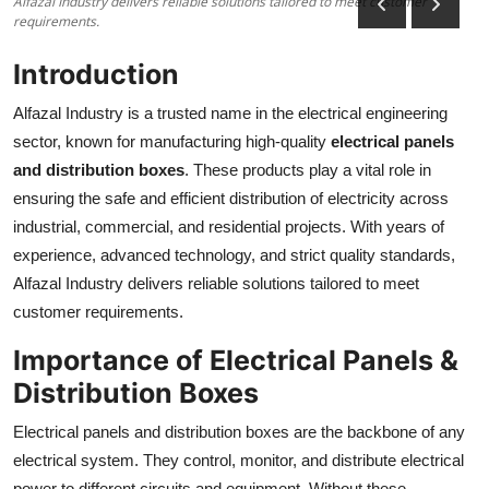
Alfazal Industry delivers reliable solutions tailored to meet customer
requirements.
Health
Introduction
Guest Posting
Alfazal Industry is a trusted name in the electrical engineering
Advertise with US
sector, known for manufacturing high-quality
electrical panels
and distribution boxes
. These products play a vital role in
Crypto
ensuring the safe and efficient distribution of electricity across
industrial, commercial, and residential projects. With years of
Business
experience, advanced technology, and strict quality standards,
Alfazal Industry delivers reliable solutions tailored to meet
Finance
customer requirements.
Tech
Importance of Electrical Panels &
Distribution Boxes
Real Estate
Electrical panels and distribution boxes are the backbone of any
General
electrical system. They control, monitor, and distribute electrical
power to different circuits and equipment. Without these